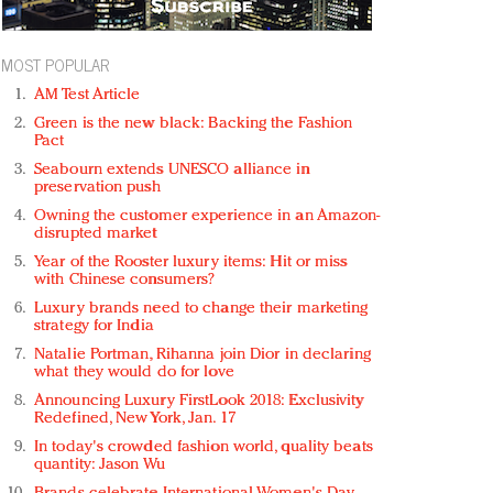
MOST POPULAR
AM Test Article
Green is the new black: Backing the Fashion
Pact
Seabourn extends UNESCO alliance in
preservation push
Owning the customer experience in an Amazon-
disrupted market
Year of the Rooster luxury items: Hit or miss
with Chinese consumers?
Luxury brands need to change their marketing
strategy for India
Natalie Portman, Rihanna join Dior in declaring
what they would do for love
Announcing Luxury FirstLook 2018: Exclusivity
Redefined, New York, Jan. 17
In today's crowded fashion world, quality beats
quantity: Jason Wu