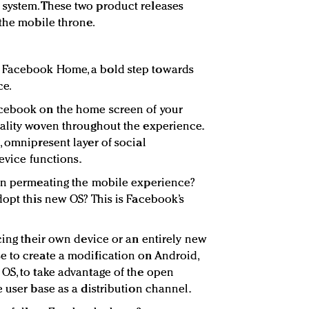
system. These two product releases
 the mobile throne.
 Facebook Home, a bold step towards
ce.
acebook on the home screen of your
ality woven throughout the experience.
, omnipresent layer of social
device functions.
 in permeating the mobile experience?
dopt this new OS? This is Facebook’s
cing their own device or an entirely new
e to create a modification on Android,
OS, to take advantage of the open
 user base as a distribution channel.