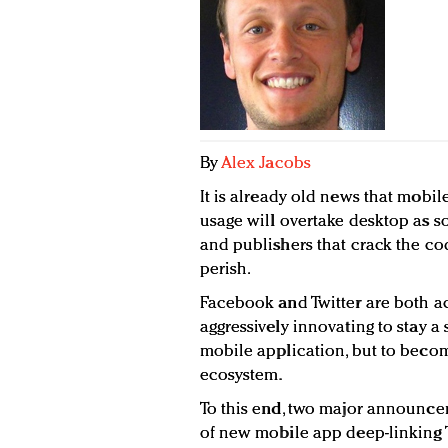
By
Alex Jacobs
It is already old news that mobile
usage will overtake desktop as so
and publishers that crack the cod
perish.
Facebook and Twitter are both ac
aggressively innovating to stay a
mobile application, but to becom
ecosystem.
To this end, two major announce
of new mobile app deep-linking 