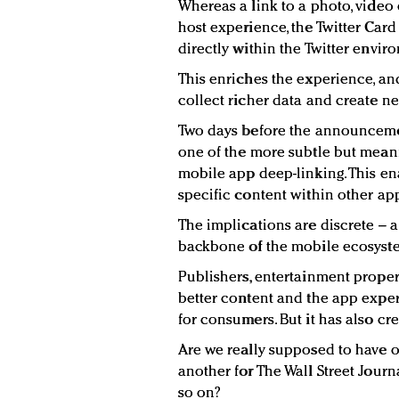
Whereas a link to a photo, video 
host experience, the Twitter Card
directly within the Twitter envir
This enriches the experience, and
collect richer data and create ne
Two days before the announceme
one of the more subtle but meani
mobile app deep-linking. This ena
specific content within other ap
The implications are discrete –
backbone of the mobile ecosyste
Publishers, entertainment proper
better content and the app experi
for consumers. But it has also c
Are we really supposed to have 
another for The Wall Street Jour
so on?