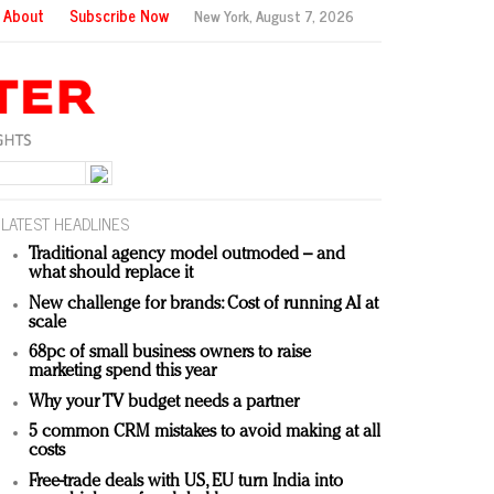
About
Subscribe Now
New York,
August 7, 2026
LATEST HEADLINES
Traditional agency model outmoded – and
what should replace it
New challenge for brands: Cost of running AI at
scale
68pc of small business owners to raise
marketing spend this year
Why your TV budget needs a partner
5 common CRM mistakes to avoid making at all
costs
Free-trade deals with US, EU turn India into