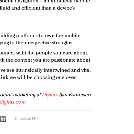
a social navigation – an unofficial mobile
luid and efficient than a device’s
uilding platforms to own the mobile
ing to their respective strengths.
onnect with the people you care about,
th the content you are passionate about.
ve are intrinsically intertwined and vital
t think we will be choosing one over
social marketing at
Digitas
, San Francisco.
digitas.com
.
Download PDF