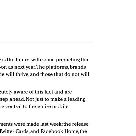
 is the future, with some predicting that
on as next year. The platforms, brands
e will thrive, and those that do not will
utely aware of this fact and are
 step ahead. Not just to make a leading
e central to the entire mobile
ments were made last week: the release
Twitter Cards, and Facebook Home, the