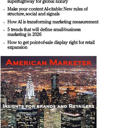
superhighway for global luxury
Make your content AI-citable: New rules of
structure, social and signals
How AI is transforming marketing measurement
5 trends that will define small-business
marketing in 2026
How to get point-of-sale display right for retail
expansion