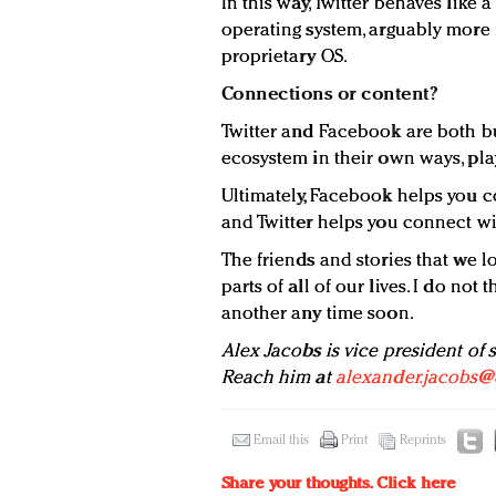
In this way, Twitter behaves like 
operating system, arguably more f
proprietary OS.
Connections or content?
Twitter and Facebook are both b
ecosystem in their own ways, play
Ultimately, Facebook helps you c
and Twitter helps you connect wi
The friends and stories that we lo
parts of all of our lives. I do no
another any time soon.
Alex Jacobs is vice president of 
Reach him at
alexander.jacobs@
Email this
Print
Reprints
Share your thoughts.
Click here