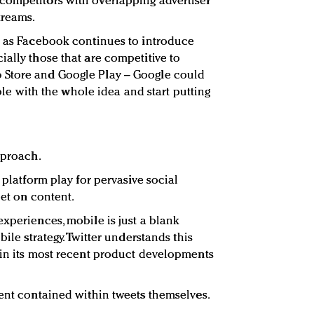
competitors with overlapping advertiser
treams.
t as Facebook continues to introduce
ially those that are competitive to
 Store and Google Play – Google could
table with the whole idea and start putting
pproach.
 platform play for pervasive social
bet on content.
experiences, mobile is just a blank
bile strategy. Twitter understands this
 in its most recent product developments
tent contained within tweets themselves.