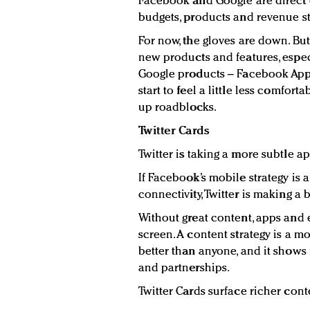
Facebook and Google are direct 
budgets, products and revenue s
For now, the gloves are down. Bu
new products and features, espec
Google products – Facebook App
start to feel a little less comfor
up roadblocks.
Twitter Cards
Twitter is taking a more subtle a
If Facebook’s mobile strategy is a
connectivity, Twitter is making a 
Without great content, apps and 
screen. A content strategy is a mo
better than anyone, and it shows
and partnerships.
Twitter Cards surface richer con