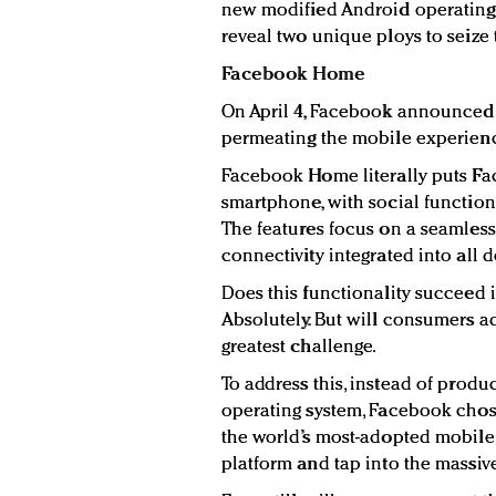
new modified Android operating 
reveal two unique ploys to seize
Facebook Home
On April 4, Facebook announced
permeating the mobile experien
Facebook Home literally puts F
smartphone, with social function
The features focus on a seamless
connectivity integrated into all 
Does this functionality succeed
Absolutely. But will consumers a
greatest challenge.
To address this, instead of produ
operating system, Facebook chos
the world’s most-adopted mobile 
platform and tap into the massive