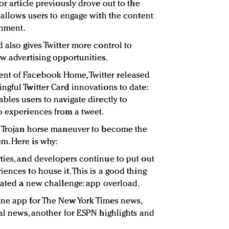
or article previously drove out to the
 allows users to engage with the content
onment.
 also gives Twitter more control to
w advertising opportunities.
nt of Facebook Home, Twitter released
ngful Twitter Card innovations to date:
bles users to navigate directly to
p experiences from a tweet.
 a Trojan horse maneuver to become the
m. Here is why:
ties, and developers continue to put out
ences to house it. This is a good thing
reated a new challenge: app overload.
one app for The New York Times news,
nal news, another for ESPN highlights and