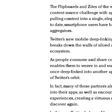
The Flipboards and Zites of the w
content source challenge with ag
pulling content into a single, el
to date, smartphone users have 
aggregators.
Twitter’s new mobile deep-linkin
breaks down the walls of siloed 
ecosystem.
As people consume and share con
enables them to weave in and ou
once deep-linked into another ap
of Twitter’s orbit.
In fact, many of these partners a
into their apps, as well as encou
experiences, creating a virtuous 
discover again.