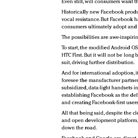
Even still, will consumers want 
Historically new Facebook produ
vocal resistance. But Facebook h
consumers ultimately adopt and 
The possibilities are awe-inspirin
To start, the modified Android OS
HTC First. But it will not be lon
suit, driving further distribution.
And for international adoption, 
foresee the manufacturer partner
subsidized, data-light handsets i
establishing Facebook as the d
and creating Facebook-first users 
All that being said, despite the c
and open development platform, 
down the road.