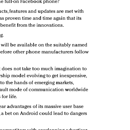
the full-on Facebook phone?
cts, features and updates are met with
as proven time and time again that its
benefit from the innovations.
g.
 will be available on the suitably named
g before other phone manufacturers follow
it does not take too much imagination to
ship model evolving to get inexpensive,
nto the hands of emerging markets,
efault mode of communication worldwide
for life.
lear advantages of its massive user base
a bet on Android could lead to dangers