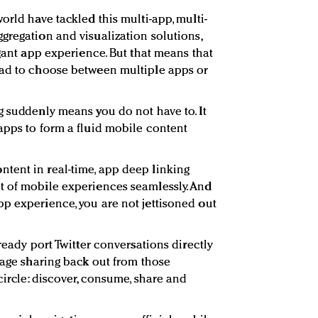
orld have tackled this multi-app, multi-
gregation and visualization solutions,
egant app experience. But that means that
had to choose between multiple apps or
g suddenly means you do not have to. It
apps to form a fluid mobile content
tent in real-time, app deep linking
t of mobile experiences seamlessly. And
p experience, you are not jettisoned out
lready port Twitter conversations directly
rage sharing back out from those
circle: discover, consume, share and