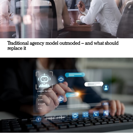
Traditional agency model outmoded – and what should
replace it