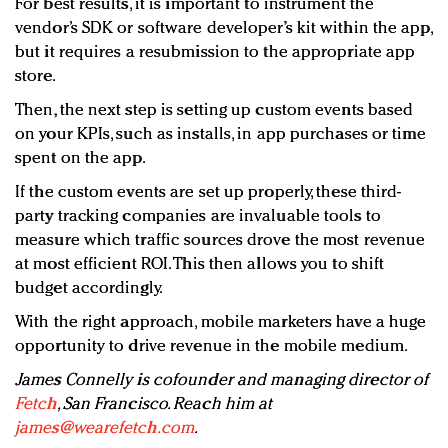
For best results, it is important to instrument the
vendor’s SDK or software developer’s kit within the app,
but it requires a resubmission to the appropriate app
store.
Then, the next step is setting up custom events based
on your KPIs, such as installs, in app purchases or time
spent on the app.
If the custom events are set up properly, these third-
party tracking companies are invaluable tools to
measure which traffic sources drove the most revenue
at most efficient ROI. This then allows you to shift
budget accordingly.
With the right approach, mobile marketers have a huge
opportunity to drive revenue in the mobile medium.
James Connelly is cofounder and managing director of
Fetch
, San Francisco. Reach him at
james@wearefetch.com
.