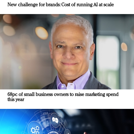
New challenge for brands: Cost of running AI at scale
68pc of small business owners to raise marketing spend
this year