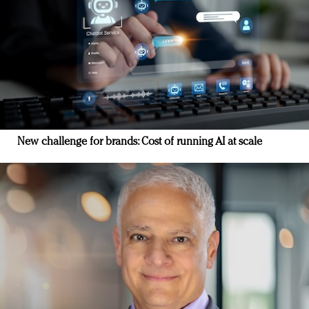
New challenge for brands: Cost of running AI at scale