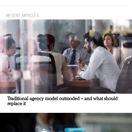
RECENT ARTICLES
Traditional agency model outmoded – and what should
replace it