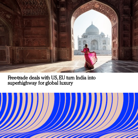
Free-trade deals with US, EU turn India into
superhighway for global luxury