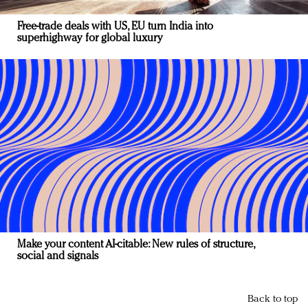
Free-trade deals with US, EU turn India into
superhighway for global luxury
Make your content AI-citable: New rules of structure,
social and signals
Back to top