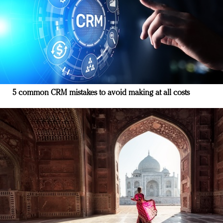
5 common CRM mistakes to avoid making at all costs