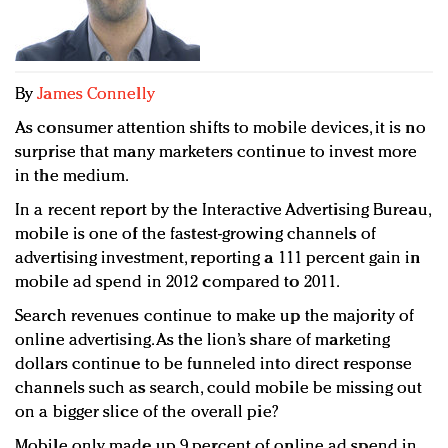
Redefined, New York, Jan. 17
In today's crowded fashion world, quality beats
quantity: Jason Wu
Brands celebrate International Women's Day with
By
James Connelly
events and promotions
As consumer attention shifts to mobile devices, it is no
surprise that many marketers continue to invest more
in the medium.
In a recent report by the Interactive Advertising Bureau,
mobile is one of the fastest-growing channels of
advertising investment, reporting a 111 percent gain in
mobile ad spend in 2012 compared to 2011.
Search revenues continue to make up the majority of
online advertising. As the lion’s share of marketing
dollars continue to be funneled into direct response
channels such as search, could mobile be missing out
on a bigger slice of the overall pie?
Mobile only made up 9 percent of online ad spend in