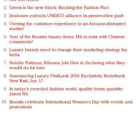
Green is the new black: Backing the Fashion Pact
Seabourn extends UNESCO alliance in preservation push
Owning the customer experience in an Amazon-disrupted
market
Year of the Rooster luxury items: Hit or miss with Chinese
consumers?
Luxury brands need to change their marketing strategy for
India
Natalie Portman, Rihanna join Dior in declaring what they
would do for love
Announcing Luxury FirstLook 2018: Exclusivity Redefined,
New York, Jan. 17
In today's crowded fashion world, quality beats quantity:
Jason Wu
Brands celebrate International Women's Day with events and
promotions