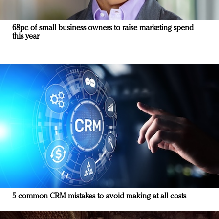
68pc of small business owners to raise marketing spend
this year
5 common CRM mistakes to avoid making at all costs