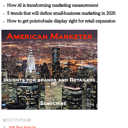
How AI is transforming marketing measurement
5 trends that will define small-business marketing in 2026
How to get point-of-sale display right for retail expansion
MOST POPULAR
AM Test Article