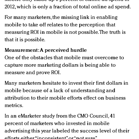
2012, which is only a fraction of total online ad spend.
For many marketers, the missing link in enabling
mobile to take off relates to the perception that
measuring ROI in mobile is not possible. The truth is
that it is possible.
Measurement: A perceived hurdle
One of the obstacles that mobile must overcome to
capture more marketing dollars is being able to
measure and prove ROI.
Many marketers hesitate to invest their first dollars in
mobile because of a lack of understanding and
attribution to their mobile efforts effect on business
metrics.
In an eMarketer study from the CMO Council, 41
percent of marketers who invested in mobile
advertising this year labeled the success level of their
efforts either “inconsistent” or “not sure.”