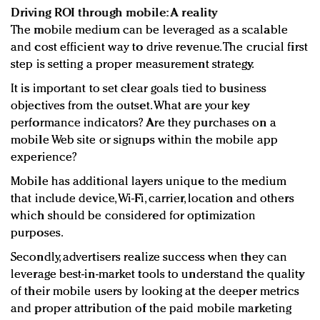
Driving ROI through mobile: A reality
The mobile medium can be leveraged as a scalable
and cost efficient way to drive revenue. The crucial first
step is setting a proper measurement strategy.
It is important to set clear goals tied to business
objectives from the outset. What are your key
performance indicators? Are they purchases on a
mobile Web site or signups within the mobile app
experience?
Mobile has additional layers unique to the medium
that include device, Wi-Fi, carrier, location and others
which should be considered for optimization
purposes.
Secondly, advertisers realize success when they can
leverage best-in-market tools to understand the quality
of their mobile users by looking at the deeper metrics
and proper attribution of the paid mobile marketing