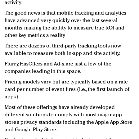
activity.
The good news is that mobile tracking and analytics
have advanced very quickly over the last several
months, making the ability to measure true ROI and
other key metrics a reality.
There are dozens of third-party tracking tools now
available to measure both in-app and site activity.
Flurry, HasOffers and Ad-x are just a few of the
companies leading in this space.
Pricing models vary but are typically based on a rate
card per number of event fires (i.e., the first launch of
apps).
Most of these offerings have already developed
different solutions to comply with most major app
store’s privacy standards including the Apple App Store
and Google Play Store.