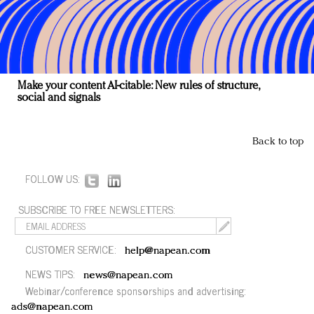
Make your content AI-citable: New rules of structure,
social and signals
Back to top
FOLLOW US:
SUBSCRIBE TO FREE NEWSLETTERS:
CUSTOMER SERVICE:
help@napean.com
NEWS TIPS:
news@napean.com
Webinar/conference sponsorships and advertising:
ads@napean.com