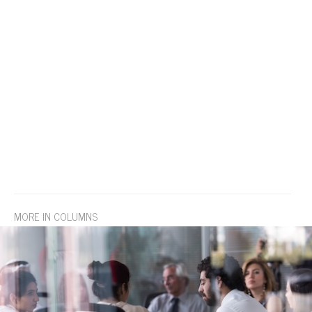
MORE IN COLUMNS