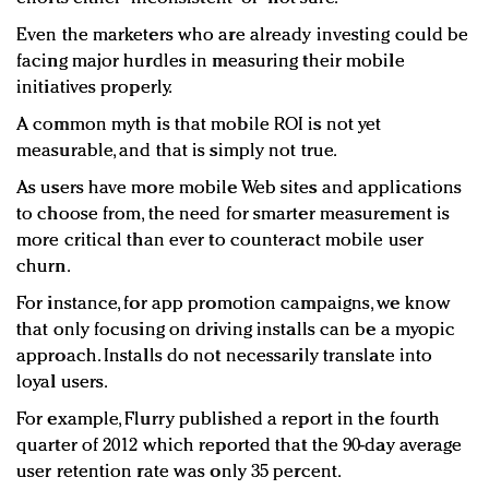
Even the marketers who are already investing could be
facing major hurdles in measuring their mobile
initiatives properly.
A common myth is that mobile ROI is not yet
measurable, and that is simply not true.
As users have more mobile Web sites and applications
to choose from, the need for smarter measurement is
more critical than ever to counteract mobile user
churn.
For instance, for app promotion campaigns, we know
that only focusing on driving installs can be a myopic
approach. Installs do not necessarily translate into
loyal users.
For example, Flurry published a report in the fourth
quarter of 2012 which reported that the 90-day average
user retention rate was only 35 percent.