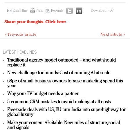
Email this
Print
Reprints
Download PDF
Share your thoughts.
Click here
« Previous article
Next article »
LATEST HEADLINES
Traditional agency model outmoded – and what should
replace it
New challenge for brands: Cost of running AI at scale
68pc of small business owners to raise marketing spend this
year
Why your TV budget needs a partner
5 common CRM mistakes to avoid making at all costs
Free-trade deals with US, EU turn India into superhighway for
global luxury
Make your content AI-citable: New rules of structure, social
and signals