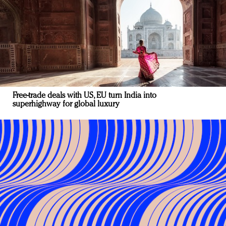
Free-trade deals with US, EU turn India into
superhighway for global luxury