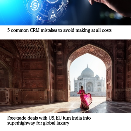
5 common CRM mistakes to avoid making at all costs
Free-trade deals with US, EU turn India into
superhighway for global luxury