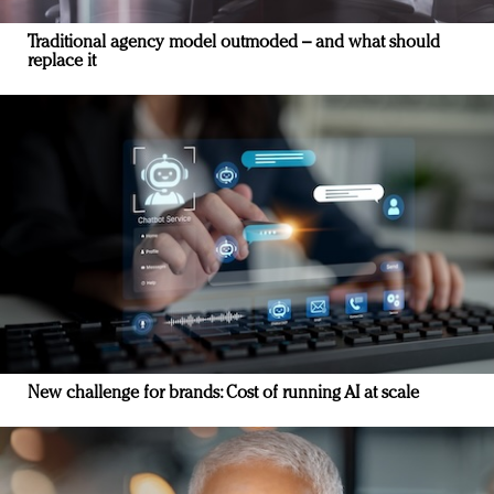
Traditional agency model outmoded – and what should
replace it
New challenge for brands: Cost of running AI at scale