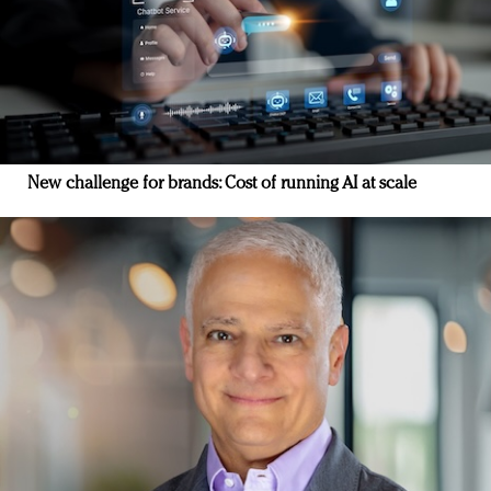
New challenge for brands: Cost of running AI at scale