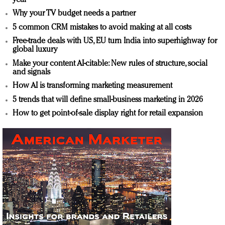
Why your TV budget needs a partner
5 common CRM mistakes to avoid making at all costs
Free-trade deals with US, EU turn India into superhighway for
global luxury
Make your content AI-citable: New rules of structure, social
and signals
How AI is transforming marketing measurement
5 trends that will define small-business marketing in 2026
How to get point-of-sale display right for retail expansion