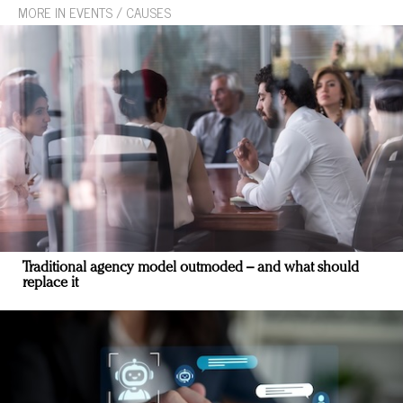
MORE IN EVENTS / CAUSES
Traditional agency model outmoded – and what should
replace it