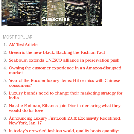
MOST POPULAR
AM Test Article
Green is the new black: Backing the Fashion Pact
Seabourn extends UNESCO alliance in preservation push
Owning the customer experience in an Amazon-disrupted
market
Year of the Rooster luxury items: Hit or miss with Chinese
consumers?
Luxury brands need to change their marketing strategy for
India
Natalie Portman, Rihanna join Dior in declaring what they
would do for love
Announcing Luxury FirstLook 2018: Exclusivity Redefined,
New York, Jan. 17
In today's crowded fashion world, quality beats quantity: