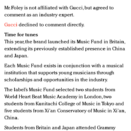
Mr. Foley is not affiliated with Gucci, but agreed to
comment as an industry expert.
Gucci
declined to comment directly.
Time for tunes
This year, the brand launched its Music Fund in Britain,
extending its previously established presence in China
and Japan.
Each Music Fund exists in conjunction with a musical
institution that supports young musicians through
scholarships and opportunities in the industry.
The label’s Music Fund selected two students from
World Heart Beat Music Academy in London, two
students from Kunitachi College of Music in Tokyo and
five students from Xi’an Conservatory of Music in Xi’an,
China.
Students from Britain and Japan attended Grammy