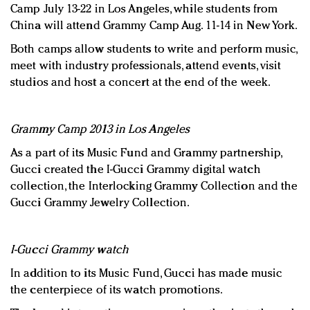
Camp July 13-22 in Los Angeles, while students from
China will attend Grammy Camp Aug. 11-14 in New York.
Both camps allow students to write and perform music,
meet with industry professionals, attend events, visit
studios and host a concert at the end of the week.
Grammy Camp 2013 in Los Angeles
As a part of its Music Fund and Grammy partnership,
Gucci created the I-Gucci Grammy digital watch
collection, the Interlocking Grammy Collection and the
Gucci Grammy Jewelry Collection.
I-Gucci Grammy watch
In addition to its Music Fund, Gucci has made music
the centerpiece of its watch promotions.