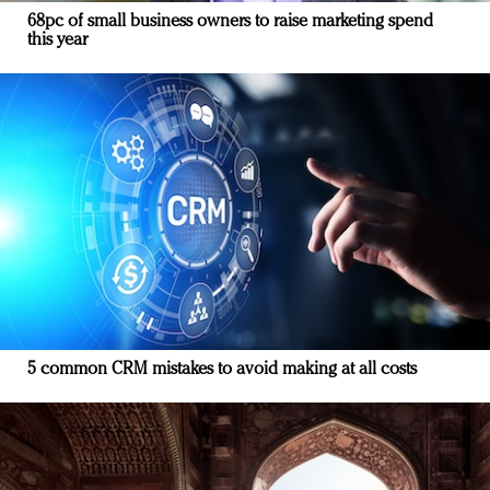
68pc of small business owners to raise marketing spend
this year
5 common CRM mistakes to avoid making at all costs