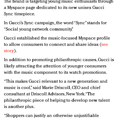
The brand is targeting young music enthusiasts through
a Myspace page dedicated to its new unisex Gucci
Sync timepiece.
In Gucci’s Sync campaign, the word “Sync” stands for
“Social young network community.”
Gucci established the music-focused Myspace profile
to allow consumers to connect and share ideas (
see
story
).
In addition to promoting philanthropic causes, Gucci is
likely attracting the attention of younger consumers
with the music component to its watch promotions.
“This makes Gucci relevant to a new generation and
music is cool,” said Marie Driscoll, CEO and chief
consultant at Driscoll Advisors, New York. “The
philanthropic piece of helping to develop new talent
is another plus.
“Shoppers can justify an otherwise unjustifiable