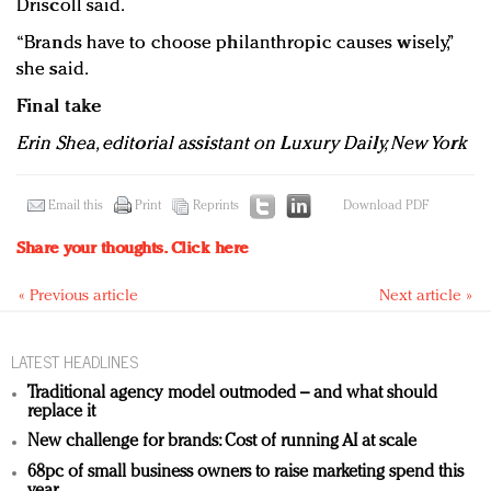
Driscoll said.
“Brands have to choose philanthropic causes wisely,”
she said.
Final take
Erin Shea, editorial assistant on Luxury Daily, New York
Email this
Print
Reprints
Download PDF
Share your thoughts.
Click here
« Previous article
Next article »
LATEST HEADLINES
Traditional agency model outmoded – and what should
replace it
New challenge for brands: Cost of running AI at scale
68pc of small business owners to raise marketing spend this
year