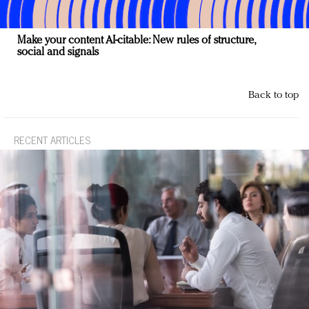
Make your content AI-citable: New rules of structure,
social and signals
Back to top
RECENT ARTICLES