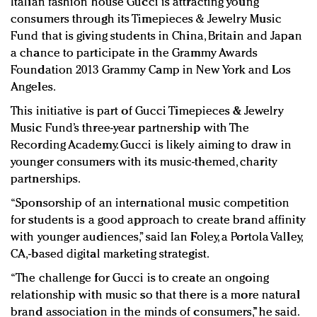
Italian fashion house Gucci is attracting young
Redefined, New York, Jan. 17
consumers through its Timepieces & Jewelry Music
In today's crowded fashion world, quality beats
Fund that is giving students in China, Britain and Japan
quantity: Jason Wu
a chance to participate in the Grammy Awards
Brands celebrate International Women's Day with
Foundation 2013 Grammy Camp in New York and Los
events and promotions
Angeles.
This initiative is part of Gucci Timepieces & Jewelry
Music Fund’s three-year partnership with The
Recording Academy. Gucci is likely aiming to draw in
younger consumers with its music-themed, charity
partnerships.
“Sponsorship of an international music competition
for students is a good approach to create brand affinity
with younger audiences,” said Ian Foley, a Portola Valley,
CA,-based digital marketing strategist.
“The challenge for Gucci is to create an ongoing
relationship with music so that there is a more natural
brand association in the minds of consumers,” he said.