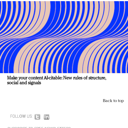
Make your content AI-citable: New rules of structure,
social and signals
Back to top
FOLLOW US: