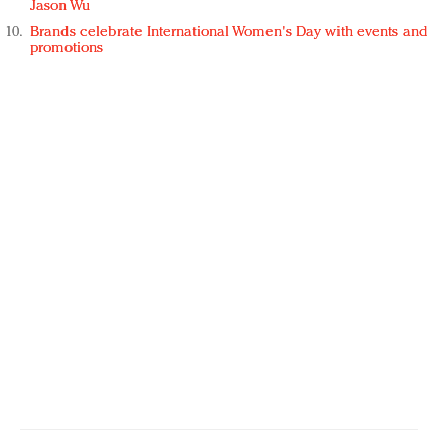
Jason Wu
Brands celebrate International Women's Day with events and
promotions