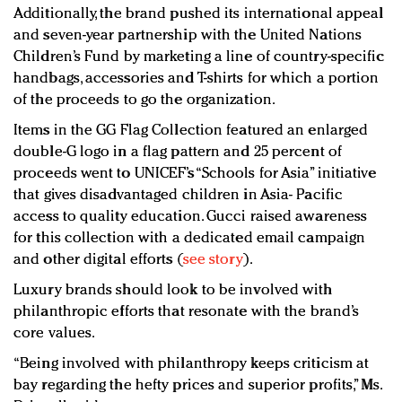
Additionally, the brand pushed its international appeal
and seven-year partnership with the United Nations
Children’s Fund by marketing a line of country-specific
handbags, accessories and T-shirts for which a portion
of the proceeds to go the organization.
Items in the GG Flag Collection featured an enlarged
double-G logo in a flag pattern and 25 percent of
proceeds went to UNICEF’s “Schools for Asia” initiative
that gives disadvantaged children in Asia- Pacific
access to quality education. Gucci raised awareness
for this collection with a dedicated email campaign
and other digital efforts (
see story
).
Luxury brands should look to be involved with
philanthropic efforts that resonate with the brand’s
core values.
“Being involved with philanthropy keeps criticism at
bay regarding the hefty prices and superior profits,” Ms.