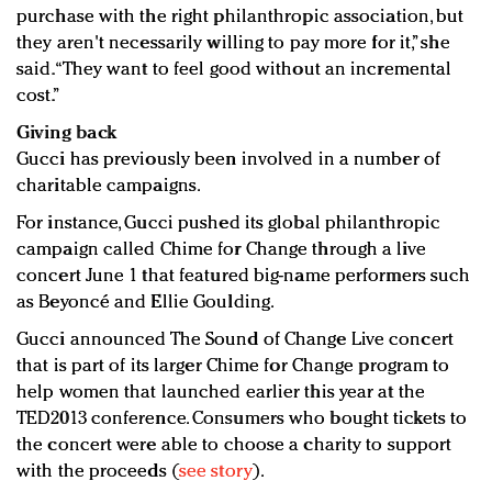
purchase with the right philanthropic association, but
they aren't necessarily willing to pay more for it,” she
said. “They want to feel good without an incremental
cost.”
Giving back
Gucci has previously been involved in a number of
charitable campaigns.
For instance, Gucci pushed its global philanthropic
campaign called Chime for Change through a live
concert June 1 that featured big-name performers such
as Beyoncé and Ellie Goulding.
Gucci announced The Sound of Change Live concert
that is part of its larger Chime for Change program to
help women that launched earlier this year at the
TED2013 conference. Consumers who bought tickets to
the concert were able to choose a charity to support
with the proceeds (
see story
).