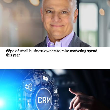
68pc of small business owners to raise marketing spend
this year