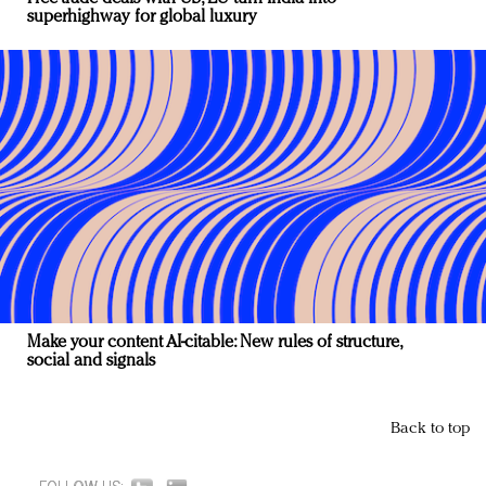
superhighway for global luxury
Make your content AI-citable: New rules of structure,
social and signals
Back to top
FOLLOW US: