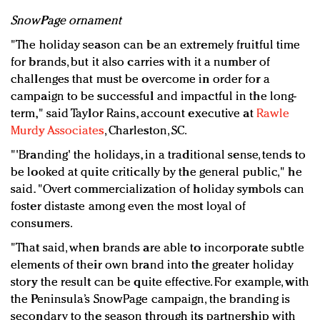
SnowPage ornament
"The holiday season can be an extremely fruitful time
for brands, but it also carries with it a number of
challenges that must be overcome in order for a
campaign to be successful and impactful in the long-
term," said Taylor Rains, account executive at
Rawle
Murdy Associates
, Charleston, SC.
"'Branding' the holidays, in a traditional sense, tends to
be looked at quite critically by the general public," he
said. "Overt commercialization of holiday symbols can
foster distaste among even the most loyal of
consumers.
"That said, when brands are able to incorporate subtle
elements of their own brand into the greater holiday
story the result can be quite effective. For example, with
the Peninsula’s SnowPage campaign, the branding is
secondary to the season through its partnership with