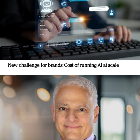
New challenge for brands: Cost of running AI at scale