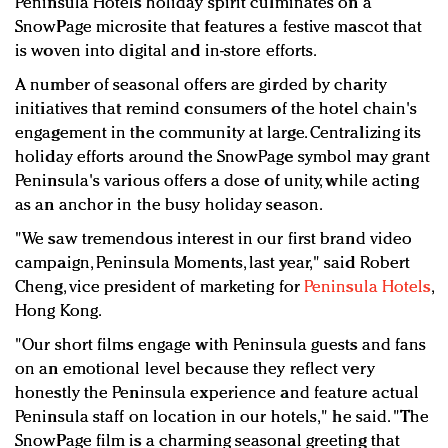
Peninsula Hotels holiday spirit culminates on a
Redefined, New York, Jan. 17
SnowPage microsite that features a festive mascot that
In today's crowded fashion world, quality beats
is woven into digital and in-store efforts.
quantity: Jason Wu
A number of seasonal offers are girded by charity
Brands celebrate International Women's Day with
initiatives that remind consumers of the hotel chain's
events and promotions
engagement in the community at large. Centralizing its
holiday efforts around the SnowPage symbol may grant
Peninsula's various offers a dose of unity, while acting
as an anchor in the busy holiday season.
"We saw tremendous interest in our first brand video
campaign, Peninsula Moments, last year," said Robert
Cheng, vice president of marketing for
Peninsula Hotels
,
Hong Kong.
"Our short films engage with Peninsula guests and fans
on an emotional level because they reflect very
honestly the Peninsula experience and feature actual
Peninsula staff on location in our hotels," he said. "The
SnowPage film is a charming seasonal greeting that