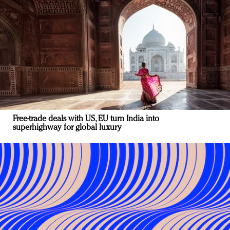
Free-trade deals with US, EU turn India into
superhighway for global luxury