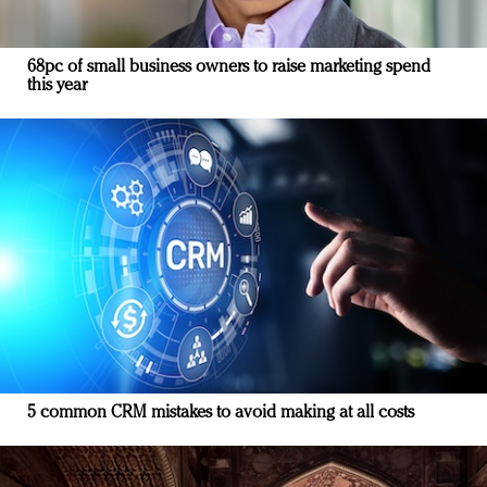
68pc of small business owners to raise marketing spend
this year
5 common CRM mistakes to avoid making at all costs