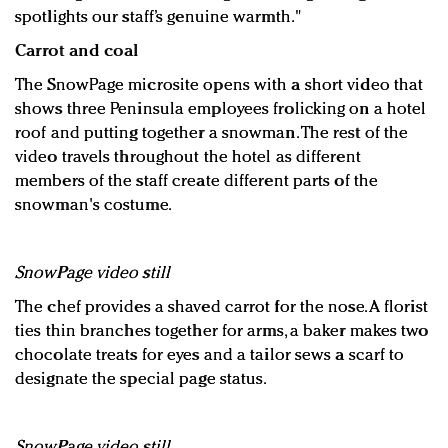
spotlights our staff’s genuine warmth."
Carrot and coal
The SnowPage microsite opens with a short video that
shows three Peninsula employees frolicking on a hotel
roof and putting together a snowman. The rest of the
video travels throughout the hotel as different
members of the staff create different parts of the
snowman's costume.
SnowPage video still
The chef provides a shaved carrot for the nose. A florist
ties thin branches together for arms, a baker makes two
chocolate treats for eyes and a tailor sews a scarf to
designate the special page status.
SnowPage video still