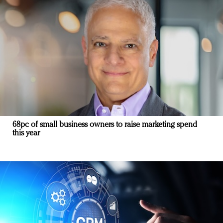
68pc of small business owners to raise marketing spend
this year