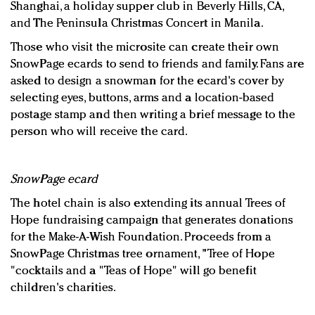
Shanghai, a holiday supper club in Beverly Hills, CA,
and The Peninsula Christmas Concert in Manila.
Those who visit the microsite can create their own
SnowPage ecards to send to friends and family. Fans are
asked to design a snowman for the ecard's cover by
selecting eyes, buttons, arms and a location-based
postage stamp and then writing a brief message to the
person who will receive the card.
SnowPage ecard
The hotel chain is also extending its annual Trees of
Hope fundraising campaign that generates donations
for the Make-A-Wish Foundation. Proceeds from a
SnowPage Christmas tree ornament, "Tree of Hope
"cocktails and a "Teas of Hope" will go benefit
children's charities.