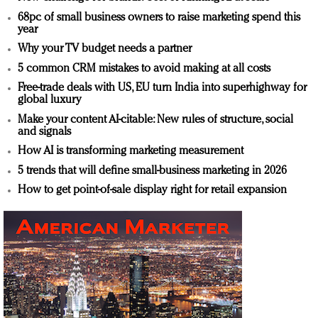
68pc of small business owners to raise marketing spend this
year
Why your TV budget needs a partner
5 common CRM mistakes to avoid making at all costs
Free-trade deals with US, EU turn India into superhighway for
global luxury
Make your content AI-citable: New rules of structure, social
and signals
How AI is transforming marketing measurement
5 trends that will define small-business marketing in 2026
How to get point-of-sale display right for retail expansion