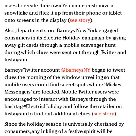
users to create their own Yeti name, customize a
snowflake and flick it up from their phone or tablet
onto screens in the display (
see story
).
Also, department store Barneys New York engaged
consumers in its Electric Holiday campaign by giving
away gift cards through a mobile scavenger hunt
during which clues were sent out through Twitter and
Instagram.
Barneys’ Twitter account
@BarneysNY
began to tweet
clues the morning of the window unveiling so that
mobile users could find secret spots where “Mickey
Messengers” are located. Mobile Twitter users were
encouraged to interact with Barneys through the
hashtag #ElectricHoliday and follow the retailer on
Instagram to find out additional clues (
see story
).
Since the holiday season is universally cherished by
consumers, any inkling of a festive spirit will be