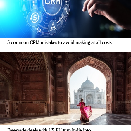
5 common CRM mistakes to avoid making at all costs
Free-trade deals with US, EU turn India into