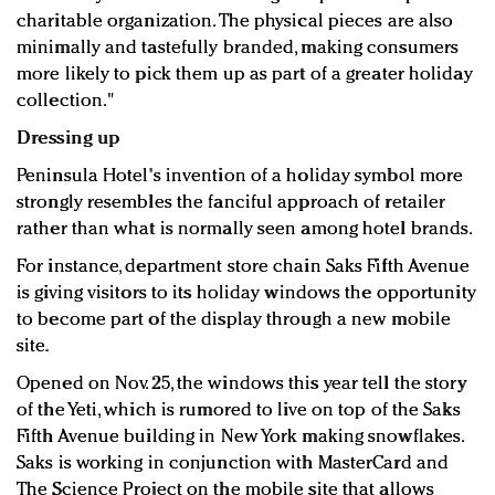
charitable organization. The physical pieces are also
minimally and tastefully branded, making consumers
more likely to pick them up as part of a greater holiday
collection."
Dressing up
Peninsula Hotel's invention of a holiday symbol more
strongly resembles the fanciful approach of retailer
rather than what is normally seen among hotel brands.
For instance, department store chain Saks Fifth Avenue
is giving visitors to its holiday windows the opportunity
to become part of the display through a new mobile
site.
Opened on Nov. 25, the windows this year tell the story
of the Yeti, which is rumored to live on top of the Saks
Fifth Avenue building in New York making snowflakes.
Saks is working in conjunction with MasterCard and
The Science Project on the mobile site that allows