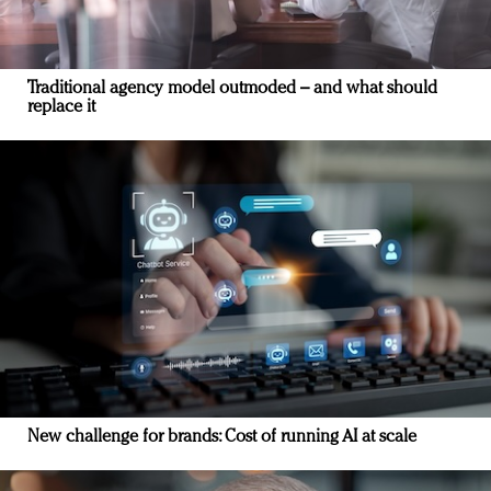
Traditional agency model outmoded – and what should
replace it
New challenge for brands: Cost of running AI at scale