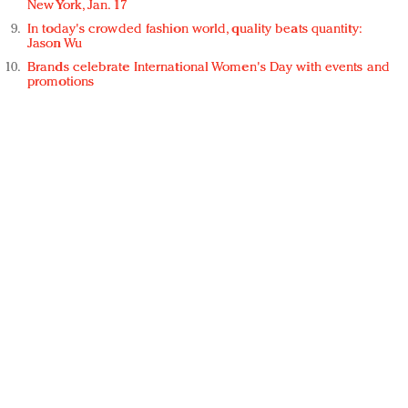
New York, Jan. 17
In today's crowded fashion world, quality beats quantity:
Jason Wu
Brands celebrate International Women's Day with events and
promotions