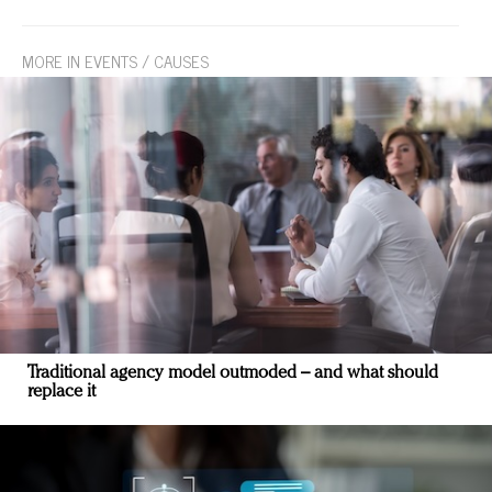
MORE IN EVENTS / CAUSES
Traditional agency model outmoded – and what should
replace it