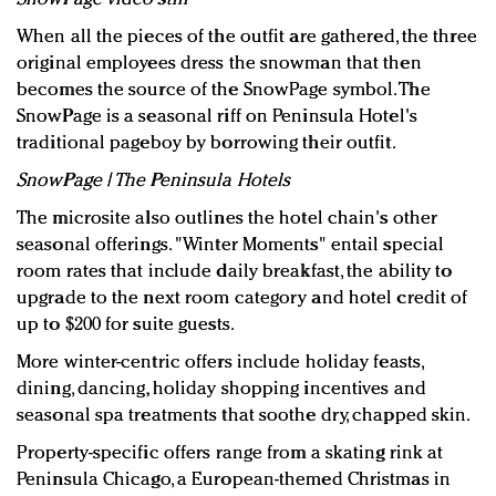
When all the pieces of the outfit are gathered, the three
original employees dress the snowman that then
becomes the source of the SnowPage symbol. The
SnowPage is a seasonal riff on Peninsula Hotel's
traditional pageboy by borrowing their outfit.
SnowPage | The Peninsula Hotels
The microsite also outlines the hotel chain's other
seasonal offerings. "Winter Moments" entail special
room rates that include daily breakfast, the ability to
upgrade to the next room category and hotel credit of
up to $200 for suite guests.
More winter-centric offers include holiday feasts,
dining, dancing, holiday shopping incentives and
seasonal spa treatments that soothe dry, chapped skin.
Property-specific offers range from a skating rink at
Peninsula Chicago, a European-themed Christmas in