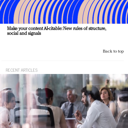
Make your content AI-citable: New rules of structure,
social and signals
Back to top
RECENT ARTICLES