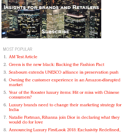
MOST POPULAR
AM Test Article
Green is the new black: Backing the Fashion Pact
Seabourn extends UNESCO alliance in preservation push
Owning the customer experience in an Amazon-disrupted
market
Year of the Rooster luxury items: Hit or miss with Chinese
consumers?
Luxury brands need to change their marketing strategy for
India
Natalie Portman, Rihanna join Dior in declaring what they
would do for love
Announcing Luxury FirstLook 2018: Exclusivity Redefined,