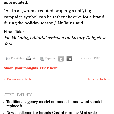
appreciated.
"All in all, when executed properly, a unifying
campaign symbol can be rather effective for a brand
during the holiday season," Mr. Rains said.
Final Take
Joe McCarthy, editorial assistant on Luxury Daily, New
York
Email this
Print
Reprints
Download PDF
Share your thoughts.
Click here
« Previous article
Next article »
LATEST HEADLINES
Traditional agency model outmoded – and what should
replace it
New challenge for brands: Cost of running AI at scale