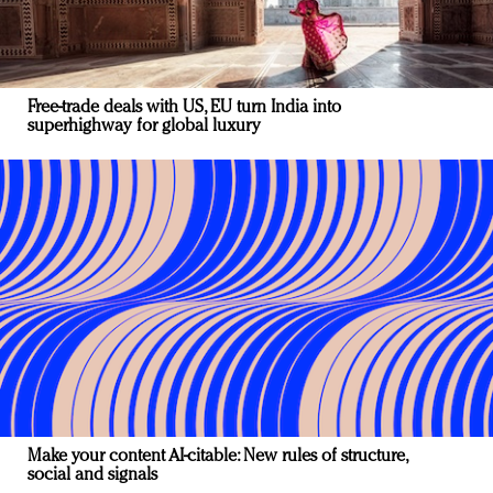
Free-trade deals with US, EU turn India into
superhighway for global luxury
Make your content AI-citable: New rules of structure,
social and signals