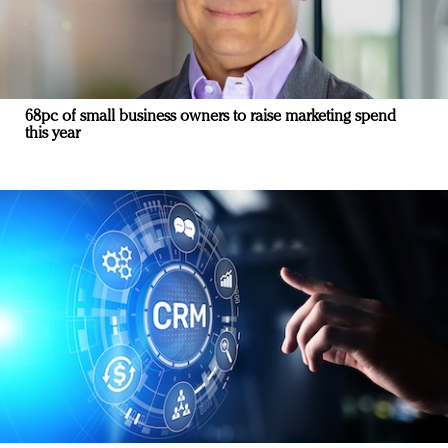
68pc of small business owners to raise marketing spend
this year