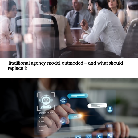
Traditional agency model outmoded – and what should
replace it