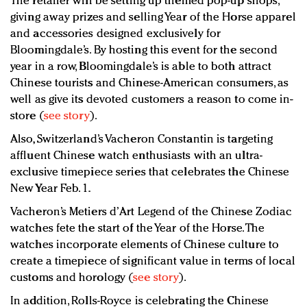
The retailer will be setting up themed pop-up shops,
giving away prizes and selling Year of the Horse apparel
and accessories designed exclusively for
Bloomingdale’s. By hosting this event for the second
year in a row, Bloomingdale’s is able to both attract
Chinese tourists and Chinese-American consumers, as
well as give its devoted customers a reason to come in-
store (
see story
).
Also, Switzerland’s Vacheron Constantin is targeting
affluent Chinese watch enthusiasts with an ultra-
exclusive timepiece series that celebrates the Chinese
New Year Feb. 1.
Vacheron’s Metiers d’Art Legend of the Chinese Zodiac
watches fete the start of the Year of the Horse. The
watches incorporate elements of Chinese culture to
create a timepiece of significant value in terms of local
customs and horology (
see story
).
In addition, Rolls-Royce is celebrating the Chinese