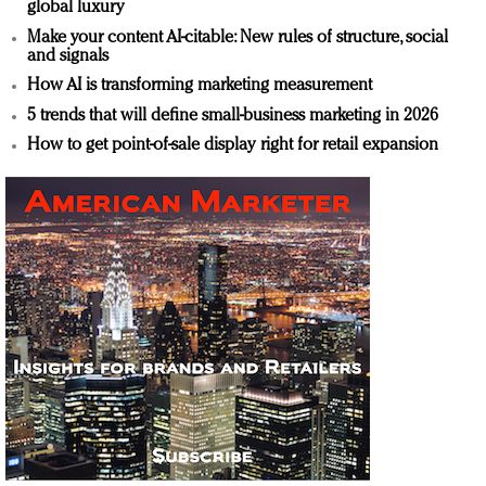
global luxury
Make your content AI-citable: New rules of structure, social
and signals
How AI is transforming marketing measurement
5 trends that will define small-business marketing in 2026
How to get point-of-sale display right for retail expansion