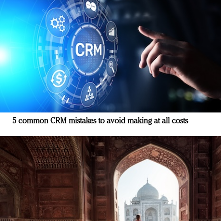
5 common CRM mistakes to avoid making at all costs