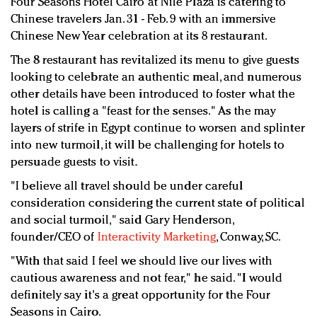
Four Seasons Hotel Cairo at Nile Plaza is catering to
Redefined, New York, Jan. 17
Chinese travelers Jan. 31 - Feb. 9 with an immersive
In today's crowded fashion world, quality beats
Chinese New Year celebration at its 8 restaurant.
quantity: Jason Wu
The 8 restaurant has revitalized its menu to give guests
Brands celebrate International Women's Day with
looking to celebrate an authentic meal, and numerous
events and promotions
other details have been introduced to foster what the
hotel is calling a "feast for the senses." As the may
layers of strife in Egypt continue to worsen and splinter
into new turmoil, it will be challenging for hotels to
persuade guests to visit.
"I believe all travel should be under careful
consideration considering the current state of political
and social turmoil," said Gary Henderson,
founder/CEO of
Interactivity Marketing
, Conway, SC.
"With that said I feel we should live our lives with
cautious awareness and not fear," he said. "I would
definitely say it's a great opportunity for the Four
Seasons in Cairo.