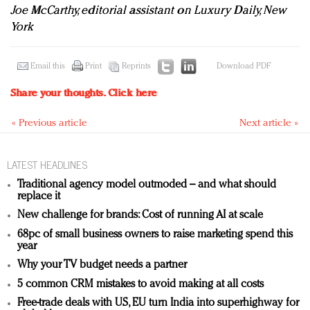
Joe McCarthy, editorial assistant on Luxury Daily, New
York
Email this
Print
Reprints
Download PDF
Share your thoughts.
Click here
« Previous article
Next article »
LATEST HEADLINES
Traditional agency model outmoded – and what should
replace it
New challenge for brands: Cost of running AI at scale
68pc of small business owners to raise marketing spend this
year
Why your TV budget needs a partner
5 common CRM mistakes to avoid making at all costs
Free-trade deals with US, EU turn India into superhighway for