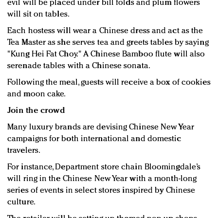
evil will be placed under bill folds and plum flowers
will sit on tables.
Each hostess will wear a Chinese dress and act as the
Tea Master as she serves tea and greets tables by saying
"Kung Hei Fat Choy." A Chinese Bamboo flute will also
serenade tables with a Chinese sonata.
Following the meal, guests will receive a box of cookies
and moon cake.
Join the crowd
Many luxury brands are devising Chinese New Year
campaigns for both international and domestic
travelers.
For instance, Department store chain Bloomingdale’s
will ring in the Chinese New Year with a month-long
series of events in select stores inspired by Chinese
culture.