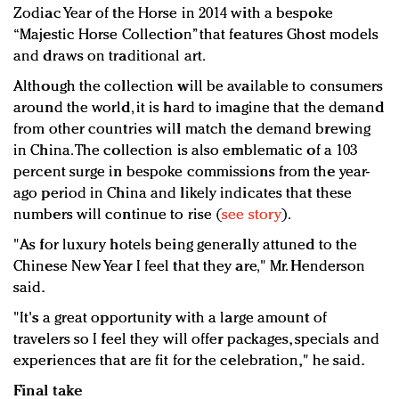
Zodiac Year of the Horse in 2014 with a bespoke
“Majestic Horse Collection” that features Ghost models
and draws on traditional art.
Although the collection will be available to consumers
around the world, it is hard to imagine that the demand
from other countries will match the demand brewing
in China. The collection is also emblematic of a 103
percent surge in bespoke commissions from the year-
ago period in China and likely indicates that these
numbers will continue to rise (
see story
).
"As for luxury hotels being generally attuned to the
Chinese New Year I feel that they are," Mr. Henderson
said.
"It's a great opportunity with a large amount of
travelers so I feel they will offer packages, specials and
experiences that are fit for the celebration," he said.
Final take