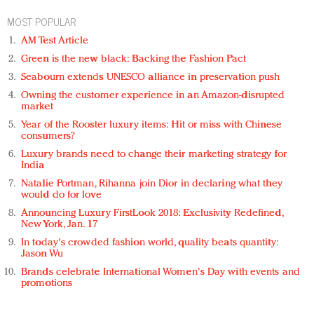
MOST POPULAR
AM Test Article
Green is the new black: Backing the Fashion Pact
Seabourn extends UNESCO alliance in preservation push
Owning the customer experience in an Amazon-disrupted
market
Year of the Rooster luxury items: Hit or miss with Chinese
consumers?
Luxury brands need to change their marketing strategy for
India
Natalie Portman, Rihanna join Dior in declaring what they
would do for love
Announcing Luxury FirstLook 2018: Exclusivity Redefined,
New York, Jan. 17
In today's crowded fashion world, quality beats quantity:
Jason Wu
Brands celebrate International Women's Day with events and
promotions