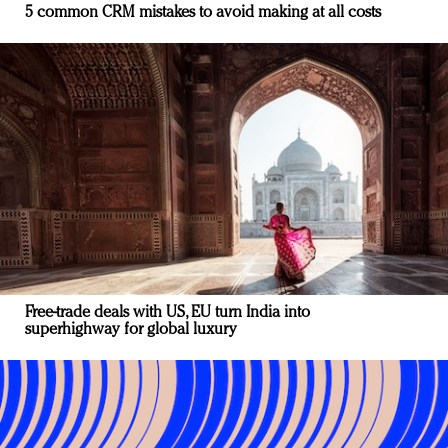
5 common CRM mistakes to avoid making at all costs
Free-trade deals with US, EU turn India into
superhighway for global luxury