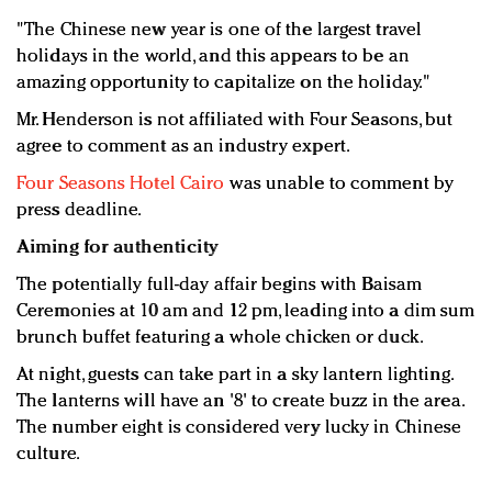
"The Chinese new year is one of the largest travel
holidays in the world, and this appears to be an
amazing opportunity to capitalize on the holiday."
Mr. Henderson is not affiliated with Four Seasons, but
agree to comment as an industry expert.
Four Seasons Hotel Cairo
was unable to comment by
press deadline.
Aiming for authenticity
The potentially full-day affair begins with Baisam
Ceremonies at 10 am and 12 pm, leading into a dim sum
brunch buffet featuring a whole chicken or duck.
At night, guests can take part in a sky lantern lighting.
The lanterns will have an '8' to create buzz in the area.
The number eight is considered very lucky in Chinese
culture.