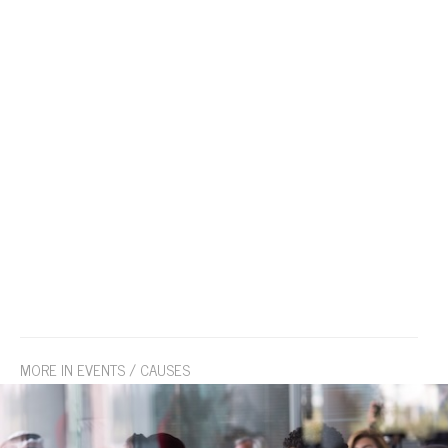
MORE IN EVENTS / CAUSES