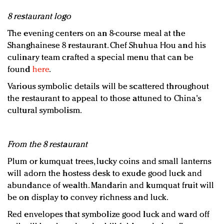
8 restaurant logo
The evening centers on an 8-course meal at the
Shanghainese 8 restaurant. Chef Shuhua Hou and his
culinary team crafted a special menu that can be
found
here
.
Various symbolic details will be scattered throughout
the restaurant to appeal to those attuned to China's
cultural symbolism.
From the 8 restaurant
Plum or kumquat trees, lucky coins and small lanterns
will adorn the hostess desk to exude good luck and
abundance of wealth. Mandarin and kumquat fruit will
be on display to convey richness and luck.
Red envelopes that symbolize good luck and ward off