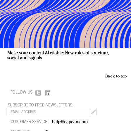
Make your content AI-citable: New rules of structure,
social and signals
Back to top
FOLLOW US:
SUBSCRIBE TO FREE NEWSLETTERS:
CUSTOMER SERVICE:
help@napean.com