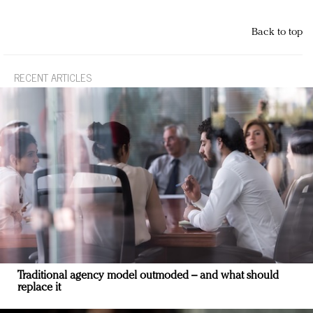
Back to top
RECENT ARTICLES
Traditional agency model outmoded – and what should
replace it