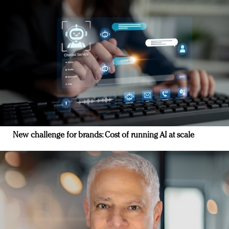
New challenge for brands: Cost of running AI at scale