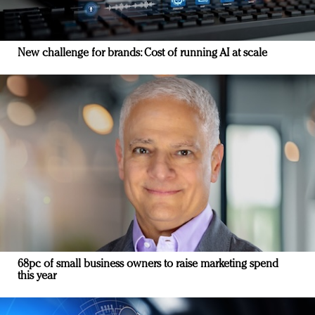
New challenge for brands: Cost of running AI at scale
68pc of small business owners to raise marketing spend
this year