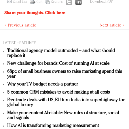
Email this
Print
Reprints
Download PDF
Share your thoughts.
Click here
« Previous article
Next article »
LATEST HEADLINES
Traditional agency model outmoded – and what should
replace it
New challenge for brands: Cost of running AI at scale
68pc of small business owners to raise marketing spend this
year
Why your TV budget needs a partner
5 common CRM mistakes to avoid making at all costs
Free-trade deals with US, EU turn India into superhighway for
global luxury
Make your content AI-citable: New rules of structure, social
and signals
How AI is transforming marketing measurement