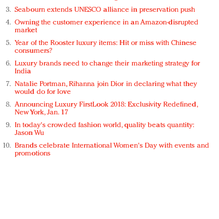
Seabourn extends UNESCO alliance in preservation push
Owning the customer experience in an Amazon-disrupted
market
Year of the Rooster luxury items: Hit or miss with Chinese
consumers?
Luxury brands need to change their marketing strategy for
India
Natalie Portman, Rihanna join Dior in declaring what they
would do for love
Announcing Luxury FirstLook 2018: Exclusivity Redefined,
New York, Jan. 17
In today's crowded fashion world, quality beats quantity:
Jason Wu
Brands celebrate International Women's Day with events and
promotions