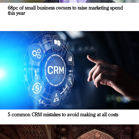
68pc of small business owners to raise marketing spend
this year
5 common CRM mistakes to avoid making at all costs