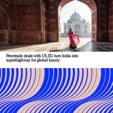
Free-trade deals with US, EU turn India into
superhighway for global luxury