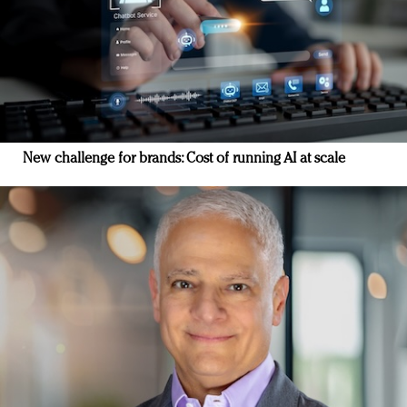
New challenge for brands: Cost of running AI at scale