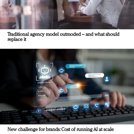
Traditional agency model outmoded – and what should
replace it
New challenge for brands: Cost of running AI at scale