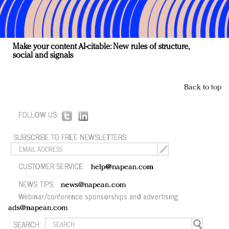
Make your content AI-citable: New rules of structure,
social and signals
Back to top
FOLLOW US:
SUBSCRIBE TO FREE NEWSLETTERS:
CUSTOMER SERVICE:
help@napean.com
NEWS TIPS:
news@napean.com
Webinar/conference sponsorships and advertising:
ads@napean.com
SEARCH: