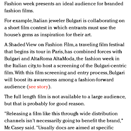
Fashion week presents an ideal audience for branded
fashion films.
For example, Italian jeweler Bulgari is collaborating on
a short film contest in which entrants must use the
house’s gems as inspiration for their art.
A Shaded View on Fashion Film, a traveling film festival
that begins its tour in Paris, has combined forces with
Bulgari and AltaRoma AltaModa, the fashion week in
the Italian city, to host a screening of the Bulgari-centric
film. With this film screening and entry process, Bulgari
will boost its awareness among a fashion-forward
audience (
see story
).
The full length film is not available to a large audience,
but that is probably for good reason.
"Releasing a film like this through wide distribution
channels isn't necessarily going to benefit the brand,"
Mr. Casey said. "Usually docs are aimed at specific