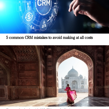
5 common CRM mistakes to avoid making at all costs