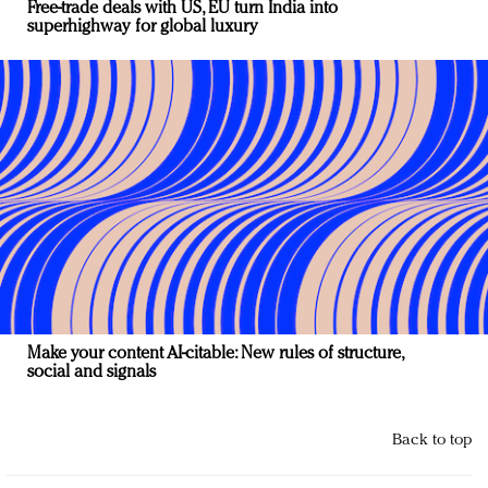
Free-trade deals with US, EU turn India into
superhighway for global luxury
Make your content AI-citable: New rules of structure,
social and signals
Back to top