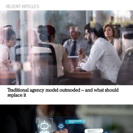
RECENT ARTICLES
Traditional agency model outmoded – and what should
replace it