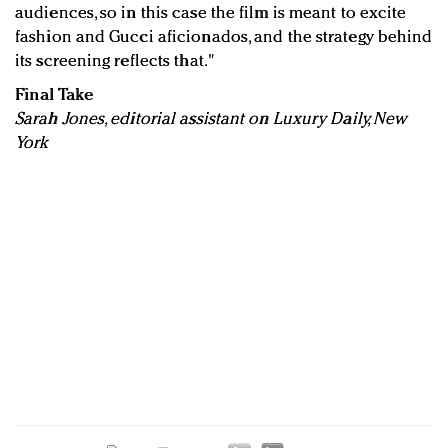
audiences, so in this case the film is meant to excite
fashion and Gucci aficionados, and the strategy behind
its screening reflects that."
Final Take
Sarah Jones, editorial assistant on Luxury Daily, New
York