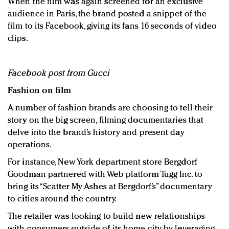
When the film was again screened for an exclusive
audience in Paris, the brand posted a snippet of the
film to its Facebook, giving its fans 16 seconds of video
clips.
Facebook post from Gucci
Fashion on film
A number of fashion brands are choosing to tell their
story on the big screen, filming documentaries that
delve into the brand’s history and present day
operations.
For instance, New York department store Bergdorf
Goodman partnered with Web platform Tugg Inc. to
bring its “Scatter My Ashes at Bergdorf’s” documentary
to cities around the country.
The retailer was looking to build new relationships
with consumers outside of its home city by leveraging