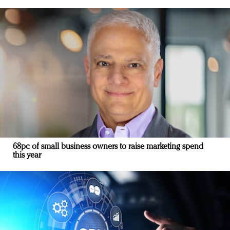
68pc of small business owners to raise marketing spend
this year