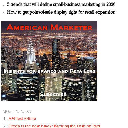
5 trends that will define small-business marketing in 2026
How to get point-of-sale display right for retail expansion
MOST POPULAR
AM Test Article
Green is the new black: Backing the Fashion Pact