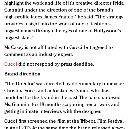
highlight the work and life of it's creative director Frida
Giannini under the direction of one of the brand's
high-profile faces, James Franco," he said. "The strategy
provides insight into the work of one of fashion's
biggest names through the eyes of one of Hollywood's
biggest stars."
Mr. Casey is not affiliated with Gucci, but agreed to
comment as an industry expert.
Gucci
did not respond by press deadline.
Brand direction
“The Director” was directed by documentary filmmaker
Christina Voros and actor James Franco, who has
modeled for the brand in the past. The pair shadowed
Ms. Giannini for 18 months, capturing her at work and
getting intimate interviews with the designer.
Gucci first screened the film at the Tribeca Film Festival
in April 2013. At the same time the brand released a two-