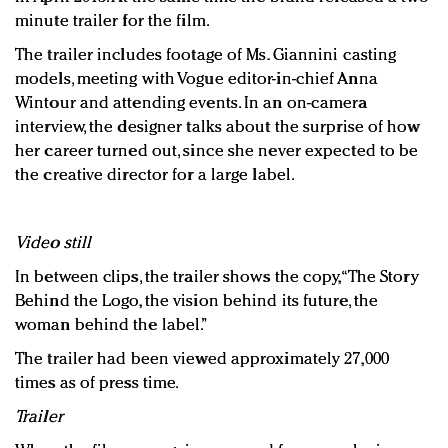
minute trailer for the film.
The trailer includes footage of Ms. Giannini casting
models, meeting with Vogue editor-in-chief Anna
Wintour and attending events. In an on-camera
interview, the designer talks about the surprise of how
her career turned out, since she never expected to be
the creative director for a large label.
Video still
In between clips, the trailer shows the copy, “The Story
Behind the Logo, the vision behind its future, the
woman behind the label.”
The trailer had been viewed approximately 27,000
times as of press time.
Trailer