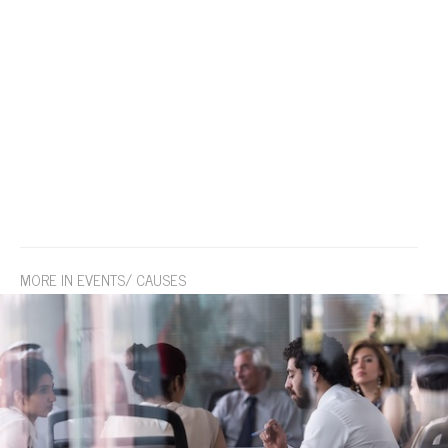
MORE IN EVENTS/ CAUSES