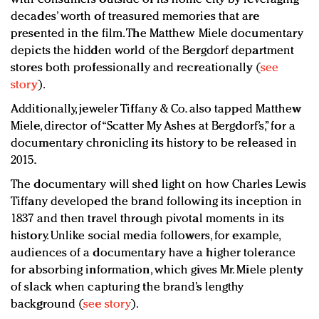
decades’ worth of treasured memories that are
presented in the film. The Matthew Miele documentary
depicts the hidden world of the Bergdorf department
stores both professionally and recreationally (
see
story
).
Additionally, jeweler Tiffany & Co. also tapped Matthew
Miele, director of “Scatter My Ashes at Bergdorf’s,” for a
documentary chronicling its history to be released in
2015.
The documentary will shed light on how Charles Lewis
Tiffany developed the brand following its inception in
1837 and then travel through pivotal moments in its
history. Unlike social media followers, for example,
audiences of a documentary have a higher tolerance
for absorbing information, which gives Mr. Miele plenty
of slack when capturing the brand’s lengthy
background (
see story
).