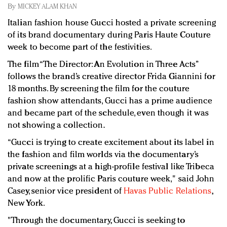
Redefined, New York, Jan. 17
By
MICKEY ALAM KHAN
In today's crowded fashion world, quality beats
Italian fashion house Gucci hosted a private screening
quantity: Jason Wu
of its brand documentary during Paris Haute Couture
Brands celebrate International Women's Day with
week to become part of the festivities.
events and promotions
The film “The Director: An Evolution in Three Acts”
follows the brand’s creative director Frida Giannini for
18 months. By screening the film for the couture
fashion show attendants, Gucci has a prime audience
and became part of the schedule, even though it was
not showing a collection.
“Gucci is trying to create excitement about its label in
the fashion and film worlds via the documentary’s
private screenings at a high-profile festival like Tribeca
and now at the prolific Paris couture week," said John
Casey, senior vice president of
Havas Public Relations
,
New York.
"Through the documentary, Gucci is seeking to