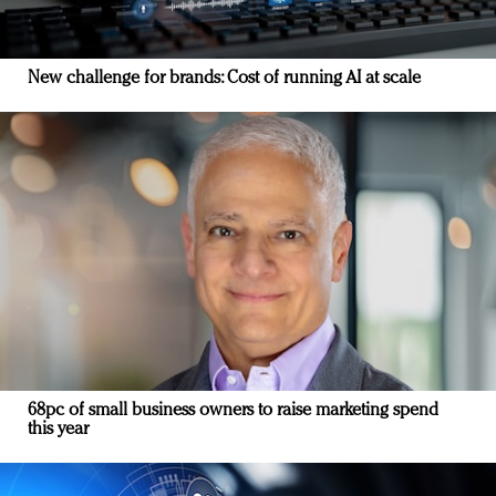
New challenge for brands: Cost of running AI at scale
68pc of small business owners to raise marketing spend
this year