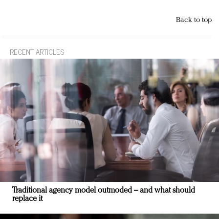
Back to top
RECENT ARTICLES
Traditional agency model outmoded – and what should
replace it