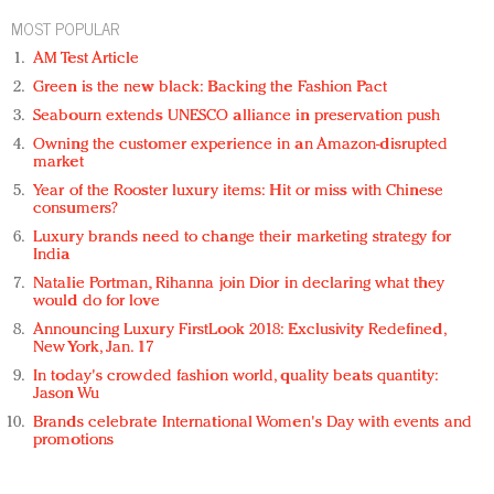
MOST POPULAR
AM Test Article
Green is the new black: Backing the Fashion Pact
Seabourn extends UNESCO alliance in preservation push
Owning the customer experience in an Amazon-disrupted
market
Year of the Rooster luxury items: Hit or miss with Chinese
consumers?
Luxury brands need to change their marketing strategy for
India
Natalie Portman, Rihanna join Dior in declaring what they
would do for love
Announcing Luxury FirstLook 2018: Exclusivity Redefined,
New York, Jan. 17
In today's crowded fashion world, quality beats quantity:
Jason Wu
Brands celebrate International Women's Day with events and
promotions