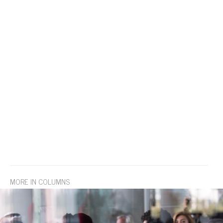
MORE IN COLUMNS