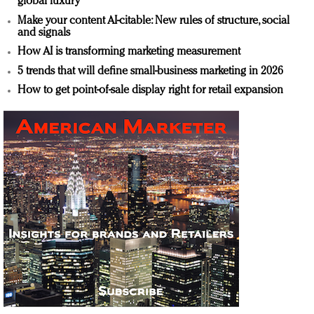
global luxury
Make your content AI-citable: New rules of structure, social
and signals
How AI is transforming marketing measurement
5 trends that will define small-business marketing in 2026
How to get point-of-sale display right for retail expansion