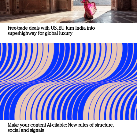
Free-trade deals with US, EU turn India into
superhighway for global luxury
Make your content AI-citable: New rules of structure,
social and signals