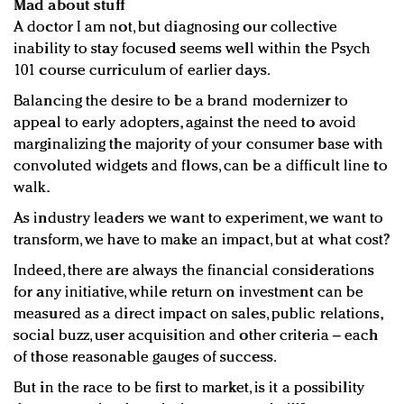
Mad about stuff
A doctor I am not, but diagnosing our collective
inability to stay focused seems well within the Psych
101 course curriculum of earlier days.
Balancing the desire to be a brand modernizer to
appeal to early adopters, against the need to avoid
marginalizing the majority of your consumer base with
convoluted widgets and flows, can be a difficult line to
walk.
As industry leaders we want to experiment, we want to
transform, we have to make an impact, but at what cost?
Indeed, there are always the financial considerations
for any initiative, while return on investment can be
measured as a direct impact on sales, public relations,
social buzz, user acquisition and other criteria – each
of those reasonable gauges of success.
But in the race to be first to market, is it a possibility