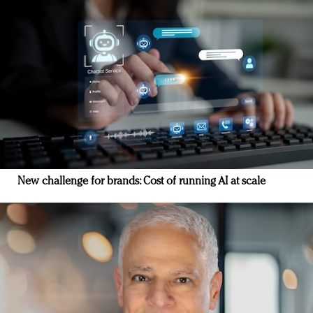
New challenge for brands: Cost of running AI at scale