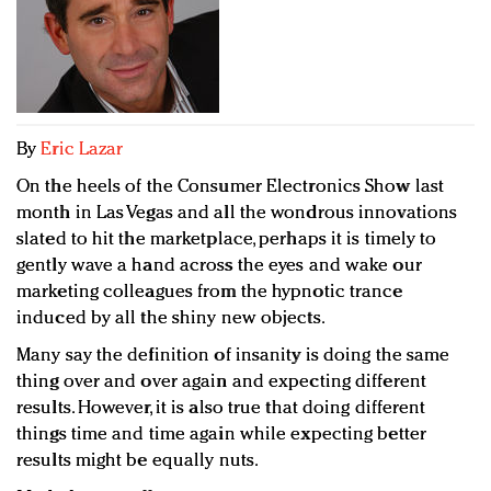
Redefined, New York, Jan. 17
In today's crowded fashion world, quality beats
quantity: Jason Wu
Brands celebrate International Women's Day with
events and promotions
By
Eric Lazar
On the heels of the Consumer Electronics Show last
month in Las Vegas and all the wondrous innovations
slated to hit the marketplace, perhaps it is timely to
gently wave a hand across the eyes and wake our
marketing colleagues from the hypnotic trance
induced by all the shiny new objects.
Many say the definition of insanity is doing the same
thing over and over again and expecting different
results. However, it is also true that doing different
things time and time again while expecting better
results might be equally nuts.