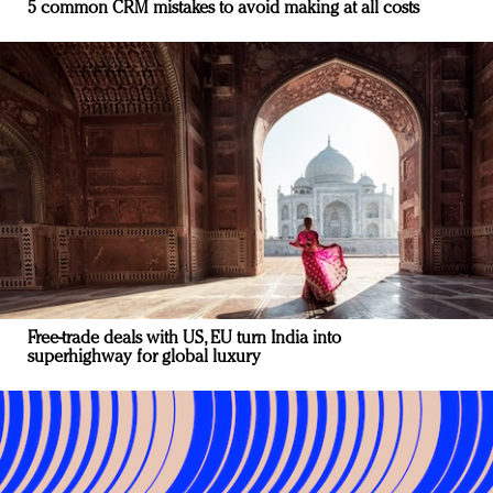
5 common CRM mistakes to avoid making at all costs
Free-trade deals with US, EU turn India into
superhighway for global luxury