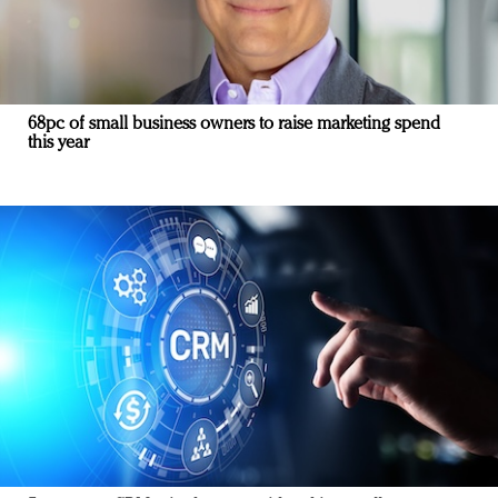
68pc of small business owners to raise marketing spend
this year