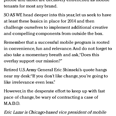
phone and tablet are decisively entrenched as mobile
tenants for most any brand.
SO AS WE head deeper into this year, let us seek to have
at least these basics in place for 2014 and then
challenge ourselves to implement additional creative
and compelling components from outside the box.
Remember that a successful mobile program is rooted
in convenience, fun and relevance. And do not forget to
also take a momentary breath and ask, “Does this
overlay support our mission?”
Retired U.S. Army General Eric Shinseki’s quote hangs
near my desk: “If you don’t like change, you’re going to
like irrelevance even less.”
However, in the desperate effort to keep up with fast
pace of change, be wary of contracting a case of
M.A.D.D.
Eric Lazar is Chicago-based vice president of mobile