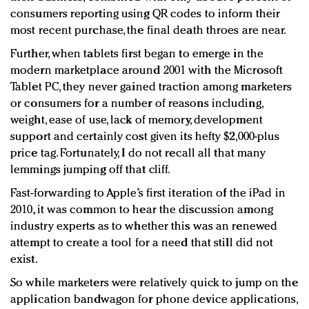
consumers reporting using QR codes to inform their
most recent purchase, the final death throes are near.
Further, when tablets first began to emerge in the
modern marketplace around 2001 with the Microsoft
Tablet PC, they never gained traction among marketers
or consumers for a number of reasons including,
weight, ease of use, lack of memory, development
support and certainly cost given its hefty $2,000-plus
price tag. Fortunately, I do not recall all that many
lemmings jumping off that cliff.
Fast-forwarding to Apple’s first iteration of the iPad in
2010, it was common to hear the discussion among
industry experts as to whether this was an renewed
attempt to create a tool for a need that still did not
exist.
So while marketers were relatively quick to jump on the
application bandwagon for phone device applications,