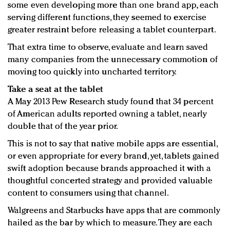
some even developing more than one brand app, each
serving different functions, they seemed to exercise
greater restraint before releasing a tablet counterpart.
That extra time to observe, evaluate and learn saved
many companies from the unnecessary commotion of
moving too quickly into uncharted territory.
Take a seat at the tablet
A May 2013 Pew Research study found that 34 percent
of American adults reported owning a tablet, nearly
double that of the year prior.
This is not to say that native mobile apps are essential,
or even appropriate for every brand, yet, tablets gained
swift adoption because brands approached it with a
thoughtful concerted strategy and provided valuable
content to consumers using that channel.
Walgreens and Starbucks have apps that are commonly
hailed as the bar by which to measure. They are each