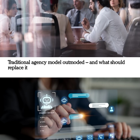
Traditional agency model outmoded – and what should
replace it