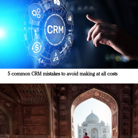
5 common CRM mistakes to avoid making at all costs