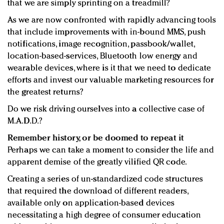
that we are simply sprinting on a treadmill?
As we are now confronted with rapidly advancing tools
that include improvements with in-bound MMS, push
notifications, image recognition, passbook/wallet,
location-based-services, Bluetooth low energy and
wearable devices, where is it that we need to dedicate
efforts and invest our valuable marketing resources for
the greatest returns?
Do we risk driving ourselves into a collective case of
M.A.D.D.?
Remember history, or be doomed to repeat it
Perhaps we can take a moment to consider the life and
apparent demise of the greatly vilified QR code.
Creating a series of un-standardized code structures
that required the download of different readers,
available only on application-based devices
necessitating a high degree of consumer education