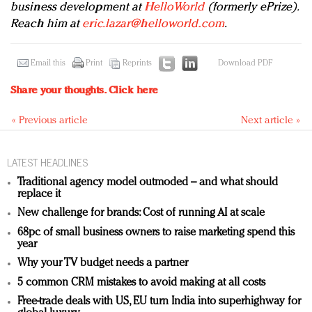
business development at
HelloWorld
(formerly ePrize).
Reach him at
eric.lazar@helloworld.com
.
Email this
Print
Reprints
Download PDF
Share your thoughts.
Click here
« Previous article
Next article »
LATEST HEADLINES
Traditional agency model outmoded – and what should
replace it
New challenge for brands: Cost of running AI at scale
68pc of small business owners to raise marketing spend this
year
Why your TV budget needs a partner
5 common CRM mistakes to avoid making at all costs
Free-trade deals with US, EU turn India into superhighway for