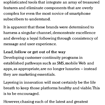
sophisticated tools that integrate an array of treasured
features and eliminate components that are overly
complex for even the most novice of smartphone
subscribers to understand.
It is apparent that these brands were determined to
harness a singular channel, demonstrate excellence
and develop a loyal following through consistency of
message and user experience.
Lead, follow or get out of the way
Developing customer continuity programs in
established pathways such as SMS, mobile Web and
apps, as appropriate, are no longer luxuries – instead
they are marketing essentials.
Layering in innovation will most certainly be the life
breath to keep those platforms healthy and viable. This
is to be encouraged.
However, chasing each of the latest and greatest