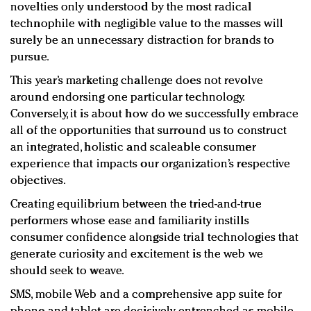
novelties only understood by the most radical
technophile with negligible value to the masses will
surely be an unnecessary distraction for brands to
pursue.
This year’s marketing challenge does not revolve
around endorsing one particular technology.
Conversely, it is about how do we successfully embrace
all of the opportunities that surround us to construct
an integrated, holistic and scaleable consumer
experience that impacts our organization’s respective
objectives.
Creating equilibrium between the tried-and-true
performers whose ease and familiarity instills
consumer confidence alongside trial technologies that
generate curiosity and excitement is the web we
should seek to weave.
SMS, mobile Web and a comprehensive app suite for