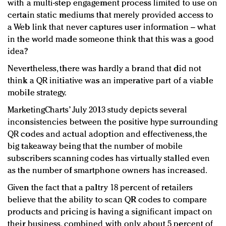
with a multi-step engagement process limited to use on
certain static mediums that merely provided access to
a Web link that never captures user information – what
in the world made someone think that this was a good
idea?
Nevertheless, there was hardly a brand that did not
think a QR initiative was an imperative part of a viable
mobile strategy.
MarketingCharts’ July 2013 study depicts several
inconsistencies between the positive hype surrounding
QR codes and actual adoption and effectiveness, the
big takeaway being that the number of mobile
subscribers scanning codes has virtually stalled even
as the number of smartphone owners has increased.
Given the fact that a paltry 18 percent of retailers
believe that the ability to scan QR codes to compare
products and pricing is having a significant impact on
their business, combined with only about 5 percent of