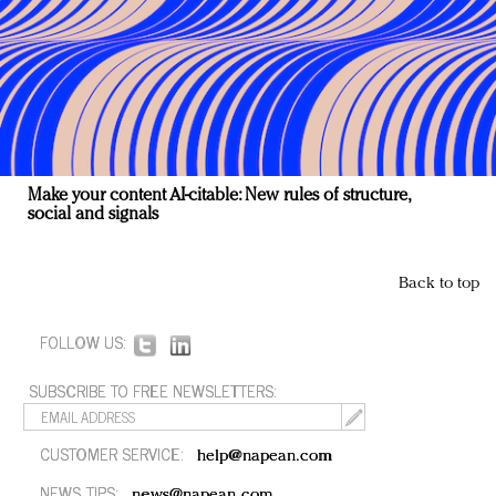
Make your content AI-citable: New rules of structure,
social and signals
Back to top
FOLLOW US:
SUBSCRIBE TO FREE NEWSLETTERS:
CUSTOMER SERVICE:
help@napean.com
NEWS TIPS:
news@napean.com