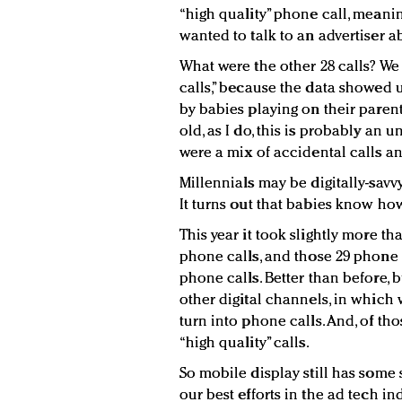
“high quality” phone call, meani
wanted to talk to an advertiser a
What were the other 28 calls? We 
calls,” because the data showed 
by babies playing on their parent
old, as I do, this is probably an u
were a mix of accidental calls a
Millennials may be digitally-savvy
It turns out that babies know how
This year it took slightly more t
phone calls, and those 29 phone 
phone calls. Better than before, 
other digital channels, in which
turn into phone calls. And, of th
“high quality” calls.
So mobile display still has some 
our best efforts in the ad tech indu