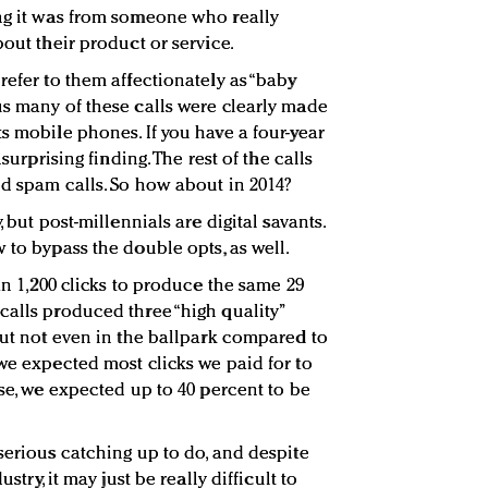
ng it was from someone who really
bout their product or service.
refer to them affectionately as “baby
us many of these calls were clearly made
s mobile phones. If you have a four-year
nsurprising finding. The rest of the calls
nd spam calls. So how about in 2014?
, but post-millennials are digital savants.
 to bypass the double opts, as well.
han 1,200 clicks to produce the same 29
calls produced three “high quality”
but not even in the ballpark compared to
 we expected most clicks we paid for to
ose, we expected up to 40 percent to be
serious catching up to do, and despite
stry, it may just be really difficult to