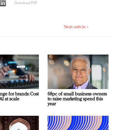
Download PDF
Next article »
nge for brands: Cost
68pc of small business owners
AI at scale
to raise marketing spend this
year