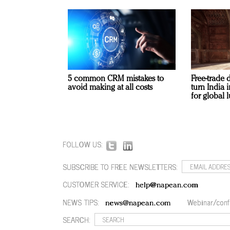
5 common CRM mistakes to
Free-trade 
avoid making at all costs
turn India
for global 
FOLLOW US:
SUBSCRIBE TO FREE NEWSLETTERS:
CUSTOMER SERVICE:
help@napean.com
NEWS TIPS:
Webinar/conf
news@napean.com
SEARCH: