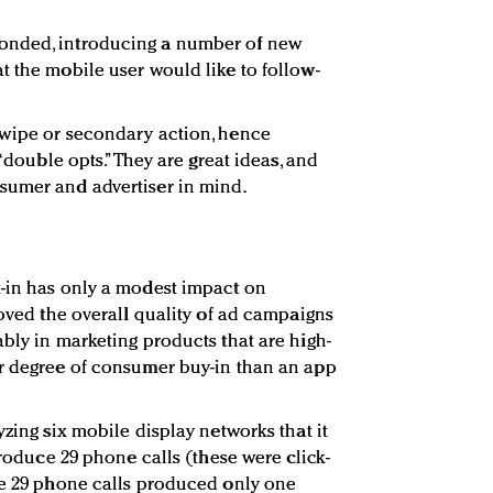
onded, introducing a number of new
t the mobile user would like to follow-
swipe or secondary action, hence
 “double opts.” They are great ideas, and
sumer and advertiser in mind.
t-in has only a modest impact on
roved the overall quality of ad campaigns
bly in marketing products that are high-
er degree of consumer buy-in than an app
yzing six mobile display networks that it
 produce 29 phone calls (these were click-
se 29 phone calls produced only one