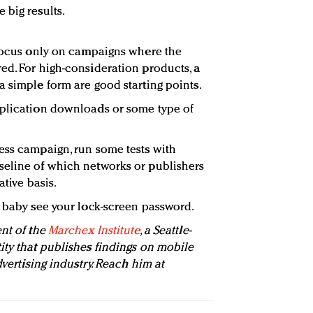
 big results.
 focus only on campaigns where the
ed. For high-consideration products, a
a simple form are good starting points.
pplication downloads or some type of
ess campaign, run some tests with
seline of which networks or publishers
ative basis.
r baby see your lock-screen password.
ent of the
Marchex Institute
, a Seattle-
ity that publishes findings on mobile
dvertising industry. Reach him at