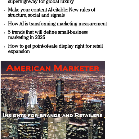
superhighway for global luxury
Make your content AI-citable: New rules of
structure, social and signals
How AI is transforming marketing measurement
5 trends that will define small-business
marketing in 2026
How to get point-of-sale display right for retail
expansion