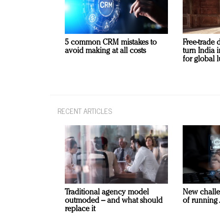
5 common CRM mistakes to
Free-trade 
avoid making at all costs
turn India
for global 
RECENT ARTICLES
Traditional agency model
New challe
outmoded – and what should
of running 
replace it