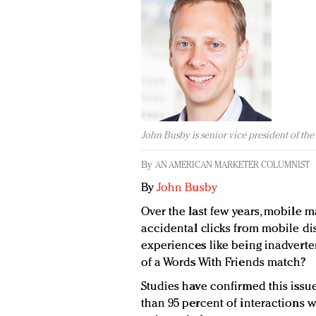
John Busby is senior vice president of the
By
AN AMERICAN MARKETER COLUMNIST
By
John Busby
Over the last few years, mobile
accidental clicks from mobile d
experiences like being inadverten
of a Words With Friends match?
Studies have confirmed this issu
than 95 percent of interactions 