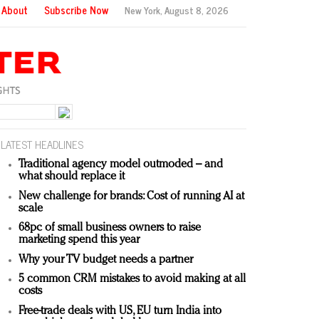
About
Subscribe Now
New York,
August 8, 2026
LATEST HEADLINES
Traditional agency model outmoded – and
what should replace it
New challenge for brands: Cost of running AI at
scale
68pc of small business owners to raise
marketing spend this year
Why your TV budget needs a partner
5 common CRM mistakes to avoid making at all
costs
Free-trade deals with US, EU turn India into