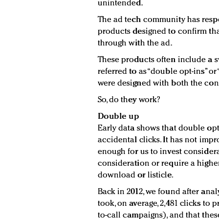
unintended.
The ad tech community has resp
products designed to confirm tha
through with the ad.
These products often include a 
referred to as “double opt-ins” or
were designed with both the con
So, do they work?
Double up
Early data shows that double op
accidental clicks. It has not imp
enough for us to invest considera
consideration or require a high
download or listicle.
Back in 2012, we found after anal
took, on average, 2,481 clicks to
to-call campaigns), and that the