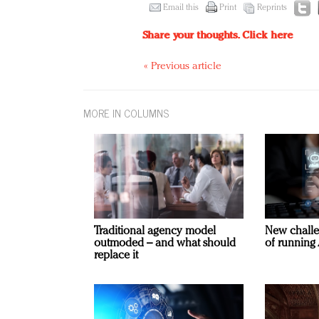
Email this
Print
Reprints
Share your thoughts.
Click here
« Previous article
MORE IN COLUMNS
Traditional agency model
New challe
outmoded – and what should
of running 
replace it