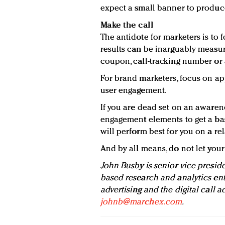
expect a small banner to produce
Make the call
The antidote for marketers is to
results can be inarguably measur
coupon, call-tracking number or 
For brand marketers, focus on a
user engagement.
If you are dead set on an awaren
engagement elements to get a ba
will perform best for you on a rel
And by all means, do not let you
John Busby is senior vice presid
based research and analytics ent
advertising and the digital call a
johnb@marchex.com
.