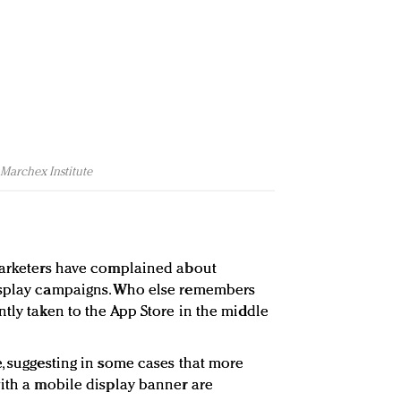
 Marchex Institute
 marketers have complained about
isplay campaigns. Who else remembers
tly taken to the App Store in the middle
e, suggesting in some cases that more
with a mobile display banner are