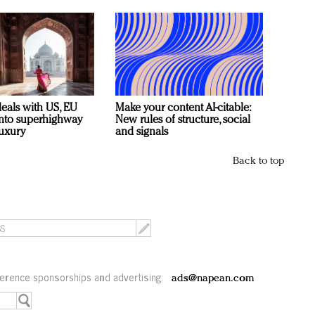
deals with US, EU
Make your content AI-citable:
 into superhighway
New rules of structure, social
luxury
and signals
Back to top
erence sponsorships and advertising:
ads@napean.com