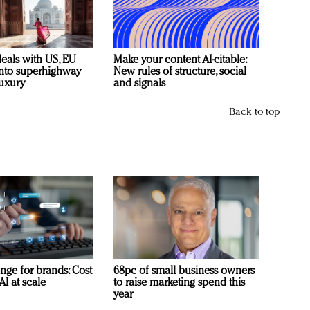
deals with US, EU
Make your content AI-citable:
 into superhighway
New rules of structure, social
luxury
and signals
Back to top
nge for brands: Cost
68pc of small business owners
AI at scale
to raise marketing spend this
year