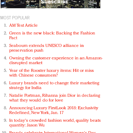
MOST POPULAR
AM Test Article
Green is the new black: Backing the Fashion
Pact
Seabourn extends UNESCO alliance in
preservation push
Owning the customer experience in an Amazon-
disrupted market
Year of the Rooster luxury items: Hit or miss
with Chinese consumers?
Luxury brands need to change their marketing
strategy for India
Natalie Portman, Rihanna join Dior in declaring
what they would do for love
Announcing Luxury FirstLook 2018: Exclusivity
Redefined, New York, Jan. 17
In today's crowded fashion world, quality beats
quantity: Jason Wu