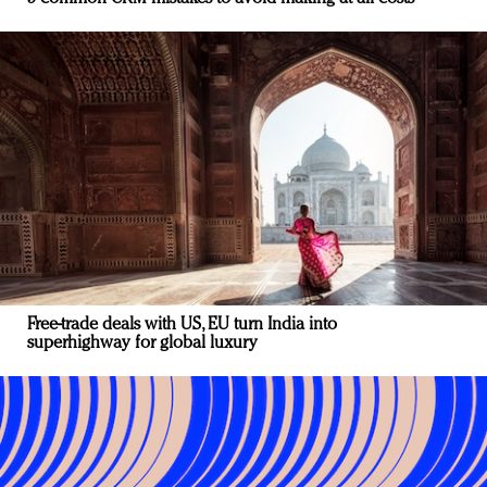
Free-trade deals with US, EU turn India into
superhighway for global luxury