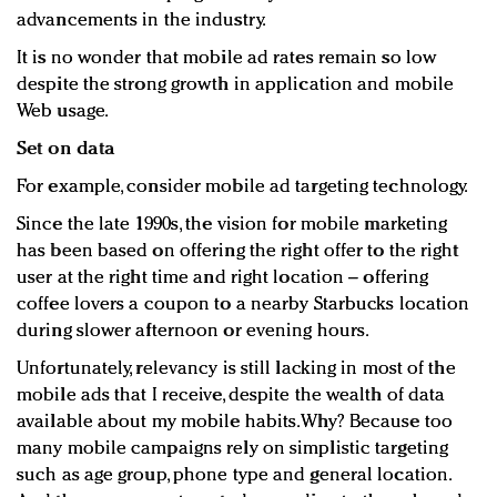
advancements in the industry.
It is no wonder that mobile ad rates remain so low
despite the strong growth in application and mobile
Web usage.
Set on data
For example, consider mobile ad targeting technology.
Since the late 1990s, the vision for mobile marketing
has been based on offering the right offer to the right
user at the right time and right location – offering
coffee lovers a coupon to a nearby Starbucks location
during slower afternoon or evening hours.
Unfortunately, relevancy is still lacking in most of the
mobile ads that I receive, despite the wealth of data
available about my mobile habits.Why? Because too
many mobile campaigns rely on simplistic targeting
such as age group, phone type and general location.