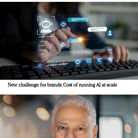
New challenge for brands: Cost of running AI at scale