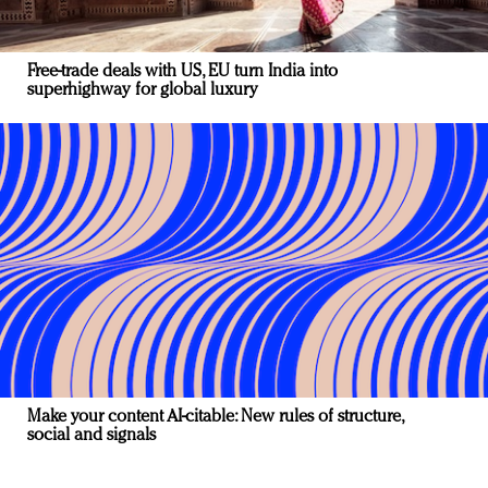
Free-trade deals with US, EU turn India into
superhighway for global luxury
Make your content AI-citable: New rules of structure,
social and signals