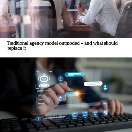
Traditional agency model outmoded – and what should
replace it