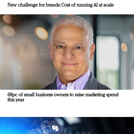
New challenge for brands: Cost of running AI at scale
68pc of small business owners to raise marketing spend
this year