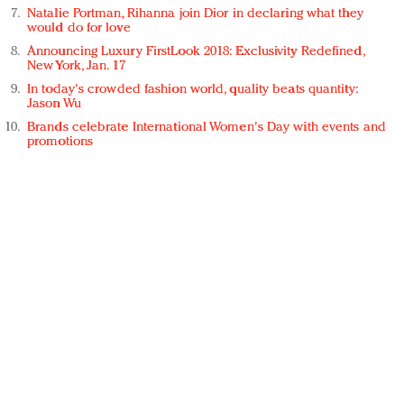
Natalie Portman, Rihanna join Dior in declaring what they
would do for love
Announcing Luxury FirstLook 2018: Exclusivity Redefined,
New York, Jan. 17
In today's crowded fashion world, quality beats quantity:
Jason Wu
Brands celebrate International Women's Day with events and
promotions