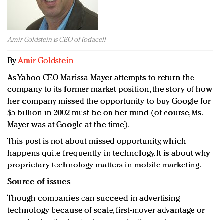
Redefined, New York, Jan. 17
In today's crowded fashion world, quality beats
quantity: Jason Wu
Amir Goldstein is CEO of Todacell
Brands celebrate International Women's Day with
events and promotions
By
Amir Goldstein
As Yahoo CEO Marissa Mayer attempts to return the
company to its former market position, the story of how
her company missed the opportunity to buy Google for
$5 billion in 2002 must be on her mind (of course, Ms.
Mayer was at Google at the time).
This post is not about missed opportunity, which
happens quite frequently in technology. It is about why
proprietary technology matters in mobile marketing.
Source of issues
Though companies can succeed in advertising
technology because of scale, first-mover advantage or