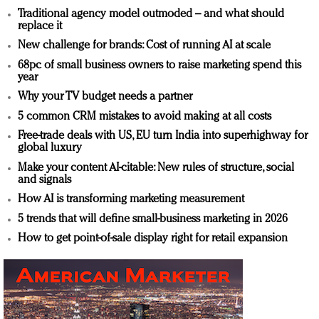
Traditional agency model outmoded – and what should
replace it
New challenge for brands: Cost of running AI at scale
68pc of small business owners to raise marketing spend this
year
Why your TV budget needs a partner
5 common CRM mistakes to avoid making at all costs
Free-trade deals with US, EU turn India into superhighway for
global luxury
Make your content AI-citable: New rules of structure, social
and signals
How AI is transforming marketing measurement
5 trends that will define small-business marketing in 2026
How to get point-of-sale display right for retail expansion