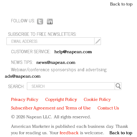
Back to top
FOLLOW US:
SUBSCRIBE TO FREE NEWSLETTERS:
CUSTOMER SERVICE:
help@napean.com
NEWS TIPS:
news@napean.com
Webinar/conference sponsorships and advertising:
ads@napean.com
SEARCH:
Privacy Policy
Copyright Policy
Cookie Policy
Subscriber Agreement and Terms of Use
Contact Us
© 2026 Napean LLC. All rights reserved.
American Marketer is published each business day. Thank
you for reading us. Your
feedback
is welcome.
Back to top