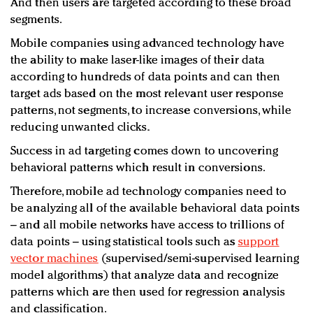
And then users are targeted according to these broad
segments.
Mobile companies using advanced technology have
the ability to make laser-like images of their data
according to hundreds of data points and can then
target ads based on the most relevant user response
patterns, not segments, to increase conversions, while
reducing unwanted clicks.
Success in ad targeting comes down to uncovering
behavioral patterns which result in conversions.
Therefore, mobile ad technology companies need to
be analyzing all of the available behavioral data points
– and all mobile networks have access to trillions of
data points – using statistical tools such as
support
vector machines
(supervised/semi-supervised learning
model algorithms) that analyze data and recognize
patterns which are then used for regression analysis
and classification.