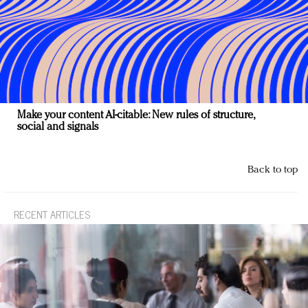
Make your content AI-citable: New rules of structure,
social and signals
Back to top
RECENT ARTICLES