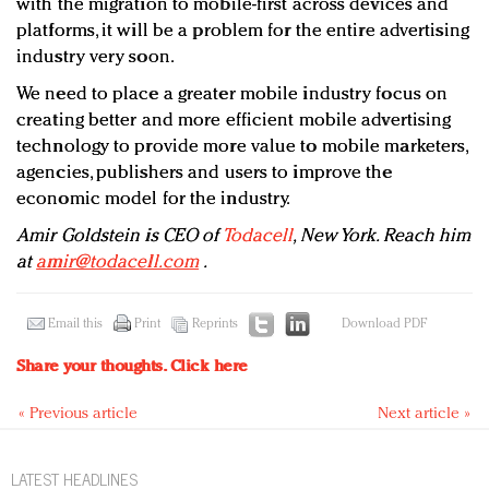
with the migration to mobile-first across devices and
platforms, it will be a problem for the entire advertising
industry very soon.
We need to place a greater mobile industry focus on
creating better and more efficient mobile advertising
technology to provide more value to mobile marketers,
agencies, publishers and users to improve the
economic model for the industry.
Amir Goldstein is CEO of
Todacell
, New York. Reach him
at
amir@todacell.com
.
Email this
Print
Reprints
Download PDF
Share your thoughts.
Click here
« Previous article
Next article »
LATEST HEADLINES