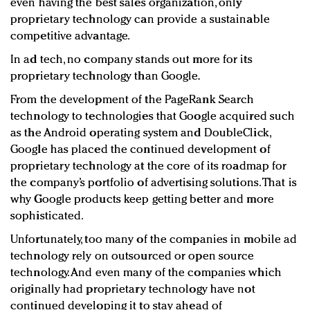
even having the best sales organization, only
proprietary technology can provide a sustainable
competitive advantage.
In ad tech, no company stands out more for its
proprietary technology than Google.
From the development of the PageRank Search
technology to technologies that Google acquired such
as the Android operating system and DoubleClick,
Google has placed the continued development of
proprietary technology at the core of its roadmap for
the company’s portfolio of advertising solutions. That is
why Google products keep getting better and more
sophisticated.
Unfortunately, too many of the companies in mobile ad
technology rely on outsourced or open source
technology. And even many of the companies which
originally had proprietary technology have not
continued developing it to stay ahead of