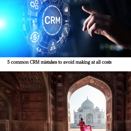
5 common CRM mistakes to avoid making at all costs