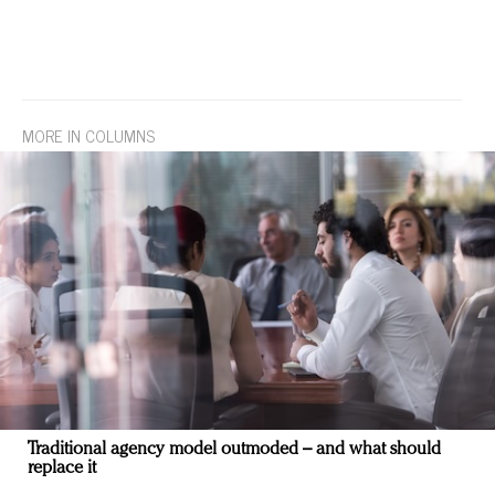
MORE IN COLUMNS
Traditional agency model outmoded – and what should
replace it