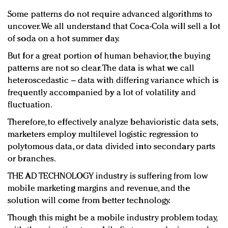
Some patterns do not require advanced algorithms to
uncover. We all understand that Coca-Cola will sell a lot
of soda on a hot summer day.
But for a great portion of human behavior, the buying
patterns are not so clear. The data is what we call
heteroscedastic – data with differing variance which is
frequently accompanied by a lot of volatility and
fluctuation.
Therefore, to effectively analyze behavioristic data sets,
marketers employ multilevel logistic regression to
polytomous data, or data divided into secondary parts
or branches.
THE AD TECHNOLOGY industry is suffering from low
mobile marketing margins and revenue, and the
solution will come from better technology.
Though this might be a mobile industry problem today,