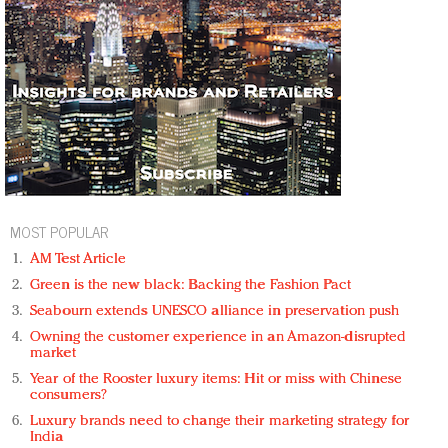
MOST POPULAR
AM Test Article
Green is the new black: Backing the Fashion Pact
Seabourn extends UNESCO alliance in preservation push
Owning the customer experience in an Amazon-disrupted
market
Year of the Rooster luxury items: Hit or miss with Chinese
consumers?
Luxury brands need to change their marketing strategy for
India