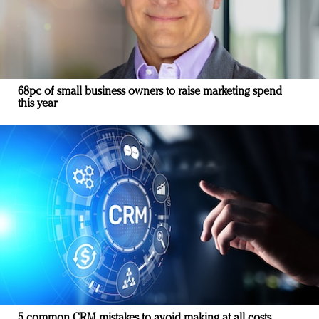
68pc of small business owners to raise marketing spend
this year
5 common CRM mistakes to avoid making at all costs