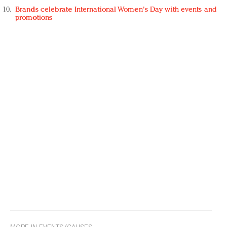
Brands celebrate International Women's Day with events and
promotions
MORE IN EVENTS/CAUSES