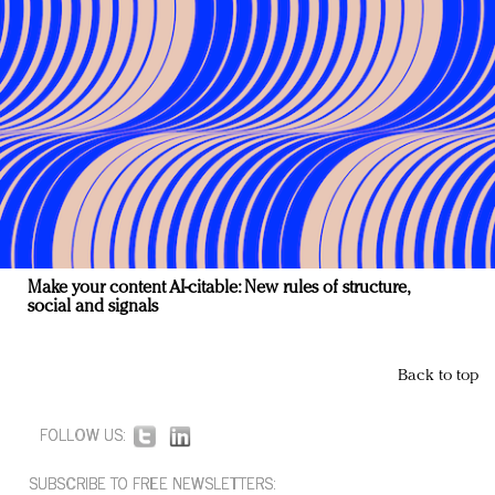
Make your content AI-citable: New rules of structure,
social and signals
Back to top
FOLLOW US:
SUBSCRIBE TO FREE NEWSLETTERS: