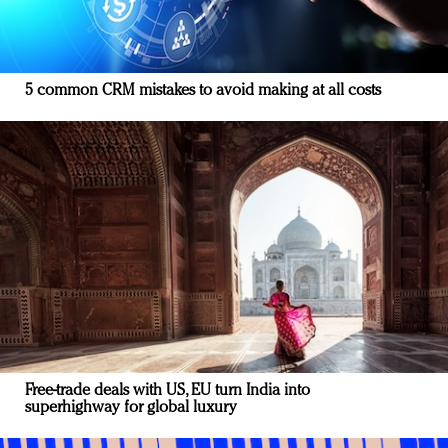
5 common CRM mistakes to avoid making at all costs
Free-trade deals with US, EU turn India into
superhighway for global luxury