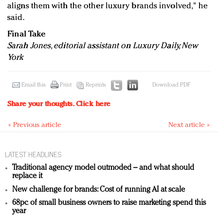
aligns them with the other luxury brands involved," he
said.
Final Take
Sarah Jones, editorial assistant on Luxury Daily, New
York
Email this
Print
Reprints
Download PDF
Share your thoughts.
Click here
« Previous article
Next article »
LATEST HEADLINES
Traditional agency model outmoded – and what should
replace it
New challenge for brands: Cost of running AI at scale
68pc of small business owners to raise marketing spend this
year