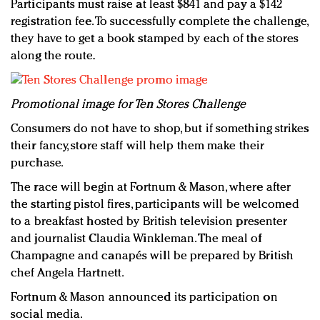
Participants must raise at least $841 and pay a $142
registration fee. To successfully complete the challenge,
they have to get a book stamped by each of the stores
along the route.
P
romotional image for Ten Stores Challenge
Consumers do not have to shop, but if something strikes
their fancy, store staff will help them make their
purchase.
The race will begin at Fortnum & Mason, where after
the starting pistol fires, participants will be welcomed
to a breakfast hosted by British television presenter
and journalist Claudia Winkleman. The meal of
Champagne and canapés will be prepared by British
chef Angela Hartnett.
Fortnum & Mason announced its participation on
social media.