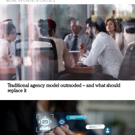
Traditional agency model outmoded – and what should
replace it