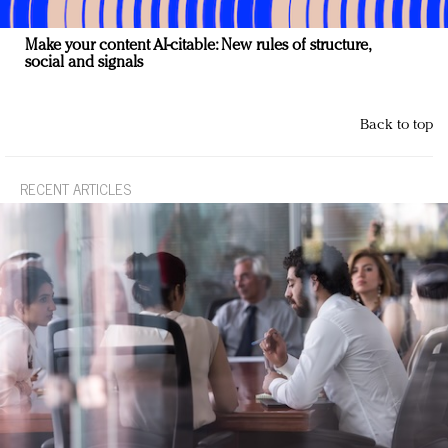
Make your content AI-citable: New rules of structure,
social and signals
Back to top
RECENT ARTICLES