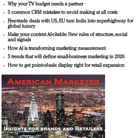
Why your TV budget needs a partner
5 common CRM mistakes to avoid making at all costs
Free-trade deals with US, EU turn India into superhighway for
global luxury
Make your content AI-citable: New rules of structure, social
and signals
How AI is transforming marketing measurement
5 trends that will define small-business marketing in 2026
How to get point-of-sale display right for retail expansion