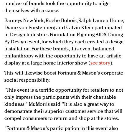
number of brands took the opportunity to align
themselves with a cause.
Barneys New York, Roche Bobois, Ralph Lauren Home,
Diane von Furstenberg and Calvin Klein participated
in Design Industries Foundation Fighting AIDS’ Dining
By Design event, for which they each created a design
installation. For these brands, this event balanced
philanthropy with the opportunity to have an artistic
display at a large home interior show (
see story
).
This will likewise boost Fortnum & Mason's corporate
social responsibility.
“This event is a terrific opportunity for retailers to not
only impress the participants with their charitable
kindness," Mr. Morris said. "It is also a great way to
demonstrate their superior customer service that will
compel consumers to return and shop at the stores.
"Fortnum & Mason's participation in this event also