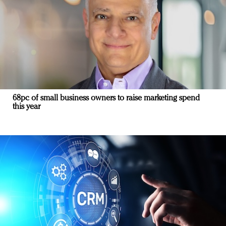
68pc of small business owners to raise marketing spend
this year