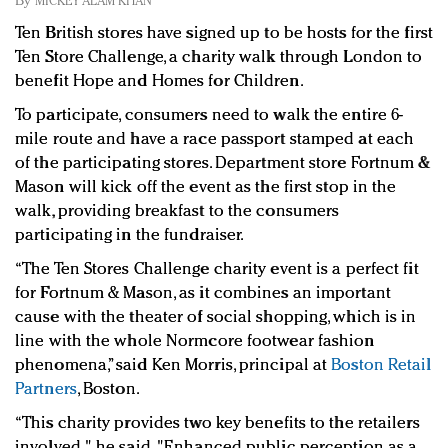
By
MICKEY ALAM KHAN
Redefined, New York, Jan. 17
Ten British stores have signed up to be hosts for the first
In today's crowded fashion world, quality beats
Ten Store Challenge, a charity walk through London to
quantity: Jason Wu
benefit Hope and Homes for Children.
Brands celebrate International Women's Day with
events and promotions
To participate, consumers need to walk the entire 6-
mile route and have a race passport stamped at each
of the participating stores. Department store Fortnum &
Mason will kick off the event as the first stop in the
walk, providing breakfast to the consumers
participating in the fundraiser.
“The Ten Stores Challenge charity event is a perfect fit
for Fortnum & Mason, as it combines an important
cause with the theater of social shopping, which is in
line with the whole Normcore footwear fashion
phenomena,” said Ken Morris, principal at
Boston Retail
Partners
, Boston.
“This charity provides two key benefits to the retailers
involved," he said. "Enhanced public perception as a