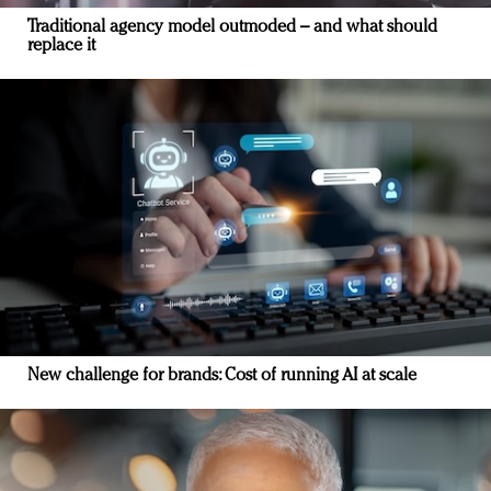
Traditional agency model outmoded – and what should
replace it
New challenge for brands: Cost of running AI at scale