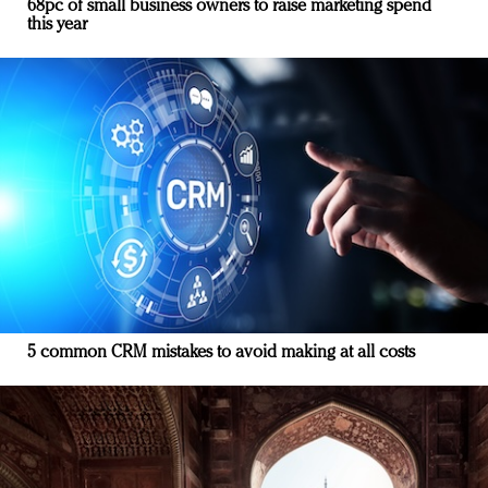
68pc of small business owners to raise marketing spend
this year
5 common CRM mistakes to avoid making at all costs