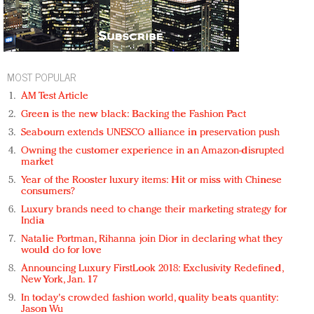
MOST POPULAR
AM Test Article
Green is the new black: Backing the Fashion Pact
Seabourn extends UNESCO alliance in preservation push
Owning the customer experience in an Amazon-disrupted
market
Year of the Rooster luxury items: Hit or miss with Chinese
consumers?
Luxury brands need to change their marketing strategy for
India
Natalie Portman, Rihanna join Dior in declaring what they
would do for love
Announcing Luxury FirstLook 2018: Exclusivity Redefined,
New York, Jan. 17
In today's crowded fashion world, quality beats quantity:
Jason Wu