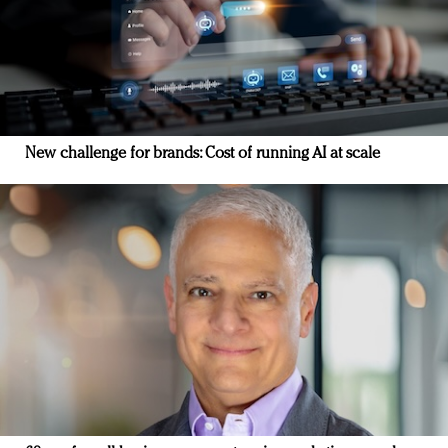
New challenge for brands: Cost of running AI at scale