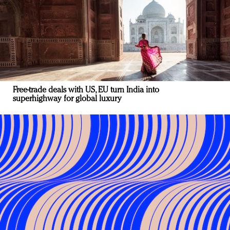
Free-trade deals with US, EU turn India into
superhighway for global luxury