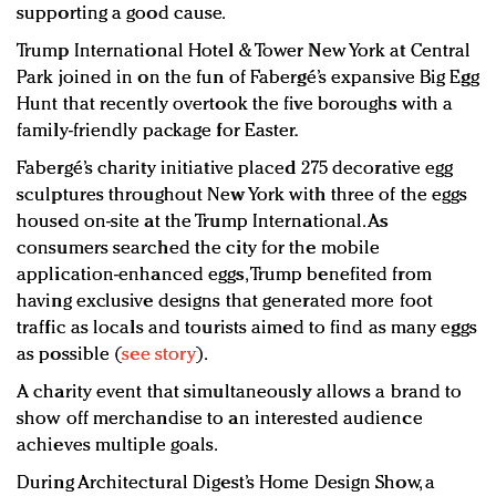
supporting a good cause.
Trump International Hotel & Tower New York at Central
Park joined in on the fun of Fabergé’s expansive Big Egg
Hunt that recently overtook the five boroughs with a
family-friendly package for Easter.
Fabergé’s charity initiative placed 275 decorative egg
sculptures throughout New York with three of the eggs
housed on-site at the Trump International. As
consumers searched the city for the mobile
application-enhanced eggs, Trump benefited from
having exclusive designs that generated more foot
traffic as locals and tourists aimed to find as many eggs
as possible (
see story
).
A charity event that simultaneously allows a brand to
show off merchandise to an interested audience
achieves multiple goals.
During Architectural Digest’s Home Design Show, a