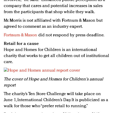
company that cares and potential increases in sales
from the participants that shop while they walk.
Mr. Morris is not affiliated with Fortnum & Mason but
agreed to comment as an industry expert.
Fortnum & Mason
did not respond by press deadline.
Retail for a cause
Hope and Homes for Children is an international
charity that works to get all children out of institutional
care.
The cover of Hope and Homes for Children's annual
report
The charity’s Ten Store Challenge will take place on
June 1, International Children’s Day. It is publicized as a
walk for those who “prefer retail to running.”