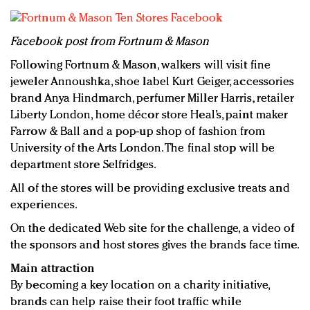
Facebook post from Fortnum & Mason
Following Fortnum & Mason, walkers will visit fine
jeweler Annoushka, shoe label Kurt Geiger, accessories
brand Anya Hindmarch, perfumer Miller Harris, retailer
Liberty London, home décor store Heal’s, paint maker
Farrow & Ball and a pop-up shop of fashion from
University of the Arts London. The final stop will be
department store Selfridges.
All of the stores will be providing exclusive treats and
experiences.
On the dedicated Web site for the challenge, a video of
the sponsors and host stores gives the brands face time.
Main attraction
By becoming a key location on a charity initiative,
brands can help raise their foot traffic while