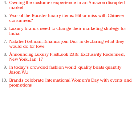
Owning the customer experience in an Amazon-disrupted
market
Year of the Rooster luxury items: Hit or miss with Chinese
consumers?
Luxury brands need to change their marketing strategy for
India
Natalie Portman, Rihanna join Dior in declaring what they
would do for love
Announcing Luxury FirstLook 2018: Exclusivity Redefined,
New York, Jan. 17
In today's crowded fashion world, quality beats quantity:
Jason Wu
Brands celebrate International Women's Day with events and
promotions