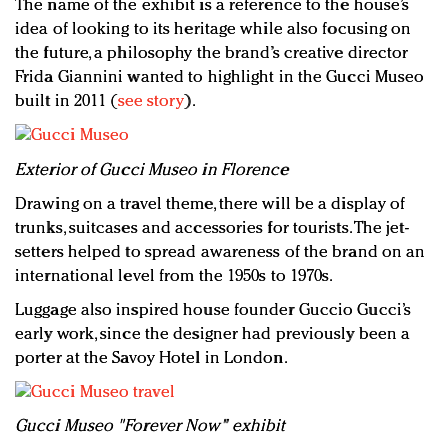
The name of the exhibit is a reference to the house’s
idea of looking to its heritage while also focusing on
the future, a philosophy the brand’s creative director
Frida Giannini wanted to highlight in the Gucci Museo
built in 2011 (
see story
).
E
xterior of Gucci Museo in Florence
Drawing on a travel theme, there will be a display of
trunks, suitcases and accessories for tourists. The jet-
setters helped to spread awareness of the brand on an
international level from the 1950s to 1970s.
Luggage also inspired house founder Guccio Gucci’s
early work, since the designer had previously been a
porter at the Savoy Hotel in London.
Gucci Museo "Forever Now" exhibit