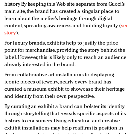
history. By keeping this Web site separate from Gucci’s
main site, the brand has created a singular place to
learn about the atelier’s heritage through digital
content, spreading awareness and building loyalty (
see
story
).
For luxury brands, exhibits help to justify the price
point for merchandise, providing the story behind the
label. However, this is likely only to reach an audience
already interested in the brand.
From collaborative art installations to displaying
iconic pieces of jewelry, nearly every brand has
curated a museum exhibit to showcase their heritage
and identity from their own perspective.
By curating an exhibit a brand can bolster its identity
through storytelling that reveals specific aspects of its
history to consumers. Using education and creative
exhibit installations may help reaffirm its position in