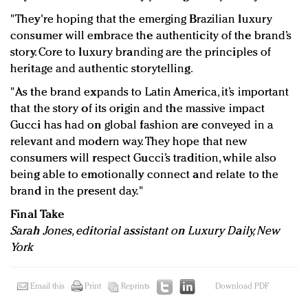
"They're hoping that the emerging Brazilian luxury
consumer will embrace the authenticity of the brand’s
story. Core to luxury branding are the principles of
heritage and authentic storytelling.
"As the brand expands to Latin America, it’s important
that the story of its origin and the massive impact
Gucci has had on global fashion are conveyed in a
relevant and modern way. They hope that new
consumers will respect Gucci’s tradition, while also
being able to emotionally connect and relate to the
brand in the present day."
Final Take
Sarah Jones, editorial assistant on Luxury Daily, New
York
Email this
Print
Reprints
Download PDF