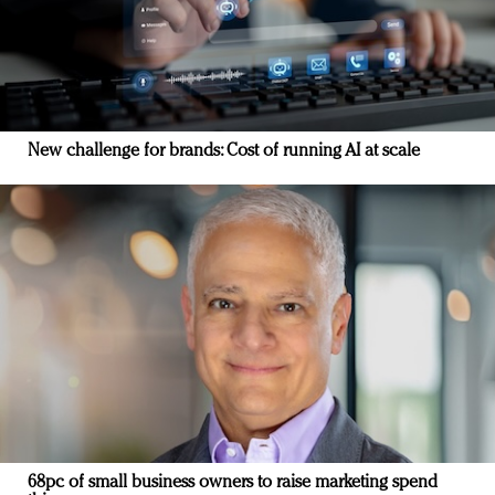
New challenge for brands: Cost of running AI at scale
68pc of small business owners to raise marketing spend