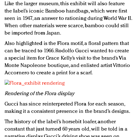
Like the larger museum, this exhibit will also feature
the label’s iconic Bamboo handbags, which were first
seen in 1947, an answer to rationing during World War II.
When other materials were scarce, bamboo could still
be imported from Japan.
Also highlighted is the Flora motif, a floral pattern that
can be traced to 1966. Rodolfo Gucci wanted to create
a special item for Grace Kelly’s visit to the brand’s Via
Monte Napoleone boutique, and enlisted artist Vittorio
Accornero to create a print for a scarf.
Rendering of the Flora display
Gucci has since reinterpreted Flora for each season,
making it a consistent presence in the brand’s designs.
The history of the label’s horsebit loafer, another
constant that just turned 60 years old, will be told in a
narrative display. Gucci’s driving shoe was seen on