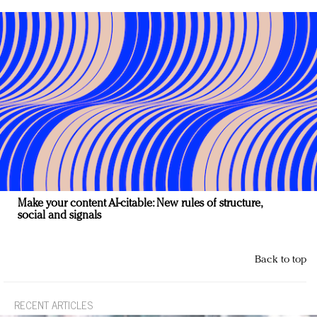
Make your content AI-citable: New rules of structure,
social and signals
Back to top
RECENT ARTICLES