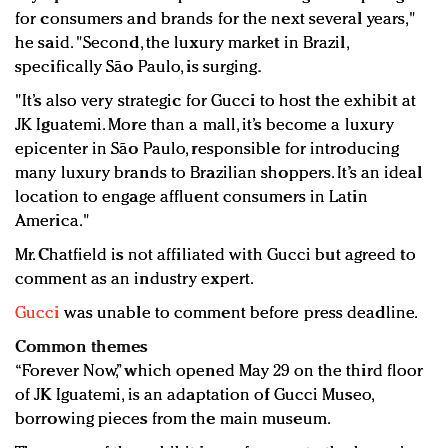
for consumers and brands for the next several years,"
he said. "Second, the luxury market in Brazil,
specifically São Paulo, is surging.
"It’s also very strategic for Gucci to host the exhibit at
JK Iguatemi. More than a mall, it’s become a luxury
epicenter in São Paulo, responsible for introducing
many luxury brands to Brazilian shoppers. It’s an ideal
location to engage affluent consumers in Latin
America."
Mr. Chatfield is not affiliated with Gucci but agreed to
comment as an industry expert.
Gucci
was unable to comment before press deadline.
Common themes
“Forever Now,” which opened May 29 on the third floor
of JK Iguatemi, is an adaptation of Gucci Museo,
borrowing pieces from the main museum.