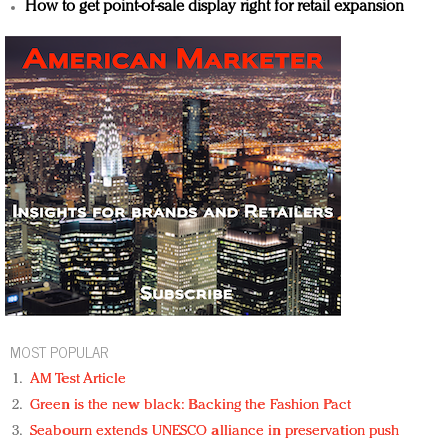
How to get point-of-sale display right for retail expansion
MOST POPULAR
AM Test Article
Green is the new black: Backing the Fashion Pact
Seabourn extends UNESCO alliance in preservation push