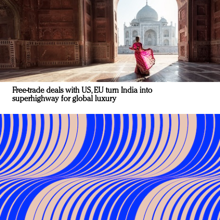
Free-trade deals with US, EU turn India into
superhighway for global luxury