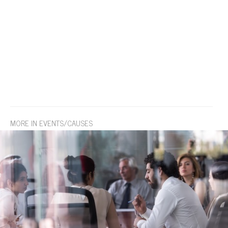
MORE IN EVENTS/CAUSES