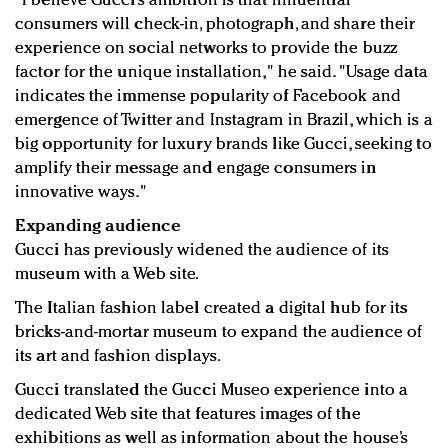
"I believe Gucci’s ambition is that influential
consumers will check-in, photograph, and share their
experience on social networks to provide the buzz
factor for the unique installation," he said. "Usage data
indicates the immense popularity of Facebook and
emergence of Twitter and Instagram in Brazil, which is a
big opportunity for luxury brands like Gucci, seeking to
amplify their message and engage consumers in
innovative ways."
Expanding audience
Gucci has previously widened the audience of its
museum with a Web site.
The Italian fashion label created a digital hub for its
bricks-and-mortar museum to expand the audience of
its art and fashion displays.
Gucci translated the Gucci Museo experience into a
dedicated Web site that features images of the
exhibitions as well as information about the house’s