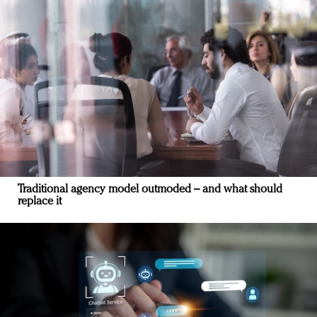
Traditional agency model outmoded – and what should
replace it