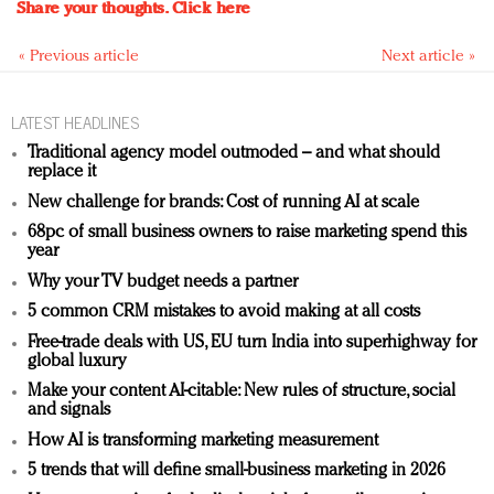
Share your thoughts.
Click here
« Previous article
Next article »
LATEST HEADLINES
Traditional agency model outmoded – and what should
replace it
New challenge for brands: Cost of running AI at scale
68pc of small business owners to raise marketing spend this
year
Why your TV budget needs a partner
5 common CRM mistakes to avoid making at all costs
Free-trade deals with US, EU turn India into superhighway for
global luxury
Make your content AI-citable: New rules of structure, social
and signals
How AI is transforming marketing measurement
5 trends that will define small-business marketing in 2026