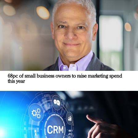
68pc of small business owners to raise marketing spend
this year