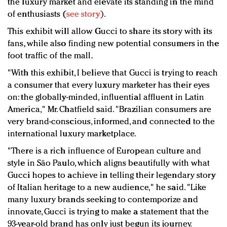
the luxury market and elevate its standing in the mind
of enthusiasts (
see story
).
This exhibit will allow Gucci to share its story with its
fans, while also finding new potential consumers in the
foot traffic of the mall.
"With this exhibit, I believe that Gucci is trying to reach
a consumer that every luxury marketer has their eyes
on: the globally-minded, influential affluent in Latin
America," Mr. Chatfield said. "Brazilian consumers are
very brand-conscious, informed, and connected to the
international luxury marketplace.
"There is a rich influence of European culture and
style in São Paulo, which aligns beautifully with what
Gucci hopes to achieve in telling their legendary story
of Italian heritage to a new audience," he said. "Like
many luxury brands seeking to contemporize and
innovate, Gucci is trying to make a statement that the
93-year-old brand has only just begun its journey.