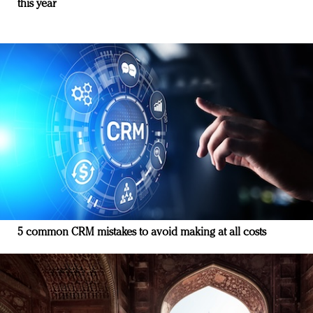
this year
5 common CRM mistakes to avoid making at all costs