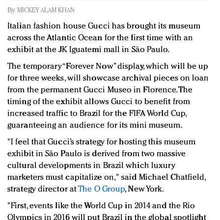
Redefined, New York, Jan. 17
By
MICKEY ALAM KHAN
In today's crowded fashion world, quality beats
Italian fashion house Gucci has brought its museum
quantity: Jason Wu
across the Atlantic Ocean for the first time with an
Brands celebrate International Women's Day with
exhibit at the JK Iguatemi mall in São Paulo.
events and promotions
The temporary “Forever Now” display, which will be up
for three weeks, will showcase archival pieces on loan
from the permanent Gucci Museo in Florence. The
timing of the exhibit allows Gucci to benefit from
increased traffic to Brazil for the FIFA World Cup,
guaranteeing an audience for its mini museum.
"I feel that Gucci’s strategy for hosting this museum
exhibit in São Paulo is derived from two massive
cultural developments in Brazil which luxury
marketers must capitalize on," said Michael Chatfield,
strategy director at
The O Group
, New York.
"First, events like the World Cup in 2014 and the Rio
Olympics in 2016 will put Brazil in the global spotlight