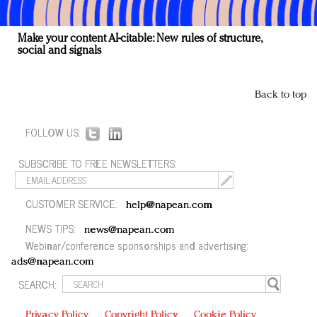
Make your content AI-citable: New rules of structure,
social and signals
Back to top
FOLLOW US:
SUBSCRIBE TO FREE NEWSLETTERS:
CUSTOMER SERVICE:
help@napean.com
NEWS TIPS:
news@napean.com
Webinar/conference sponsorships and advertising:
ads@napean.com
SEARCH:
Privacy Policy
Copyright Policy
Cookie Policy