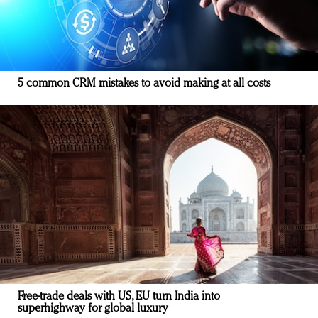
5 common CRM mistakes to avoid making at all costs
Free-trade deals with US, EU turn India into
superhighway for global luxury