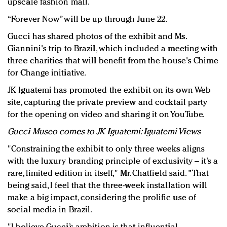
upscale fashion mall.
“Forever Now” will be up through June 22.
Gucci has shared photos of the exhibit and Ms.
Giannini's trip to Brazil, which included a meeting with
three charities that will benefit from the house's Chime
for Change initiative.
JK Iguatemi has promoted the exhibit on its own Web
site, capturing the private preview and cocktail party
for the opening on video and sharing it on YouTube.
Gucci Museo comes to JK Iguatemi: Iguatemi Views
"Constraining the exhibit to only three weeks aligns
with the luxury branding principle of exclusivity – it’s a
rare, limited edition in itself," Mr. Chatfield said. "That
being said, I feel that the three-week installation will
make a big impact, considering the prolific use of
social media in Brazil.