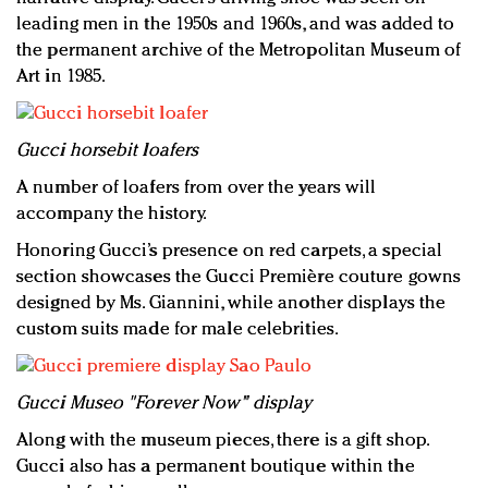
leading men in the 1950s and 1960s, and was added to
the permanent archive of the Metropolitan Museum of
Art in 1985.
Gucci horsebit loafers
A number of loafers from over the years will
accompany the history.
Honoring Gucci’s presence on red carpets, a special
section showcases the Gucci Première couture gowns
designed by Ms. Giannini, while another displays the
custom suits made for male celebrities.
Gucci Museo "Forever Now" display
Along with the museum pieces, there is a gift shop.
Gucci also has a permanent boutique within the