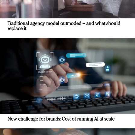
Traditional agency model outmoded – and what should
replace it
New challenge for brands: Cost of running AI at scale