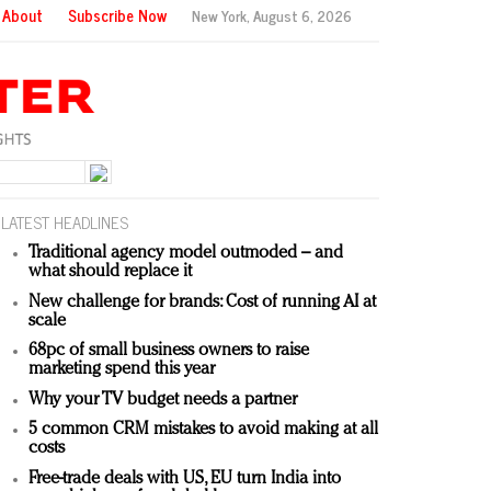
About
Subscribe Now
New York,
August 6, 2026
LATEST HEADLINES
Traditional agency model outmoded – and
what should replace it
New challenge for brands: Cost of running AI at
scale
68pc of small business owners to raise
marketing spend this year
Why your TV budget needs a partner
5 common CRM mistakes to avoid making at all
costs
Free-trade deals with US, EU turn India into