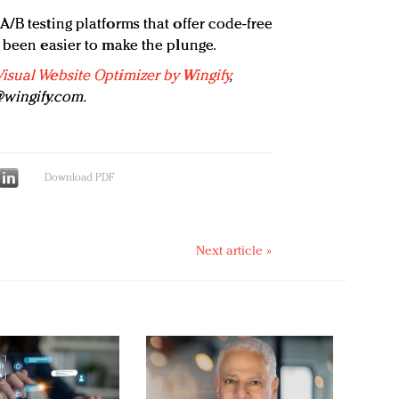
/B testing platforms that offer code-free
r been easier to make the plunge.
Visual Website Optimizer by Wingify
,
wingify.com
.
Download PDF
Next article »