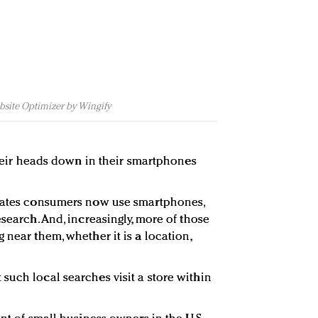
bsite Optimizer by Wingify
 their heads down in their smartphones
States consumers now use smartphones,
esearch. And, increasingly, more of those
 near them, whether it is a location,
such local searches visit a store within