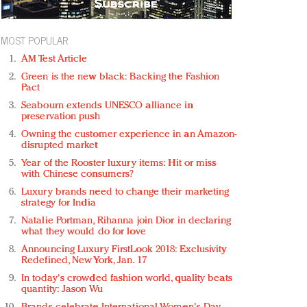
MOST POPULAR
AM Test Article
Green is the new black: Backing the Fashion
Pact
Seabourn extends UNESCO alliance in
preservation push
Owning the customer experience in an Amazon-
disrupted market
Year of the Rooster luxury items: Hit or miss
with Chinese consumers?
Luxury brands need to change their marketing
strategy for India
Natalie Portman, Rihanna join Dior in declaring
what they would do for love
Announcing Luxury FirstLook 2018: Exclusivity
Redefined, New York, Jan. 17
In today's crowded fashion world, quality beats
quantity: Jason Wu