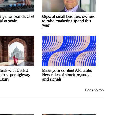
nge for brands: Cost
68pc of small business owners
AI at scale
to raise marketing spend this
year
deals with US, EU
Make your content AI-citable:
 into superhighway
New rules of structure, social
luxury
and signals
Back to top