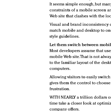
It seems simple enough, but ma
constraints of a mobile screen 
Web site that clashes with the lo
Visual and brand inconsistency 
match mobile and desktop to one
style guidelines.
Let them switch between mobi
Most developers assume that use
mobile Web site. That is not alwa
to the familiar layout of the des
computers.
Allowing visitors to easily swit
gives them the control to choos
frustration.
WITH NEARLY a trillion dollars on
time take a closer look at optim
company offers.