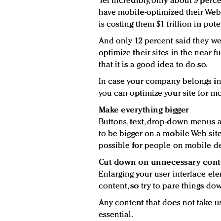
Yet incredibly, only about 9 perc
have mobile-optimized their Web
is costing them $1 trillion in pot
And only 12 percent said they we
optimize their sites in the near 
that it is a good idea to do so.
In case your company belongs in t
you can optimize your site for mo
Make everything bigger
Buttons, text, drop-down menus 
to be bigger on a mobile Web site
possible for people on mobile de
Cut down on unnecessary cont
Enlarging your user interface ele
content, so try to pare things dow
Any content that does not take us
essential.