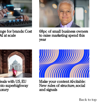
nge for brands: Cost
68pc of small business owners
AI at scale
to raise marketing spend this
year
deals with US, EU
Make your content AI-citable:
 into superhighway
New rules of structure, social
luxury
and signals
Back to top