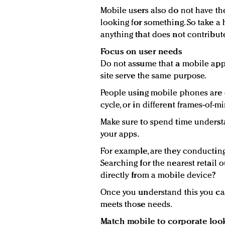
Mobile users also do not have th
looking for something. So take 
anything that does not contribute
Focus on user needs
Do not assume that a mobile app
site serve the same purpose.
People using mobile phones are o
cycle, or in different frames-of-m
Make sure to spend time unders
your apps.
For example, are they conducting
Searching for the nearest retail 
directly from a mobile device?
Once you understand this you can
meets those needs.
Match mobile to corporate loo