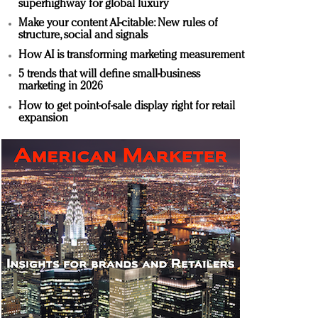
superhighway for global luxury
Make your content AI-citable: New rules of
structure, social and signals
How AI is transforming marketing measurement
5 trends that will define small-business
marketing in 2026
How to get point-of-sale display right for retail
expansion