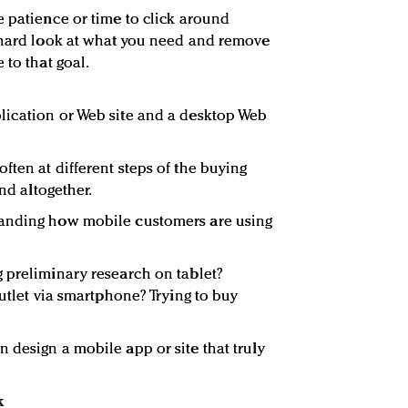
e patience or time to click around
a hard look at what you need and remove
 to that goal.
lication or Web site and a desktop Web
ften at different steps of the buying
ind altogether.
tanding how mobile customers are using
 preliminary research on tablet?
outlet via smartphone? Trying to buy
 design a mobile app or site that truly
k