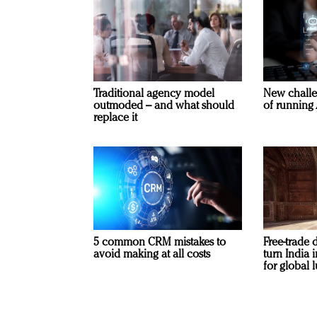
Traditional agency model
New challe
outmoded – and what should
of running 
replace it
5 common CRM mistakes to
Free-trade 
avoid making at all costs
turn India
for global 