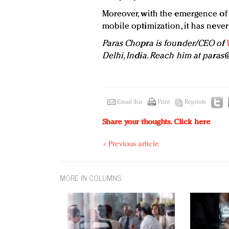
Moreover, with the emergence of A
mobile optimization, it has neve
Paras Chopra is founder/CEO of
Delhi, India. Reach him at
paras@
Email this
Print
Reprints
Share your thoughts.
Click here
« Previous article
MORE IN COLUMNS