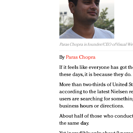
Paras Chopra is founder/CEO of Visual We
By
Paras Chopra
If it feels like everyone has got
these days, it is because they do.
More than two-thirds of United 
according to the latest Nielsen r
users are searching for something
business hours or directions.
About half of those who conduct 
the same day.