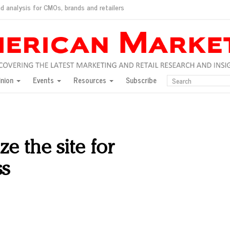
d analysis for CMOs, brands and retailers
ush
pted market
inion
Events
Resources
Subscribe
inese consumers?
 for India
they would do for love
ed, New York, Jan. 17
ty: Jason Wu
ze the site for
ents and promotions
ss