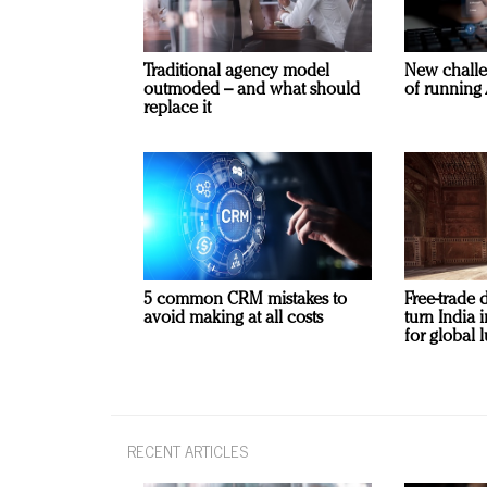
Traditional agency model
New challe
outmoded – and what should
of running 
replace it
5 common CRM mistakes to
Free-trade 
avoid making at all costs
turn India
for global 
RECENT ARTICLES