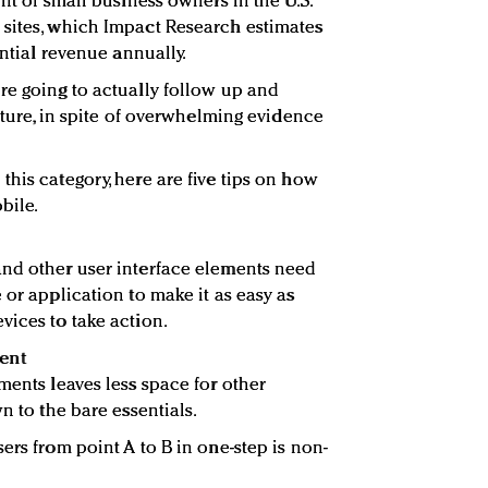
ent of small business owners in the U.S.
 sites, which Impact Research estimates
ential revenue annually.
re going to actually follow up and
future, in spite of overwhelming evidence
his category, here are five tips on how
bile.
and other user interface elements need
 or application to make it as easy as
vices to take action.
ent
ments leaves less space for other
n to the bare essentials.
ers from point A to B in one-step is non-