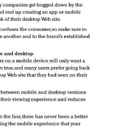
ny companies get bogged down by the
and end up creating an app or mobile
ok of their desktop Web site.
confuses the consumer, so make sure to
 another and to the brand’s established
le and desktop
rs on a mobile device will only want a
ys true, and many users prefer going back
ktop Web site that they had seen on their
ch between mobile and desktop versions
e their viewing experience and reduces
 the line, there has never been a better
izing the mobile experience that your