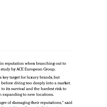
ain reputation when branching out to
w study by ACE European Group.
key target for luxury brands, but
 before diving too deeply into a market.
 to its survival and the hardest risk to
n expanding to new locations.
ger of damaging their reputations," said