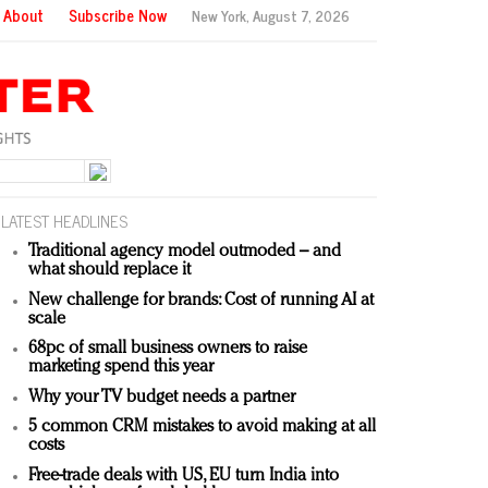
About
Subscribe Now
New York,
August 7, 2026
LATEST HEADLINES
Traditional agency model outmoded – and
what should replace it
New challenge for brands: Cost of running AI at
scale
68pc of small business owners to raise
marketing spend this year
Why your TV budget needs a partner
5 common CRM mistakes to avoid making at all
costs
Free-trade deals with US, EU turn India into