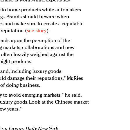
hase is worthwhile, experts say.
 into home products while automakers
ags. Brands should beware when
s and make sure to create a reputable
 reputation (
see story
).
pends upon the perception of the
ng markets, collaborations and new
 often heavily weighed against the
might produce.
rand, including luxury goods
uld damage their reputations," Mr. Ries
e of doing business.
 to avoid emerging markets," he said.
 luxury goods. Look at the Chinese market
ew years."
t on Luxury Daily, New York