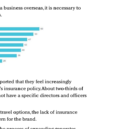
 business overseas, it is necessary to
.
ported that they feel increasingly
 insurance policy. About two-thirds of
t have a specific directors and officers
ravel options, the lack of insurance
rn for the brand.