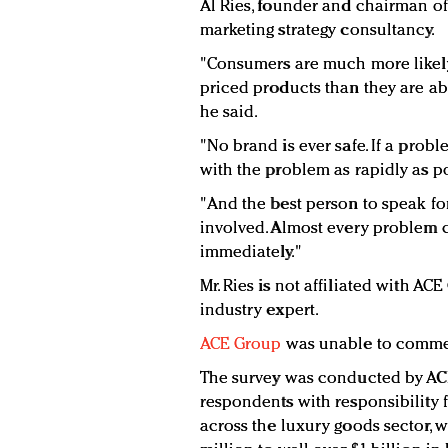
Al Ries, founder and chairman o
marketing strategy consultancy.
"Consumers are much more likel
priced products than they are a
he said.
"No brand is ever safe. If a probl
with the problem as rapidly as po
"And the best person to speak fo
involved. Almost every problem ca
immediately."
Mr. Ries is not affiliated with A
industry expert.
ACE Group
was unable to commen
The survey was conducted by A
respondents with responsibility
across the luxury goods sector, 