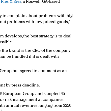
f
Ries & Ries
, a Roswell, GA-based
y to complain about problems with high-
bout problems with low-priced goods,"
em develops, the best strategy is to deal
ssible.
r the brand is the CEO of the company
n be handled if it is dealt with
CE Group but agreed to comment as an
t by press deadline.
CE European Group and sampled 45
 for risk management at companies
with annual revenues ranging from $250