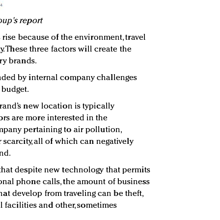
oup's report
s rise because of the environment, travel
y. These three factors will create the
ry brands.
nded by internal company challenges
 budget.
and’s new location is typically
s are more interested in the
pany pertaining to air pollution,
 scarcity, all of which can negatively
nd.
that despite new technology that permits
onal phone calls, the amount of business
s that develop from traveling can be theft,
l facilities and other, sometimes