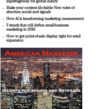
superhighway for global luxury
Make your content AI-citable: New rules of
structure, social and signals
How AI is transforming marketing measurement
5 trends that will define small-business
marketing in 2026
How to get point-of-sale display right for retail
expansion