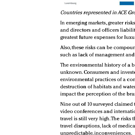
Countries represented in ACE Gr
In emerging markets, greater risk
and directors and officers liabilit
greatest future expenses for luxu
Also, these risks can be compou
such as lack of management and
The environmental history of a br
unknown. Consumers and investor
environmental practices of a com
destruction of habitats and water
impact the perception of the bra
Nine out of 10 surveyed claimed 
video conferences and internati
travel is still very high. The risk
travel disruptions, lack of medica
unpredictable, inconveniences.