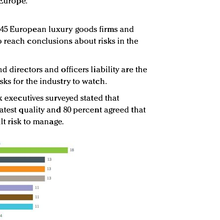
 Europe.
 45 European luxury goods firms and
 reach conclusions about risks in the
d directors and officers liability are the
ks for the industry to watch.
sk executives surveyed stated that
atest quality and 80 percent agreed that
ult risk to manage.