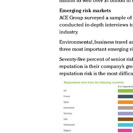
million to well over $1 billion in
Emerging risk markets
ACE Group surveyed a sample of
conducted in-depth interviews to
industry.
Environmental, business travel an
three most important emerging ris
Seventy-five percent of senior ri
reputation is their company’s gre
reputation risk is the most diffic