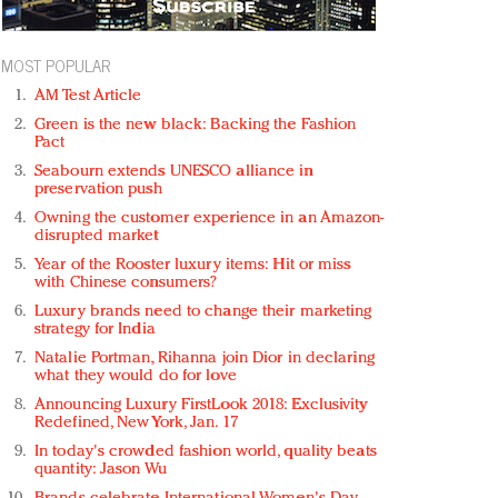
MOST POPULAR
AM Test Article
Green is the new black: Backing the Fashion
Pact
Seabourn extends UNESCO alliance in
preservation push
Owning the customer experience in an Amazon-
disrupted market
Year of the Rooster luxury items: Hit or miss
with Chinese consumers?
Luxury brands need to change their marketing
strategy for India
Natalie Portman, Rihanna join Dior in declaring
what they would do for love
Announcing Luxury FirstLook 2018: Exclusivity
Redefined, New York, Jan. 17
In today's crowded fashion world, quality beats
quantity: Jason Wu