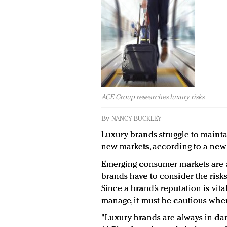
ACE Group researches luxury risks
By
NANCY BUCKLEY
Luxury brands struggle to maint
new markets, according to a ne
Emerging consumer markets are a 
brands have to consider the risks
Since a brand’s reputation is vital
manage, it must be cautious whe
"Luxury brands are always in dan