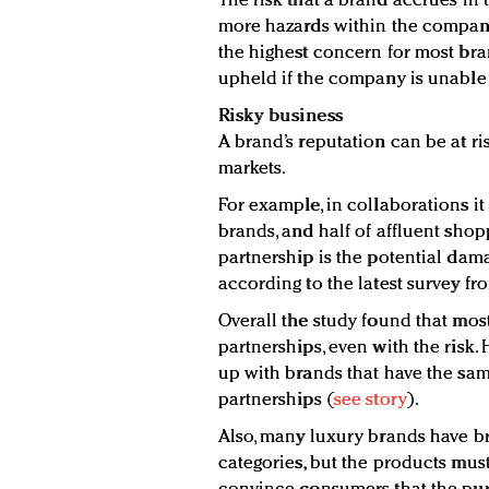
The risk that a brand accrues in
more hazards within the company
the highest concern for most bra
upheld if the company is unable
Risky business
A brand’s reputation can be at ris
markets.
For example, in collaborations it
brands, and half of affluent shopp
partnership is the potential dama
according to the latest survey fr
Overall the study found that mos
partnerships, even with the risk.
up with brands that have the sa
partnerships (
see story
).
Also, many luxury brands have b
categories, but the products mus