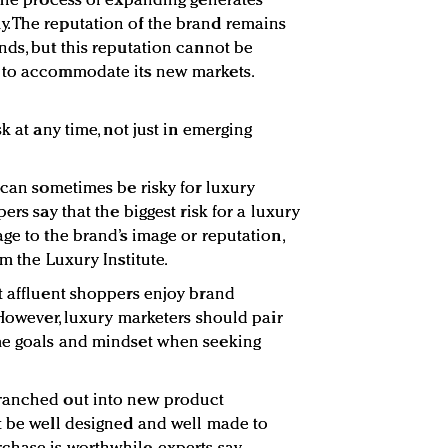
 the process of expanding generates
. The reputation of the brand remains
nds, but this reputation cannot be
 to accommodate its new markets.
k at any time, not just in emerging
 can sometimes be risky for luxury
ers say that the biggest risk for a luxury
ge to the brand’s image or reputation,
om the Luxury Institute.
t affluent shoppers enjoy brand
 However, luxury marketers should pair
me goals and mindset when seeking
ranched out into new product
t be well designed and well made to