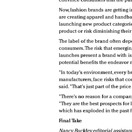
convince consumers that the purc
Now, fashion brands are getting
are creating apparel and handb
launching new product categorie
product or risk diminishing their
The label of the brand often de
consumers. The risk that emergi
launches present a brand with is
potential benefits the endeavor 
"In today's environment, every b
manufacturers, face risks that co
said. "That's just part of the pric
"There's no reason for a company
"They are the best prospects for
which has exploded in the past f
Final Take
Nancy Buckley, editorial assistan