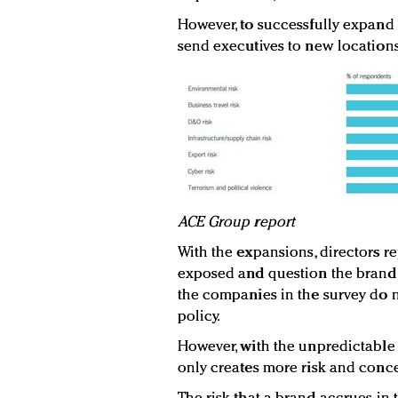
However, to successfully expand a
send executives to new locations
ACE Group report
With the expansions, directors re
exposed and question the brand's
the companies in the survey do no
policy.
However, with the unpredictable t
only creates more risk and conce