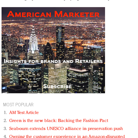
MOST POPULAR
AM Test Article
Green is the new black: Backing the Fashion Pact
Seabourn extends UNESCO alliance in preservation push
Owning the customer experience in an Amazon-disrupted