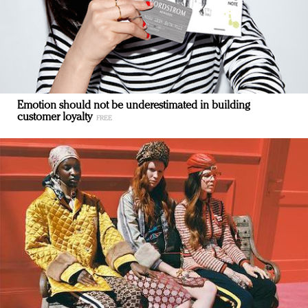
Emotion should not be underestimated in building
customer loyalty