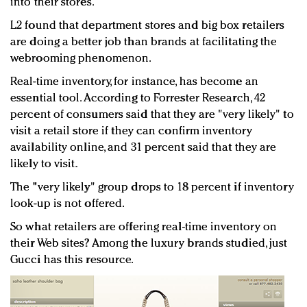
into their stores.
L2 found that department stores and big box retailers
are doing a better job than brands at facilitating the
webrooming phenomenon.
Real-time inventory, for instance, has become an
essential tool. According to Forrester Research, 42
percent of consumers said that they are "very likely" to
visit a retail store if they can confirm inventory
availability online, and 31 percent said that they are
likely to visit.
The "very likely" group drops to 18 percent if inventory
look-up is not offered.
So what retailers are offering real-time inventory on
their Web sites? Among the luxury brands studied, just
Gucci has this resource.