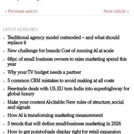
« Previous article
Next article »
LATEST HEADLINES
Traditional agency model outmoded – and what should
replace it
New challenge for brands: Cost of running AI at scale
68pc of small business owners to raise marketing spend this
year
Why your TV budget needs a partner
5 common CRM mistakes to avoid making at all costs
Free-trade deals with US, EU turn India into superhighway for
global luxury
Make your content AI-citable: New rules of structure, social
and signals
How AI is transforming marketing measurement
5 trends that will define small-business marketing in 2026
How to get point-of-sale display right for retail expansion