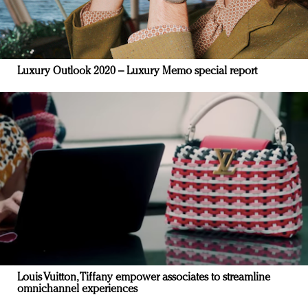
Luxury Outlook 2020 – Luxury Memo special report
Louis Vuitton, Tiffany empower associates to streamline
omnichannel experiences