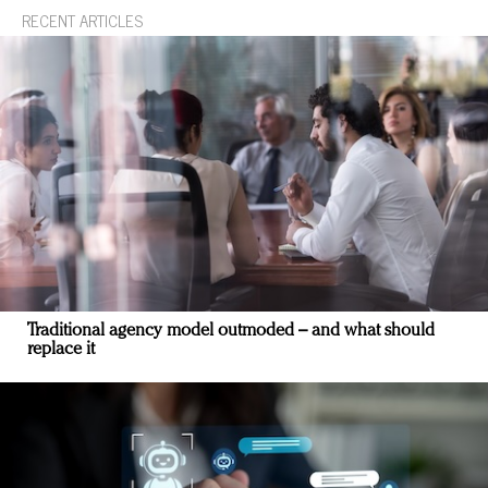
RECENT ARTICLES
Traditional agency model outmoded – and what should
replace it