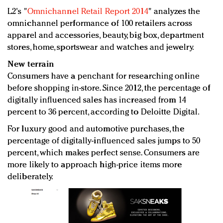
L2's "
Omnichannel Retail Report 2014
" analyzes the
omnichannel performance of 100 retailers across
apparel and accessories, beauty, big box, department
stores, home, sportswear and watches and jewelry.
New terrain
Consumers have a penchant for researching online
before shopping in-store. Since 2012, the percentage of
digitally influenced sales has increased from 14
percent to 36 percent, according to Deloitte Digital.
For luxury good and automotive purchases, the
percentage of digitally-influenced sales jumps to 50
percent, which makes perfect sense. Consumers are
more likely to approach high-price items more
deliberately.