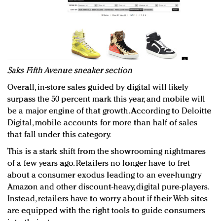
Saks Fifth Avenue sneaker section
Overall, in-store sales guided by digital will likely
surpass the 50 percent mark this year, and mobile will
be a major engine of that growth. According to Deloitte
Digital, mobile accounts for more than half of sales
that fall under this category.
This is a stark shift from the showrooming nightmares
of a few years ago. Retailers no longer have to fret
about a consumer exodus leading to an ever-hungry
Amazon and other discount-heavy, digital pure-players.
Instead, retailers have to worry about if their Web sites
are equipped with the right tools to guide consumers