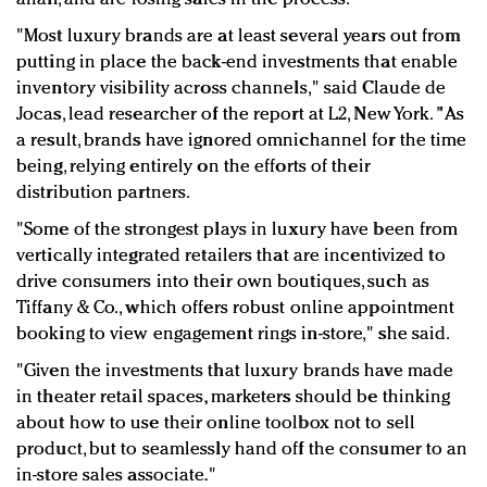
"Most luxury brands are at least several years out from
putting in place the back-end investments that enable
inventory visibility across channels," said Claude de
Jocas, lead researcher of the report at L2, New York. "As
a result, brands have ignored omnichannel for the time
being, relying entirely on the efforts of their
distribution partners.
"Some of the strongest plays in luxury have been from
vertically integrated retailers that are incentivized to
drive consumers into their own boutiques, such as
Tiffany & Co., which offers robust online appointment
booking to view engagement rings in-store," she said.
"Given the investments that luxury brands have made
in theater retail spaces, marketers should be thinking
about how to use their online toolbox not to sell
product, but to seamlessly hand off the consumer to an
in-store sales associate."