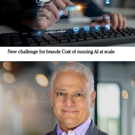
New challenge for brands: Cost of running AI at scale