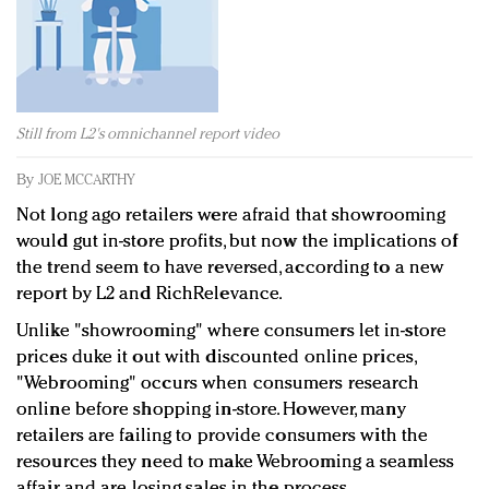
Redefined, New York, Jan. 17
In today's crowded fashion world, quality beats
quantity: Jason Wu
Brands celebrate International Women's Day with
events and promotions
Still from L2's omnichannel report video
By
JOE MCCARTHY
Not long ago retailers were afraid that showrooming
would gut in-store profits, but now the implications of
the trend seem to have reversed, according to a new
report by L2 and RichRelevance.
Unlike "showrooming" where consumers let in-store
prices duke it out with discounted online prices,
"Webrooming" occurs when consumers research
online before shopping in-store. However, many
retailers are failing to provide consumers with the
resources they need to make Webrooming a seamless
affair, and are losing sales in the process.