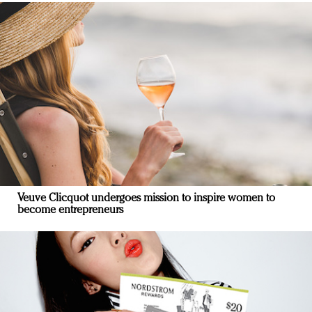
Veuve Clicquot undergoes mission to inspire women to
become entrepreneurs