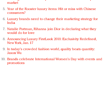
market
Year of the Rooster luxury items: Hit or miss with Chinese
consumers?
Luxury brands need to change their marketing strategy for
India
Natalie Portman, Rihanna join Dior in declaring what they
would do for love
Announcing Luxury FirstLook 2018: Exclusivity Redefined,
New York, Jan. 17
In today's crowded fashion world, quality beats quantity:
Jason Wu
Brands celebrate International Women's Day with events and
promotions