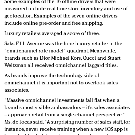
Some examples of the 16 offline drivers that were
measured include real-time store inventory and use of
geolocation. Examples of the seven online drivers
include online pre-order and free shipping.
Luxury retailers averaged a score of three.
Saks Fifth Avenue was the lone luxury retailer in the
"omnichannel role model" quadrant. Meanwhile,
brands such as Dior, Michael Kors, Gucci and Stuart
Weitzman all received omnichannel laggard titles.
As brands improve the technology side of
omnichannel, it is important not to overlook sales
associates.
"Massive omnichannel investments fall flat when a
brand's most visible ambassadors -- it's sales associates
-- approach retail from a single-channel perspective,"
Ms. de Jocas said. "A surprising number of sales staff, for
instance, never receive training when a new iOS app is