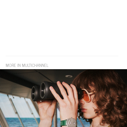
MORE IN MULTICHANNEL