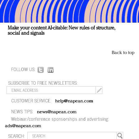
Make your content AI-citable: New rules of structure,
social and signals
Back to top
FOLLOW US:
SUBSCRIBE TO FREE NEWSLETTERS:
CUSTOMER SERVICE:
help@napean.com
NEWS TIPS:
news@napean.com
Webinar/conference sponsorships and advertising:
ads@napean.com
SEARCH: