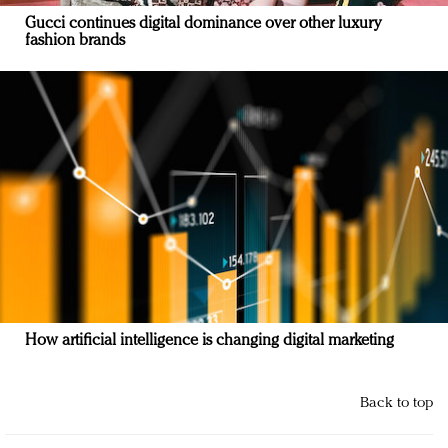
Gucci continues digital dominance over other luxury
fashion brands
How artificial intelligence is changing digital marketing
Back to top