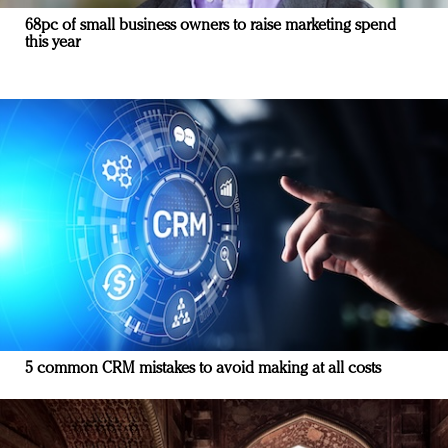
68pc of small business owners to raise marketing spend
this year
5 common CRM mistakes to avoid making at all costs