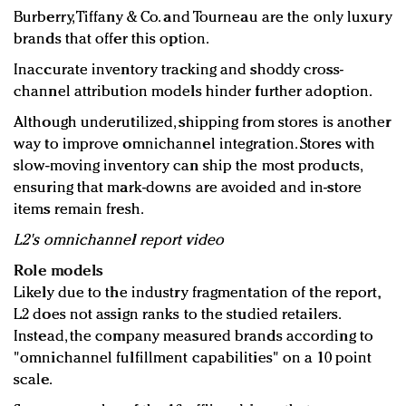
Burberry, Tiffany & Co. and Tourneau are the only luxury
brands that offer this option.
Inaccurate inventory tracking and shoddy cross-
channel attribution models hinder further adoption.
Although underutilized, shipping from stores is another
way to improve omnichannel integration. Stores with
slow-moving inventory can ship the most products,
ensuring that mark-downs are avoided and in-store
items remain fresh.
L2's omnichannel report video
Role models
Likely due to the industry fragmentation of the report,
L2 does not assign ranks to the studied retailers.
Instead, the company measured brands according to
"omnichannel fulfillment capabilities" on a 10 point
scale.