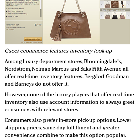
Gucci ecommerce features inventory look-up
Among luxury department stores, Bloomingdale's,
Nordstrom, Neiman Marcus and Saks Fifth Avenue all
offer real-time inventory features. Bergdorf Goodman
and Barneys do not offer it.
However, none of the luxury players that offer real-time
inventory also use account information to always greet
consumers with relevant stores.
Consumers also prefer in-store pick-up options. Lower
shipping prices, same-day fulfillment and greater
convenience combine to make this option popular.