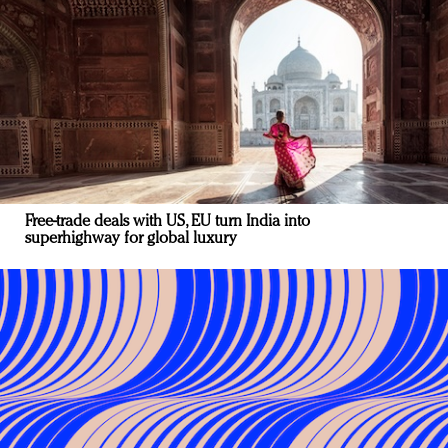
Free-trade deals with US, EU turn India into
superhighway for global luxury