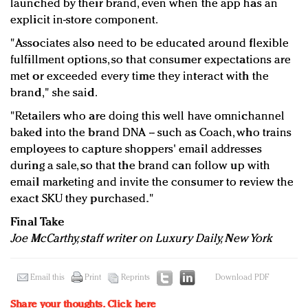
launched by their brand, even when the app has an
explicit in-store component.
"Associates also need to be educated around flexible
fulfillment options, so that consumer expectations are
met or exceeded every time they interact with the
brand," she said.
"Retailers who are doing this well have omnichannel
baked into the brand DNA -- such as Coach, who trains
employees to capture shoppers' email addresses
during a sale, so that the brand can follow up with
email marketing and invite the consumer to review the
exact SKU they purchased."
Final Take
Joe McCarthy, staff writer on Luxury Daily, New York
Email this
Print
Reprints
Download PDF
Share your thoughts.
Click here