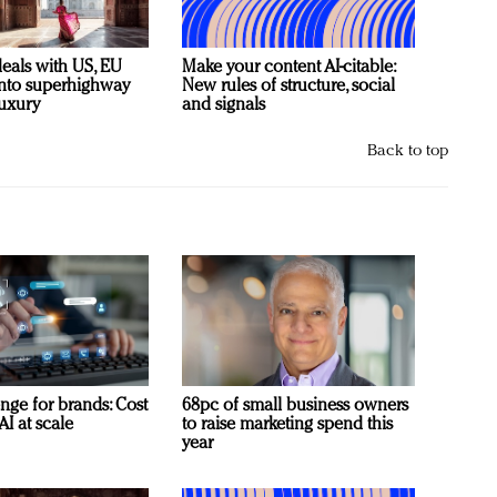
deals with US, EU
Make your content AI-citable:
 into superhighway
New rules of structure, social
luxury
and signals
Back to top
nge for brands: Cost
68pc of small business owners
AI at scale
to raise marketing spend this
year