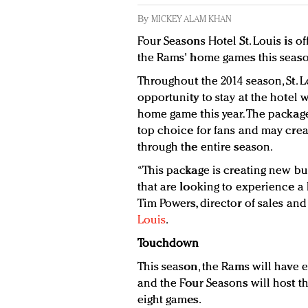
By
MICKEY ALAM KHAN
Four Seasons Hotel St. Louis is of
the Rams' home games this seaso
Throughout the 2014 season, St. L
opportunity to stay at the hotel 
home game this year. The package
top choice for fans and may cre
through the entire season.
“This package is creating new bus
that are looking to experience a
Tim Powers, director of sales an
Louis
.
Touchdown
This season, the Rams will have 
and the Four Seasons will host th
eight games.