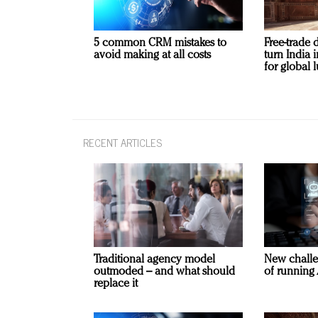
5 common CRM mistakes to
Free-trade 
avoid making at all costs
turn India
for global 
RECENT ARTICLES
Traditional agency model
New challe
outmoded – and what should
of running 
replace it