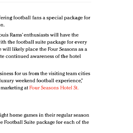
fering football fans a special package for
n.
ouis Rams’ enthusiasts will have the
with the football suite package for every
 will likely place the Four Seasons as a
ate continued awareness of the hotel
iness for us from the visiting team cities
 luxury weekend football experience,”
d marketing at
Four Seasons Hotel St.
eight home games in their regular season
e Football Suite package for each of the