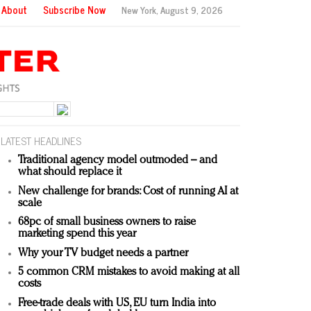
About
Subscribe Now
New York,
August 9, 2026
LATEST HEADLINES
Traditional agency model outmoded – and
what should replace it
New challenge for brands: Cost of running AI at
scale
68pc of small business owners to raise
marketing spend this year
Why your TV budget needs a partner
5 common CRM mistakes to avoid making at all
costs
Free-trade deals with US, EU turn India into