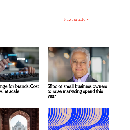
Next article »
nge for brands: Cost
68pc of small business owners
AI at scale
to raise marketing spend this
year