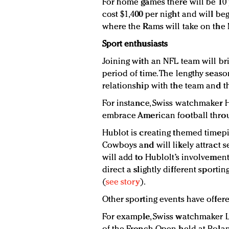
For home games there will be 10 
cost $1,400 per night and will be
where the Rams will take on the 
Sport enthusiasts
Joining with an NFL team will br
period of time. The lengthy seaso
relationship with the team and th
For instance, Swiss watchmaker H
embrace American football throu
Hublot is creating themed timepie
Cowboys and will likely attract s
will add to Hublolt’s involvement 
direct a slightly different sport
(
see story
).
Other sporting events have offere
For example, Swiss watchmaker L