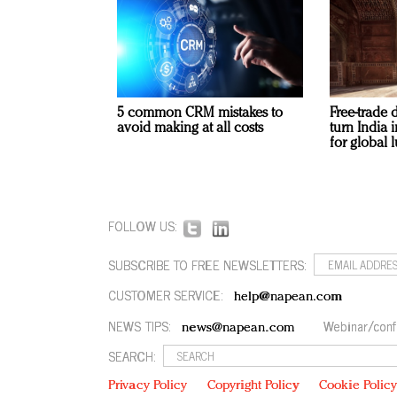
5 common CRM mistakes to
Free-trade 
avoid making at all costs
turn India
for global 
FOLLOW US:
SUBSCRIBE TO FREE NEWSLETTERS:
CUSTOMER SERVICE:
help@napean.com
NEWS TIPS:
Webinar/conf
news@napean.com
SEARCH:
Privacy Policy
Copyright Policy
Cookie Polic