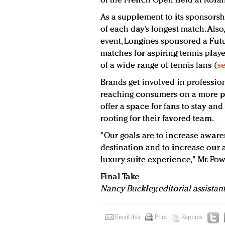
of the French Open held at Rolan
As a supplement to its sponsorsh
of each day’s longest match. Als
event, Longines sponsored a Fut
matches for aspiring tennis playe
of a wide range of tennis fans (
se
Brands get involved in professio
reaching consumers on a more per
offer a space for fans to stay a
rooting for their favored team.
"Our goals are to increase awaren
destination and to increase our a
luxury suite experience," Mr. Pow
Final Take
Nancy Buckley, editorial assistan
Email this
Print
Reprints