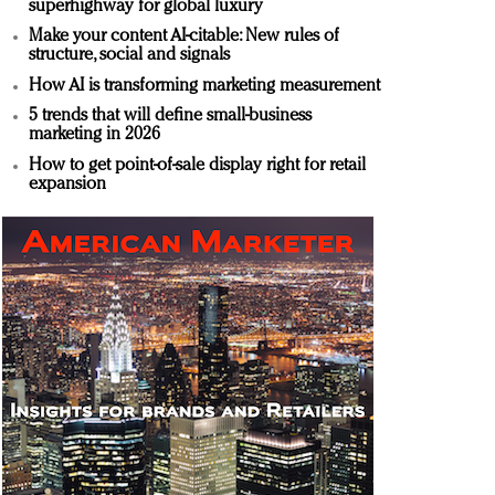
superhighway for global luxury
Make your content AI-citable: New rules of
structure, social and signals
How AI is transforming marketing measurement
5 trends that will define small-business
marketing in 2026
How to get point-of-sale display right for retail
expansion