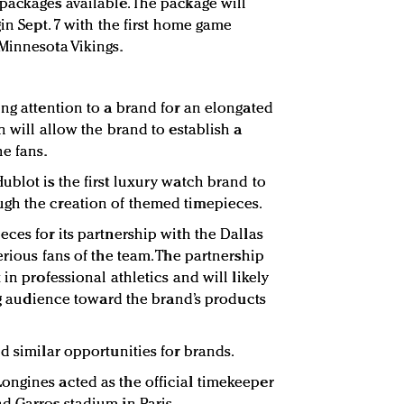
packages available. The package will
gin Sept. 7 with the first home game
Minnesota Vikings.
ing attention to a brand for an elongated
n will allow the brand to establish a
e fans.
ublot is the first luxury watch brand to
gh the creation of themed timepieces.
ces for its partnership with the Dallas
erious fans of the team. The partnership
in professional athletics and will likely
ing audience toward the brand’s products
d similar opportunities for brands.
ongines acted as the official timekeeper