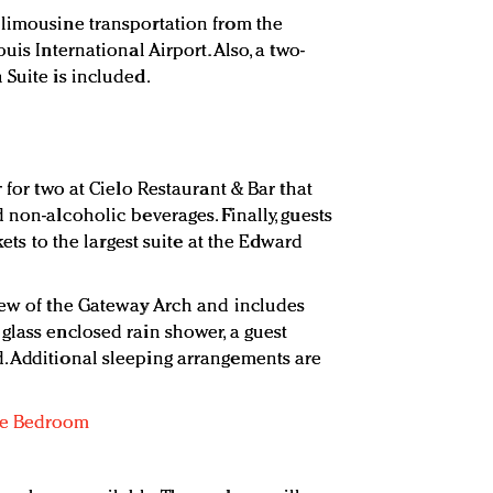
 limousine transportation from the
uis International Airport. Also, a two-
 Suite is included.
 for two at Cielo Restaurant & Bar that
 non-alcoholic beverages. Finally, guests
kets to the largest suite at the Edward
iew of the Gateway Arch and includes
glass enclosed rain shower, a guest
. Additional sleeping arrangements are