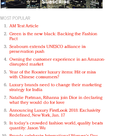
MOST POPULAR
AM Test Article
Green is the new black: Backing the Fashion
Pact
Seabourn extends UNESCO alliance in
preservation push
Owning the customer experience in an Amazon-
disrupted market
Year of the Rooster luxury items: Hit or miss
with Chinese consumers?
Luxury brands need to change their marketing
strategy for India
Natalie Portman, Rihanna join Dior in declaring
what they would do for love
Announcing Luxury FirstLook 2018: Exclusivity
Redefined, New York, Jan. 17
In today's crowded fashion world, quality beats
quantity: Jason Wu