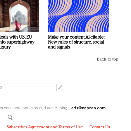
deals with US, EU
Make your content AI-citable:
 into superhighway
New rules of structure, social
luxury
and signals
Back to top
erence sponsorships and advertising:
ads@napean.com
y
Subscriber Agreement and Terms of Use
Contact Us