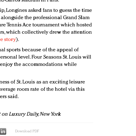
d-Garros stadium in Paris.
ip, Longines asked fans to guess the time
o, alongside the professional Grand Slam
ure Tennis Ace tournament which hosted
rs, which collectively drew the attention
e story
).
nal sports because of the appeal of
sonal level. Four Seasons St. Louis will
nd enjoy the accommodations while
ess of St. Louis as an exciting leisure
verage room rate of the hotel via this
ers said.
t on Luxury Daily, New York
Download PDF