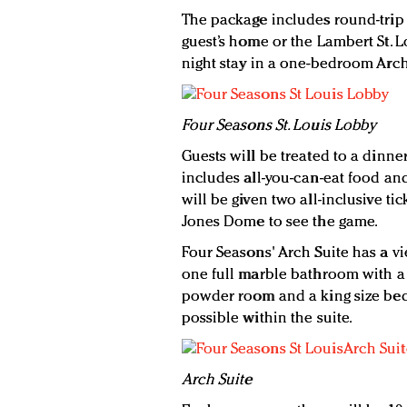
The package includes round-trip
guest’s home or the Lambert St. Lo
night stay in a one-bedroom Arch
Four Seasons St. Louis Lobby
Guests will be treated to a dinner
includes all-you-can-eat food and
will be given two all-inclusive tic
Jones Dome to see the game.
Four Seasons' Arch Suite has a v
one full marble bathroom with a 
powder room and a king size bed
possible within the suite.
Arch Suite