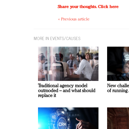
Share your thoughts.
Click here
« Previous article
MORE IN EVENTS/CAUSES
Traditional agency model
New challe
outmoded – and what should
of running 
replace it