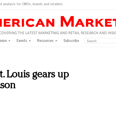
d analysis for CMOs, brands and retailers
ush
pted market
inion
Events
Resources
Subscribe
inese consumers?
 for India
they would do for love
ed, New York, Jan. 17
ty: Jason Wu
t. Louis gears up
ents and promotions
ason