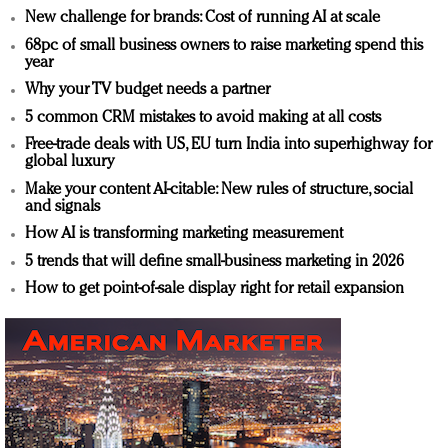
New challenge for brands: Cost of running AI at scale
68pc of small business owners to raise marketing spend this
year
Why your TV budget needs a partner
5 common CRM mistakes to avoid making at all costs
Free-trade deals with US, EU turn India into superhighway for
global luxury
Make your content AI-citable: New rules of structure, social
and signals
How AI is transforming marketing measurement
5 trends that will define small-business marketing in 2026
How to get point-of-sale display right for retail expansion