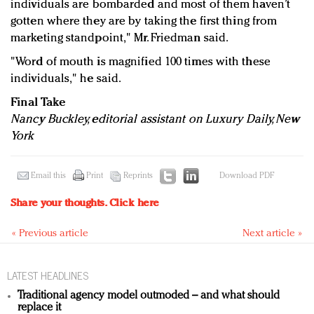
individuals are bombarded and most of them haven’t
gotten where they are by taking the first thing from
marketing standpoint," Mr. Friedman said.
"Word of mouth is magnified 100 times with these
individuals," he said.
Final Take
Nancy Buckley, editorial assistant on Luxury Daily, New
York
Email this
Print
Reprints
Download PDF
Share your thoughts.
Click here
« Previous article
Next article »
LATEST HEADLINES
Traditional agency model outmoded – and what should
replace it