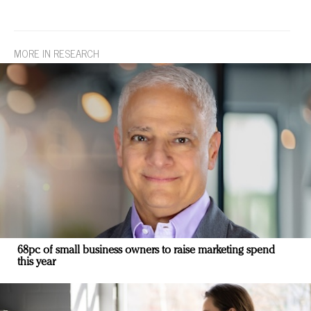
MORE IN RESEARCH
68pc of small business owners to raise marketing spend
this year