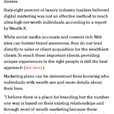
desires.
Sixty-eight percent of luxury industry insiders believed
digital marketing was not an effective method to reach
ultra-high-net-worth individuals, according to a report
by Wealth-X.
While social media accounts and content rich Web
sites can bolster brand awareness, they do not lead
directly to sales or client acquisition for the wealthiest
clients. To reach these important clients, providing
unique experiences to the right people is still the best
approach (
see story
).
Marketing plans can be determined from knowing who
individuals with wealth are and more details about
their lives.
"I believe there is a place for branding, but the number
one way is based on their existing relationships and
through word of mouth marketing because these