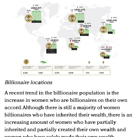
Billionaire locations
A recent trend in the billionaire population is the
increase in women who are billionaires on their own
accord. Although there is still a majority of women
billionaires who have inherited their wealth, there is an
increasing amount of women who have partially
inherited and partially created their own wealth and