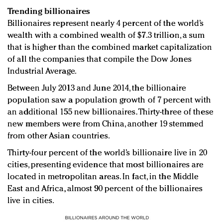
Trending billionaires
Billionaires represent nearly 4 percent of the world’s
wealth with a combined wealth of $7.3 trillion, a sum
that is higher than the combined market capitalization
of all the companies that compile the Dow Jones
Industrial Average.
Between July 2013 and June 2014, the billionaire
population saw a population growth of 7 percent with
an additional 155 new billionaires. Thirty-three of these
new members were from China, another 19 stemmed
from other Asian countries.
Thirty-four percent of the world’s billionaire live in 20
cities, presenting evidence that most billionaires are
located in metropolitan areas. In fact, in the Middle
East and Africa, almost 90 percent of the billionaires
live in cities.