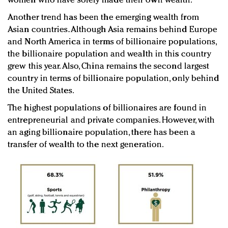
women who have solely made their own wealth.
Another trend has been the emerging wealth from
Asian countries. Although Asia remains behind Europe
and North America in terms of billionaire populations,
the billionaire population and wealth in this country
grew this year. Also, China remains the second largest
country in terms of billionaire population, only behind
the United States.
The highest populations of billionaires are found in
entrepreneurial and private companies. However, with
an aging billionaire population, there has been a
transfer of wealth to the next generation.