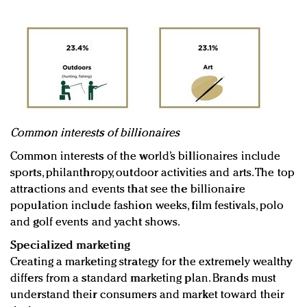
Common interests of billionaires
Common interests of the world’s billionaires include
sports, philanthropy, outdoor activities and arts. The top
attractions and events that see the billionaire
population include fashion weeks, film festivals, polo
and golf events and yacht shows.
Specialized marketing
Creating a marketing strategy for the extremely wealthy
differs from a standard marketing plan. Brands must
understand their consumers and market toward their