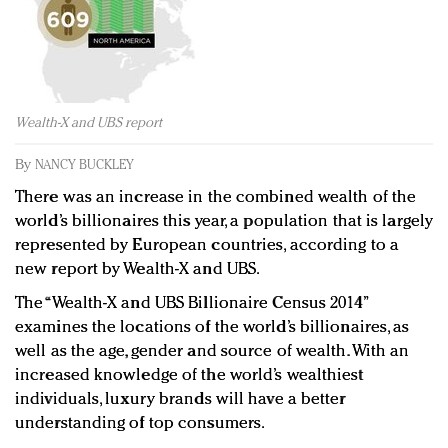
Redefined, New York, Jan. 17
In today's crowded fashion world, quality beats
quantity: Jason Wu
Brands celebrate International Women's Day with
events and promotions
Wealth-X and UBS report
By
NANCY BUCKLEY
There was an increase in the combined wealth of the
world’s billionaires this year, a population that is largely
represented by European countries, according to a
new report by Wealth-X and UBS.
The “Wealth-X and UBS Billionaire Census 2014”
examines the locations of the world’s billionaires, as
well as the age, gender and source of wealth. With an
increased knowledge of the world’s wealthiest
individuals, luxury brands will have a better
understanding of top consumers.