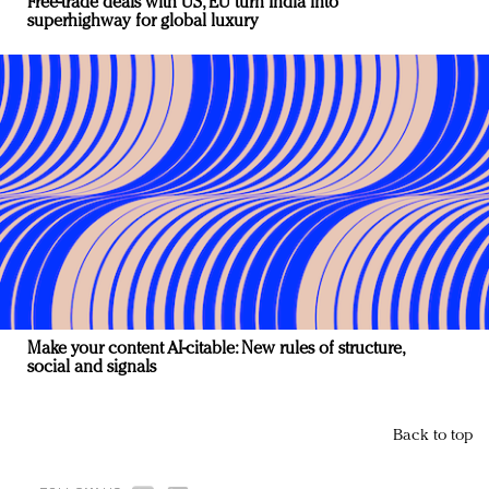
Free-trade deals with US, EU turn India into
superhighway for global luxury
Make your content AI-citable: New rules of structure,
social and signals
Back to top