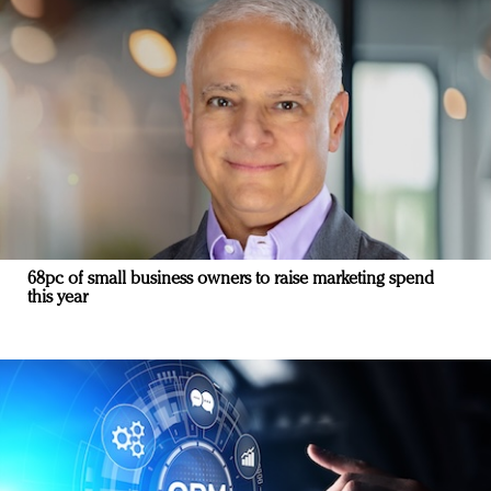
68pc of small business owners to raise marketing spend
this year