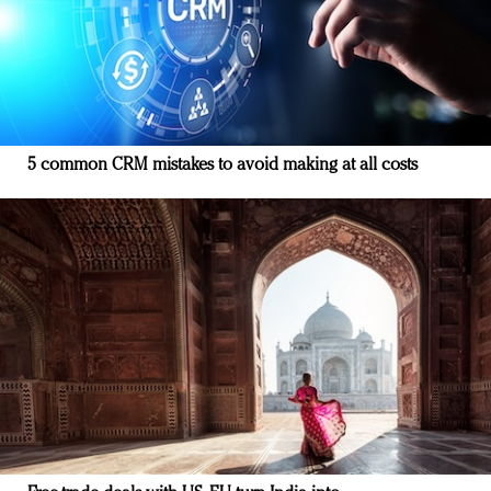
5 common CRM mistakes to avoid making at all costs