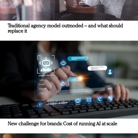
Traditional agency model outmoded – and what should
replace it
New challenge for brands: Cost of running AI at scale