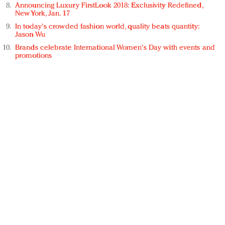
Announcing Luxury FirstLook 2018: Exclusivity Redefined,
New York, Jan. 17
In today's crowded fashion world, quality beats quantity:
Jason Wu
Brands celebrate International Women's Day with events and
promotions