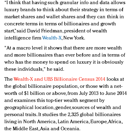
“I think that having such granular info and data allows
luxury brands to think about their strategy in terms of
market shares and wallet shares and they can think in
concrete terms in terms of billionaires and growth
start,” said David Friedman, president of wealth
intelligence firm
Wealth-X
, New York.
"At a macro level it shows that there are more wealth
and more billionaires than ever before and in terms of
who has the money to spend on luxury it is obviously
these individuals," he said.
The
Wealth-X and UBS Billionaire Census 2014
looks at
the global billionaire population, or those with a net-
worth of $1 billion or above, from July 2013 to June 2014
and examines this top-tier wealth segment by
geographical location, gender, sources of wealth and
personal traits. It studies the 2,325 global billionaires
living in North America, Latin America, Europe, Africa,
the Middle East, Asia and Oceania.