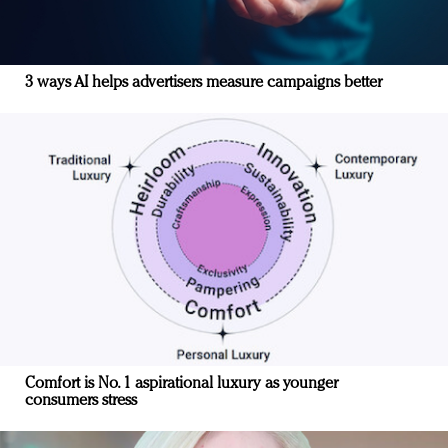
3 ways AI helps advertisers measure campaigns better
Comfort is No. 1 aspirational luxury as younger
consumers stress