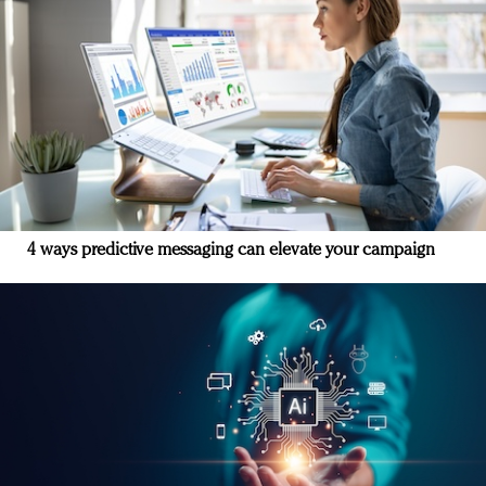
4 ways predictive messaging can elevate your campaign