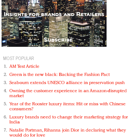
MOST POPULAR
AM Test Article
Green is the new black: Backing the Fashion Pact
Seabourn extends UNESCO alliance in preservation push
Owning the customer experience in an Amazon-disrupted
market
Year of the Rooster luxury items: Hit or miss with Chinese
consumers?
Luxury brands need to change their marketing strategy for
India
Natalie Portman, Rihanna join Dior in declaring what they
would do for love