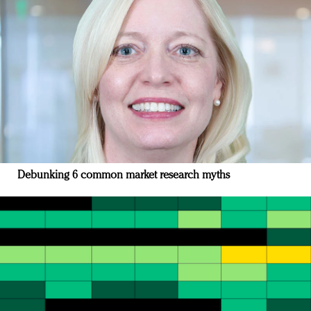
Debunking 6 common market research myths