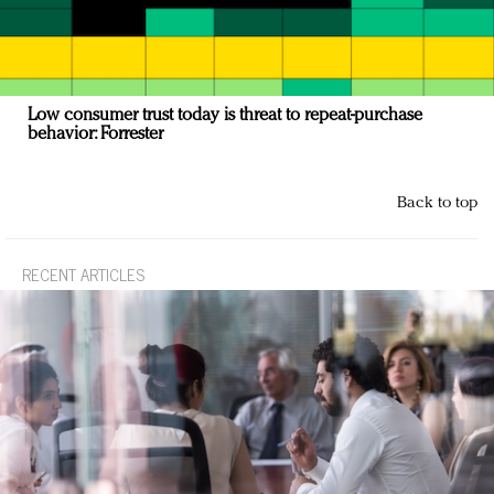
Low consumer trust today is threat to repeat-purchase
behavior: Forrester
Back to top
RECENT ARTICLES