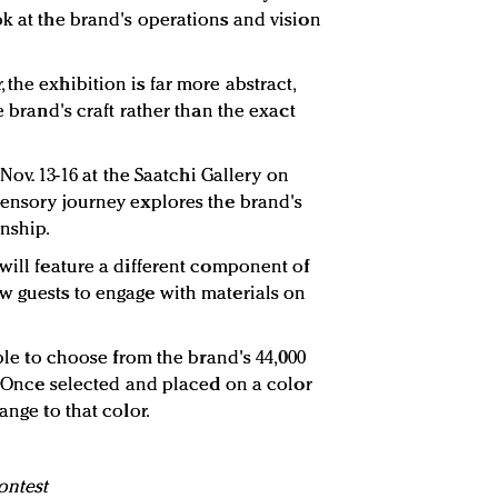
ok at the brand's operations and vision
the exhibition is far more abstract,
e brand's craft rather than the exact
 Nov. 13-16 at the Saatchi Gallery on
sensory journey explores the brand's
nship.
will feature a different component of
w guests to engage with materials on
able to choose from the brand's 44,000
y. Once selected and placed on a color
ange to that color.
ontest