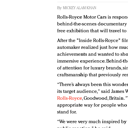
By
MICKEY ALAM KHAN
Rolls-Royce Motor Cars is respon
behind-the-scenes documentary ea
free exhibition that will travel t
After the "Inside Rolls-Royce" fil
automaker realized just how muc
achievements and wanted to sho
immersive experience. Behind-th
of attention for luxury brands, 
craftsmanship that previously r
“There’s always been this wonder
its target audience," said Jame
Rolls-Royce
, Goodwood, Britain. 
appropriate way for people who 
stand for.
“We were very much inspired by