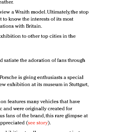
ather.
 view a Wraith model. Ultimately, the stop
 to know the interests of its most
ations with Britain.
exhibition to other top cities in the
 satiate the adoration of fans through
orsche is giving enthusiasts a special
ew exhibition at its museum in Stuttgart,
tion features many vehicles that have
c and were originally created for
s fans of the brand, this rare glimpse at
appreciated (
see story
).