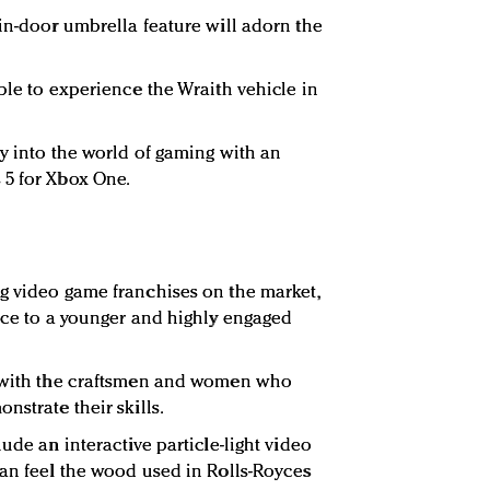
 in-door umbrella feature will adorn the
ble to experience the Wraith vehicle in
ay into the world of gaming with an
 5 for Xbox One.
g video game franchises on the market,
oyce to a younger and highly engaged
t with the craftsmen and women who
nstrate their skills.
ude an interactive particle-light video
can feel the wood used in Rolls-Royces