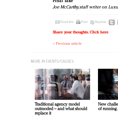
Final Take
Joe McCarthy, staff writer on Lux
Email this
Print
Reprints
Share your thoughts.
Click here
« Previous article
MORE IN EVENTS/CAUSES
Traditional agency model
New challe
outmoded – and what should
of running 
replace it