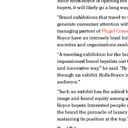
Since Rolls-Royce is opening the 
buyers, it will likely go a long wa
"Brand exhibitions that travel to
generate consumer attention with
managing partner of
Flugel Cons
Royce have an intensely loyal fo
societies and organizations avai
"A traveling exhibition for the b
impassioned brand loyalists out
and innovative way," he said. "B
through an exhibit, Rolls-Royce is
audience."
"Such an exhibit has the added b
image and brand equity among a 
Royce buyers. Interested people
the brand the pinnacle of luxury
sustaining its position at the top.