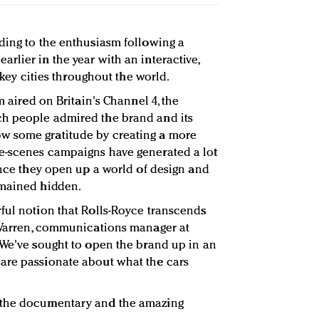
ding to the enthusiasm following a
rlier in the year with an interactive,
o key cities throughout the world.
m aired on Britain's Channel 4, the
h people admired the brand and its
w some gratitude by creating a more
e-scenes campaigns have generated a lot
since they open up a world of design and
emained hidden.
ful notion that Rolls-Royce transcends
s Warren, communications manager at
"We've sought to open the brand up in an
are passionate about what the cars
 the documentary and the amazing