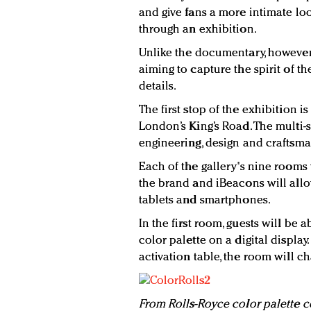
and give fans a more intimate lo
through an exhibition.
Unlike the documentary, however, 
aiming to capture the spirit of th
details.
The first stop of the exhibition is
London’s King’s Road. The multi-
engineering, design and craftsma
Each of the gallery's nine rooms 
the brand and iBeacons will allo
tablets and smartphones.
In the first room, guests will be 
color palette on a digital displa
activation table, the room will ch
From Rolls-Royce color palette c