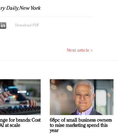
ury Daily, New York
Download PDF
Next article »
nge for brands: Cost
68pc of small business owners
AI at scale
to raise marketing spend this
year