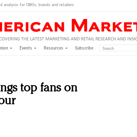
d analysis for CMOs, brands and retailers
ush
pted market
inion
Events
Resources
Subscribe
inese consumers?
 for India
they would do for love
ed, New York, Jan. 17
ty: Jason Wu
ings top fans on
ents and promotions
our