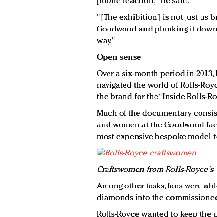
public reaction," he said.
"[The exhibition] is not just us 
Goodwood and plunking it down. We
way."
Open sense
Over a six-month period in 2013, 
navigated the world of Rolls-Roy
the brand for the “Inside Rolls-
Much of the documentary consist
and women at the Goodwood fact
most expensive bespoke model t
Craftswomen from Rolls-Royce's 
Among other tasks, fans were able
diamonds into the commissioned c
Rolls-Royce wanted to keep the p