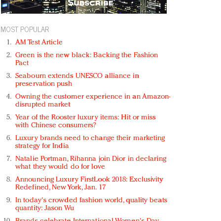
MOST POPULAR
AM Test Article
Green is the new black: Backing the Fashion
Pact
Seabourn extends UNESCO alliance in
preservation push
Owning the customer experience in an Amazon-
disrupted market
Year of the Rooster luxury items: Hit or miss
with Chinese consumers?
Luxury brands need to change their marketing
strategy for India
Natalie Portman, Rihanna join Dior in declaring
what they would do for love
Announcing Luxury FirstLook 2018: Exclusivity
Redefined, New York, Jan. 17
In today's crowded fashion world, quality beats
quantity: Jason Wu