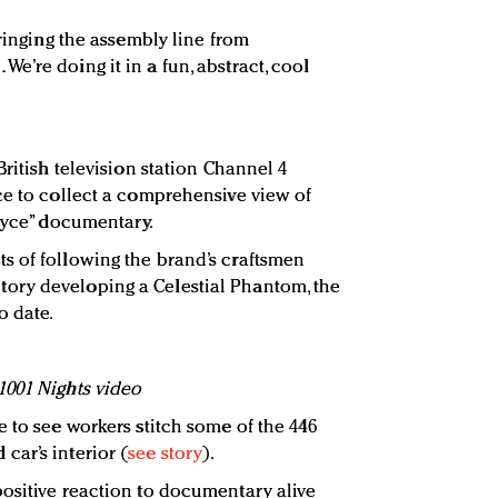
bringing the assembly line from
’re doing it in a fun, abstract, cool
British television station Channel 4
ce to collect a comprehensive view of
Royce” documentary.
s of following the brand’s craftsmen
ory developing a Celestial Phantom, the
o date.
1001 Nights video
 to see workers stitch some of the 446
ar’s interior (
see story
).
ositive reaction to documentary alive