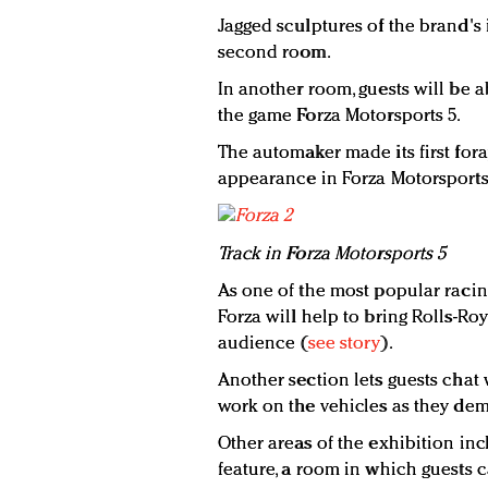
Jagged sculptures of the brand's
second room.
In another room, guests will be a
the game Forza Motorsports 5.
The automaker made its first for
appearance in Forza Motorsports
Track in Forza Motorsports 5
As one of the most popular racin
Forza will help to bring Rolls-R
audience (
see story
).
Another section lets guests cha
work on the vehicles as they demo
Other areas of the exhibition incl
feature, a room in which guests 