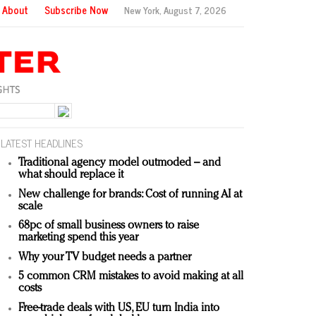
About
Subscribe Now
New York,
August 7, 2026
LATEST HEADLINES
Traditional agency model outmoded – and
what should replace it
New challenge for brands: Cost of running AI at
scale
68pc of small business owners to raise
marketing spend this year
Why your TV budget needs a partner
5 common CRM mistakes to avoid making at all
costs
Free-trade deals with US, EU turn India into