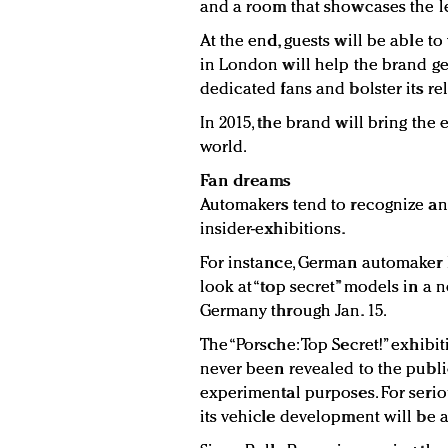
and a room that showcases the le
At the end, guests will be able to
in London will help the brand get
dedicated fans and bolster its rel
In 2015, the brand will bring the 
world.
Fan dreams
Automakers tend to recognize and
insider-exhibitions.
For instance, German automaker P
look at “top secret” models in a n
Germany through Jan. 15.
The “Porsche: Top Secret!” exhibi
never been revealed to the publi
experimental purposes. For seriou
its vehicle development will be 