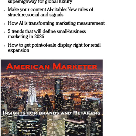
superhighway for global luxury
Make your content AI-citable: New rules of
structure, social and signals
How AI is transforming marketing measurement
5 trends that will define small-business
marketing in 2026
How to get point-of-sale display right for retail
expansion