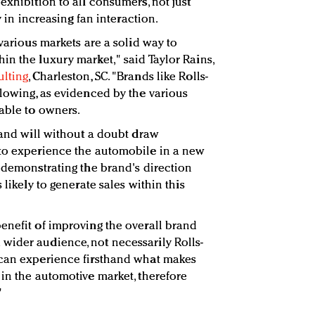
exhibition to all consumers, not just
y in increasing fan interaction.
 various markets are a solid way to
in the luxury market," said Taylor Rains,
ulting
, Charleston, SC. "Brands like Rolls-
llowing, as evidenced by the various
lable to owners.
rand will without a doubt draw
 to experience the automobile in a new
y demonstrating the brand's direction
 likely to generate sales within this
enefit of improving the overall brand
wider audience, not necessarily Rolls-
 can experience firsthand what makes
 in the automotive market, therefore
"