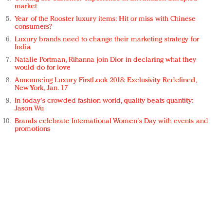
market
Year of the Rooster luxury items: Hit or miss with Chinese
consumers?
Luxury brands need to change their marketing strategy for
India
Natalie Portman, Rihanna join Dior in declaring what they
would do for love
Announcing Luxury FirstLook 2018: Exclusivity Redefined,
New York, Jan. 17
In today's crowded fashion world, quality beats quantity:
Jason Wu
Brands celebrate International Women's Day with events and
promotions