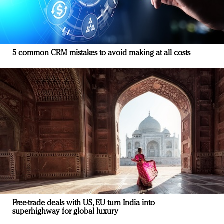
5 common CRM mistakes to avoid making at all costs
Free-trade deals with US, EU turn India into
superhighway for global luxury