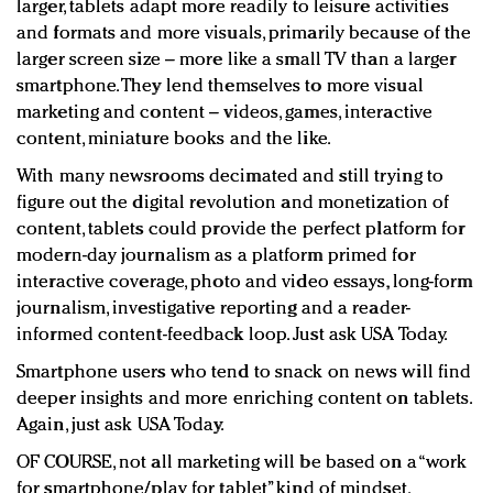
larger, tablets adapt more readily to leisure activities
and formats and more visuals, primarily because of the
larger screen size – more like a small TV than a larger
smartphone. They lend themselves to more visual
marketing and content – videos, games, interactive
content, miniature books and the like.
With many newsrooms decimated and still trying to
figure out the digital revolution and monetization of
content, tablets could provide the perfect platform for
modern-day journalism as a platform primed for
interactive coverage, photo and video essays, long-form
journalism, investigative reporting and a reader-
informed content-feedback loop. Just ask USA Today.
Smartphone users who tend to snack on news will find
deeper insights and more enriching content on tablets.
Again, just ask USA Today.
OF COURSE, not all marketing will be based on a “work
for smartphone/play for tablet” kind of mindset.