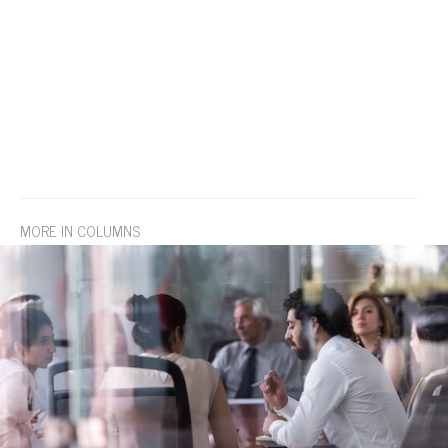
MORE IN COLUMNS