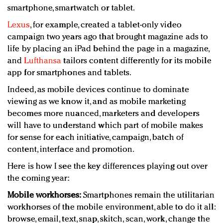
smartphone, smartwatch or tablet.
Lexus
, for example, created a tablet-only video
campaign two years ago that brought magazine ads to
life by placing an iPad behind the page in a magazine,
and
Lufthansa
tailors content differently for its mobile
app for smartphones and tablets.
Indeed, as mobile devices continue to dominate
viewing as we know it, and as mobile marketing
becomes more nuanced, marketers and developers
will have to understand which part of mobile makes
for sense for each initiative, campaign, batch of
content, interface and promotion.
Here is how I see the key differences playing out over
the coming year:
Mobile workhorses:
Smartphones remain the utilitarian
workhorses of the mobile environment, able to do it all:
browse, email, text, snap, skitch, scan, work, change the