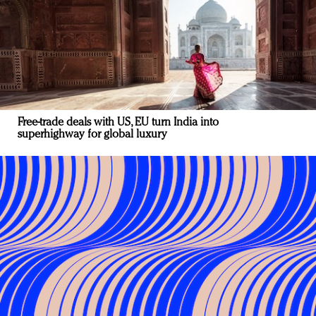
Free-trade deals with US, EU turn India into
superhighway for global luxury