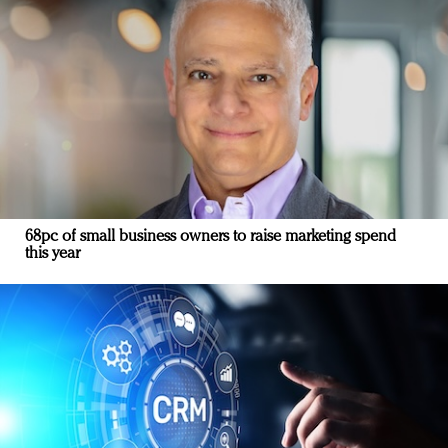
68pc of small business owners to raise marketing spend
this year