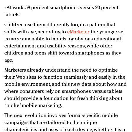
• At work: 58 percent smartphones versus 20 percent
tablets
Children use them differently too, in a pattern that
shifts with age, according to
eMarketer
: the younger set
is more amenable to tablets for obvious educational,
entertainment and usability reasons, while older
children and teens shift toward smartphones as they
age.
Marketers already understand the need to optimize
their Web sites to function seamlessly and easily in the
mobile environment, and this new data about how and
where consumers rely on smartphones versus tablets
should provide a foundation for fresh thinking about
“niche” mobile marketing.
The next evolution involves format-specific mobile
campaigns that are tailored to the unique
characteristics and uses of each device, whether it is a