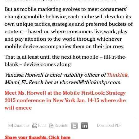
But as mobile marketing evolves to meet consumers’
changing mobile behavior, each niche will develop its
own unique tactics, strategies and preferred buckets of
content – based on where consumers live, work, play
and pay attention to the world through whichever
mobile device accompanies them on their journey.
That is, at least until the next hot mobile – fill-in-the-
blank – device comes along.
Vanessa Horwell is chief visibility officer of
ThinkInk,
Miami, FL. Reach her at
vhorwell@thinkinkpr.com
.
Meet Ms. Horwell at the Mobile FirstLook: Strategy
2015 conference in New York Jan. 14-15 where she
will emcee
Email this
Print
Reprints
Download PDF
Share your thoughts.
Click here