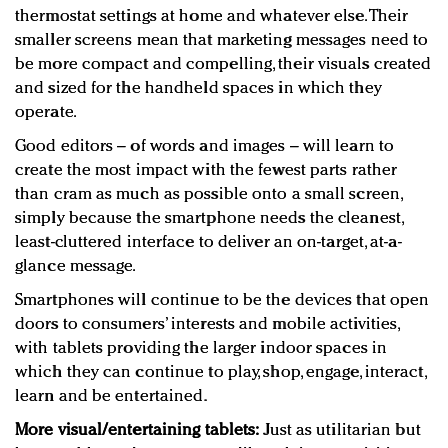
thermostat settings at home and whatever else. Their
smaller screens mean that marketing messages need to
be more compact and compelling, their visuals created
and sized for the handheld spaces in which they
operate.
Good editors – of words and images – will learn to
create the most impact with the fewest parts rather
than cram as much as possible onto a small screen,
simply because the smartphone needs the cleanest,
least-cluttered interface to deliver an on-target, at-a-
glance message.
Smartphones will continue to be the devices that open
doors to consumers’ interests and mobile activities,
with tablets providing the larger indoor spaces in
which they can continue to play, shop, engage, interact,
learn and be entertained.
More visual/entertaining tablets:
Just as utilitarian but