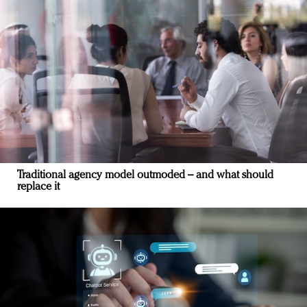
Traditional agency model outmoded – and what should
replace it