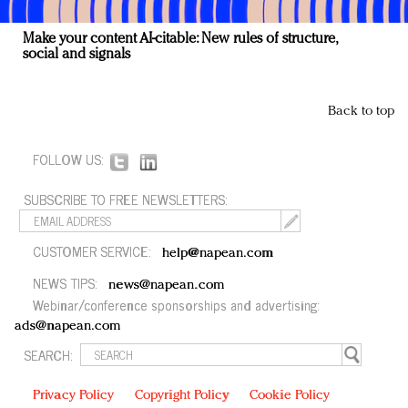
Make your content AI-citable: New rules of structure,
social and signals
Back to top
FOLLOW US:
SUBSCRIBE TO FREE NEWSLETTERS:
CUSTOMER SERVICE:
help@napean.com
NEWS TIPS:
news@napean.com
Webinar/conference sponsorships and advertising:
ads@napean.com
SEARCH:
Privacy Policy
Copyright Policy
Cookie Policy