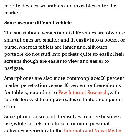
mobile devices, wearables and invisibles enter the
market.
Same avenue, different vehicle
The smartphone versus tablet differences are obvious:
smartphones are smaller and fit easily into a pocket or
purse, whereas tablets are larger and, although
portable, do not stuff into pockets quite so easily. Their
screens though are easier to view and easier to
navigate.
Smartphones are also more commonplace: 90 percent
market penetration versus 40 percent or thereabouts
for tablets, according to
Pew Internet Research
, with
tablets forecast to outpace sales of laptop computers
soon.
Smartphones also lend themselves to more business
use, while tablets are chosen for more personal
activities, according to the
International News Media