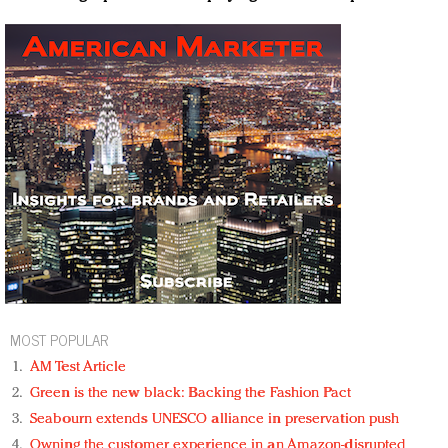
MOST POPULAR
AM Test Article
Green is the new black: Backing the Fashion Pact
Seabourn extends UNESCO alliance in preservation push
Owning the customer experience in an Amazon-disrupted