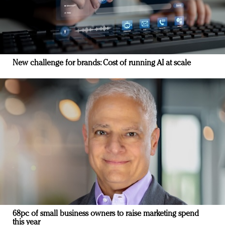
New challenge for brands: Cost of running AI at scale
68pc of small business owners to raise marketing spend
this year