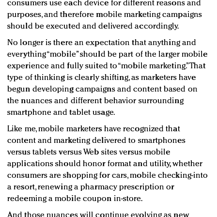
consumers use each device for different reasons and
purposes, and therefore mobile marketing campaigns
should be executed and delivered accordingly.
No longer is there an expectation that anything and
everything “mobile” should be part of the larger mobile
experience and fully suited to “mobile marketing.” That
type of thinking is clearly shifting, as marketers have
begun developing campaigns and content based on
the nuances and different behavior surrounding
smartphone and tablet usage.
Like me, mobile marketers have recognized that
content and marketing delivered to smartphones
versus tablets versus Web sites versus mobile
applications should honor format and utility, whether
consumers are shopping for cars, mobile checking-into
a resort, renewing a pharmacy prescription or
redeeming a mobile coupon in-store.
And those nuances will continue evolving as new