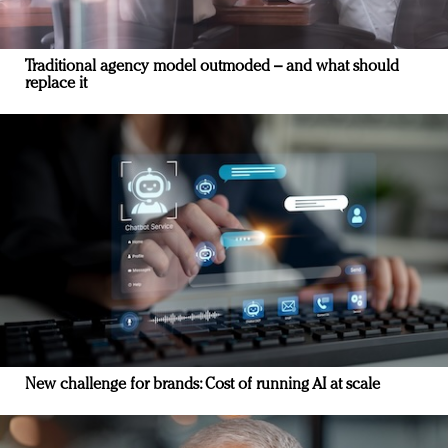
Traditional agency model outmoded – and what should
replace it
New challenge for brands: Cost of running AI at scale