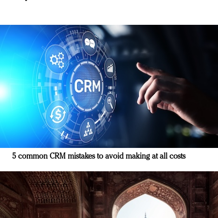
5 common CRM mistakes to avoid making at all costs