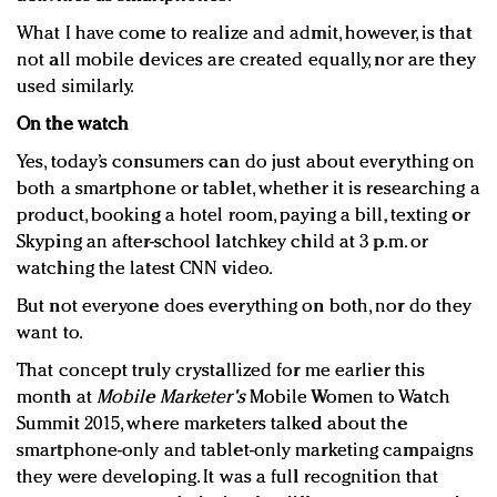
What I have come to realize and admit, however, is that
not all mobile devices are created equally, nor are they
used similarly.
On the watch
Yes, today’s consumers can do just about everything on
both a smartphone or tablet, whether it is researching a
product, booking a hotel room, paying a bill, texting or
Skyping an after-school latchkey child at 3 p.m. or
watching the latest CNN video.
But not everyone does everything on both, nor do they
want to.
That concept truly crystallized for me earlier this
month at
Mobile Marketer's
Mobile Women to Watch
Summit 2015, where marketers talked about the
smartphone-only and tablet-only marketing campaigns
they were developing. It was a full recognition that