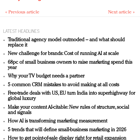
« Previous article
Next article »
LATEST HEADLINES
Traditional agency model outmoded – and what should
replace it
New challenge for brands: Cost of running AI at scale
68pc of small business owners to raise marketing spend this
year
Why your TV budget needs a partner
5 common CRM mistakes to avoid making at all costs
Free-trade deals with US, EU turn India into superhighway for
global luxury
Make your content AI-citable: New rules of structure, social
and signals
How AI is transforming marketing measurement
5 trends that will define small-business marketing in 2026
How to get point-of-sale display right for retail expansion