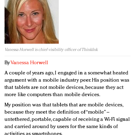
Redefined, New York, Jan. 17
In today's crowded fashion world, quality beats
quantity: Jason Wu
Brands celebrate International Women's Day with
events and promotions
Vanessa Horwell is chief visibility officer of ThinkInk
By
Vanessa Horwell
A couple of years ago, I engaged in a somewhat heated
argument with a mobile industry peer. His position was
that tablets are not mobile devices, because they act
more like computers than mobile devices.
My position was that tablets that are mobile devices,
because they meet the definition of “mobile” –
untethered, portable, capable of receiving a Wi-Fi signal
and carried around by users for the same kinds of
activities as smartphones.