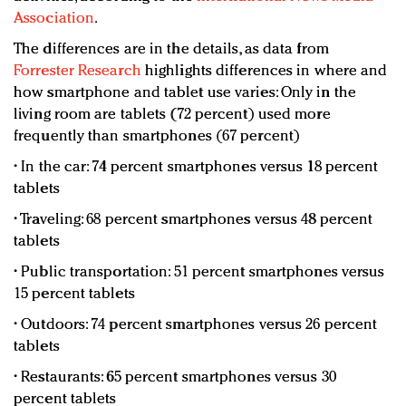
Association
.
The differences are in the details, as data from
Forrester Research
highlights differences in where and
how smartphone and tablet use varies: Only in the
living room are tablets (72 percent) used more
frequently than smartphones (67 percent)
• In the car: 74 percent smartphones versus 18 percent
tablets
• Traveling: 68 percent smartphones versus 48 percent
tablets
• Public transportation: 51 percent smartphones versus
15 percent tablets
• Outdoors: 74 percent smartphones versus 26 percent
tablets
• Restaurants: 65 percent smartphones versus 30
percent tablets