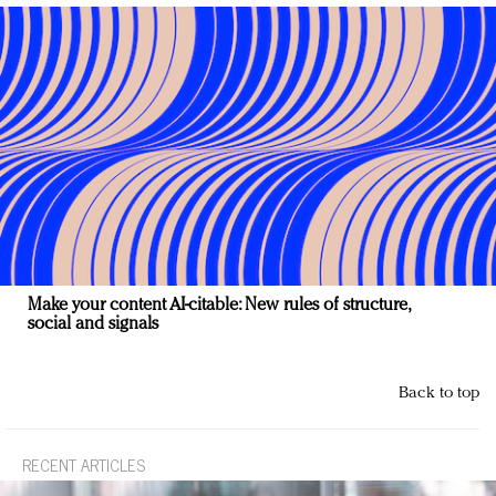
Make your content AI-citable: New rules of structure,
social and signals
Back to top
RECENT ARTICLES