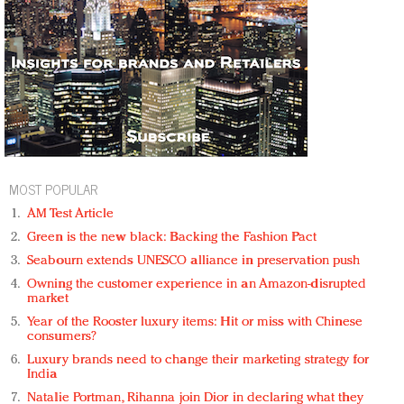
MOST POPULAR
AM Test Article
Green is the new black: Backing the Fashion Pact
Seabourn extends UNESCO alliance in preservation push
Owning the customer experience in an Amazon-disrupted
market
Year of the Rooster luxury items: Hit or miss with Chinese
consumers?
Luxury brands need to change their marketing strategy for
India
Natalie Portman, Rihanna join Dior in declaring what they