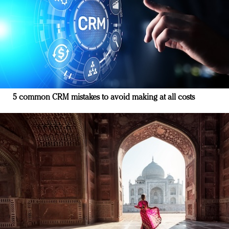
5 common CRM mistakes to avoid making at all costs