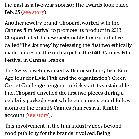
the past as a five-year sponsor. The awards took place
Feb. 25 (
see story
).
Another jewelry brand, Chopard, worked with the
Cannes film festival to promote its product in 2013.
Chopard feted its new sustainable luxury initiative
called “The Journey” by releasing the first two ethically
made pieces on the red carpet at the 66th Cannes Film
Festival in Cannes, France.
The Swiss jeweler worked with consultancy firm Eco-
Age founder Livia Firth and the organization’s Green
Carpet Challenge program to kick-start its sustainable
line. Chopard unveiled the first two pieces during a
celebrity-packed event while consumers could follow
along on the brand’s Cannes Film Festival Tumblr
account (
see story
).
This involvement in the film industry goes beyond
good publicity for the brands involved. Being