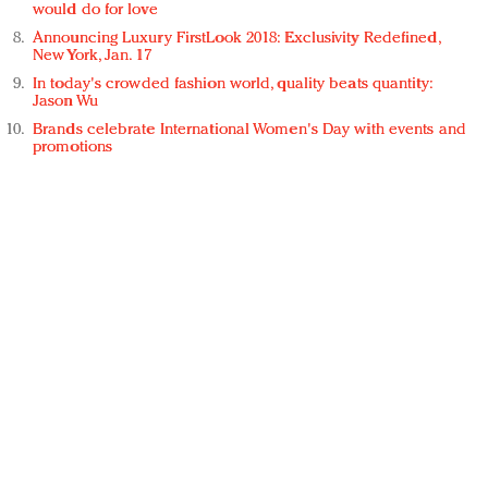
would do for love
Announcing Luxury FirstLook 2018: Exclusivity Redefined,
New York, Jan. 17
In today's crowded fashion world, quality beats quantity:
Jason Wu
Brands celebrate International Women's Day with events and
promotions