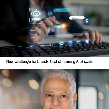
New challenge for brands: Cost of running AI at scale