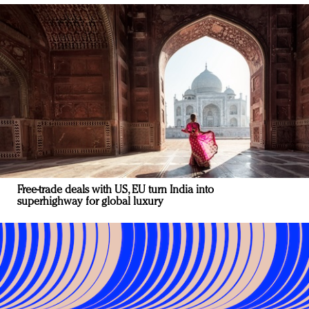
Free-trade deals with US, EU turn India into
superhighway for global luxury