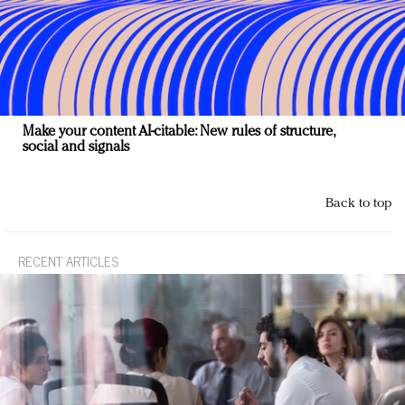
Make your content AI-citable: New rules of structure,
social and signals
Back to top
RECENT ARTICLES