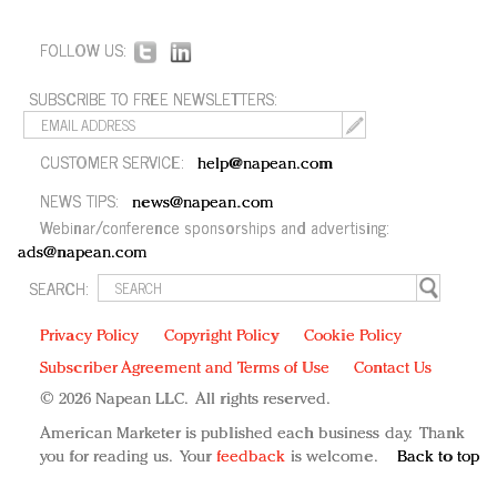
FOLLOW US:
SUBSCRIBE TO FREE NEWSLETTERS:
CUSTOMER SERVICE:
help@napean.com
NEWS TIPS:
news@napean.com
Webinar/conference sponsorships and advertising:
ads@napean.com
SEARCH:
Privacy Policy
Copyright Policy
Cookie Policy
Subscriber Agreement and Terms of Use
Contact Us
© 2026 Napean LLC. All rights reserved.
American Marketer is published each business day. Thank
you for reading us. Your
feedback
is welcome.
Back to top