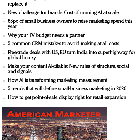
replace it
New challenge for brands: Cost of running AI at scale
68pc of small business owners to raise marketing spend this
year
Why your TV budget needs a partner
5 common CRM mistakes to avoid making at all costs
Free-trade deals with US, EU turn India into superhighway for
global luxury
Make your content AI-citable: New rules of structure, social
and signals
How AI is transforming marketing measurement
5 trends that will define small-business marketing in 2026
How to get point-of-sale display right for retail expansion