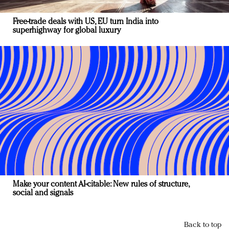
Free-trade deals with US, EU turn India into
superhighway for global luxury
Make your content AI-citable: New rules of structure,
social and signals
Back to top