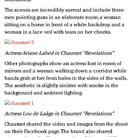
The scenes are incredibly surreal and include three
men pointing guns in an elaborate room, a woman
sitting on a horse in front of a white backdrop and a
woman in a lace veil with tears on her cheeks.
Actress Ariane Labed in Chaumet "Revelations"
Other photographs show an actress lost in room of
mirrors and a woman walking down a corridor while
hands grab at her from holes in the sides of the walls.
The aesthetic is slightly sinister with smoke in the
background and ambient lighting.
Actress Lou de Laâge in Chaumet "Revelations"
Chaumet shared the video and images from the shoot
on their Facebook page. The brand also shared