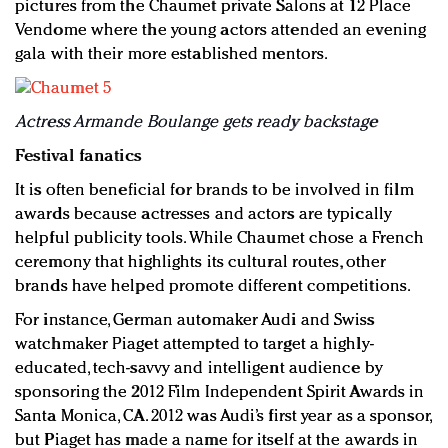
pictures from the Chaumet private Salons at 12 Place
Vendome where the young actors attended an evening
gala with their more established mentors.
Actress Armande Boulange gets ready backstage
Festival fanatics
It is often beneficial for brands to be involved in film
awards because actresses and actors are typically
helpful publicity tools. While Chaumet chose a French
ceremony that highlights its cultural routes, other
brands have helped promote different competitions.
For instance, German automaker Audi and Swiss
watchmaker Piaget attempted to target a highly-
educated, tech-savvy and intelligent audience by
sponsoring the 2012 Film Independent Spirit Awards in
Santa Monica, CA. 2012 was Audi’s first year as a sponsor,
but Piaget has made a name for itself at the awards in