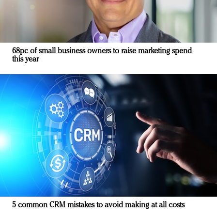
68pc of small business owners to raise marketing spend
this year
5 common CRM mistakes to avoid making at all costs