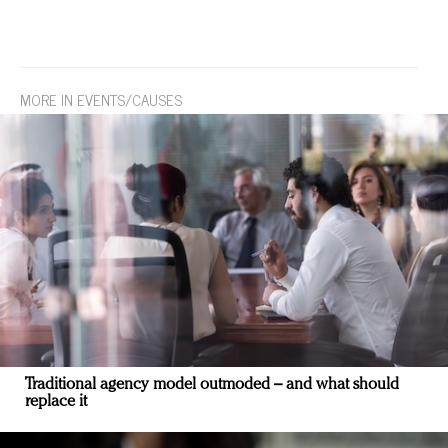
MORE IN EVENTS/CAUSES
Traditional agency model outmoded – and what should
replace it