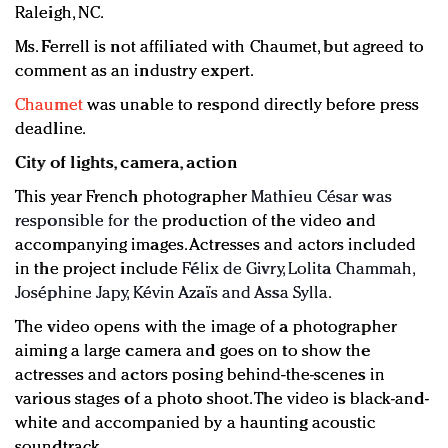
Raleigh, NC.
Ms. Ferrell is not affiliated with Chaumet, but agreed to
comment as an industry expert.
Chaumet
was unable to respond directly before press
deadline.
City of lights, camera, action
This year French photographer
Mathieu César was
responsible for the
production of the video and
accompanying images. Actresses and actors included
in the project include
Félix de Givry, Lolita Chammah,
Joséphine Japy, Kévin Azaïs and Assa Sylla.
The video opens with the image of a photographer
aiming a large camera and goes on to show the
actresses and actors posing behind-the-scenes in
various stages of a photo shoot. The video is black-and-
white and accompanied by a haunting acoustic
soundtrack.