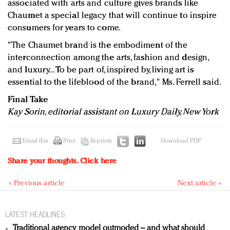
associated with arts and culture gives brands like
Chaumet a special legacy that will continue to inspire
consumers for years to come.
"The Chaumet brand is the embodiment of the
interconnection among the arts, fashion and design,
and luxury...
To be part of, inspired by, living art is
essential to the lifeblood of the brand," Ms. Ferrell said.
Final Take
Kay Sorin, editorial assistant on Luxury Daily, New York
Email this
Print
Reprints
Download PDF
Share your thoughts.
Click here
« Previous article
Next article »
LATEST HEADLINES
Traditional agency model outmoded – and what should