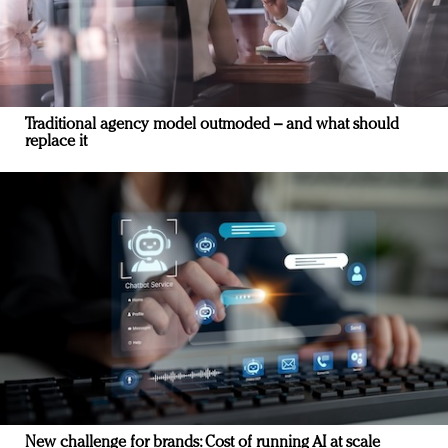
Traditional agency model outmoded – and what should
replace it
New challenge for brands: Cost of running AI at scale