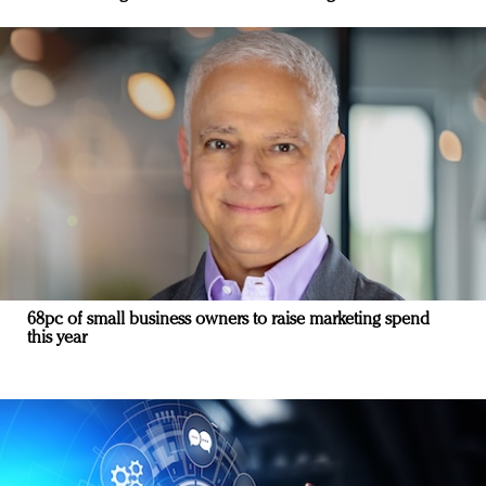
68pc of small business owners to raise marketing spend
this year