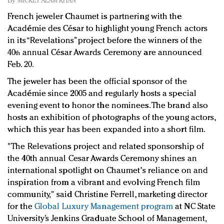
By
MICKEY ALAM KHAN
Redefined, New York, Jan. 17
French jeweler Chaumet is partnering with the
In today's crowded fashion world, quality beats
Académie des César to highlight young French actors
quantity: Jason Wu
in its “Revelations” project before the winners of the
Brands celebrate International Women's Day with
40
annual César Awards Ceremony are announced
th
events and promotions
Feb. 20.
The jeweler has been the official sponsor of the
Académie since 2005 and regularly hosts a special
evening event to honor the nominees. The brand also
hosts an exhibition of photographs of the young actors,
which this year has been expanded into a short film.
"The Relevations project and related sponsorship of
the 40th annual Cesar Awards Ceremony shines an
international spotlight on Chaumet's reliance on and
inspiration from a vibrant and evolving French film
community," said Christine Ferrell, marketing director
for the
Global Luxury Management program
at NC State
University’s Jenkins Graduate School of Management,