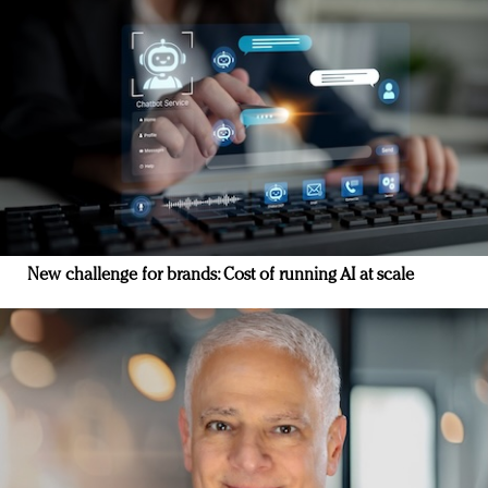
New challenge for brands: Cost of running AI at scale