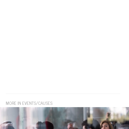
MORE IN EVENTS/CAUSES