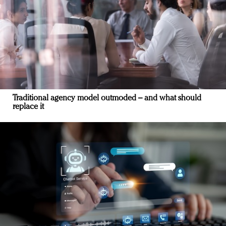
Traditional agency model outmoded – and what should
replace it