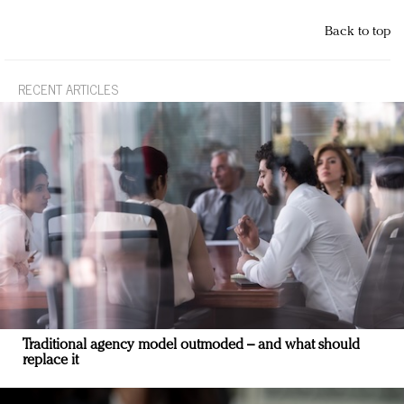
Back to top
RECENT ARTICLES
Traditional agency model outmoded – and what should
replace it