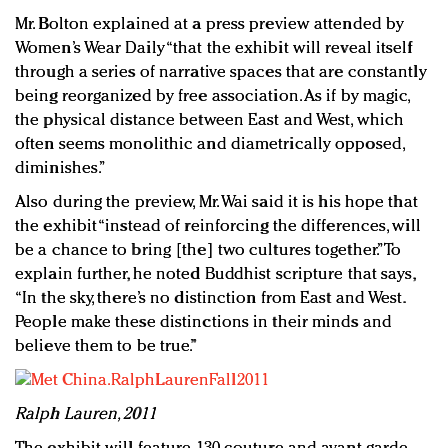
Mr. Bolton explained at a press preview attended by
Women’s Wear Daily “that the exhibit will reveal itself
through a series of narrative spaces that are constantly
being reorganized by free association. As if by magic,
the physical distance between East and West, which
often seems monolithic and diametrically opposed,
diminishes.”
Also during the preview, Mr. Wai said it is his hope that
the exhibit “instead of reinforcing the differences, will
be a chance to bring [the] two cultures together.” To
explain further, he noted Buddhist scripture that says,
“In the sky, there’s no distinction from East and West.
People make these distinctions in their minds and
believe them to be true.”
Ralph Lauren, 2011