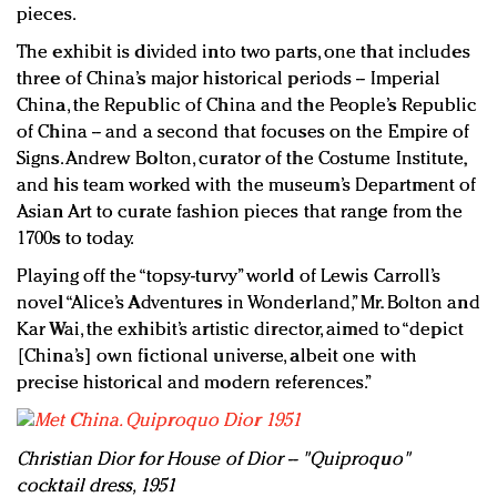
pieces.
The exhibit is divided into two parts, one that includes
three of China’s major historical periods -- Imperial
China, the Republic of China and the People’s Republic
of China -- and a second that focuses on the Empire of
Signs. Andrew Bolton, curator of the Costume Institute,
and his team worked with the museum’s Department of
Asian Art to curate fashion pieces that range from the
1700s to today.
Playing off the “topsy-turvy” world of Lewis Carroll’s
novel “Alice’s Adventures in Wonderland,” Mr. Bolton and
Kar Wai, the exhibit’s artistic director, aimed to “depict
[China’s] own fictional universe, albeit one with
precise historical and modern references.”
Christian Dior for House of Dior -- "Quiproquo"
cocktail dress, 1951