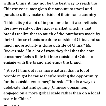
within China, it may not be the best way to reach the
Chinese consumer given the amount of travel and
purchases they make outside of their home country.
"I think its got a lot of importance, but it also reflects
the new reality of the luxury market which is that
brands realize that so much of the purchases made by
their Chinese clients are done outside of China and so
much more activity is done outside of China," Mr.
Booker said. "In a lot of ways they feel that the core
consumer feels a little bit freer outside of China to
engage with the brand and enjoy the brand.
"[Also,] I think of it as more natural than a lot of
people might because they’re seeing the opportunity
for the outside consumer," he said. "This is a way to
celebrate that and getting [Chinese consumers]
engaged on a more global scale rather than on a local
scale in China."