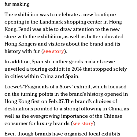
fur making.
The exhibition was to celebrate a new boutique
opening in the Landmark shopping center in Hong
Kong. Fendi was able to draw attention to the new
store with the exhibition, as well as better educated
Hong Kongers and visitors about the brand and its
history with fur (
see story
).
In addition, Spanish leather goods maker Loewe
unveiled a touring exhibit in 2014 that stopped solely
in cities within China and Spain.
Loewe’s “Fragments of a Story” exhibit, which focused
on the turning points in the brand’s history, opened in
Hong Kong first on Feb. 27. The brand’s choices of
destinations pointed to a strong following in China, as
well as the ever-growing importance of the Chinese
consumer for luxury brands (
see story
).
Even though brands have organized local exhibits