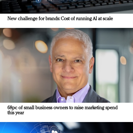
New challenge for brands: Cost of running AI at scale
68pc of small business owners to raise marketing spend
this year