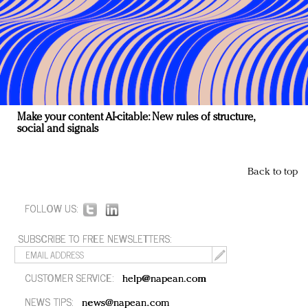
Make your content AI-citable: New rules of structure,
social and signals
Back to top
FOLLOW US:
SUBSCRIBE TO FREE NEWSLETTERS:
CUSTOMER SERVICE:
help@napean.com
NEWS TIPS:
news@napean.com