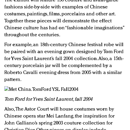
The exhibit will feature 130 couture and avant-garde
fashions side-by-side with examples of Chinese
costumes, paintings, films, porcelains and other art.
Together these pieces will demonstrate the effect
Chinese culture has had on “fashionable imaginations”
throughout the centuries.
For example, an 18th-century Chinese festival robe will
be paired with an evening gown designed by Tom Ford
for Yves Saint Laurent’s fall 2004 collection. Also, a 15th-
century porcelain jar will be complemented by a
Roberto Cavalli evening dress from 2005 with a similar
pattern.
Tom Ford for Yves Saint Laurent, fall 2004
Also, The Astor Court will house costumes worn by
Chinese opera star Mei Lanfang, the inspiration for
John Galliano’s spring 2003 couture collection for