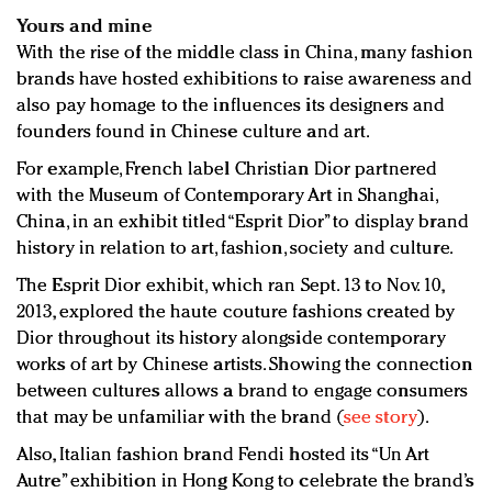
Yours and mine
With the rise of the middle class in China, many fashion
brands have hosted exhibitions to raise awareness and
also pay homage to the influences its designers and
founders found in Chinese culture and art.
For example, French label Christian Dior partnered
with the Museum of Contemporary Art in Shanghai,
China, in an exhibit titled “Esprit Dior” to display brand
history in relation to art, fashion, society and culture.
The Esprit Dior exhibit, which ran Sept. 13 to Nov. 10,
2013, explored the haute couture fashions created by
Dior throughout its history alongside contemporary
works of art by Chinese artists. Showing the connection
between cultures allows a brand to engage consumers
that may be unfamiliar with the brand (
see story
).
Also, Italian fashion brand Fendi hosted its “Un Art
Autre” exhibition in Hong Kong to celebrate the brand’s