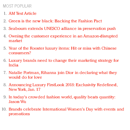
MOST POPULAR
AM Test Article
Green is the new black: Backing the Fashion Pact
Seabourn extends UNESCO alliance in preservation push
Owning the customer experience in an Amazon-disrupted
market
Year of the Rooster luxury items: Hit or miss with Chinese
consumers?
Luxury brands need to change their marketing strategy for
India
Natalie Portman, Rihanna join Dior in declaring what they
would do for love
Announcing Luxury FirstLook 2018: Exclusivity Redefined,
New York, Jan. 17
In today's crowded fashion world, quality beats quantity:
Jason Wu
Brands celebrate International Women's Day with events and
promotions