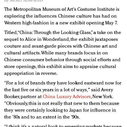
By
MICKEY ALAM KHAN
Redefined, New York, Jan. 17
The Metropolitan Museum of Art's Costume Institute is
In today's crowded fashion world, quality beats
exploring the influences Chinese culture has had on
quantity: Jason Wu
Western high-fashion in a new exhibit opening May 7.
Brands celebrate International Women's Day with
events and promotions
Titled, “China: Through the Looking Glass,” a take on the
sequel to Alice in Wonderland, the exhibit juxtaposes
couture and avant-garde pieces with Chinese art and
cultural artifacts. While many brands focus in on
Chinese consumer behavior through social efforts and
store openings, this exhibit aims to appraise cultural
appropriation in reverse.
"For a lot of brands they have looked eastward now for
the last five or six years in a lot of ways," said Avery
Booker, partner at
China Luxury Advisors
, New York.
"Obviously, this is not really that new to them because
they were certainly looking to Japan for influence in
the '80s and to an extent in the '90s.
"I think it’s a natural look to emerging markets because