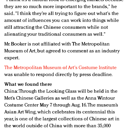
they are so much more important to the brands," he
said. "I think they’re all trying to figure out what's the
amount of influences you can work into things while
still attracting the Chinese consumers while not
alienating your traditional consumers as well."
Mr. Booker is not affiliated with The Metropolitan
Museum of Art, but agreed to comment as an industry
expert.
The Metropolitan Museum of Art's Costume Institute
was unable to respond directly by press deadline.
What we found there
China: Through the Looking Glass will be held in the
Met’s Chinese Galleries as well as the Anna Wintour
Costume Center May 7 through Aug. 16. The museum’s
Asian Art Wing, which celebrates its centennial this
year, is one of the largest collections of Chinese art in
the world outside of China with more than 35,000