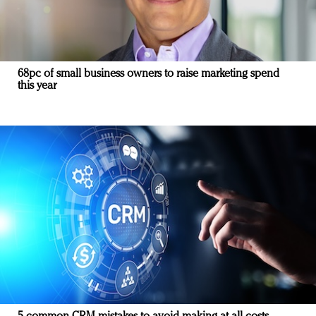
68pc of small business owners to raise marketing spend
this year