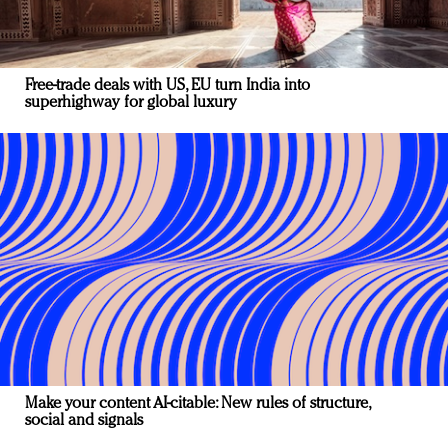
Free-trade deals with US, EU turn India into
superhighway for global luxury
Make your content AI-citable: New rules of structure,
social and signals