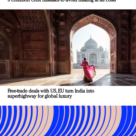
5 common CRM mistakes to avoid making at all costs
Free-trade deals with US, EU turn India into
superhighway for global luxury