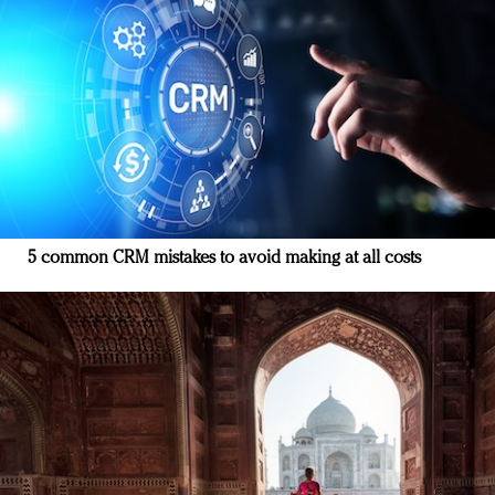
5 common CRM mistakes to avoid making at all costs