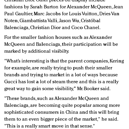
Christian Dior. Other pieces on display include
fashions by Sarah Burton for Alexander McQueen, Jean
Paul Gaultier, Marc Jacobs for Louis Vuitton, Dries Van
Noten, Giambattista Valli, Jason Wu, Cristóbal
Balenciaga, Christian Dior and Coco Chanel.
For the smaller fashion houses such as Alexander
McQueen and Balenciaga, their participation will be
marked by additional visibilty.
"What’s interesting is that the parent companies, Kering
for example, are really trying to push their smaller
brands and trying to market in a lot of ways because
Gucci has lost a lot of steam there and this is a really
great way to gain some visibility," Mr. Booker said.
"These brands, such as Alexander McQueen and
Balenciaga, are becoming quite popular among more
sophisticated consumers in China and this will bring
them to an even bigger piece of the market," he said.
"This is a really smart move in that sense."