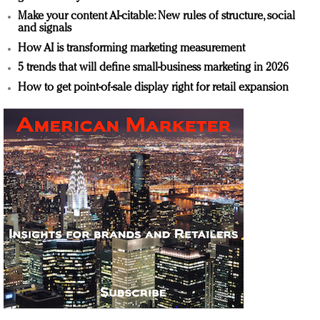
Make your content AI-citable: New rules of structure, social
and signals
How AI is transforming marketing measurement
5 trends that will define small-business marketing in 2026
How to get point-of-sale display right for retail expansion