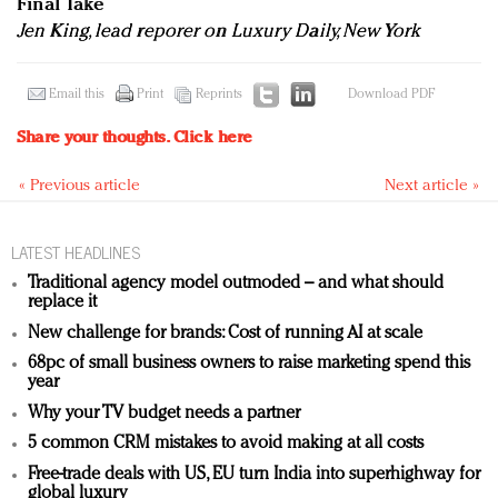
Final Take
Jen King, lead reporer on Luxury Daily, New York
Email this
Print
Reprints
Download PDF
Share your thoughts.
Click here
« Previous article
Next article »
LATEST HEADLINES
Traditional agency model outmoded – and what should
replace it
New challenge for brands: Cost of running AI at scale
68pc of small business owners to raise marketing spend this
year
Why your TV budget needs a partner
5 common CRM mistakes to avoid making at all costs
Free-trade deals with US, EU turn India into superhighway for
global luxury