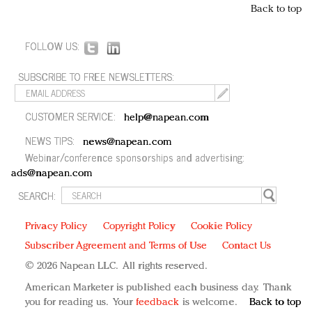
Back to top
FOLLOW US:
SUBSCRIBE TO FREE NEWSLETTERS:
CUSTOMER SERVICE:
help@napean.com
NEWS TIPS:
news@napean.com
Webinar/conference sponsorships and advertising:
ads@napean.com
SEARCH:
Privacy Policy
Copyright Policy
Cookie Policy
Subscriber Agreement and Terms of Use
Contact Us
© 2026 Napean LLC. All rights reserved.
American Marketer is published each business day. Thank
you for reading us. Your
feedback
is welcome.
Back to top