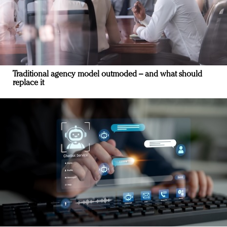
Traditional agency model outmoded – and what should
replace it