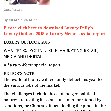
Redefined, New York, Jan. 17
In today's crowded fashion world, quality beats
Gucci cruise
quantity: Jason Wu
By
MICKEY ALAM KHAN
Brands celebrate International Women's Day with
events and promotions
Please click here to download Luxury Daily's
Luxury Outlook 2015, a Luxury Memo special report
LUXURY OUTLOOK 2015
WHAT TO EXPECT IN LUXURY MARKETING, RETAIL,
MEDIA AND DIGITAL
A
Luxury Memo
special report
EDITOR’S NOTE
The world of luxury will certainly deflect this year to
the various lobs of the market.
The challenges include those of the geo-political
nature: a retreating Russian consumer threatened by
sanctions, the Chinese affluent feeling the pinch in the