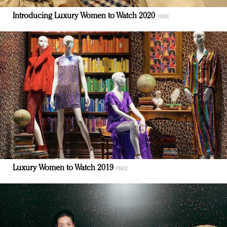
Introducing Luxury Women to Watch 2020
Luxury Women to Watch 2019