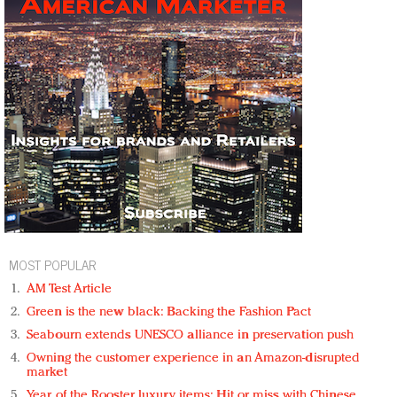
MOST POPULAR
AM Test Article
Green is the new black: Backing the Fashion Pact
Seabourn extends UNESCO alliance in preservation push
Owning the customer experience in an Amazon-disrupted
market
Year of the Rooster luxury items: Hit or miss with Chinese