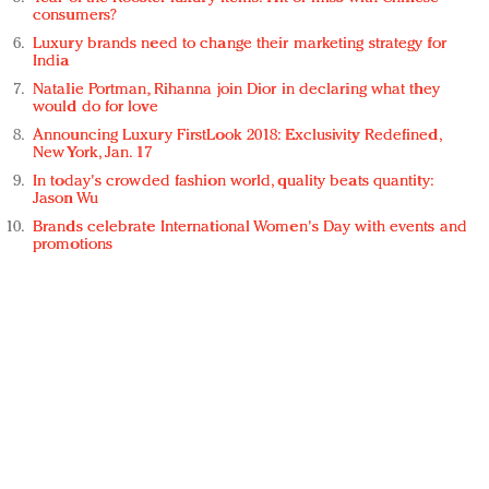
consumers?
Luxury brands need to change their marketing strategy for
India
Natalie Portman, Rihanna join Dior in declaring what they
would do for love
Announcing Luxury FirstLook 2018: Exclusivity Redefined,
New York, Jan. 17
In today's crowded fashion world, quality beats quantity:
Jason Wu
Brands celebrate International Women's Day with events and
promotions