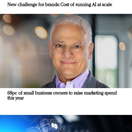
New challenge for brands: Cost of running AI at scale
68pc of small business owners to raise marketing spend
this year