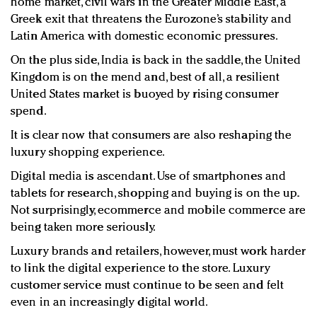
home market, civil wars in the Greater Middle East, a
Greek exit that threatens the Eurozone’s stability and
Latin America with domestic economic pressures.
On the plus side, India is back in the saddle, the United
Kingdom is on the mend and, best of all, a resilient
United States market is buoyed by rising consumer
spend.
It is clear now that consumers are also reshaping the
luxury shopping experience.
Digital media is ascendant. Use of smartphones and
tablets for research, shopping and buying is on the up.
Not surprisingly, ecommerce and mobile commerce are
being taken more seriously.
Luxury brands and retailers, however, must work harder
to link the digital experience to the store. Luxury
customer service must continue to be seen and felt
even in an increasingly digital world.