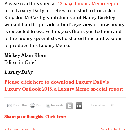
Please read this special
43-page Luxury Memo report
from Luxury Daily reporters from start to finish. Jen
King, Joe McCarthy, Sarah Jones and Nancy Buckley
worked hard to provide a bird’s-eye view of how luxury
is expected to evolve this year. Thank you to them and
to the luxury specialists who shared time and wisdom
to produce this Luxury Memo.
Mickey Alam Khan
Editor in Chief
Luxury Daily
Please click here to download Luxury Daily's
Luxury Outlook 2015, a Luxury Memo special report
Email this
Print
Reprints
Download PDF
Share your thoughts.
Click here
« Previous article
Next article »