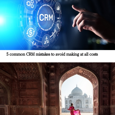
5 common CRM mistakes to avoid making at all costs