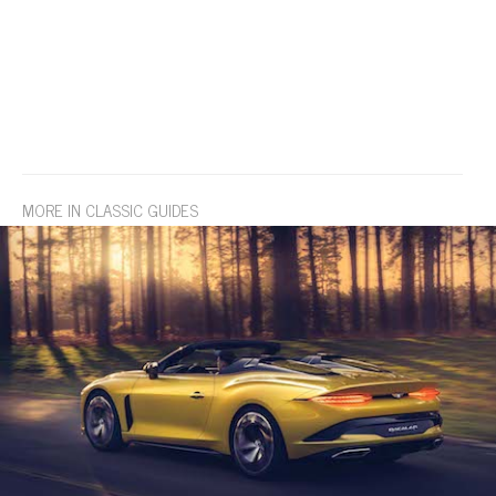
MORE IN CLASSIC GUIDES