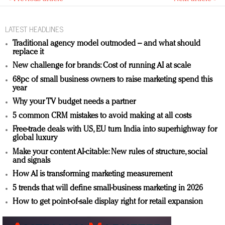
LATEST HEADLINES
Traditional agency model outmoded – and what should
replace it
New challenge for brands: Cost of running AI at scale
68pc of small business owners to raise marketing spend this
year
Why your TV budget needs a partner
5 common CRM mistakes to avoid making at all costs
Free-trade deals with US, EU turn India into superhighway for
global luxury
Make your content AI-citable: New rules of structure, social
and signals
How AI is transforming marketing measurement
5 trends that will define small-business marketing in 2026
How to get point-of-sale display right for retail expansion