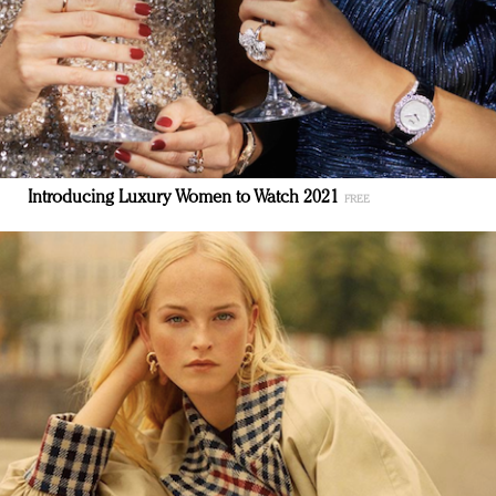
Introducing Luxury Women to Watch 2021