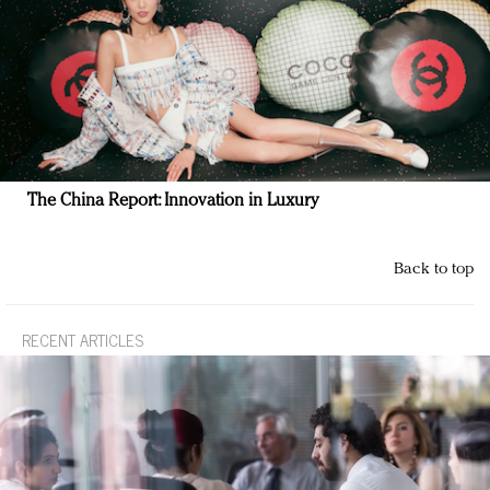
The China Report: Innovation in Luxury
Back to top
RECENT ARTICLES