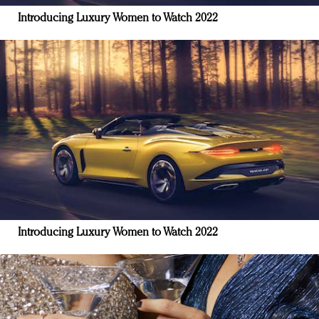
Introducing Luxury Women to Watch 2022
Introducing Luxury Women to Watch 2022