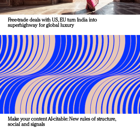
Free-trade deals with US, EU turn India into
superhighway for global luxury
Make your content AI-citable: New rules of structure,
social and signals