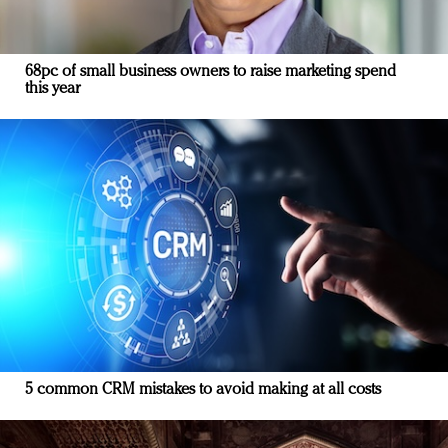
68pc of small business owners to raise marketing spend
this year
5 common CRM mistakes to avoid making at all costs