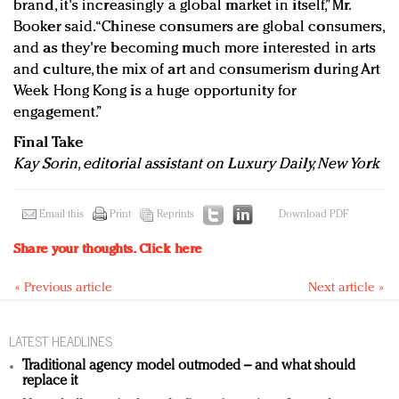
brand, it's increasingly a global market in itself,” Mr.
Booker said. “Chinese consumers are global consumers,
and as they're becoming much more interested in arts
and culture, the mix of art and consumerism during Art
Week Hong Kong is a huge opportunity for
engagement.”
Final Take
Kay Sorin, editorial assistant on Luxury Daily, New York
Email this
Print
Reprints
Download PDF
Share your thoughts.
Click here
« Previous article
Next article »
LATEST HEADLINES
Traditional agency model outmoded – and what should
replace it