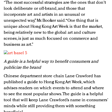
“The most successful strategies are the ones that don't
look deliberate or off-brand, and those that
incorporate art and artists in an unusual or
unexpected way,” Mr. Booker said. “One thing that is
unique about Hong Kong Art Week is that the market,
being relatively new to the global art and culture
scenes, is just as much focused on commerce and
business as art.”
A guide is a helpful way to benefit consumers and
publicize the brand
Chinese department store chain Lane Crawford has
published a guide to Hong Kong Art Week, which
advises readers on which events to attend and where
to see the most popular shows. The guide is a helpful
tool that will keep Lane Crawford’s name in consumers’
minds while still providing them with something