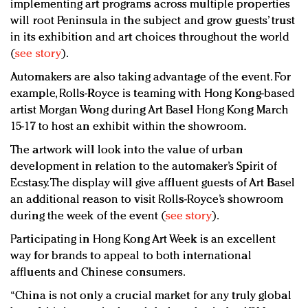
implementing art programs across multiple properties
will root Peninsula in the subject and grow guests’ trust
in its exhibition and art choices throughout the world
(
see story
).
Automakers are also taking advantage of the event. For
example, Rolls-Royce is teaming with Hong Kong-based
artist Morgan Wong during Art Basel Hong Kong March
15-17 to host an exhibit within the showroom.
The artwork will look into the value of urban
development in relation to the automaker’s Spirit of
Ecstasy. The display will give affluent guests of Art Basel
an additional reason to visit Rolls-Royce’s showroom
during the week of the event (
see story
).
Participating in Hong Kong Art Week is an excellent
way for brands to appeal to both international
affluents and Chinese consumers.
“China is not only a crucial market for any truly global