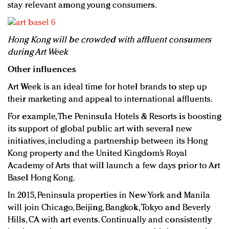
stay relevant among young consumers.
Hong Kong will be crowded with affluent consumers
during Art Week
Other influences
Art Week is an ideal time for hotel brands to step up
their marketing and appeal to international affluents.
For example, The Peninsula Hotels & Resorts is boosting
its support of global public art with several new
initiatives, including a partnership between its Hong
Kong property and the United Kingdom’s Royal
Academy of Arts that will launch a few days prior to Art
Basel Hong Kong.
In 2015, Peninsula properties in New York and Manila
will join Chicago, Beijing, Bangkok, Tokyo and Beverly
Hills, CA with art events. Continually and consistently