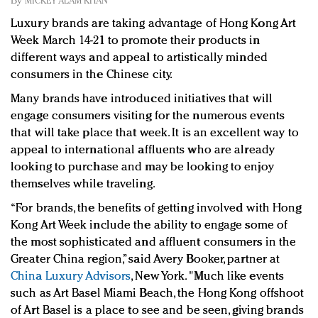
By
MICKEY ALAM KHAN
Redefined, New York, Jan. 17
Luxury brands are taking advantage of Hong Kong Art
In today's crowded fashion world, quality beats
Week March 14-21 to promote their products in
quantity: Jason Wu
different ways and appeal to artistically minded
Brands celebrate International Women's Day with
consumers in the Chinese city.
events and promotions
Many brands have introduced initiatives that will
engage consumers visiting for the numerous events
that will take place that week. It is an excellent way to
appeal to international affluents who are already
looking to purchase and may be looking to enjoy
themselves while traveling.
“For brands, the benefits of getting involved with Hong
Kong Art Week include the ability to engage some of
the most sophisticated and affluent consumers in the
Greater China region,” s
aid Avery Booker, partner at
China Luxury Advisors
, New York. "
Much like events
such as Art Basel Miami Beach, the Hong Kong offshoot
of Art Basel is a place to see and be seen, giving brands