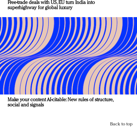
Free-trade deals with US, EU turn India into
superhighway for global luxury
Make your content AI-citable: New rules of structure,
social and signals
Back to top