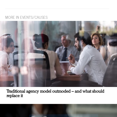
MORE IN EVENTS/CAUSES
Traditional agency model outmoded – and what should
replace it