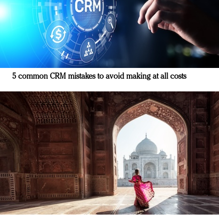
5 common CRM mistakes to avoid making at all costs