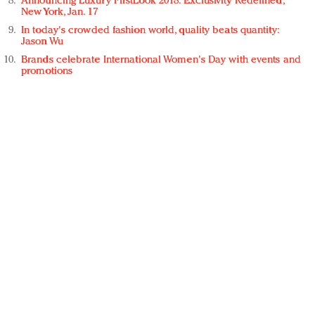
Announcing Luxury FirstLook 2018: Exclusivity Redefined,
New York, Jan. 17
In today's crowded fashion world, quality beats quantity:
Jason Wu
Brands celebrate International Women's Day with events and
promotions