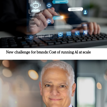
New challenge for brands: Cost of running AI at scale