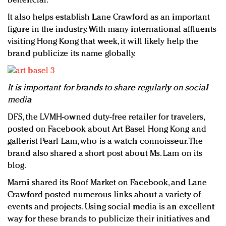
beneficial.
It also helps establish Lane Crawford as an important
figure in the industry. With many international affluents
visiting Hong Kong that week, it will likely help the
brand publicize its name globally.
It is important for brands to share regularly on social
media
DFS, the LVMH-owned duty-free retailer for travelers,
posted on Facebook about Art Basel Hong Kong and
gallerist Pearl Lam, who is a watch connoisseur. The
brand also shared a short post about Ms. Lam on its
blog.
Marni shared its Roof Market on Facebook, and Lane
Crawford posted numerous links about a variety of
events and projects. Using social media is an excellent
way for these brands to publicize their initiatives and