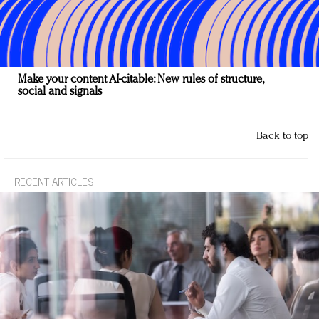
Make your content AI-citable: New rules of structure,
social and signals
Back to top
RECENT ARTICLES