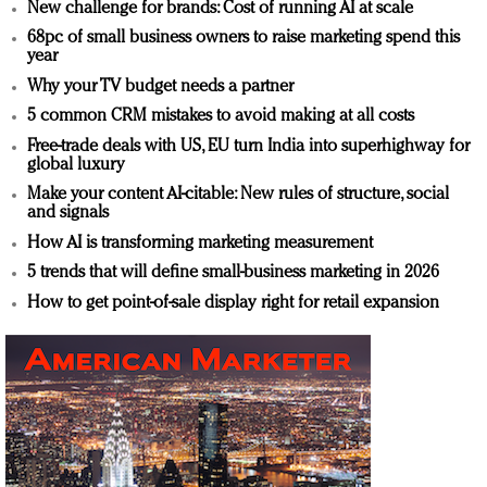
New challenge for brands: Cost of running AI at scale
68pc of small business owners to raise marketing spend this
year
Why your TV budget needs a partner
5 common CRM mistakes to avoid making at all costs
Free-trade deals with US, EU turn India into superhighway for
global luxury
Make your content AI-citable: New rules of structure, social
and signals
How AI is transforming marketing measurement
5 trends that will define small-business marketing in 2026
How to get point-of-sale display right for retail expansion