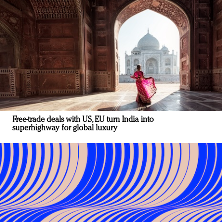
Free-trade deals with US, EU turn India into
superhighway for global luxury