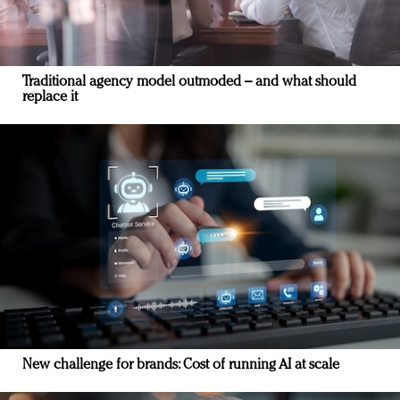
Traditional agency model outmoded – and what should
replace it
New challenge for brands: Cost of running AI at scale