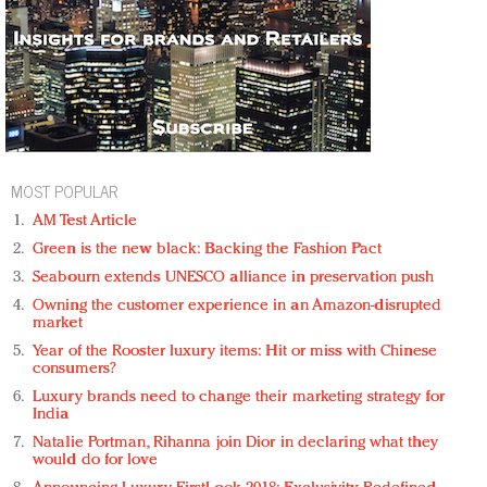
MOST POPULAR
AM Test Article
Green is the new black: Backing the Fashion Pact
Seabourn extends UNESCO alliance in preservation push
Owning the customer experience in an Amazon-disrupted
market
Year of the Rooster luxury items: Hit or miss with Chinese
consumers?
Luxury brands need to change their marketing strategy for
India
Natalie Portman, Rihanna join Dior in declaring what they
would do for love