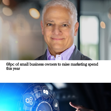
68pc of small business owners to raise marketing spend
this year