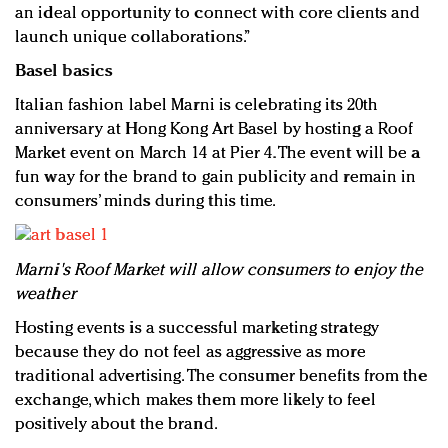
an ideal opportunity to connect with core clients and
launch unique collaborations.”
Basel basics
Italian fashion label Marni is celebrating its 20th
anniversary at Hong Kong Art Basel by hosting a Roof
Market event on March 14 at Pier 4. The event will be a
fun way for the brand to gain publicity and remain in
consumers’ minds during this time.
Marni's Roof Market will allow consumers to enjoy the
weather
Hosting events is a successful marketing strategy
because they do not feel as aggressive as more
traditional advertising. The consumer benefits from the
exchange, which makes them more likely to feel
positively about the brand.