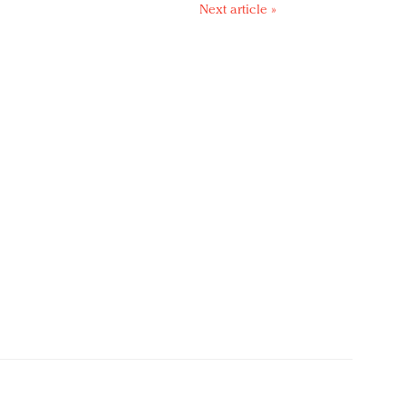
Next article »