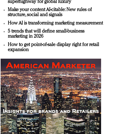
superhighway for global luxury
Make your content AI-citable: New rules of
structure, social and signals
How AI is transforming marketing measurement
5 trends that will define small-business
marketing in 2026
How to get point-of-sale display right for retail
expansion