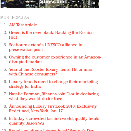
MOST POPULAR
AM Test Article
Green is the new black: Backing the Fashion
Pact
Seabourn extends UNESCO alliance in
preservation push
Owning the customer experience in an Amazon-
disrupted market
Year of the Rooster luxury items: Hit or miss
with Chinese consumers?
Luxury brands need to change their marketing
strategy for India
Natalie Portman, Rihanna join Dior in declaring
what they would do for love
Announcing Luxury FirstLook 2018: Exclusivity
Redefined, New York, Jan. 17
In today's crowded fashion world, quality beats
quantity: Jason Wu