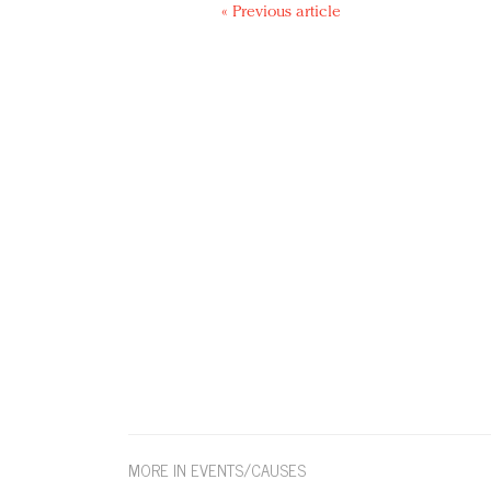
« Previous article
MORE IN EVENTS/CAUSES