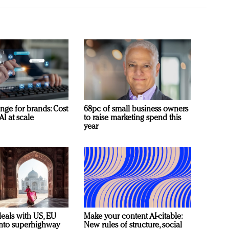
nge for brands: Cost
68pc of small business owners
AI at scale
to raise marketing spend this
year
deals with US, EU
Make your content AI-citable:
 into superhighway
New rules of structure, social