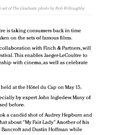
 set of The Graduate; photo by Bob Willoughby
re is taking consumers back in time
ken on the sets of famous films.
 collaboration with Finch & Partners, will
tival. This enables Jaeger-LeCoultre to
onship with cinema, as well as celebrate
e held at the Hôtel du Cap on May 15.
cially by expert John Ingledew. Many of
sed before.
ok a candid shot of Audrey Hepburn and
hat about "My Fair Lady." Another of his
e Bancroft and Dustin Hoffman while