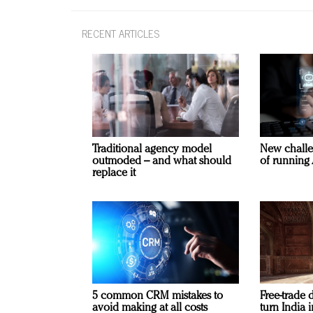
RECENT ARTICLES
Traditional agency model
New challe
outmoded – and what should
of running 
replace it
5 common CRM mistakes to
Free-trade 
avoid making at all costs
turn India