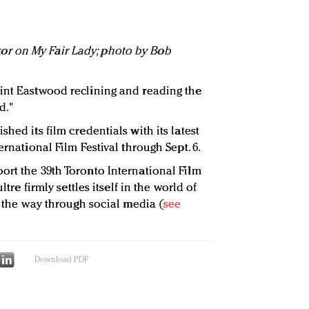
r on My Fair Lady; photo by Bob
int Eastwood reclining and reading the
d."
hed its film credentials with its latest
ernational Film Festival through Sept. 6.
ort the 39th Toronto International Film
ltre firmly settles itself in the world of
ng the way through social media (
see
Download PDF