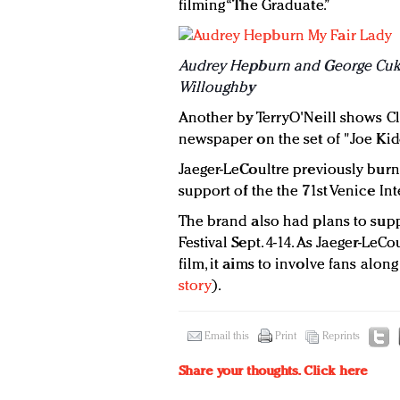
filming “The Graduate.”
Audrey Hepburn and George Cuko
Willoughby
Another by TerryO'Neill shows Cl
newspaper on the set of "Joe Kid
Jaeger-LeCoultre previously burnis
support of the the 71st Venice Int
The brand also had plans to supp
Festival Sept. 4-14. As Jaeger-LeCou
film, it aims to involve fans alo
story
).
Email this
Print
Reprints
Share your thoughts.
Click here