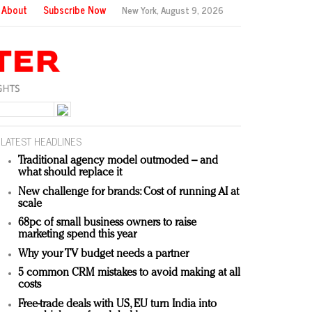
About
Subscribe Now
New York,
August 9, 2026
LATEST HEADLINES
Traditional agency model outmoded – and
what should replace it
New challenge for brands: Cost of running AI at
scale
68pc of small business owners to raise
marketing spend this year
Why your TV budget needs a partner
5 common CRM mistakes to avoid making at all
costs
Free-trade deals with US, EU turn India into