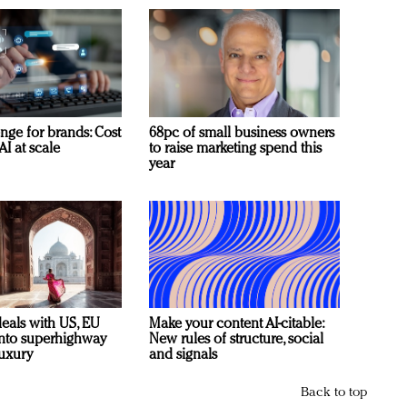
nge for brands: Cost
68pc of small business owners
AI at scale
to raise marketing spend this
year
deals with US, EU
Make your content AI-citable:
 into superhighway
New rules of structure, social
luxury
and signals
Back to top