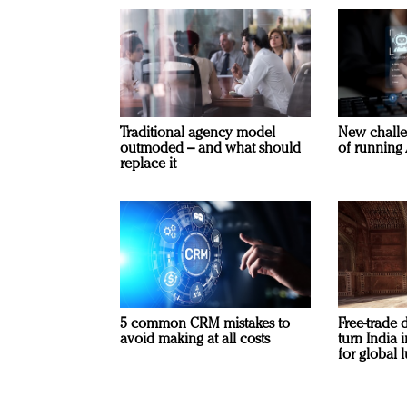
Traditional agency model
New challe
outmoded – and what should
of running 
replace it
5 common CRM mistakes to
Free-trade 
avoid making at all costs
turn India
for global 