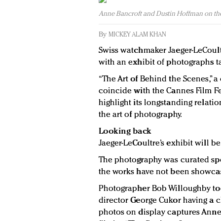
Anne Bancroft and Dustin Hoffman on the
By
MICKEY ALAM KHAN
Swiss watchmaker Jaeger-LeCoult
with an exhibit of photographs ta
“The Art of Behind the Scenes,” a
coincide with the Cannes Film Fes
highlight its longstanding relati
the art of photography.
Looking back
Jaeger-LeCoultre’s exhibit will b
The photography was curated spe
the works have not been showca
Photographer Bob Willoughby to
director George Cukor having a c
photos on display captures Ann