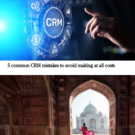
5 common CRM mistakes to avoid making at all costs