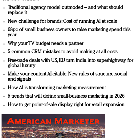
Traditional agency model outmoded – and what should
replace it
New challenge for brands: Cost of running AI at scale
68pc of small business owners to raise marketing spend this
year
Why your TV budget needs a partner
5 common CRM mistakes to avoid making at all costs
Free-trade deals with US, EU turn India into superhighway for
global luxury
Make your content AI-citable: New rules of structure, social
and signals
How AI is transforming marketing measurement
5 trends that will define small-business marketing in 2026
How to get point-of-sale display right for retail expansion