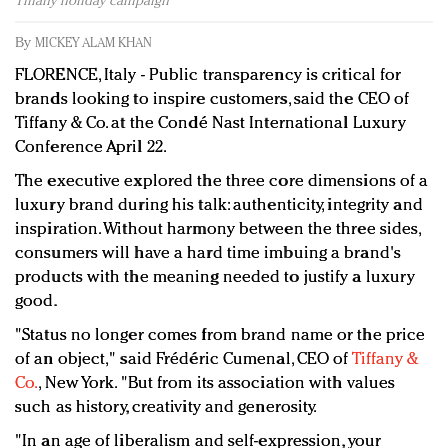
Tiffany holiday campaign
Redefined, New York, Jan. 17
In today's crowded fashion world, quality beats
By
MICKEY ALAM KHAN
quantity: Jason Wu
FLORENCE, Italy - Public transparency is critical for
Brands celebrate International Women's Day with
brands looking to inspire customers, said the CEO of
events and promotions
Tiffany & Co. at the Condé Nast International Luxury
Conference April 22.
The executive explored the three core dimensions of a
luxury brand during his talk: authenticity, integrity and
inspiration. Without harmony between the three sides,
consumers will have a hard time imbuing a brand's
products with the meaning needed to justify a luxury
good.
"Status no longer comes from brand name or the price
of an object," said Frédéric Cumenal, CEO of
Tiffany &
Co.
, New York. "But from its association with values
such as history, creativity and generosity.
"In an age of liberalism and self-expression, your