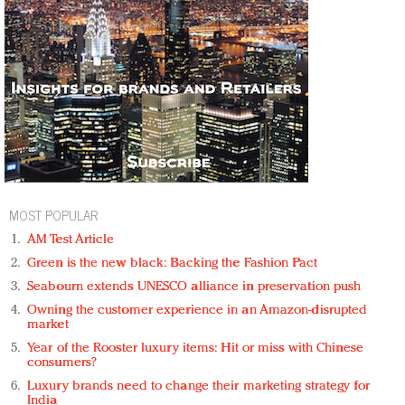
MOST POPULAR
AM Test Article
Green is the new black: Backing the Fashion Pact
Seabourn extends UNESCO alliance in preservation push
Owning the customer experience in an Amazon-disrupted
market
Year of the Rooster luxury items: Hit or miss with Chinese
consumers?
Luxury brands need to change their marketing strategy for
India