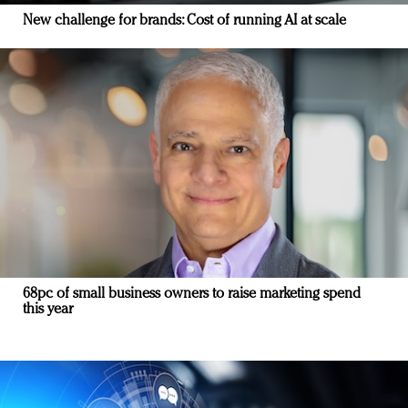
New challenge for brands: Cost of running AI at scale
68pc of small business owners to raise marketing spend
this year