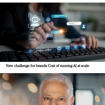
New challenge for brands: Cost of running AI at scale