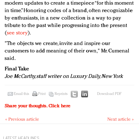
modern updates to create a timepiece “for this moment
in time.” Honoring codes of a brand, often recognizable
by enthusiasts, in a new collection is a way to pay
tribute to the past while progressing into the present
(
see story
).
"The objects we create, invite and inspire our
customers to add meaning of their own," Mr. Cumenal
said.
Final Take
Joe McCarthy, staff writer on Luxury Daily, New York
Email this
Print
Reprints
Download PDF
Share your thoughts.
Click here
« Previous article
Next article »
LATEST HEADLINES