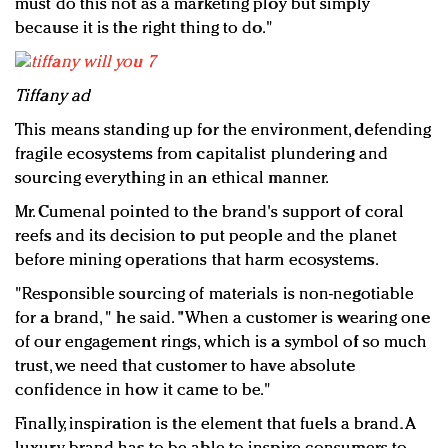
must do this not as a marketing ploy but simply
because it is the right thing to do."
Tiffany ad
This means standing up for the environment, defending
fragile ecosystems from capitalist plundering and
sourcing everything in an ethical manner.
Mr. Cumenal pointed to the brand's support of coral
reefs and its decision to put people and the planet
before mining operations that harm ecosystems.
"Responsible sourcing of materials is non-negotiable
for a brand, " he said. "When a customer is wearing one
of our engagement rings, which is a symbol of so much
trust, we need that customer to have absolute
confidence in how it came to be."
Finally, inspiration is the element that fuels a brand. A