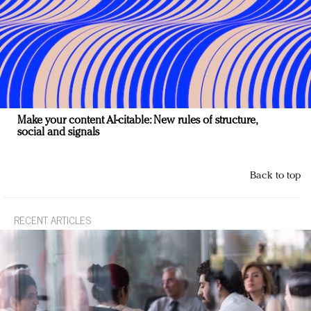
Make your content AI-citable: New rules of structure,
social and signals
Back to top
RECENT ARTICLES