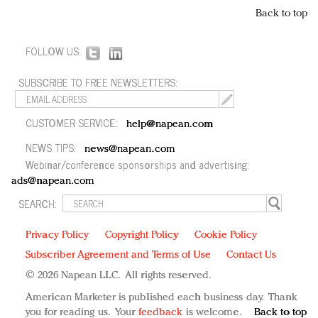
Back to top
FOLLOW US:
SUBSCRIBE TO FREE NEWSLETTERS:
CUSTOMER SERVICE:
help@napean.com
NEWS TIPS:
news@napean.com
Webinar/conference sponsorships and advertising:
ads@napean.com
SEARCH:
Privacy Policy
Copyright Policy
Cookie Policy
Subscriber Agreement and Terms of Use
Contact Us
© 2026 Napean LLC. All rights reserved.
American Marketer is published each business day. Thank
you for reading us. Your
feedback
is welcome.
Back to top