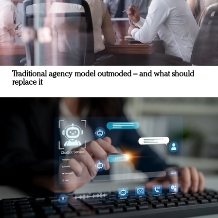
Traditional agency model outmoded – and what should
replace it