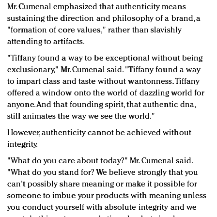
Mr. Cumenal emphasized that authenticity means
sustaining the direction and philosophy of a brand, a
"formation of core values," rather than slavishly
attending to artifacts.
"Tiffany found a way to be exceptional without being
exclusionary," Mr. Cumenal said. "Tiffany found a way
to impart class and taste without wantonness. Tiffany
offered a window onto the world of dazzling world for
anyone. And that founding spirit, that authentic dna,
still animates the way we see the world."
However, authenticity cannot be achieved without
integrity.
"What do you care about today?" Mr. Cumenal said.
"What do you stand for? We believe strongly that you
can't possibly share meaning or make it possible for
someone to imbue your products with meaning unless
you conduct yourself with absolute integrity and we