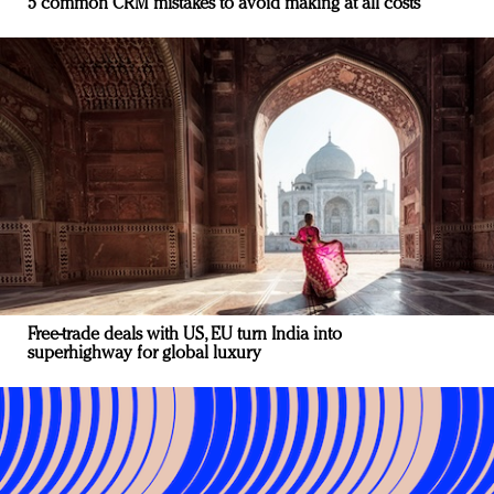
5 common CRM mistakes to avoid making at all costs
Free-trade deals with US, EU turn India into
superhighway for global luxury