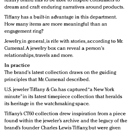
luxury brand has to be able to inspire consumers to
dream and craft enduring narratives around products.
Tiffany has a built-in advantage in this department.
How many items are more meaningful than an
engagement ring?
Jewelry, in general, is rife with stories, according to Mr.
Cumenal. A jewelry box can reveal a person's
relationships, travels and more.
In practice
The brand's latest collection draws on the guiding
principles that Mr. Cumenal described.
U.S. jeweler Tiffany & Co. has captured “a New York
minute” in its latest timepiece collection that heralds
its heritage in the watchmaking space.
Tiffany’s CT60 collection drew inspiration from a piece
found within the jeweler’s archive and the legacy of the
brand’s founder Charles Lewis Tiffany, but were given