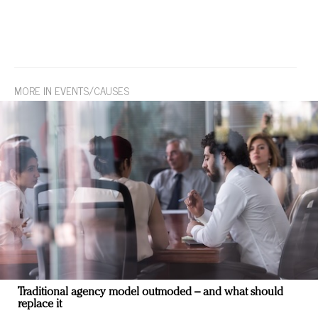
MORE IN EVENTS/CAUSES
Traditional agency model outmoded – and what should
replace it