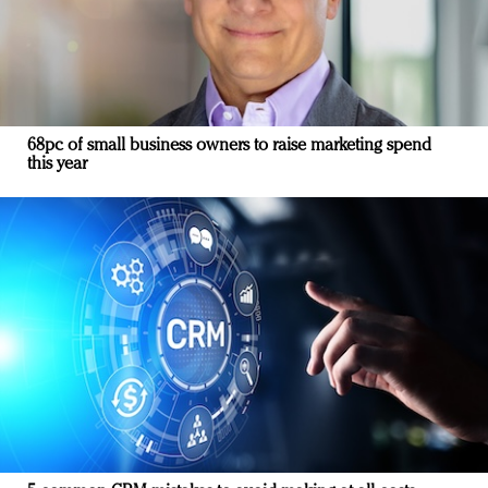
68pc of small business owners to raise marketing spend
this year