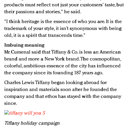
products must reflect not just your customers' taste, but
their passions and stories," he said.
"I think heritage is the essence of who you are. It is the
trademark of your style, it isn’t synonymous with being
old, it is a spirit that transcends time."
Imbuing meaning
Mr. Cumenal said that Tiffany & Co. is less an American
brand and more a New York brand. The cosmopolitan,
colorful, ambitious essence of the city has influenced
the company since its founding 187 years ago.
Charles Lewis Tiffany began looking abroad for
inspiration and materials soon after he founded the
company and that ethos has stayed with the company
since.
Tiffany holiday campaign