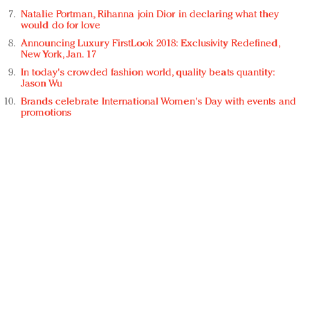
Natalie Portman, Rihanna join Dior in declaring what they
would do for love
Announcing Luxury FirstLook 2018: Exclusivity Redefined,
New York, Jan. 17
In today's crowded fashion world, quality beats quantity:
Jason Wu
Brands celebrate International Women's Day with events and
promotions