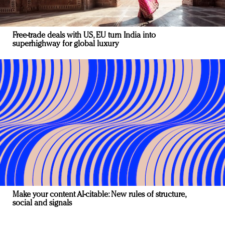
Free-trade deals with US, EU turn India into
superhighway for global luxury
Make your content AI-citable: New rules of structure,
social and signals