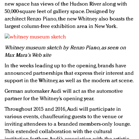
new space has views of the Hudson River along with
50,000-square feet of gallery space. Designed by
architect Renzo Piano, the new Whitney also boasts the
largest column-free exhibition area in New York.
Whitney museum sketch by Renzo Piano, as seen on
Max Mara's Web site
In the weeks leading up to the opening, brands have
announced partnerships that express their interest and
support in the Whitney, as well as the modern art scene.
German automaker Audi will act as the automotive
partner for the Whitney’s opening year.
Throughout 2015 and 2016, Audi will participate in
various events, chauffeuring guests to the venue or
inviting attendees to a branded members-only lounge.
This extended collaboration with the cultural