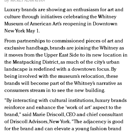
By
MICKEY ALAM KHAN
Redefined, New York, Jan. 17
Luxury brands are showing an enthusiasm for art and
In today's crowded fashion world, quality beats
culture through initiatives celebrating the Whitney
quantity: Jason Wu
Museum of American Art’s reopening in Downtown
Brands celebrate International Women's Day with
New York May 1.
events and promotions
From partnerships to commissioned pieces of art and
exclusive handbags, brands are joining the Whitney as
it moves from the Upper East Side to its new location in
the Meatpacking District, as much of the city’s urban
landscape is redefined with a downtown focus. By
being involved with the museum’s relocation, these
brands will become part of the Whitney’s narrative as
consumers stream in to see the new building.
"By interacting with cultural institutions, luxury brands
reinforce and enhance the 'work of art' aspect to the
brand," said Marie Driscoll, CEO and chief consultant
of Driscoll Advisors, New York. "The adjacency is good
for the brand and can elevate a young fashion brand