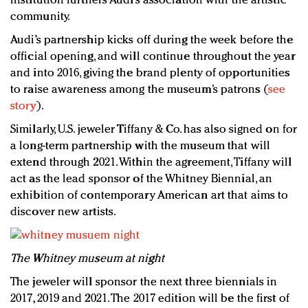
institution furthers Audi’s association with the artistic
community.
Audi’s partnership kicks off during the week before the
official opening, and will continue throughout the year
and into 2016, giving the brand plenty of opportunities
to raise awareness among the museum’s patrons (
see
story
).
Similarly, U.S. jeweler Tiffany & Co. has also signed on for
a long-term partnership with the museum that will
extend through 2021. Within the agreement, Tiffany will
act as the lead sponsor of the Whitney Biennial, an
exhibition of contemporary American art that aims to
discover new artists.
T
he Whitney museum at night
The jeweler will sponsor the next three biennials in
2017, 2019 and 2021. The 2017 edition will be the first of