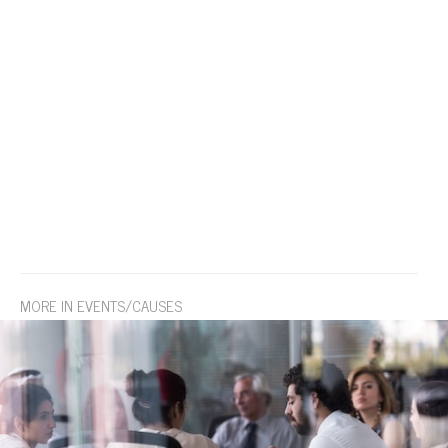
MORE IN EVENTS/CAUSES