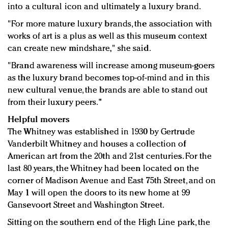
into a cultural icon and ultimately a luxury brand.
"For more mature luxury brands, the association with
works of art is a plus as well as this museum context
can create new mindshare," she said.
"Brand awareness will increase among museum-goers
as the luxury brand becomes top-of-mind and in this
new cultural venue, the brands are able to stand out
from their luxury peers."
Helpful movers
The Whitney was established in 1930 by Gertrude
Vanderbilt Whitney and houses a collection of
American art from the 20th and 21st centuries. For the
last 80 years, the Whitney had been located on the
corner of Madison Avenue and East 75th Street, and on
May 1 will open the doors to its new home at 99
Gansevoort Street and Washington Street.
Sitting on the southern end of the High Line park, the