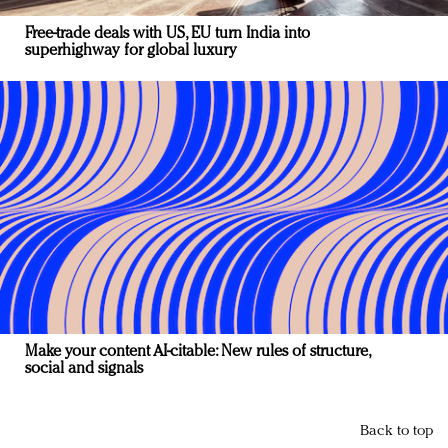
Free-trade deals with US, EU turn India into
superhighway for global luxury
Make your content AI-citable: New rules of structure,
social and signals
Back to top