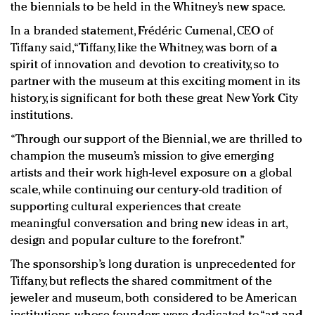
the biennials to be held in the Whitney’s new space.
In a branded statement, Frédéric Cumenal, CEO of
Tiffany said, “Tiffany, like the Whitney, was born of a
spirit of innovation and devotion to creativity, so to
partner with the museum at this exciting moment in its
history, is significant for both these great New York City
institutions.
“Through our support of the Biennial, we are thrilled to
champion the museum’s mission to give emerging
artists and their work high-level exposure on a global
scale, while continuing our century-old tradition of
supporting cultural experiences that create
meaningful conversation and bring new ideas in art,
design and popular culture to the forefront.”
The sponsorship’s long duration is unprecedented for
Tiffany, but reflects the shared commitment of the
jeweler and museum, both considered to be American