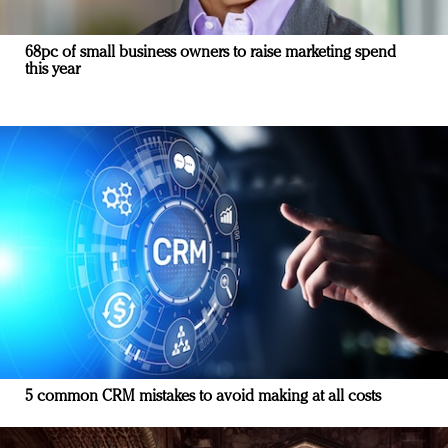
68pc of small business owners to raise marketing spend
this year
5 common CRM mistakes to avoid making at all costs