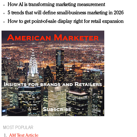
How AI is transforming marketing measurement
5 trends that will define small-business marketing in 2026
How to get point-of-sale display right for retail expansion
MOST POPULAR
AM Test Article