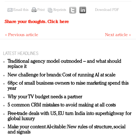
Email this
Print
Reprints
Download PDF
Share your thoughts.
Click here
« Previous article
Next article »
LATEST HEADLINES
Traditional agency model outmoded – and what should
replace it
New challenge for brands: Cost of running AI at scale
68pc of small business owners to raise marketing spend this
year
Why your TV budget needs a partner
5 common CRM mistakes to avoid making at all costs
Free-trade deals with US, EU turn India into superhighway for
global luxury
Make your content AI-citable: New rules of structure, social
and signals