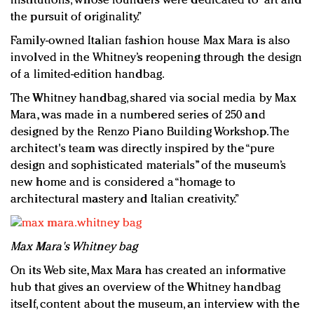
institutions, whose founders were dedicated to “art and
the pursuit of originality.”
Family-owned Italian fashion house Max Mara is also
involved in the Whitney’s reopening through the design
of a limited-edition handbag.
The Whitney handbag, shared via social media by Max
Mara, was made in a numbered series of 250 and
designed by the Renzo Piano Building Workshop. The
architect's team was directly inspired by the “pure
design and sophisticated materials” of the museum’s
new home and is considered a “homage to
architectural mastery and Italian creativity.”
Max Mara's Whitney bag
On its Web site, Max Mara has created an informative
hub that gives an overview of the Whitney handbag
itself, content about the museum, an interview with the