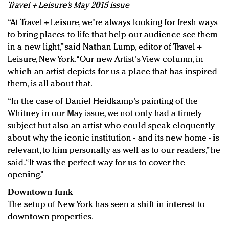
Travel + Leisure’s May 2015 issue
“At Travel + Leisure, we're always looking for fresh ways
to bring places to life that help our audience see them
in a new light,” said Nathan Lump, editor of Travel +
Leisure, New York. “Our new Artist's View column, in
which an artist depicts for us a place that has inspired
them, is all about that.
“In the case of Daniel Heidkamp's painting of the
Whitney in our May issue, we not only had a timely
subject but also an artist who could speak eloquently
about why the iconic institution - and its new home - is
relevant, to him personally as well as to our readers,” he
said. “It was the perfect way for us to cover the
opening.”
Downtown funk
The setup of New York has seen a shift in interest to
downtown properties.