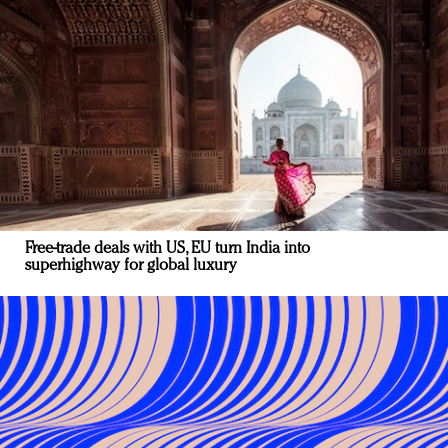
Free-trade deals with US, EU turn India into
superhighway for global luxury