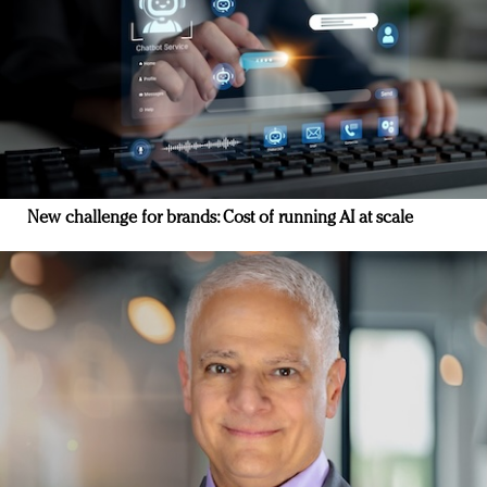
New challenge for brands: Cost of running AI at scale