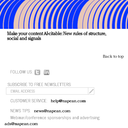
Make your content AI-citable: New rules of structure,
social and signals
Back to top
FOLLOW US:
SUBSCRIBE TO FREE NEWSLETTERS:
CUSTOMER SERVICE:
help@napean.com
NEWS TIPS:
news@napean.com
Webinar/conference sponsorships and advertising:
ads@napean.com