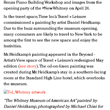
Renzo Piano Building Workshop and images from the
opening party of the #NewWhitney on April 24.
In the travel space, Time Inc.’s Travel + Leisure
commissioned a painting by artist Daniel Heidkamp.
Due to the buzz surrounding the museum opening,
many consumers are likely to travel to New York to be
among the first to see the new space and enjoy the
festivities.
Mr. Heidkamp’s painting appeared in the Beyond -
Artist’s View space of Travel + Leisure’s redesigned May
edition (
see story
). The oil-on-linen painting was
created during Mr. Heidkamp’s stay in a southern-facing
room at the Standard High Line hotel, which overlooks
the museum.
“The Whitney Museum of American Art” painted by
Daniel Heidkamp, photographed by Michael Chini for