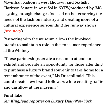
Moynihan Station in west Midtown and Skylight
Clarkson Square in west SoHo. NYFW, produced by IMG,
is going through changes focused on better serving the
needs of the fashion industry and creating more of a
cultural experience surrounding the runway shows
(
see story
).
Partnering with the museum allows the involved
brands to maintain a role in the consumer experience
at the Whitney.
"These partnerships create a reason to attend an
exhibit and provide an opportunity for those attending
to purchase a luxury brand souvenir to take home for a
remembrance of the event," Ms. Driscoll said. "This
could create new brand followers while creating traffic
and cashflow at the museum."
Final Take
Jen King, lead reporter on Luxury Daily, New York