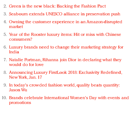
Green is the new black: Backing the Fashion Pact
Seabourn extends UNESCO alliance in preservation push
Owning the customer experience in an Amazon-disrupted
market
Year of the Rooster luxury items: Hit or miss with Chinese
consumers?
Luxury brands need to change their marketing strategy for
India
Natalie Portman, Rihanna join Dior in declaring what they
would do for love
Announcing Luxury FirstLook 2018: Exclusivity Redefined,
New York, Jan. 17
In today's crowded fashion world, quality beats quantity:
Jason Wu
Brands celebrate International Women's Day with events and
promotions