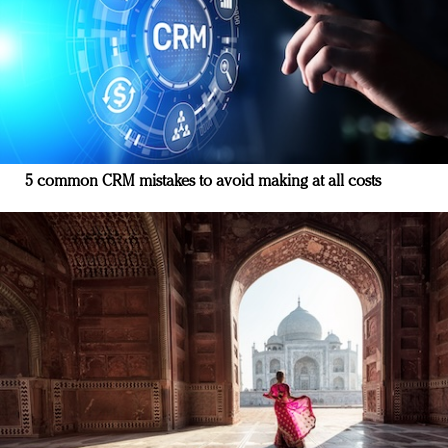
5 common CRM mistakes to avoid making at all costs