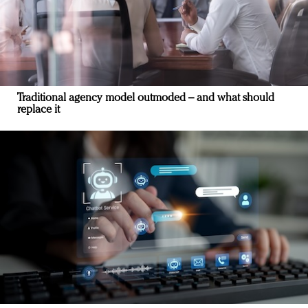
Traditional agency model outmoded – and what should
replace it