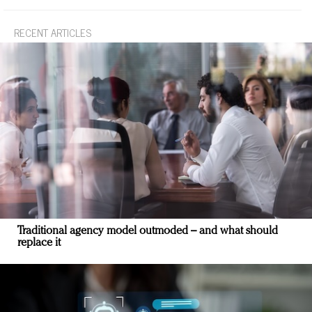
RECENT ARTICLES
Traditional agency model outmoded – and what should
replace it