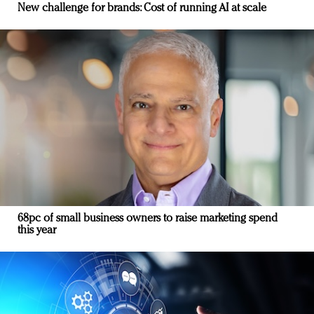
New challenge for brands: Cost of running AI at scale
68pc of small business owners to raise marketing spend
this year