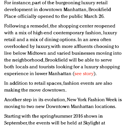
For instance, part of the burgeoning luxury retail
development in downtown Manhattan, Brookfield
Place officially opened to the public March 26.
Following a remodel, the shopping center reopened
with a mix of high-end contemporary fashion, luxury
retail and a mix of dining options. In an area often
overlooked by luxury, with more affluents choosing to
live below Midtown and varied businesses moving into
the neighborhood, Brookfield will be able to serve
both locals and tourists looking for a luxury shopping
experience in lower Manhattan (
see story
).
In addition to retail spaces, fashion events are also
making the move downtown.
Another step in its evolution, New York Fashion Week is
moving to two new Downtown Manhattan locations.
Starting with the spring/summer 2016 shows in
September, the events will be held at Skylight at