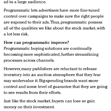
ad to a large audience.
Programmatic lets advertisers have more fine-tuned
control over campaigns to make sure the right people
are exposed to their ads. Thus, programmatic possess
all of the qualities we like about the stock market, with
a lot less risk.
How can programmatic improve?
Programmatic buying solutions are continually
becoming more sophisticated, further streamlining
processes across channels.
However, many publishers are reluctant to release
inventory into an auction atmosphere that they fear
may undervalue it. Big-spending brands want more
control and some level of guarantee that they are going
to see results from their efforts.
Just like the stock market, buyers can lose or gain
money on their investment.