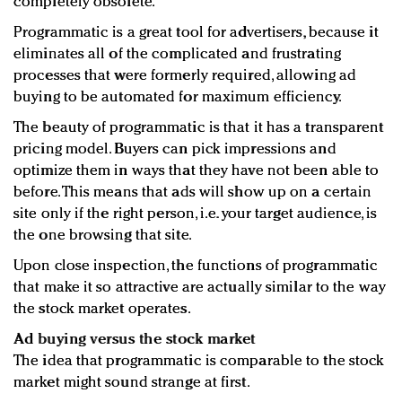
completely obsolete.
Programmatic is a great tool for advertisers, because it
eliminates all of the complicated and frustrating
processes that were formerly required, allowing ad
buying to be automated for maximum efficiency.
The beauty of programmatic is that it has a transparent
pricing model. Buyers can pick impressions and
optimize them in ways that they have not been able to
before. This means that ads will show up on a certain
site only if the right person, i.e. your target audience, is
the one browsing that site.
Upon close inspection, the functions of programmatic
that make it so attractive are actually similar to the way
the stock market operates.
Ad buying versus the stock market
The idea that programmatic is comparable to the stock
market might sound strange at first.