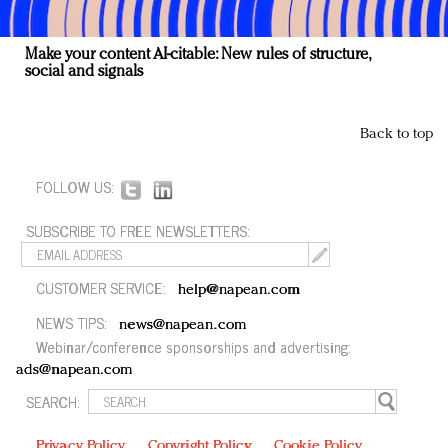
Make your content AI-citable: New rules of structure,
social and signals
Back to top
FOLLOW US:
SUBSCRIBE TO FREE NEWSLETTERS:
CUSTOMER SERVICE:
help@napean.com
NEWS TIPS:
news@napean.com
Webinar/conference sponsorships and advertising:
ads@napean.com
SEARCH:
Privacy Policy
Copyright Policy
Cookie Policy