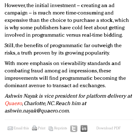
However, the initial investment – creating an ad
campaign – is much more time-consuming and
expensive than the choice to purchase a stock, which
is why some publishers have cold feet about getting
involved in programmatic versus real-time bidding.
Still, the benefits of programmatic far outweigh the
risks, a truth proven by its growing popularity.
With more emphasis on viewability standards and
combating fraud among ad impressions, these
improvements will find programmatic becoming the
dominant avenue to transact ad exchanges.
Ashwin Nayak is vice president for platform delivery at
Quaero
, Charlotte, NC. Reach him at
ashwin.nayak@quaero.com
.
Email this
Print
Reprints
Download PDF