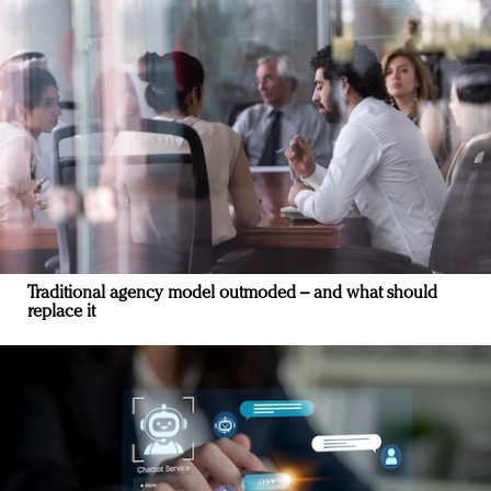
Traditional agency model outmoded – and what should
replace it