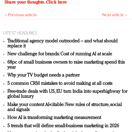
Share your thoughts.
Click here
« Previous article
Next article »
LATEST HEADLINES
Traditional agency model outmoded – and what should
replace it
New challenge for brands: Cost of running AI at scale
68pc of small business owners to raise marketing spend this
year
Why your TV budget needs a partner
5 common CRM mistakes to avoid making at all costs
Free-trade deals with US, EU turn India into superhighway for
global luxury
Make your content AI-citable: New rules of structure, social
and signals
How AI is transforming marketing measurement
5 trends that will define small-business marketing in 2026