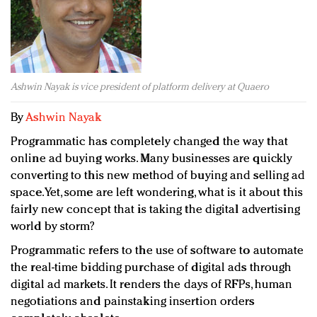
Redefined, New York, Jan. 17
In today's crowded fashion world, quality beats
quantity: Jason Wu
Brands celebrate International Women's Day with
events and promotions
Ashwin Nayak is vice president of platform delivery at Quaero
By
Ashwin Nayak
Programmatic has completely changed the way that
online ad buying works. Many businesses are quickly
converting to this new method of buying and selling ad
space. Yet, some are left wondering, what is it about this
fairly new concept that is taking the digital advertising
world by storm?
Programmatic refers to the use of software to automate
the real-time bidding purchase of digital ads through
digital ad markets. It renders the days of RFPs, human
negotiations and painstaking insertion orders