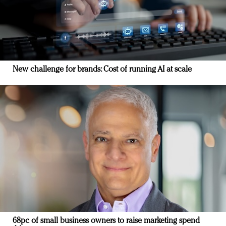
New challenge for brands: Cost of running AI at scale
68pc of small business owners to raise marketing spend