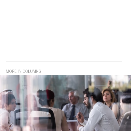
MORE IN COLUMNS