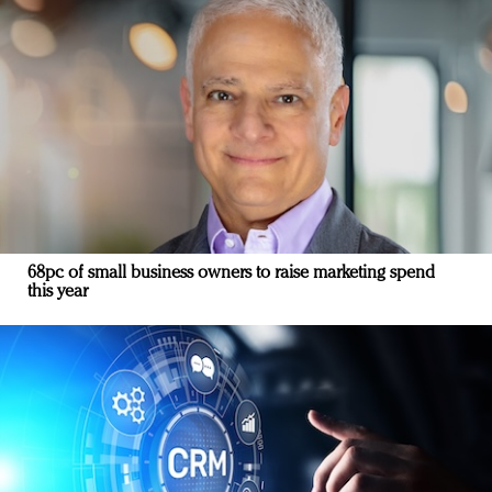
68pc of small business owners to raise marketing spend
this year