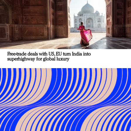
Free-trade deals with US, EU turn India into
superhighway for global luxury