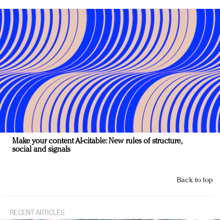
Make your content AI-citable: New rules of structure,
social and signals
Back to top
RECENT ARTICLES