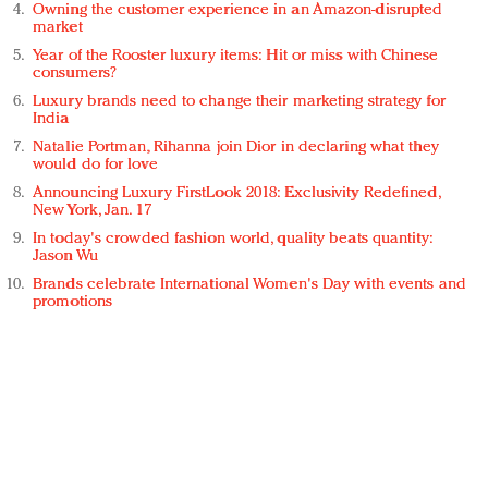
Owning the customer experience in an Amazon-disrupted
market
Year of the Rooster luxury items: Hit or miss with Chinese
consumers?
Luxury brands need to change their marketing strategy for
India
Natalie Portman, Rihanna join Dior in declaring what they
would do for love
Announcing Luxury FirstLook 2018: Exclusivity Redefined,
New York, Jan. 17
In today's crowded fashion world, quality beats quantity:
Jason Wu
Brands celebrate International Women's Day with events and
promotions