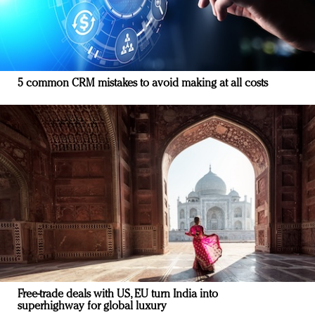
5 common CRM mistakes to avoid making at all costs
Free-trade deals with US, EU turn India into
superhighway for global luxury