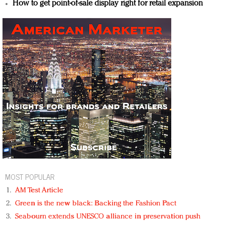
How to get point-of-sale display right for retail expansion
MOST POPULAR
AM Test Article
Green is the new black: Backing the Fashion Pact
Seabourn extends UNESCO alliance in preservation push