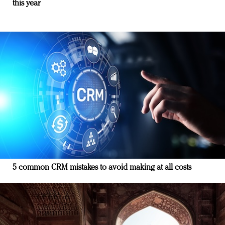
this year
5 common CRM mistakes to avoid making at all costs