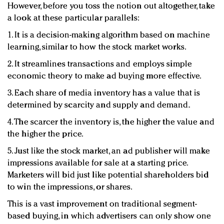
However, before you toss the notion out altogether, take
a look at these particular parallels:
1. It is a decision-making algorithm based on machine
learning, similar to how the stock market works.
2. It streamlines transactions and employs simple
economic theory to make ad buying more effective.
3. Each share of media inventory has a value that is
determined by scarcity and supply and demand.
4. The scarcer the inventory is, the higher the value and
the higher the price.
5. Just like the stock market, an ad publisher will make
impressions available for sale at a starting price.
Marketers will bid just like potential shareholders bid
to win the impressions, or shares.
This is a vast improvement on traditional segment-
based buying, in which advertisers can only show one