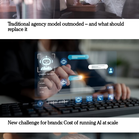
Traditional agency model outmoded – and what should
replace it
New challenge for brands: Cost of running AI at scale