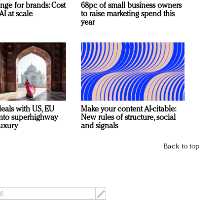
nge for brands: Cost
68pc of small business owners
AI at scale
to raise marketing spend this
year
deals with US, EU
Make your content AI-citable:
 into superhighway
New rules of structure, social
luxury
and signals
Back to top