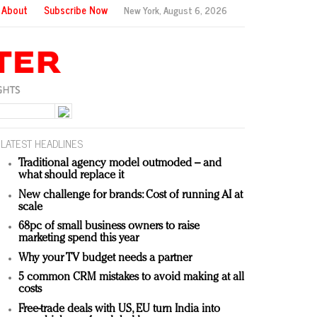
About
Subscribe Now
New York,
August 6, 2026
LATEST HEADLINES
Traditional agency model outmoded – and
what should replace it
New challenge for brands: Cost of running AI at
scale
68pc of small business owners to raise
marketing spend this year
Why your TV budget needs a partner
5 common CRM mistakes to avoid making at all
costs
Free-trade deals with US, EU turn India into