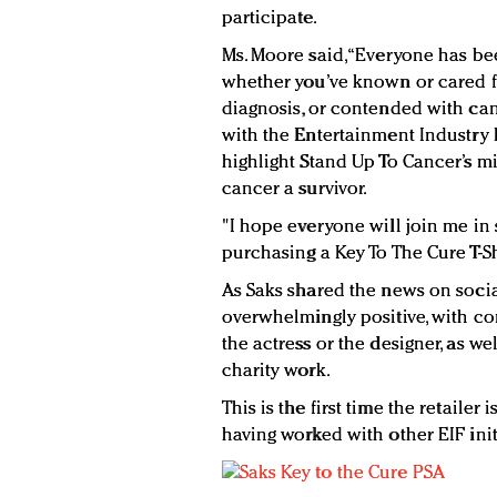
participate.
Ms. Moore said, “Everyone has be
whether you’ve known or cared f
diagnosis, or contended with can
with the Entertainment Industry
highlight Stand Up To Cancer’s 
cancer a survivor.
"I hope everyone will join me in
purchasing a Key To The Cure T-Sh
As Saks shared the news on soc
overwhelmingly positive, with c
the actress or the designer, as wel
charity work.
This is the first time the retailer
having worked with other EIF initi