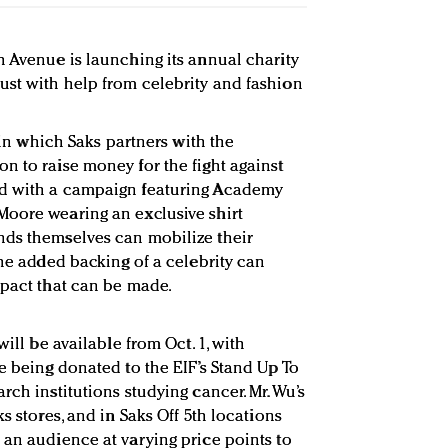
h Avenue is launching its annual charity
st with help from celebrity and fashion
, in which Saks partners with the
n to raise money for the fight against
ed with a campaign featuring Academy
Moore wearing an exclusive shirt
nds themselves can mobilize their
the added backing of a celebrity can
mpact that can be made.
will be available from Oct. 1, with
e being donated to the EIF’s Stand Up To
rch institutions studying cancer. Mr. Wu’s
s stores, and in Saks Off 5th locations
 an audience at varying price points to