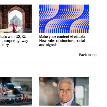
deals with US, EU
Make your content AI-citable:
 into superhighway
New rules of structure, social
luxury
and signals
Back to top