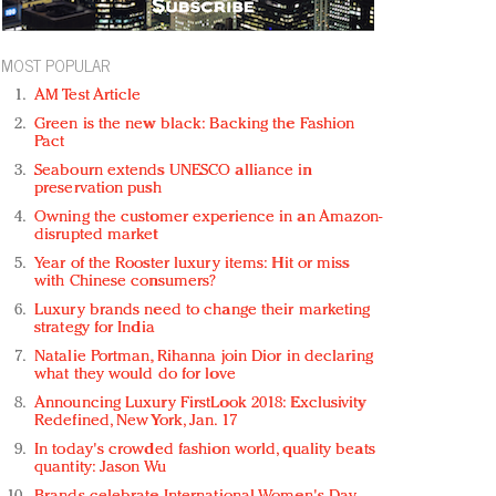
MOST POPULAR
AM Test Article
Green is the new black: Backing the Fashion
Pact
Seabourn extends UNESCO alliance in
preservation push
Owning the customer experience in an Amazon-
disrupted market
Year of the Rooster luxury items: Hit or miss
with Chinese consumers?
Luxury brands need to change their marketing
strategy for India
Natalie Portman, Rihanna join Dior in declaring
what they would do for love
Announcing Luxury FirstLook 2018: Exclusivity
Redefined, New York, Jan. 17
In today's crowded fashion world, quality beats
quantity: Jason Wu