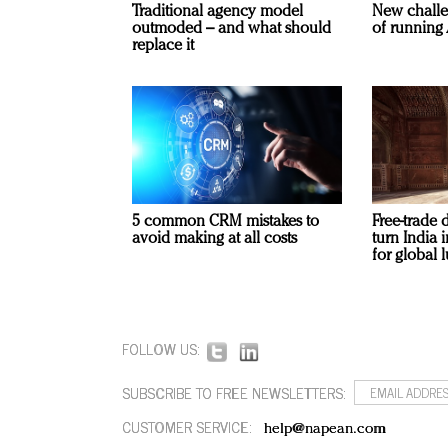
Traditional agency model
New challe
outmoded – and what should
of running 
replace it
5 common CRM mistakes to
Free-trade 
avoid making at all costs
turn India
for global 
FOLLOW US:
SUBSCRIBE TO FREE NEWSLETTERS:
CUSTOMER SERVICE:
help@napean.com