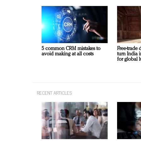
5 common CRM mistakes to
Free-trade 
avoid making at all costs
turn India
for global 
RECENT ARTICLES