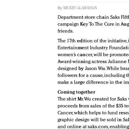
By
MICKEY ALAM KHAN
Department store chain Saks Fift
campaign Key To The Cure in Augu
friends.
The 17th edition of the initiative
Entertainment Industry Foundatio
women’s cancer, will be promot
Award-winning actress Julianne 
designed by Jason Wu. While bra
followers for a cause, including 
make a large difference in the i
Coming together
The shirt Mr. Wu created for Saks 
proceeds from sales of the $35 te
Cancer, which helps to fund resea
graphic design will be sold in Sak
and online at saks.com, enabling