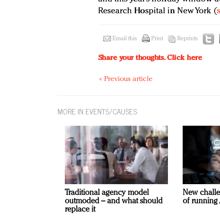
Research Hospital in New York (
Email this
Print
Reprints
Share your thoughts.
Click here
« Previous article
MORE IN EVENTS/CAUSES
Traditional agency model
New challe
outmoded – and what should
of running 
replace it