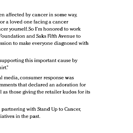
en affected by cancer in some way,
or a loved one facing a cancer
cer yourself. So I’m honored to work
 Foundation and Saks Fifth Avenue to
mission to make everyone diagnosed with
 supporting this important cause by
irt.”
ial media, consumer response was
omments that declared an adoration for
l as those giving the retailer kudos for its
 is partnering with Stand Up to Cancer,
atives in the past.