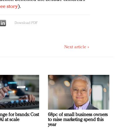
see story
).
Download PDF
Next article »
nge for brands: Cost
68pc of small business owners
AI at scale
to raise marketing spend this
year