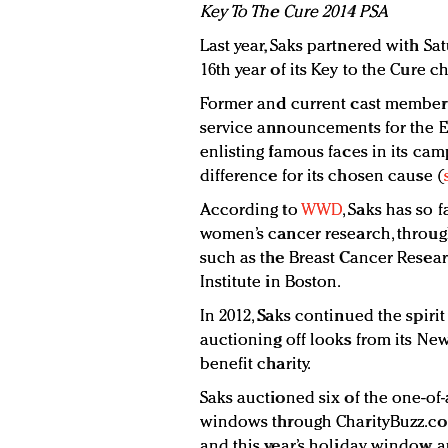
Key To The Cure 2014 PSA
Last year, Saks partnered with Sa
16th year of its Key to the Cure ch
Former and current cast members 
service announcements for the E
enlisting famous faces in its ca
difference for its chosen cause (
According to
WWD
, Saks has so 
women’s cancer research, through
such as the Breast Cancer Resea
Institute in Boston.
In 2012, Saks continued the spirit
auctioning off looks from its Ne
benefit charity.
Saks auctioned six of the one-of-
windows through CharityBuzz.com.
and this year’s holiday window au