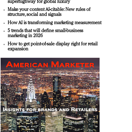
superhighway for global luxury
Make your content AI-citable: New rules of
structure, social and signals
How AI is transforming marketing measurement
5 trends that will define small-business
marketing in 2026
How to get point-of-sale display right for retail
expansion