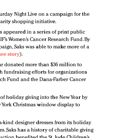
turday Night Live on a campaign for the
arity shopping initiative.
appeared in a series of print public
IF’s Women’s Cancer Research Fund. By
mpaign, Saks was able to make more of a
see story
).
far donated more than $36 million to
 fundraising efforts for organizations
rch Fund and the Dana-Farber Cancer
 of holiday giving into the New Year by
w York Christmas window display to
a-kind designer dresses from its holiday
 Saks has a history of charitable giving
ction benefited the St. Jude Children’s