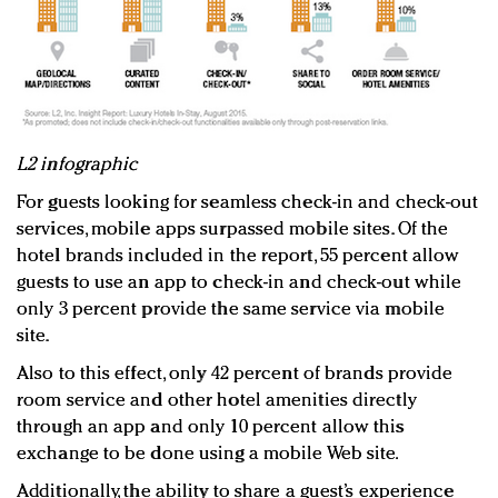
L2 infographic
For guests looking for seamless check-in and check-out
services, mobile apps surpassed mobile sites. Of the
hotel brands included in the report, 55 percent allow
guests to use an app to check-in and check-out while
only 3 percent provide the same service via mobile
site.
Also to this effect, only 42 percent of brands provide
room service and other hotel amenities directly
through an app and only 10 percent allow this
exchange to be done using a mobile Web site.
Additionally, the ability to share a guest’s experience