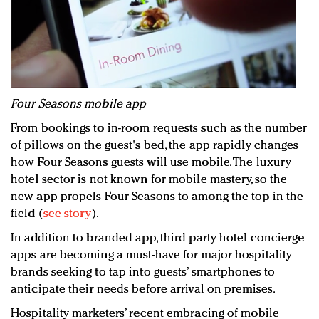
Four Seasons mobile app
From bookings to in-room requests such as the number
of pillows on the guest's bed, the app rapidly changes
how Four Seasons guests will use mobile. The luxury
hotel sector is not known for mobile mastery, so the
new app propels Four Seasons to among the top in the
field (
see story
).
In addition to branded app, third party hotel concierge
apps are becoming a must-have for major hospitality
brands seeking to tap into guests’ smartphones to
anticipate their needs before arrival on premises.
Hospitality marketers’ recent embracing of mobile