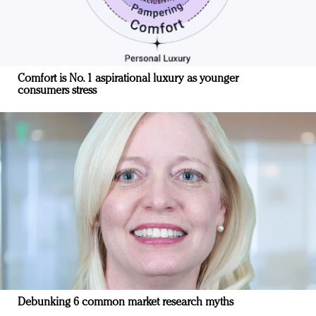
Comfort is No. 1 aspirational luxury as younger
consumers stress
Debunking 6 common market research myths