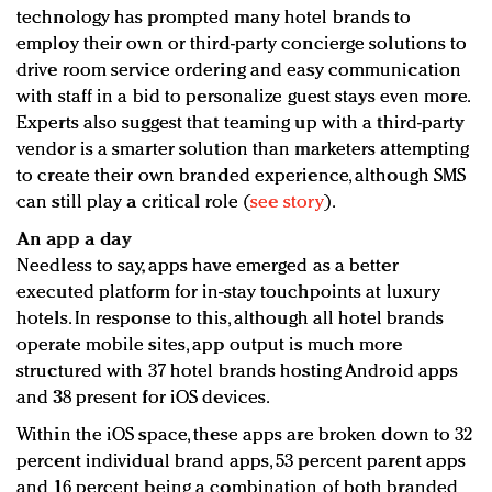
technology has prompted many hotel brands to
employ their own or third-party concierge solutions to
drive room service ordering and easy communication
with staff in a bid to personalize guest stays even more.
Experts also suggest that teaming up with a third-party
vendor is a smarter solution than marketers attempting
to create their own branded experience, although SMS
can still play a critical role (
see story
).
An app a day
Needless to say, apps have emerged as a better
executed platform for in-stay touchpoints at luxury
hotels. In response to this, although all hotel brands
operate mobile sites, app output is much more
structured with 37 hotel brands hosting Android apps
and 38 present for iOS devices.
Within the iOS space, these apps are broken down to 32
percent individual brand apps, 53 percent parent apps
and 16 percent being a combination of both branded