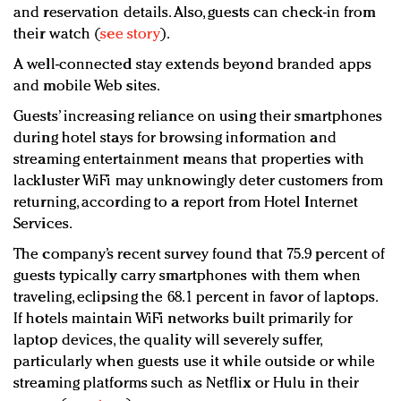
and reservation details. Also, guests can check-in from
their watch (
see story
).
A well-connected stay extends beyond branded apps
and mobile Web sites.
Guests’ increasing reliance on using their smartphones
during hotel stays for browsing information and
streaming entertainment means that properties with
lackluster WiFi may unknowingly deter customers from
returning, according to a report from Hotel Internet
Services.
The company’s recent survey found that 75.9 percent of
guests typically carry smartphones with them when
traveling, eclipsing the 68.1 percent in favor of laptops.
If hotels maintain WiFi networks built primarily for
laptop devices, the quality will severely suffer,
particularly when guests use it while outside or while
streaming platforms such as Netflix or Hulu in their