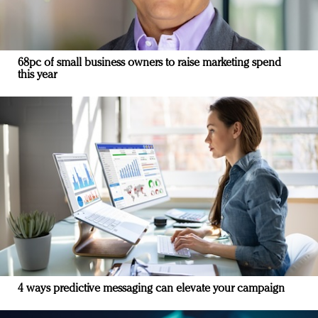
68pc of small business owners to raise marketing spend
this year
4 ways predictive messaging can elevate your campaign