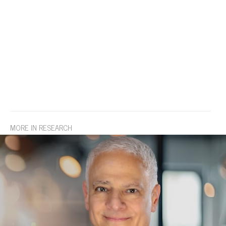
MORE IN RESEARCH