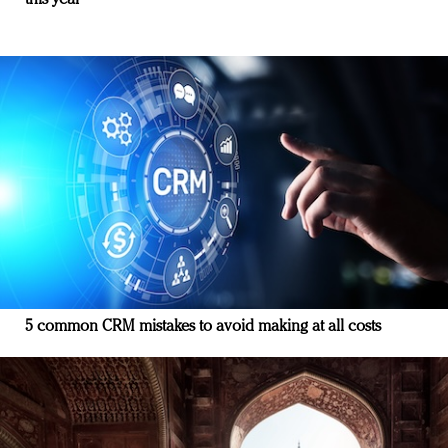
this year
5 common CRM mistakes to avoid making at all costs