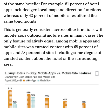
of the same hotelier. For example, 81 percent of hotel
apps included geo-local map and direction functions
whereas only 42 percent of mobile sites offered the
same touchpoints.
This is generally consistent across other functions with
mobile apps outpacing mobile sites in many cases. The
only feature relatively equal among mobile apps and
mobile sites was curated content with 68 percent of
apps and 58 percent of sites including some degree of
curated content about the hotel or the surrounding
area.