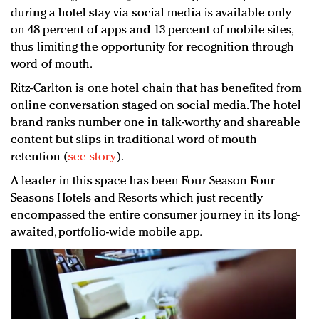
during a hotel stay via social media is available only
on 48 percent of apps and 13 percent of mobile sites,
thus limiting the opportunity for recognition through
word of mouth.
Ritz-Carlton is one hotel chain that has benefited from
online conversation staged on social media. The hotel
brand ranks number one in talk-worthy and shareable
content but slips in traditional word of mouth
retention (
see story
).
A leader in this space has been Four Season Four
Seasons Hotels and Resorts which just recently
encompassed the entire consumer journey in its long-
awaited, portfolio-wide mobile app.