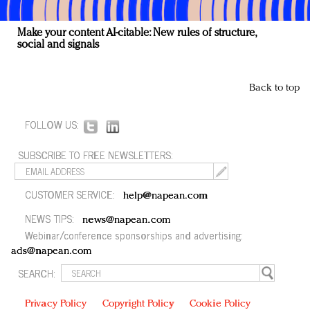
Make your content AI-citable: New rules of structure,
social and signals
Back to top
FOLLOW US:
SUBSCRIBE TO FREE NEWSLETTERS:
CUSTOMER SERVICE:
help@napean.com
NEWS TIPS:
news@napean.com
Webinar/conference sponsorships and advertising:
ads@napean.com
SEARCH:
Privacy Policy
Copyright Policy
Cookie Policy