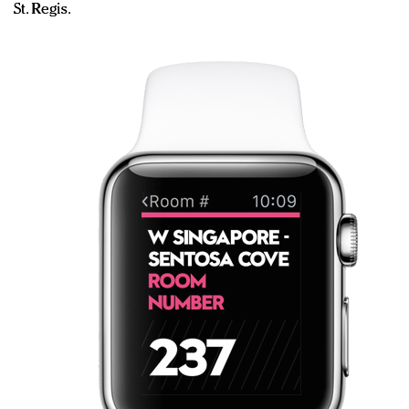
St. Regis.