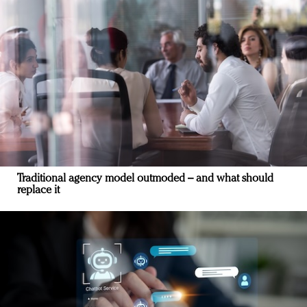
Traditional agency model outmoded – and what should
replace it