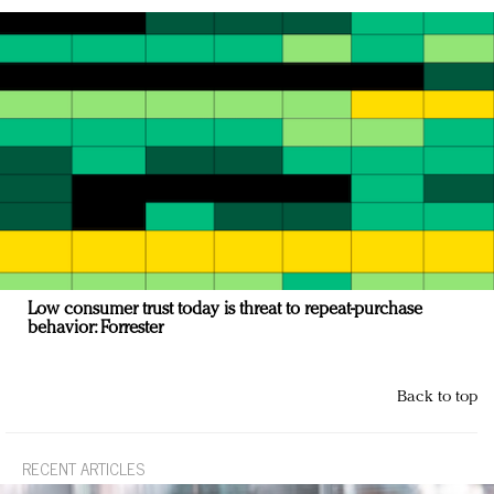
Low consumer trust today is threat to repeat-purchase
behavior: Forrester
Back to top
RECENT ARTICLES