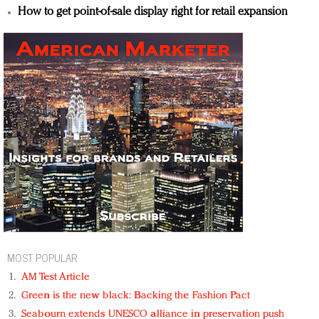
How to get point-of-sale display right for retail expansion
MOST POPULAR
AM Test Article
Green is the new black: Backing the Fashion Pact
Seabourn extends UNESCO alliance in preservation push