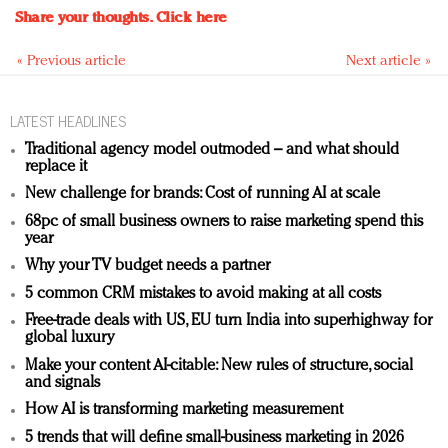
Share your thoughts.
Click here
« Previous article
Next article »
LATEST HEADLINES
Traditional agency model outmoded – and what should
replace it
New challenge for brands: Cost of running AI at scale
68pc of small business owners to raise marketing spend this
year
Why your TV budget needs a partner
5 common CRM mistakes to avoid making at all costs
Free-trade deals with US, EU turn India into superhighway for
global luxury
Make your content AI-citable: New rules of structure, social
and signals
How AI is transforming marketing measurement
5 trends that will define small-business marketing in 2026