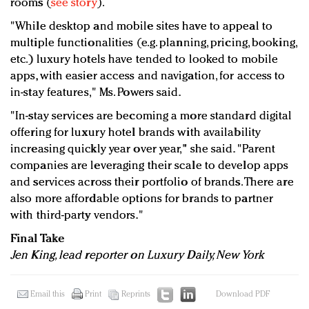
rooms (
see story
).
"While desktop and mobile sites have to appeal to
multiple functionalities (e.g. planning, pricing, booking,
etc.) luxury hotels have tended to looked to mobile
apps, with easier access and navigation, for access to
in-stay features," Ms. Powers said.
"In-stay services are becoming a more standard digital
offering for luxury hotel brands with availability
increasing quickly year over year," she said. "Parent
companies are leveraging their scale to develop apps
and services across their portfolio of brands. There are
also more affordable options for brands to partner
with third-party vendors."
Final Take
Jen King, lead reporter on Luxury Daily, New York
Email this
Print
Reprints
Download PDF