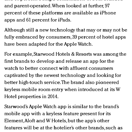
and parent-operated. When looked at further, 97
percent of these platforms are available as iPhone
apps and 61 percent for iPads.
Although still a new technology that may or may not be
fully embraced by consumers, 39 percent of hotel apps
have been adapted for the Apple Watch.
For example, Starwood Hotels & Resorts was among the
first brands to develop and release an app for the
watch to better connect with affluent consumers
captivated by the newest technology and looking for
better high-touch service. The brand also pioneered
keyless mobile room entry when introduced at its W
Hotel properties in 2014.
Starwood’s Apple Watch app is similar to the brand’s
mobile app with a keyless feature present for its
Element, Aloft and W Hotels, but the app’s other
features will be at the hotelier’s other brands, such as