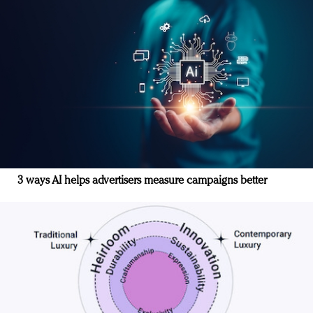
3 ways AI helps advertisers measure campaigns better