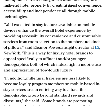
high-end hotel property by creating guest convenience,
accessibility and independence all through mobile
technologies.
"Well executed in-stay features available on mobile
devices enhance the overall hotel experience by
providing accessibility, convenience and customizable
services from room selection to the number and kinds
of pillows,"
said Eleanor Powers, insight director at
L2
,
New York
. "This is a way for luxury hotel brands to
appeal specifically to affluent and/or younger
demographics both of which index high in mobile use
and appreciation of 'low-touch luxury.'
"In addition, millennial travelers are less likely to
become loyalty program members so mobile-based in-
stay services are an enticing way to attract this
demographic group beyond standard rewards and
discounts," she said. "Some brands are promoting