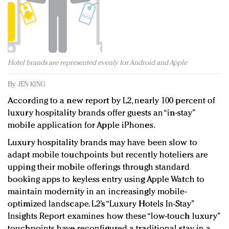
Redefined, New York, Jan. 17
In today's crowded fashion world, quality beats
quantity: Jason Wu
Brands celebrate International Women's Day with
events and promotions
Hotel brands are represented evenly for Android and Apple
By
JEN KING
According to a new report by L2, nearly 100 percent of
luxury hospitality brands offer guests an “in-stay”
mobile application for Apple iPhones.
Luxury hospitality brands may have been slow to
adapt mobile touchpoints but recently hoteliers are
upping their mobile offerings through standard
booking apps to keyless entry using Apple Watch to
maintain modernity in an increasingly mobile-
optimized landscape. L2’s “Luxury Hotels In-Stay”
Insights Report examines how these “low-touch luxury”
touchpoints have reconfigured a traditional stay in a