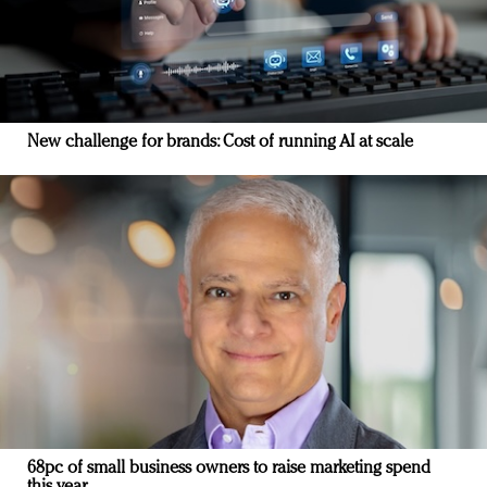
New challenge for brands: Cost of running AI at scale
68pc of small business owners to raise marketing spend