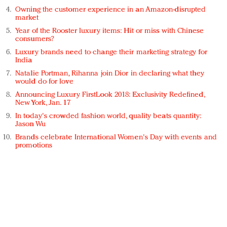
Owning the customer experience in an Amazon-disrupted
market
Year of the Rooster luxury items: Hit or miss with Chinese
consumers?
Luxury brands need to change their marketing strategy for
India
Natalie Portman, Rihanna join Dior in declaring what they
would do for love
Announcing Luxury FirstLook 2018: Exclusivity Redefined,
New York, Jan. 17
In today's crowded fashion world, quality beats quantity:
Jason Wu
Brands celebrate International Women's Day with events and
promotions