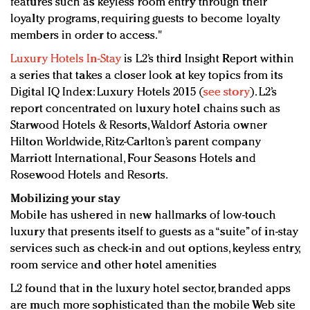
features such as keyless room entry through their
loyalty programs, requiring guests to become loyalty
members in order to access."
Luxury Hotels In-Stay
is L2’s third Insight Report within
a series that takes a closer look at key topics from its
Digital IQ Index: Luxury Hotels 2015 (
see story
). L2’s
report concentrated on luxury hotel chains such as
Starwood Hotels & Resorts, Waldorf Astoria owner
Hilton Worldwide, Ritz-Carlton’s parent company
Marriott International, Four Seasons Hotels and
Rosewood Hotels and Resorts.
Mobilizing your stay
Mobile has ushered in new hallmarks of low-touch
luxury that presents itself to guests as a “suite” of in-stay
services such as check-in and out options, keyless entry,
room service and other hotel amenities
L2 found that in the luxury hotel sector, branded apps
are much more sophisticated than the mobile Web site