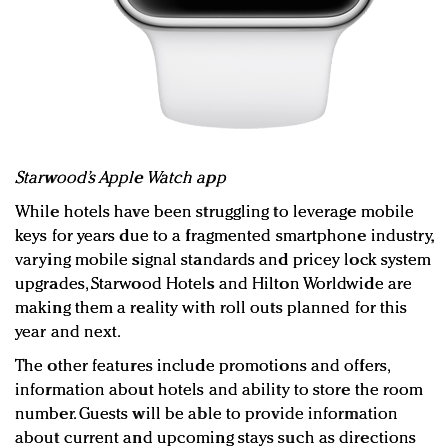
Starwood’s Apple Watch app
While hotels have been struggling to leverage mobile
keys for years due to a fragmented smartphone industry,
varying mobile signal standards and pricey lock system
upgrades, Starwood Hotels and Hilton Worldwide are
making them a reality with roll outs planned for this
year and next.
The other features include promotions and offers,
information about hotels and ability to store the room
number. Guests will be able to provide information
about current and upcoming stays such as directions