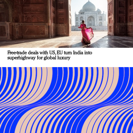
Free-trade deals with US, EU turn India into
superhighway for global luxury