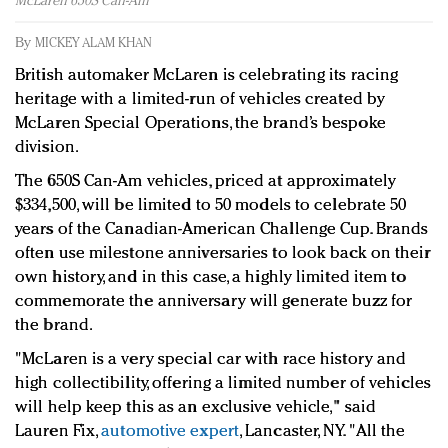
McLaren 650S Can-Am
Redefined, New York, Jan. 17
In today's crowded fashion world, quality beats
By
MICKEY ALAM KHAN
quantity: Jason Wu
British automaker McLaren is celebrating its racing
Brands celebrate International Women's Day with
heritage with a limited-run of vehicles created by
events and promotions
McLaren Special Operations, the brand’s bespoke
division.
The 650S Can-Am vehicles, priced at approximately
$334,500, will be limited to 50 models to celebrate 50
years of the Canadian-American Challenge Cup. Brands
often use milestone anniversaries to look back on their
own history, and in this case, a highly limited item to
commemorate the anniversary will generate buzz for
the brand.
"McLaren is a very special car with race history and
high collectibility, offering a limited number of vehicles
will help keep this as an exclusive vehicle,"
said
Lauren Fix,
automotive expert
, Lancaster, NY. "
All the