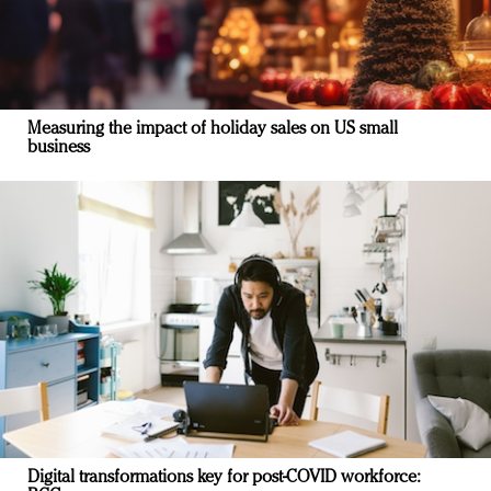
Measuring the impact of holiday sales on US small
business
Digital transformations key for post-COVID workforce: