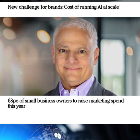
New challenge for brands: Cost of running AI at scale
68pc of small business owners to raise marketing spend
this year