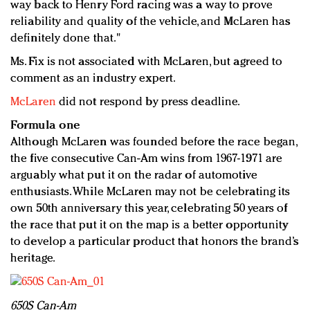
way back to Henry Ford racing was a way to prove
reliability and quality of the vehicle, and McLaren has
definitely done that."
Ms. Fix is not associated with McLaren, but agreed to
comment as an industry expert.
McLaren
did not respond by press deadline.
Formula one
Although McLaren was founded before the race began,
the five consecutive Can-Am wins from 1967-1971 are
arguably what put it on the radar of automotive
enthusiasts. While McLaren may not be celebrating its
own 50th anniversary this year, celebrating 50 years of
the race that put it on the map is a better opportunity
to develop a particular product that honors the brand’s
heritage.
650S Can-Am