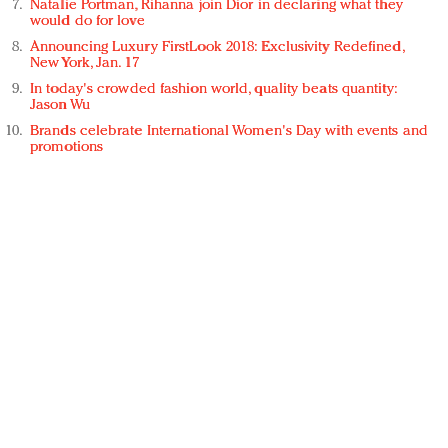
Natalie Portman, Rihanna join Dior in declaring what they
would do for love
Announcing Luxury FirstLook 2018: Exclusivity Redefined,
New York, Jan. 17
In today's crowded fashion world, quality beats quantity:
Jason Wu
Brands celebrate International Women's Day with events and
promotions