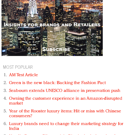
MOST POPULAR
AM Test Article
Green is the new black: Backing the Fashion Pact
Seabourn extends UNESCO alliance in preservation push
Owning the customer experience in an Amazon-disrupted
market
Year of the Rooster luxury items: Hit or miss with Chinese
consumers?
Luxury brands need to change their marketing strategy for
India