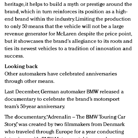
heritage, it helps to build a myth or prestige around the
brand, which in turn reinforces its position as a high-
end brand within the industry. Limiting the production
to only 50 means that the vehicle will not be a large
revenue generator for McLaren despite the price point,
but it showcases the brand's allegiance to its roots and
ties its newest vehicles to a tradition of innovation and
success.
Looking back
Other automakers have celebrated anniversaries
through other means.
Last December, German automaker BMW released a
documentary to celebrate the brand’s motorsport
team’s 50-year anniversary.
The documentary, “Adrenalin – The BMW Touring Car
Story,” was created by two filmmakers from Denmark
who traveled through Europe for a year conducting