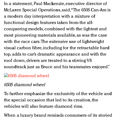
In a statement, Paul Mackenzie, executive director of
McLaren Special Operations, said, “The 650S Can-Am is
a modern day interpretation with a mixture of
functional design features taken from the all-
conquering models, combined with the lightest and
most pioneering materials available, as was the case
with the race cars. The extensive use of lightweight
visual carbon fibre, including for the retractable hard
top, adds to car’s dramatic appearance and with the
roof down, drivers are treated to a stirring V8
soundtrack just as Bruce and his teammates enjoyed.”
650S diamond wheel
To further emphasize the exclusivity of the vehicle and
the special occasion that led to its creation, the
vehicles will also feature diamond rims.
When a luxury brand reminds consumers of its storied