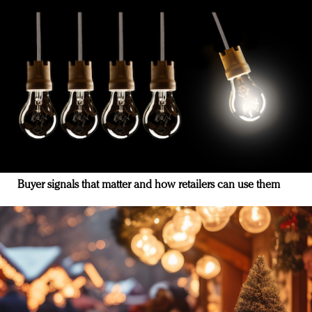
Buyer signals that matter and how retailers can use them