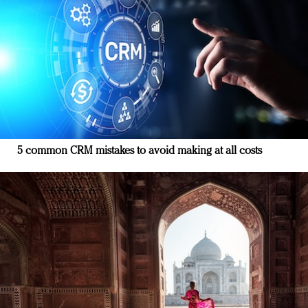
5 common CRM mistakes to avoid making at all costs