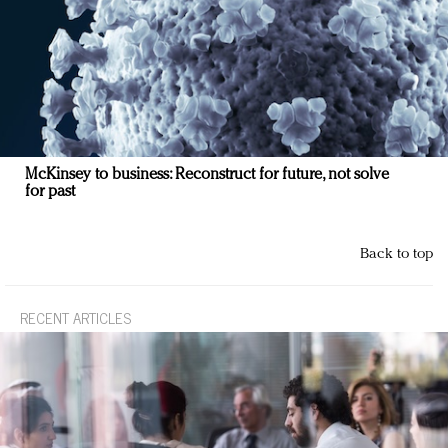
McKinsey to business: Reconstruct for future, not solve
for past
Back to top
RECENT ARTICLES