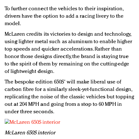
To further connect the vehicles to their inspiration,
drivers have the option to add a racing livery to the
model.
McLaren credits its victories to design and technology,
using lighter metal such as aluminum to enable higher
top speeds and quicker accelerations. Rather than
honor those designs directly, the brand is staying true
to the spirit of them by remaining on the cutting-edge
of lightweight design.
The bespoke edition 650S' will make liberal use of
carbon fibre for a similarly sleek-yet-functional design,
replicating the noise of the classic vehicles but topping
out at 204 MPH and going from a stop to 60 MPH in
under three seconds.
McLaren 650S interior