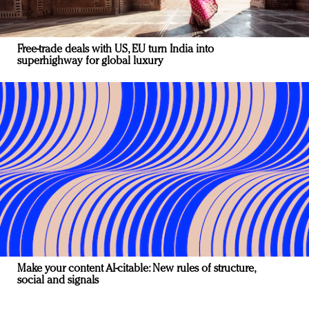
Free-trade deals with US, EU turn India into
superhighway for global luxury
Make your content AI-citable: New rules of structure,
social and signals