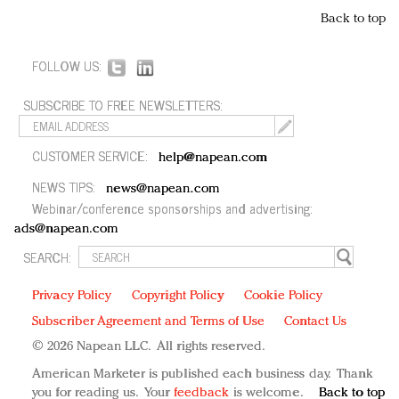
Back to top
FOLLOW US:
SUBSCRIBE TO FREE NEWSLETTERS:
CUSTOMER SERVICE:
help@napean.com
NEWS TIPS:
news@napean.com
Webinar/conference sponsorships and advertising:
ads@napean.com
SEARCH:
Privacy Policy
Copyright Policy
Cookie Policy
Subscriber Agreement and Terms of Use
Contact Us
© 2026 Napean LLC. All rights reserved.
American Marketer is published each business day. Thank
you for reading us. Your
feedback
is welcome.
Back to top