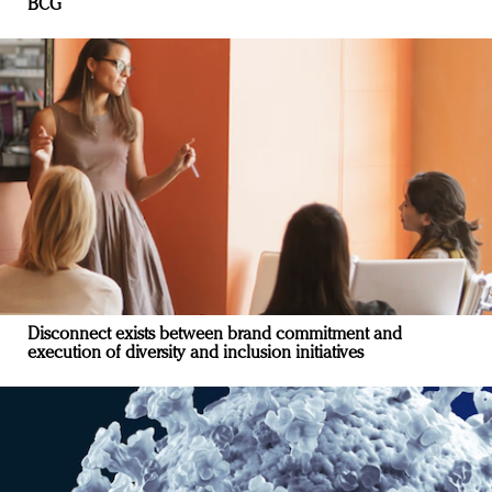
BCG
Disconnect exists between brand commitment and
execution of diversity and inclusion initiatives