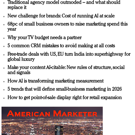
Traditional agency model outmoded – and what should
replace it
New challenge for brands: Cost of running AI at scale
68pc of small business owners to raise marketing spend this
year
Why your TV budget needs a partner
5 common CRM mistakes to avoid making at all costs
Free-trade deals with US, EU turn India into superhighway for
global luxury
Make your content AI-citable: New rules of structure, social
and signals
How AI is transforming marketing measurement
5 trends that will define small-business marketing in 2026
How to get point-of-sale display right for retail expansion