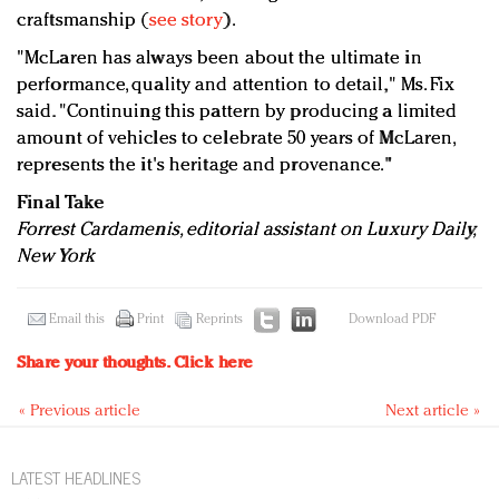
craftsmanship (
see story
).
"McLaren has always been about the ultimate in
performance, quality and attention to detail," Ms. Fix
said. "Continuing this pattern by producing a limited
amount of vehicles to celebrate 50 years of McLaren,
represents the it's heritage and provenance."
Final Take
Forrest Cardamenis, editorial assistant on Luxury Daily,
New York
Email this
Print
Reprints
Download PDF
Share your thoughts.
Click here
« Previous article
Next article »
LATEST HEADLINES