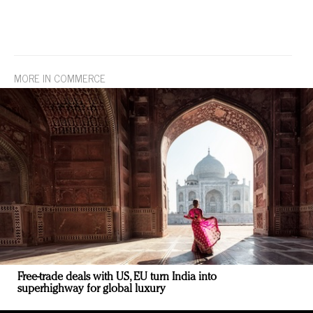
MORE IN COMMERCE
Free-trade deals with US, EU turn India into
superhighway for global luxury