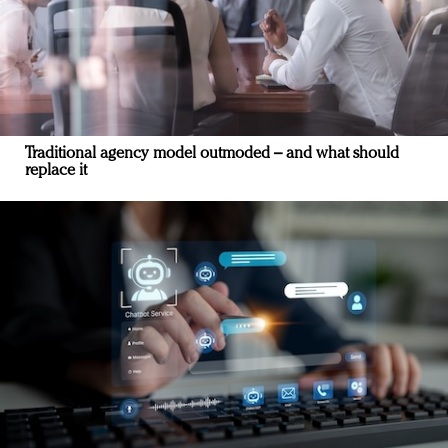
Traditional agency model outmoded – and what should
replace it