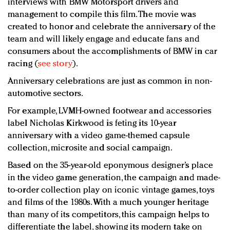
interviews with BMW Motorsport drivers and
management to compile this film. The movie was
created to honor and celebrate the anniversary of the
team and will likely engage and educate fans and
consumers about the accomplishments of BMW in car
racing (
see story
).
Anniversary celebrations are just as common in non-
automotive sectors.
For example, LVMH-owned footwear and accessories
label Nicholas Kirkwood is feting its 10-year
anniversary with a video game-themed capsule
collection, microsite and social campaign.
Based on the 35-year-old eponymous designer’s place
in the video game generation, the campaign and made-
to-order collection play on iconic vintage games, toys
and films of the 1980s. With a much younger heritage
than many of its competitors, this campaign helps to
differentiate the label, showing its modern take on