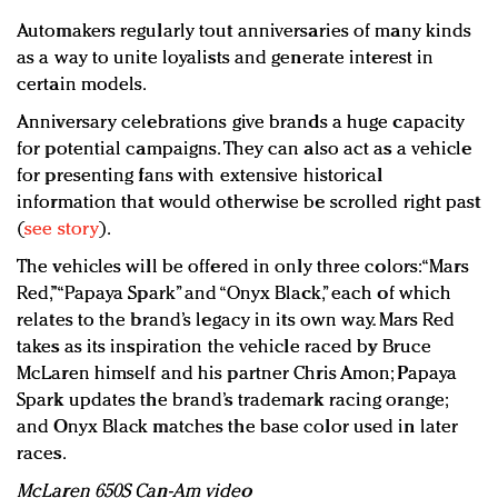
Automakers regularly tout anniversaries of many kinds
as a way to unite loyalists and generate interest in
certain models.
Anniversary celebrations give brands a huge capacity
for potential campaigns. They can also act as a vehicle
for presenting fans with extensive historical
information that would otherwise be scrolled right past
(
see story
).
The vehicles will be offered in only three colors: “Mars
Red,” “Papaya Spark” and “Onyx Black,” each of which
relates to the brand’s legacy in its own way. Mars Red
takes as its inspiration the vehicle raced by Bruce
McLaren himself and his partner Chris Amon; Papaya
Spark updates the brand’s trademark racing orange;
and Onyx Black matches the base color used in later
races.
McLaren 650S Can-Am video