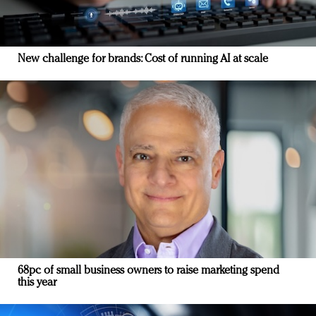
New challenge for brands: Cost of running AI at scale
68pc of small business owners to raise marketing spend
this year