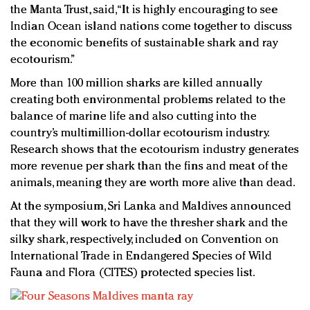
the Manta Trust, said, “It is highly encouraging to see
Indian Ocean island nations come together to discuss
the economic benefits of sustainable shark and ray
ecotourism.”
More than 100 million sharks are killed annually
creating both environmental problems related to the
balance of marine life and also cutting into the
country’s multimillion-dollar ecotourism industry.
Research shows that the ecotourism industry generates
more revenue per shark than the fins and meat of the
animals, meaning they are worth more alive than dead.
At the symposium, Sri Lanka and Maldives announced
that they will work to have the thresher shark and the
silky shark, respectively, included on Convention on
International Trade in Endangered Species of Wild
Fauna and Flora (CITES) protected species list.