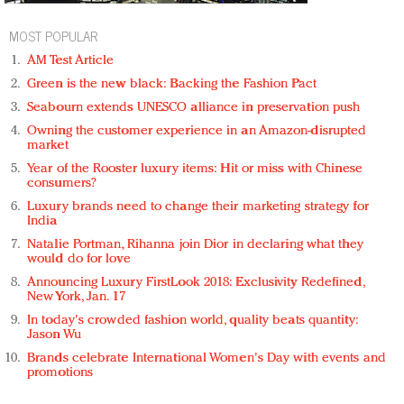
MOST POPULAR
AM Test Article
Green is the new black: Backing the Fashion Pact
Seabourn extends UNESCO alliance in preservation push
Owning the customer experience in an Amazon-disrupted
market
Year of the Rooster luxury items: Hit or miss with Chinese
consumers?
Luxury brands need to change their marketing strategy for
India
Natalie Portman, Rihanna join Dior in declaring what they
would do for love
Announcing Luxury FirstLook 2018: Exclusivity Redefined,
New York, Jan. 17
In today's crowded fashion world, quality beats quantity:
Jason Wu
Brands celebrate International Women's Day with events and
promotions