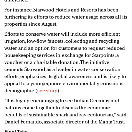
difference.
For instance, Starwood Hotels and Resorts has been
furthering its efforts to reduce water usage across all its
properties since August.
Efforts to conserve water will include more efficient
irrigation, low-flow faucets, collecting and recycling
water and an option for customers to request reduced
housekeeping services in exchange for Starpoints, a
voucher or a charitable donation. The initiative
cements Starwood as a leader in water conservation
efforts, emphasizes its global awareness and is likely to
appeal to a younger, more environmentally-conscious
demographic (
see story
).
“It is highly encouraging to see Indian Ocean island
nations come together to discuss the economic
benefits of sustainable shark and ray ecotourism," said
Daniel Fernando, associate director of the Manta Trust.