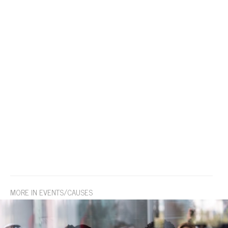
MORE IN EVENTS/CAUSES