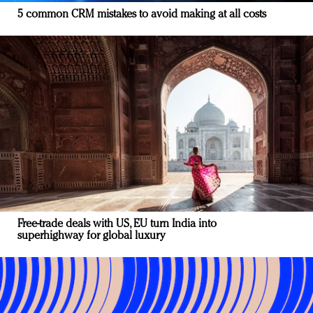
5 common CRM mistakes to avoid making at all costs
Free-trade deals with US, EU turn India into
superhighway for global luxury