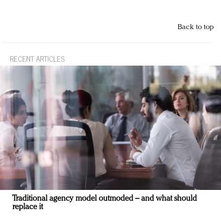
Back to top
RECENT ARTICLES
Traditional agency model outmoded – and what should
replace it