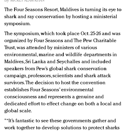
By
MICKEY ALAM KHAN
Redefined, New York, Jan. 17
The Four Seasons Resort, Maldives is turning its eye to
In today's crowded fashion world, quality beats
shark and ray conservation by hosting a ministerial
quantity: Jason Wu
symposium.
Brands celebrate International Women's Day with
events and promotions
The symposium, which took place Oct. 25-26 and was
organized by Four Seasons and The Pew Charitable
Trust, was attended by ministers of various
environmental, marine and wildlife departments in
Maldives, Sri Lanka and Seychalles and included
speakers from Pew’s global shark conservation
campaign, professors, scientists and shark attack
survivors. The decision to host the convention
establishes Four Seasons’ environmental
consciousness and represents a genuine and
dedicated effort to effect change on both a local and
global scale.
"“It’s fantastic to see these governments gather and
work together to develop solutions to protect sharks