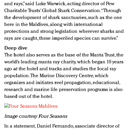
and rays,” said Luke Warwick, acting director of Pew
Charitable Trusts’ Global Shark Conservation. “Through
the development of shark sanctuaries, such as the one
here in the Maldives, along with international
protections and strong legislation wherever sharks and
rays are caught, these imperiled species can survive.”
Deep dive
The hotel also serves as the base of the Manta Trust, the
world’s leading manta ray charity, which began 10 years
ago at the hotel and tracks and studies the local ray
population. The Marine Discovery Centre, which
organizes and initiates reef propagation, educational,
research and marine life preservation programs is also
based out of the hotel.
Image courtesy Four Seasons
In a statement, Daniel Fernando, associate director of