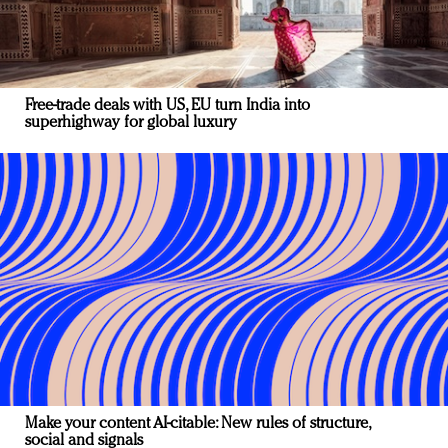
Free-trade deals with US, EU turn India into
superhighway for global luxury
Make your content AI-citable: New rules of structure,
social and signals