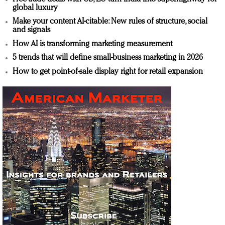
global luxury
Make your content AI-citable: New rules of structure, social
and signals
How AI is transforming marketing measurement
5 trends that will define small-business marketing in 2026
How to get point-of-sale display right for retail expansion