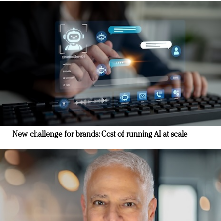
New challenge for brands: Cost of running AI at scale