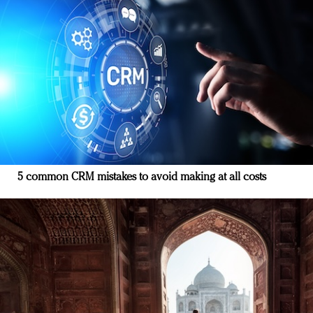
5 common CRM mistakes to avoid making at all costs