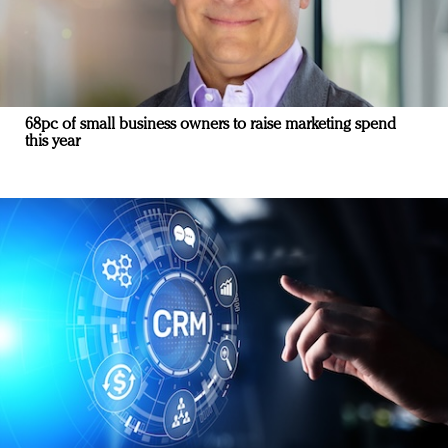
68pc of small business owners to raise marketing spend
this year