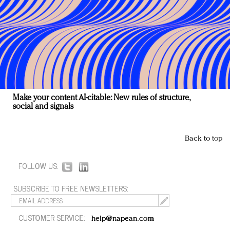
Make your content AI-citable: New rules of structure,
social and signals
Back to top
FOLLOW US:
SUBSCRIBE TO FREE NEWSLETTERS:
CUSTOMER SERVICE:
help@napean.com