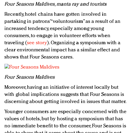
Four Seasons Maldives, manta ray and tourists
Recently, hotel chains have gotten involved in
partaking in patrons’ “voluntourism” as a result of an
increased tendency, especially among young
consumers, to engage in volunteer efforts when
traveling (
see story
). Organizing a symposium with a
clear environmental impact has a similar effect and
shows that Four Seasons cares.
Four Seasons Maldives
Moreover, having an initiative of interest locally but
with global implications suggests that Four Seasons is
discerning about getting involved in issues that matter.
Younger consumers are especially concerned with the
values of hotels, but by hosting a symposium that has
no immediate benefit to the consumer, Four Seasons is