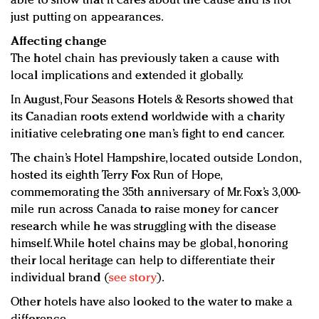
able to show that it cares about the cause and is not
just putting on appearances.
Affecting change
The hotel chain has previously taken a cause with
local implications and extended it globally.
In August, Four Seasons Hotels & Resorts showed that
its Canadian roots extend worldwide with a charity
initiative celebrating one man’s fight to end cancer.
The chain’s Hotel Hampshire, located outside London,
hosted its eighth Terry Fox Run of Hope,
commemorating the 35th anniversary of Mr. Fox’s 3,000-
mile run across Canada to raise money for cancer
research while he was struggling with the disease
himself. While hotel chains may be global, honoring
their local heritage can help to differentiate their
individual brand (
see story
).
Other hotels have also looked to the water to make a