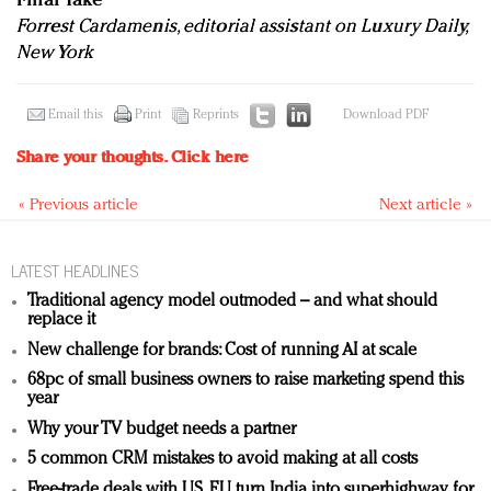
Final Take
Forrest Cardamenis, editorial assistant on Luxury Daily,
New York
Email this
Print
Reprints
Download PDF
Share your thoughts.
Click here
« Previous article
Next article »
LATEST HEADLINES
Traditional agency model outmoded – and what should
replace it
New challenge for brands: Cost of running AI at scale
68pc of small business owners to raise marketing spend this
year
Why your TV budget needs a partner
5 common CRM mistakes to avoid making at all costs
Free-trade deals with US, EU turn India into superhighway for