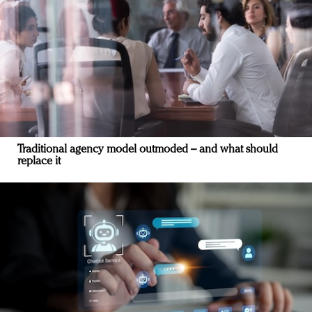
Traditional agency model outmoded – and what should
replace it