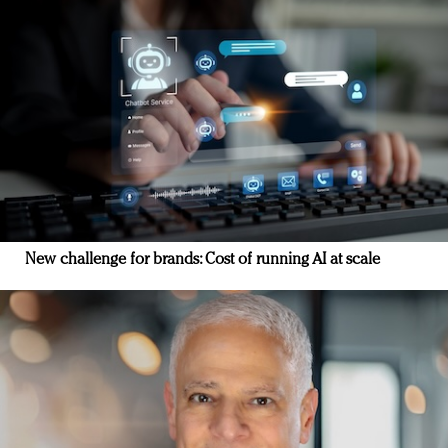
New challenge for brands: Cost of running AI at scale