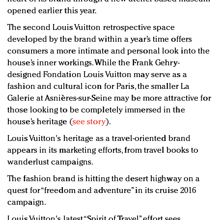
opened earlier this year.
The second Louis Vuitton retrospective space
developed by the brand within a year’s time offers
consumers a more intimate and personal look into the
house’s inner workings. While the Frank Gehry-
designed Fondation Louis Vuitton may serve as a
fashion and cultural icon for Paris, the smaller La
Galerie at Asnières-sur-Seine may be more attractive for
those looking to be completely immersed in the
house’s heritage (
see story
).
Louis Vuitton's heritage as a travel-oriented brand
appears in its marketing efforts, from travel books to
wanderlust campaigns.
The fashion brand is hitting the desert highway on a
quest for “freedom and adventure” in its cruise 2016
campaign.
Louis Vuitton's latest “Spirit of Travel” effort sees