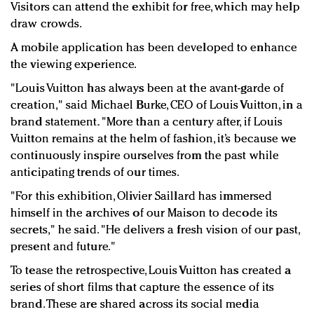
Visitors can attend the exhibit for free, which may help
draw crowds.
A mobile application has been developed to enhance
the viewing experience.
"Louis Vuitton has always been at the avant-garde of
creation," said Michael Burke, CEO of Louis Vuitton, in a
brand statement. "More than a century after, if Louis
Vuitton remains at the helm of fashion, it’s because we
continuously inspire ourselves from the past while
anticipating trends of our times.
"For this exhibition, Olivier Saillard has immersed
himself in the archives of our Maison to decode its
secrets," he said. "He delivers a fresh vision of our past,
present and future."
To tease the retrospective, Louis Vuitton has created a
series of short films that capture the essence of its
brand. These are shared across its social media