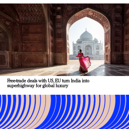
Free-trade deals with US, EU turn India into
superhighway for global luxury