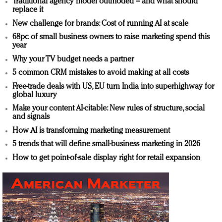
Traditional agency model outmoded – and what should
replace it
New challenge for brands: Cost of running AI at scale
68pc of small business owners to raise marketing spend this
year
Why your TV budget needs a partner
5 common CRM mistakes to avoid making at all costs
Free-trade deals with US, EU turn India into superhighway for
global luxury
Make your content AI-citable: New rules of structure, social
and signals
How AI is transforming marketing measurement
5 trends that will define small-business marketing in 2026
How to get point-of-sale display right for retail expansion