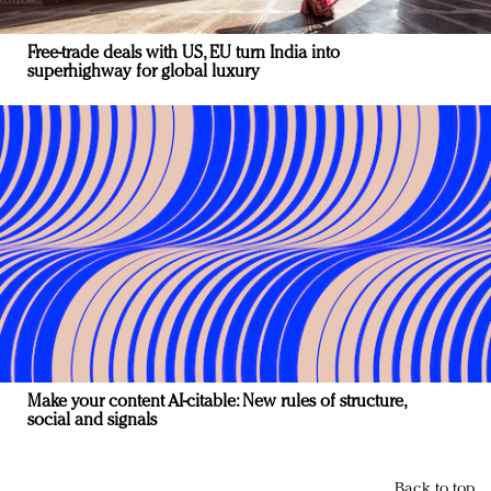
Free-trade deals with US, EU turn India into
superhighway for global luxury
Make your content AI-citable: New rules of structure,
social and signals
Back to top