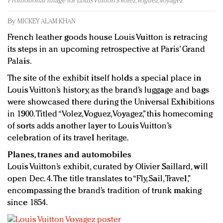
Promotional image for Louis Vuitton's Volez, Voguez, Voyagez
Redefined, New York, Jan. 17
In today's crowded fashion world, quality beats
By
MICKEY ALAM KHAN
quantity: Jason Wu
French leather goods house Louis Vuitton is retracing
Brands celebrate International Women's Day with
its steps in an upcoming retrospective at Paris’ Grand
events and promotions
Palais.
The site of the exhibit itself holds a special place in
Louis Vuitton’s history, as the brand’s luggage and bags
were showcased there during the Universal Exhibitions
in 1900. Titled “Volez, Voguez, Voyagez,” this homecoming
of sorts adds another layer to Louis Vuitton’s
celebration of its travel heritage.
Planes, tranes and automobiles
Louis Vuitton’s exhibit, curated by Olivier Saillard, will
open Dec. 4. The title translates to “Fly, Sail, Travel,”
encompassing the brand’s tradition of trunk making
since 1854.