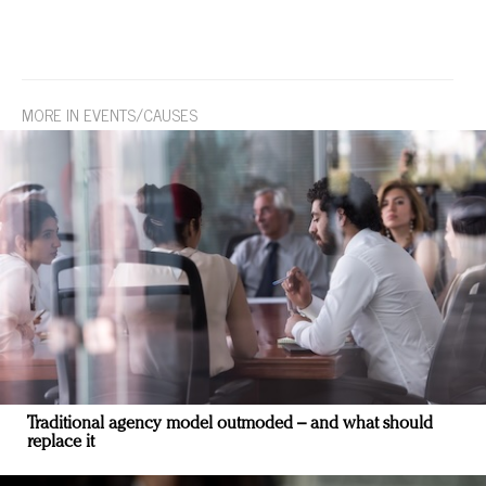
MORE IN EVENTS/CAUSES
Traditional agency model outmoded – and what should
replace it