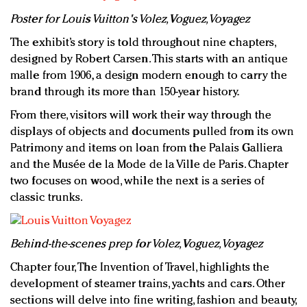
Poster for Louis Vuitton's Volez, Voguez, Voyagez
The exhibit’s story is told throughout nine chapters,
designed by Robert Carsen. This starts with an antique
malle from 1906, a design modern enough to carry the
brand through its more than 150-year history.
From there, visitors will work their way through the
displays of objects and documents pulled from its own
Patrimony and items on loan from the Palais Galliera
and the Musée de la Mode de la Ville de Paris. Chapter
two focuses on wood, while the next is a series of
classic trunks.
Behind-the-scenes prep for Volez, Voguez, Voyagez
Chapter four, The Invention of Travel, highlights the
development of steamer trains, yachts and cars. Other
sections will delve into fine writing, fashion and beauty,