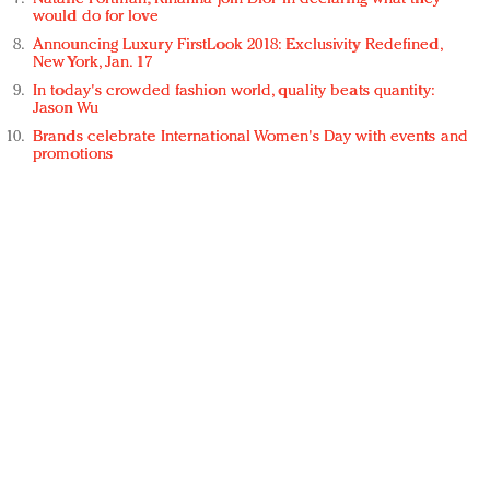
would do for love
Announcing Luxury FirstLook 2018: Exclusivity Redefined,
New York, Jan. 17
In today's crowded fashion world, quality beats quantity:
Jason Wu
Brands celebrate International Women's Day with events and
promotions