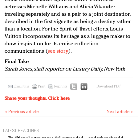
actresses Michelle Williams and Alicia Vikander
traveling separately and as a pair to a joint destination
described in the first vignette as being a destiny rather
than a location. For the Spirit of Travel efforts, Louis
Vuitton incorporates its heritage as a luggage maker to
draw inspiration for its cruise collection
communications (
see story
).
Final Take
Sarah Jones, staff reporter on Luxury Daily, New York
Email this
Print
Reprints
Download PDF
Share your thoughts.
Click here
« Previous article
Next article »
LATEST HEADLINES