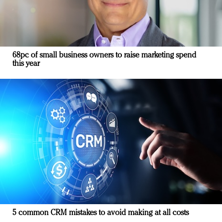
68pc of small business owners to raise marketing spend
this year
5 common CRM mistakes to avoid making at all costs