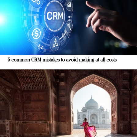
5 common CRM mistakes to avoid making at all costs