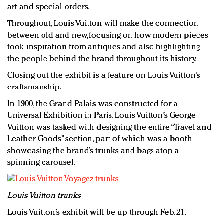
art and special orders.
Throughout, Louis Vuitton will make the connection
between old and new, focusing on how modern pieces
took inspiration from antiques and also highlighting
the people behind the brand throughout its history.
Closing out the exhibit is a feature on Louis Vuitton’s
craftsmanship.
In 1900, the Grand Palais was constructed for a
Universal Exhibition in Paris. Louis Vuitton’s George
Vuitton was tasked with designing the entire “Travel and
Leather Goods” section, part of which was a booth
showcasing the brand’s trunks and bags atop a
spinning carousel.
Louis Vuitton trunks
Louis Vuitton’s exhibit will be up through Feb. 21.