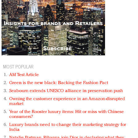
MOST POPULAR
AM Test Article
Green is the new black: Backing the Fashion Pact
Seabourn extends UNESCO alliance in preservation push
Owning the customer experience in an Amazon-disrupted
market
Year of the Rooster luxury items: Hit or miss with Chinese
consumers?
Luxury brands need to change their marketing strategy for
India
Natalie Portman, Rihanna join Dior in declaring what they