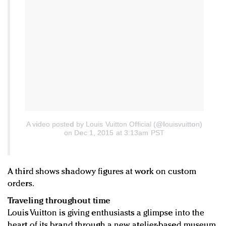
A video posted by Louis Vuitton Official (@louisvuitton)
on Dec 1, 2015 at 3:13am PST
A third shows shadowy figures at work on custom
orders.
Traveling throughout time
Louis Vuitton is giving enthusiasts a glimpse into the
heart of its brand through a new atelier-based museum