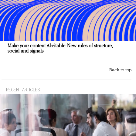
Make your content AI-citable: New rules of structure,
social and signals
Back to top
RECENT ARTICLES