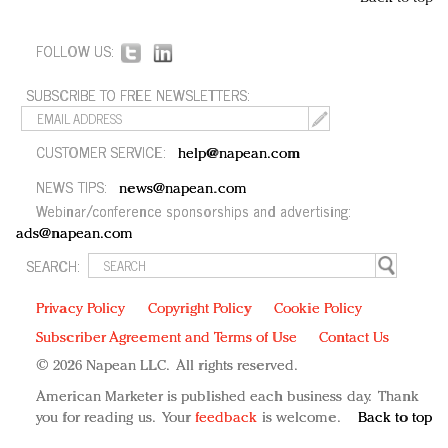
FOLLOW US:
SUBSCRIBE TO FREE NEWSLETTERS:
CUSTOMER SERVICE:
help@napean.com
NEWS TIPS:
news@napean.com
Webinar/conference sponsorships and advertising:
ads@napean.com
SEARCH:
Privacy Policy
Copyright Policy
Cookie Policy
Subscriber Agreement and Terms of Use
Contact Us
© 2026 Napean LLC. All rights reserved.
American Marketer is published each business day. Thank
you for reading us. Your
feedback
is welcome.
Back to top