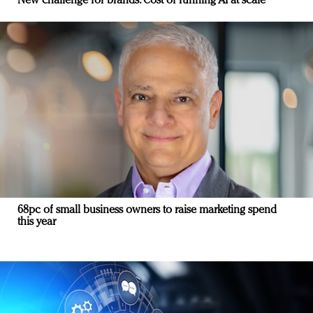
New challenge for brands: Cost of running AI at scale
68pc of small business owners to raise marketing spend
this year