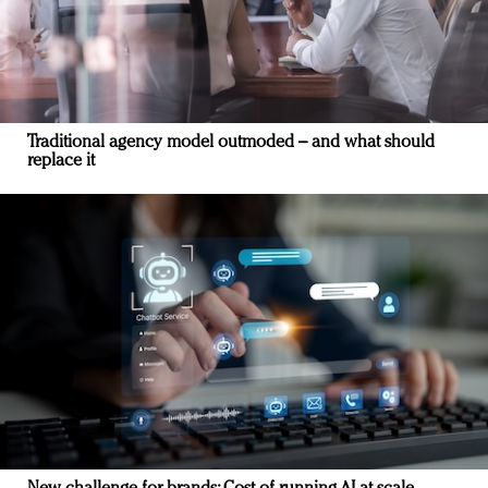
Traditional agency model outmoded – and what should
replace it