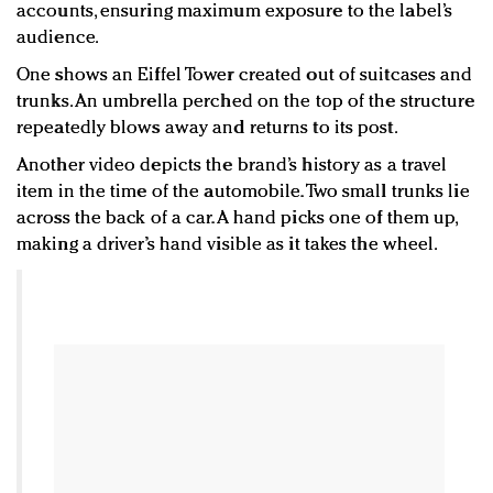
accounts, ensuring maximum exposure to the label’s
audience.
One shows an Eiffel Tower created out of suitcases and
trunks. An umbrella perched on the top of the structure
repeatedly blows away and returns to its post.
Another video depicts the brand’s history as a travel
item in the time of the automobile. Two small trunks lie
across the back of a car. A hand picks one of them up,
making a driver’s hand visible as it takes the wheel.