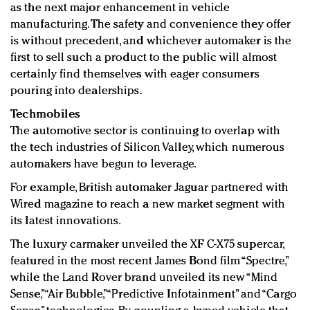
as the next major enhancement in vehicle
manufacturing. The safety and convenience they offer
is without precedent, and whichever automaker is the
first to sell such a product to the public will almost
certainly find themselves with eager consumers
pouring into dealerships.
Techmobiles
The automotive sector is continuing to overlap with
the tech industries of Silicon Valley, which numerous
automakers have begun to leverage.
For example, British automaker Jaguar partnered with
Wired magazine to reach a new market segment with
its latest innovations.
The luxury carmaker unveiled the XF C-X75 supercar,
featured in the most recent James Bond film “Spectre,”
while the Land Rover brand unveiled its new “Mind
Sense,” “Air Bubble,” “Predictive Infotainment” and “Cargo