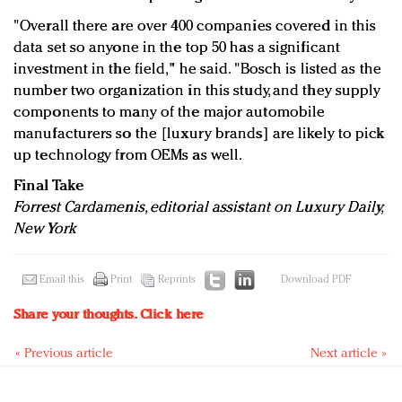
"Overall there are over 400 companies covered in this
data set so anyone in the top 50 has a significant
investment in the field," he said. "Bosch is listed as the
number two organization in this study, and they supply
components to many of the major automobile
manufacturers so the [luxury brands] are likely to pick
up technology from OEMs as well.
Final Take
Forrest Cardamenis, editorial assistant on Luxury Daily,
New York
Email this
Print
Reprints
Download PDF
Share your thoughts.
Click here
« Previous article
Next article »