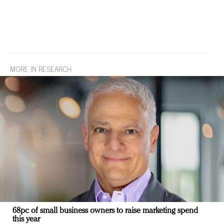
MORE IN RESEARCH
68pc of small business owners to raise marketing spend
this year