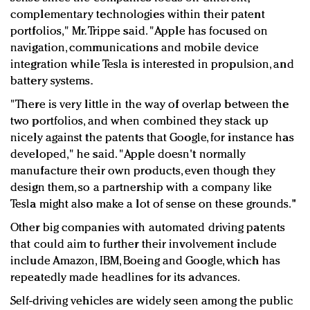
complementary technologies within their patent
portfolios," Mr. Trippe said. "Apple has focused on
navigation, communications and mobile device
integration while Tesla is interested in propulsion, and
battery systems.
"There is very little in the way of overlap between the
two portfolios, and when combined they stack up
nicely against the patents that Google, for instance has
developed," he said. "Apple doesn't normally
manufacture their own products, even though they
design them, so a partnership with a company like
Tesla might also make a lot of sense on these grounds."
Other big companies with automated driving patents
that could aim to further their involvement include
include Amazon, IBM, Boeing and Google, which has
repeatedly made headlines for its advances.
Self-driving vehicles are widely seen among the public