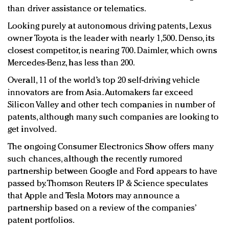
than driver assistance or telematics.
Looking purely at autonomous driving patents, Lexus
owner Toyota is the leader with nearly 1,500. Denso, its
closest competitor, is nearing 700. Daimler, which owns
Mercedes-Benz, has less than 200.
Overall, 11 of the world’s top 20 self-driving vehicle
innovators are from Asia. Automakers far exceed
Silicon Valley and other tech companies in number of
patents, although many such companies are looking to
get involved.
The ongoing Consumer Electronics Show offers many
such chances, although the recently rumored
partnership between Google and Ford appears to have
passed by. Thomson Reuters IP & Science speculates
that Apple and Tesla Motors may announce a
partnership based on a review of the companies’
patent portfolios.