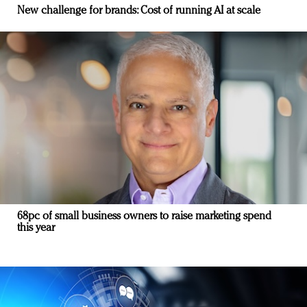
New challenge for brands: Cost of running AI at scale
68pc of small business owners to raise marketing spend
this year