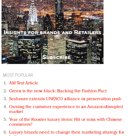
MOST POPULAR
AM Test Article
Green is the new black: Backing the Fashion Pact
Seabourn extends UNESCO alliance in preservation push
Owning the customer experience in an Amazon-disrupted
market
Year of the Rooster luxury items: Hit or miss with Chinese
consumers?
Luxury brands need to change their marketing strategy for