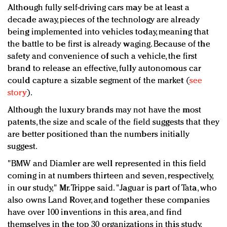
Although fully self-driving cars may be at least a
decade away, pieces of the technology are already
being implemented into vehicles today, meaning that
the battle to be first is already waging. Because of the
safety and convenience of such a vehicle, the first
brand to release an effective, fully autonomous car
could capture a sizable segment of the market (
see
story
).
Although the luxury brands may not have the most
patents, the size and scale of the field suggests that they
are better positioned than the numbers initially
suggest.
"BMW and Diamler are well represented in this field
coming in at numbers thirteen and seven, respectively,
in our study," Mr. Trippe said. "Jaguar is part of Tata, who
also owns Land Rover, and together these companies
have over 100 inventions in this area, and find
themselves in the top 30 organizations in this study.