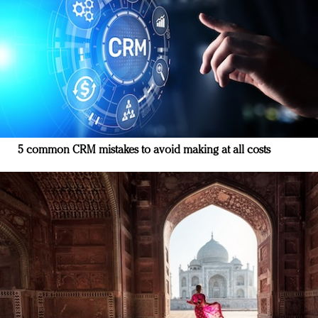
5 common CRM mistakes to avoid making at all costs