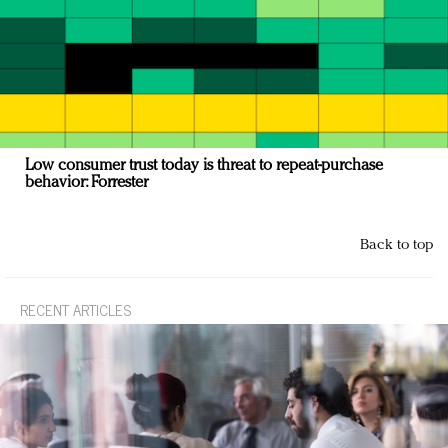
Low consumer trust today is threat to repeat-purchase
behavior: Forrester
Back to top
RECENT ARTICLES