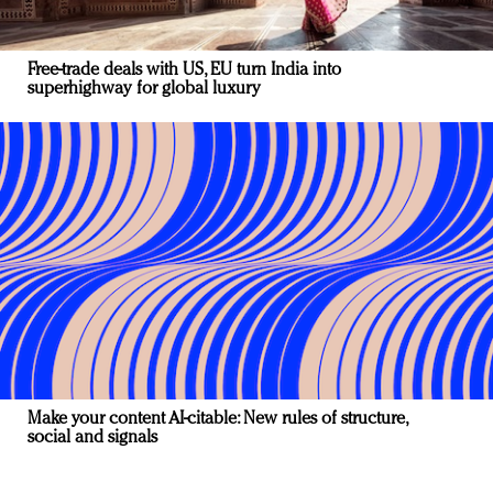
Free-trade deals with US, EU turn India into
superhighway for global luxury
Make your content AI-citable: New rules of structure,
social and signals