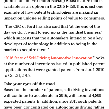
publish on the Pro Trailer Backup Assist feature that is
available as an option in the 2016 F-150. This is just one
example of how patent technologies are making an
impact on unique selling points of value to consumers.
"The CEO of Ford has also said that 'at the end of the
day we don’t want to end up as the handset business,'
which suggests that the automakers intend to be a key
developer of technology in addition to being in the
market to acquire them."
“
2016 State of Self-Driving Automotive Innovation
” looks
at the number of inventions issued in published patent
applications that were granted patents from Jan. 1, 2010
to Oct. 31, 2015.
Take your eyes off the road
Based on the number of patents, self-driving inventions
will continue to accelerate in 2016, with around 4,800
expected patents. In addition, since 2013 such patents
have been concentrated on autonomous driving rather