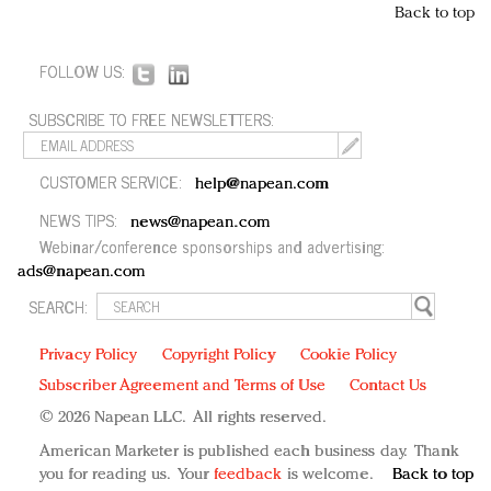
Back to top
FOLLOW US:
SUBSCRIBE TO FREE NEWSLETTERS:
CUSTOMER SERVICE:
help@napean.com
NEWS TIPS:
news@napean.com
Webinar/conference sponsorships and advertising:
ads@napean.com
SEARCH:
Privacy Policy
Copyright Policy
Cookie Policy
Subscriber Agreement and Terms of Use
Contact Us
© 2026 Napean LLC. All rights reserved.
American Marketer is published each business day. Thank
you for reading us. Your
feedback
is welcome.
Back to top