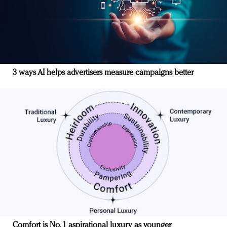
3 ways AI helps advertisers measure campaigns better
Comfort is No. 1 aspirational luxury as younger