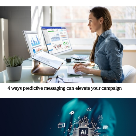
4 ways predictive messaging can elevate your campaign