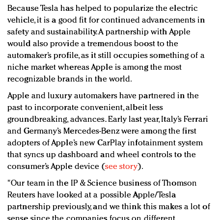
Because Tesla has helped to popularize the electric
vehicle, it is a good fit for continued advancements in
safety and sustainability. A partnership with Apple
would also provide a tremendous boost to the
automaker’s profile, as it still occupies something of a
niche market whereas Apple is among the most
recognizable brands in the world.
Apple and luxury automakers have partnered in the
past to incorporate convenient, albeit less
groundbreaking, advances. Early last year, Italy’s Ferrari
and Germany’s Mercedes-Benz were among the first
adopters of Apple’s new CarPlay infotainment system
that syncs up dashboard and wheel controls to the
consumer’s Apple device (
see story
).
"Our team in the IP & Science business of Thomson
Reuters have looked at a possible Apple/Tesla
partnership previously, and we think this makes a lot of
sense since the companies focus on different,