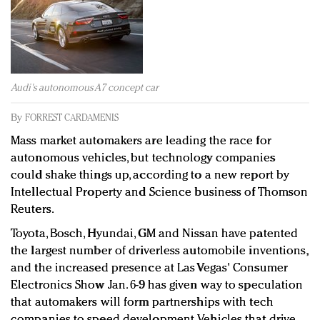
Redefined, New York, Jan. 17
In today's crowded fashion world, quality beats
quantity: Jason Wu
Brands celebrate International Women's Day with
events and promotions
Audi's autonomous A7 concept car
By
FORREST CARDAMENIS
Mass market automakers are leading the race for
autonomous vehicles, but technology companies
could shake things up, according to a new report by
Intellectual Property and Science business of Thomson
Reuters.
Toyota, Bosch, Hyundai, GM and Nissan have patented
the largest number of driverless automobile inventions,
and the increased presence at Las Vegas' Consumer
Electronics Show Jan. 6-9 has given way to speculation
that automakers will form partnerships with tech
companies to speed development. Vehicles that drive