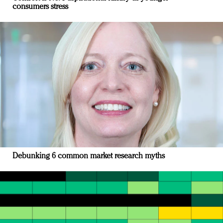
consumers stress
Debunking 6 common market research myths