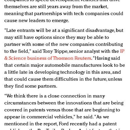
themselves are still years away from the market,
meaning that partnerships with tech companies could
cause new leaders to emerge.
"Late entrants will be at a significant disadvantage, but
may still have options since they may be able to
partner with some of the new companies contributing
to the field," said Tony Trippe, senior analyst with the
IP
& Science business of Thomson Reuters
. "Having said
that certain major automobile manufactures look to be
a little late in developing technology in this area, and
that could cause them difficulties in the future, unless
they find some partners.
"We think there is a close connection in many
circumstances between the innovations that are being
covered in patents versus those that are beginning to
appear in commercial vehicles," he said. "As we
mentioned in the report, Ford recently had a patent