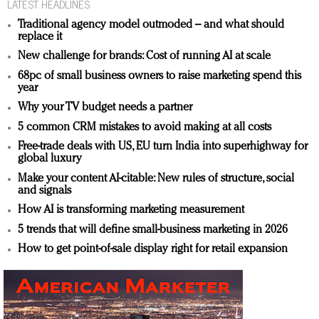
LATEST HEADLINES
Traditional agency model outmoded – and what should
replace it
New challenge for brands: Cost of running AI at scale
68pc of small business owners to raise marketing spend this
year
Why your TV budget needs a partner
5 common CRM mistakes to avoid making at all costs
Free-trade deals with US, EU turn India into superhighway for
global luxury
Make your content AI-citable: New rules of structure, social
and signals
How AI is transforming marketing measurement
5 trends that will define small-business marketing in 2026
How to get point-of-sale display right for retail expansion