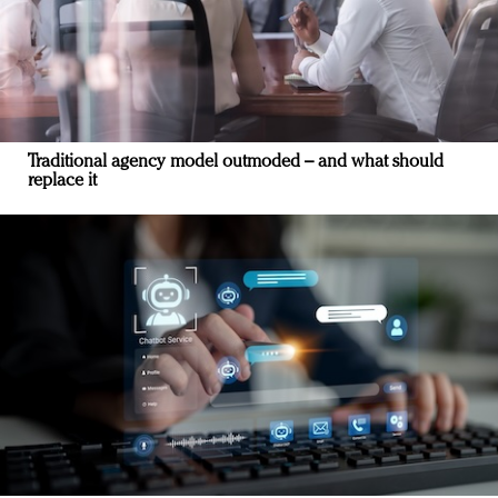
Traditional agency model outmoded – and what should
replace it