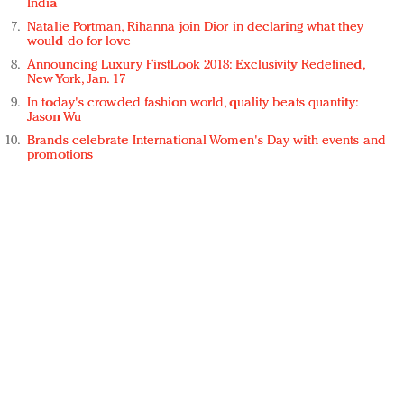
India
Natalie Portman, Rihanna join Dior in declaring what they
would do for love
Announcing Luxury FirstLook 2018: Exclusivity Redefined,
New York, Jan. 17
In today's crowded fashion world, quality beats quantity:
Jason Wu
Brands celebrate International Women's Day with events and
promotions