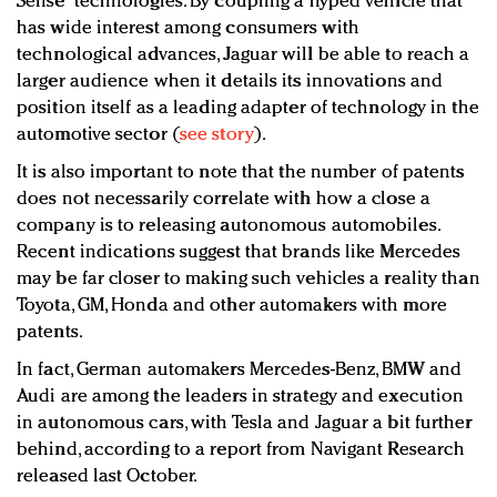
Sense” technologies. By coupling a hyped vehicle that
has wide interest among consumers with
technological advances, Jaguar will be able to reach a
larger audience when it details its innovations and
position itself as a leading adapter of technology in the
automotive sector (
see story
).
It is also important to note that the number of patents
does not necessarily correlate with how a close a
company is to releasing autonomous automobiles.
Recent indications suggest that brands like Mercedes
may be far closer to making such vehicles a reality than
Toyota, GM, Honda and other automakers with more
patents.
In fact, German automakers Mercedes-Benz, BMW and
Audi are among the leaders in strategy and execution
in autonomous cars, with Tesla and Jaguar a bit further
behind, according to a report from Navigant Research
released last October.