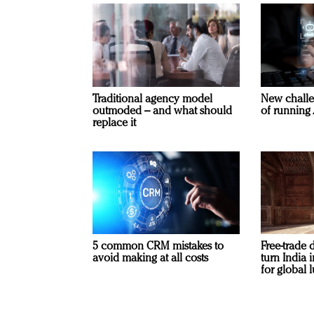
Traditional agency model
New challe
outmoded – and what should
of running 
replace it
5 common CRM mistakes to
Free-trade 
avoid making at all costs
turn India
for global 