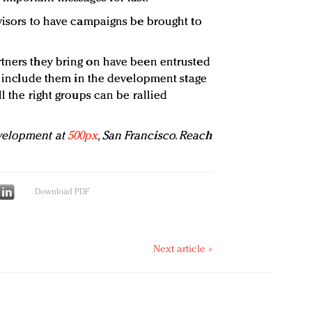
dvisors to have campaigns be brought to
tners they bring on have been entrusted
so include them in the development stage
l the right groups can be rallied
velopment at
500px
, San Francisco. Reach
Download PDF
Next article »