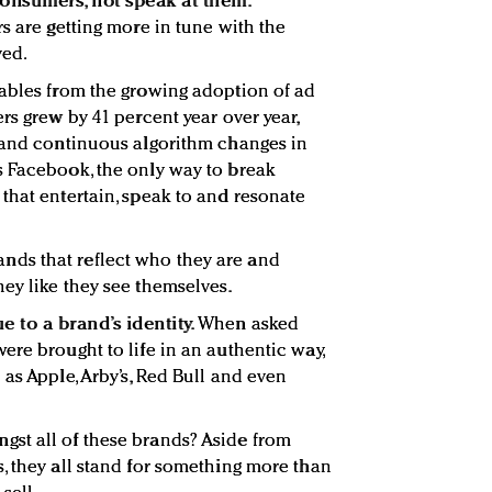
consumers, not speak at them.
s are getting more in tune with the
ved.
iables from the growing adoption of ad
rs grew by 41 percent year over year,
– and continuous algorithm changes in
s Facebook, the only way to break
that entertain, speak to and resonate
ds that reflect who they are and
ey like they see themselves.
e to a brand’s identity.
When asked
ere brought to life in an authentic way,
as Apple, Arby’s, Red Bull and even
st all of these brands? Aside from
, they all stand for something more than