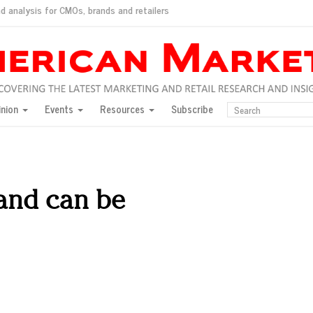
d analysis for CMOs, brands and retailers
ush
pted market
inion
Events
Resources
Subscribe
inese consumers?
 for India
they would do for love
ed, New York, Jan. 17
ty: Jason Wu
rand can be
ents and promotions