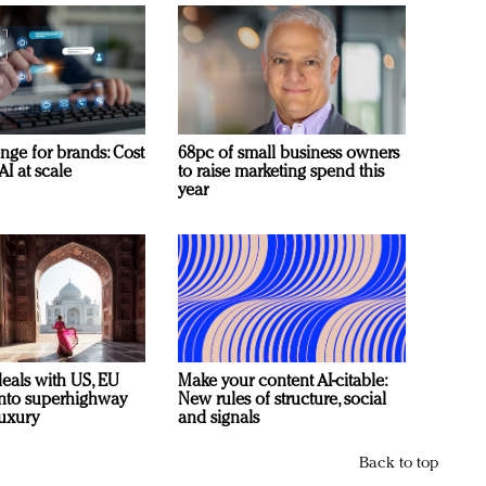
nge for brands: Cost
68pc of small business owners
AI at scale
to raise marketing spend this
year
deals with US, EU
Make your content AI-citable:
 into superhighway
New rules of structure, social
luxury
and signals
Back to top