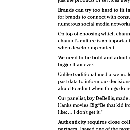
just the products or services they 
Brands can try too hard to fit in
for brands to connect with consu
numerous social media networks
On top of choosing which channel
channel’s culture is an importan
when developing content.
We need to be bold and admit 
bigger than ever.
Unlike traditional media, we no lo
past data to inform our decisions
afraid to admit when things do n
Our panelist, Izzy DeBellis, made
Hanks movies, Big: “Be that kid f
like: … I don’t get it."
Authenticity requires close co
partners.
I saved one of the most