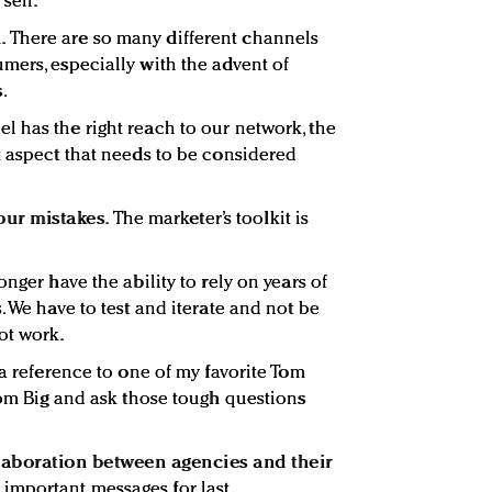
sell.
.
There are so many different channels
mers, especially with the advent of
.
 has the right reach to our network, the
t aspect that needs to be considered
our mistakes.
The marketer’s toolkit is
nger have the ability to rely on years of
. We have to test and iterate and not be
ot work.
 a reference to one of my favorite Tom
rom Big and ask those tough questions
llaboration between agencies and their
 important messages for last.