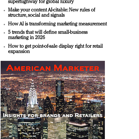
superhighway for global luxury
Make your content AI-citable: New rules of
structure, social and signals
How AI is transforming marketing measurement
5 trends that will define small-business
marketing in 2026
How to get point-of-sale display right for retail
expansion