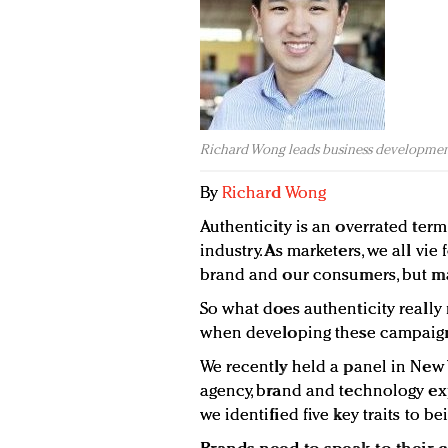
Richard Wong leads business developmen
By
Richard Wong
Authenticity is an overrated term
industry. As marketers, we all vi
brand and our consumers, but ma
So what does authenticity reall
when developing these campaig
We recently held a panel in New Y
agency, brand and technology exp
we identified five key traits to b