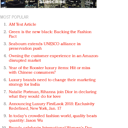
MOST POPULAR
AM Test Article
Green is the new black: Backing the Fashion
Pact
Seabourn extends UNESCO alliance in
preservation push
Owning the customer experience in an Amazon-
disrupted market
Year of the Rooster luxury items: Hit or miss
with Chinese consumers?
Luxury brands need to change their marketing
strategy for India
Natalie Portman, Rihanna join Dior in declaring
what they would do for love
Announcing Luxury FirstLook 2018: Exclusivity
Redefined, New York, Jan. 17
In today's crowded fashion world, quality beats
quantity: Jason Wu