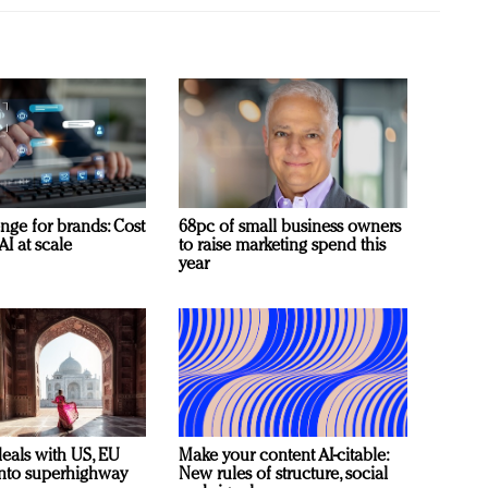
nge for brands: Cost
68pc of small business owners
AI at scale
to raise marketing spend this
year
deals with US, EU
Make your content AI-citable:
 into superhighway
New rules of structure, social