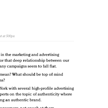
t at 500px
 in the marketing and advertising
e for that deep relationship between our
ny campaigns seem to fall flat.
y mean? What should be top of mind
ns?
ork with several high-profile advertising
erts on the topic of authenticity where
eing an authentic brand.