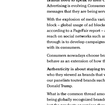
Brands need to speak to their 
Advertising is evolving. Consumer
messages that they are being ser
With the explosion of media var
block – global usage of ad blocke
according to a PageFair report 
reach on social networks such a
through is to develop campaigns 
with its consumers.
Consumers nowadays choose bran
behave as an extension of how th
Authenticity is about staying tru
who they viewed as brands that w
our panelists touted brands such 
Donald Trump.
What is the common thread among
being globally recognized brands