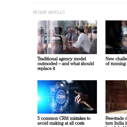
RECENT ARTICLES
Traditional agency model
New challe
outmoded – and what should
of running 
replace it
5 common CRM mistakes to
Free-trade 
avoid making at all costs
turn India