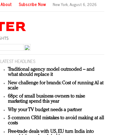
About
Subscribe Now
New York,
August 6, 2026
LATEST HEADLINES
Traditional agency model outmoded – and
what should replace it
New challenge for brands: Cost of running AI at
scale
68pc of small business owners to raise
marketing spend this year
Why your TV budget needs a partner
5 common CRM mistakes to avoid making at all
costs
Free-trade deals with US, EU turn India into