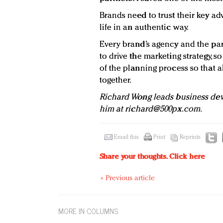
Brands need to trust their key a
life in an authentic way.
Every brand’s agency and the par
to drive the marketing strategy, 
of the planning process so that al
together.
Richard Wong leads business de
him at
richard@500px.com
.
Email this
Print
Reprints
Share your thoughts.
Click here
« Previous article
MORE IN COLUMNS