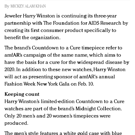
Redefined, New York, Jan. 17
By
MICKEY ALAM KHAN
In today's crowded fashion world, quality beats
Jeweler Harry Winston is continuing its three-year
quantity: Jason Wu
partnership with The Foundation for AIDS Research by
Brands celebrate International Women's Day with
creating its first consumer product specifically to
events and promotions
benefit the organization.
The brand’s Countdown to a Cure timepiece refer to
amfAR’s campaign of the same name, which aims to
have the basis for a cure for the widespread disease by
2020. In addition to these new watches, Harry Winston
will act as presenting sponsor of amfAR's annual
Fashion Week New York Gala on Feb. 10.
Keeping count
Harry Winston’s limited-edition Countdown to a Cure
watches are part of the brand’s Midnight Collection.
Only 20 men’s and 20 women’s timepieces were
produced.
The men’s style features a white gold case with blue