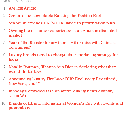
MOST POPULAR
AM Test Article
Green is the new black: Backing the Fashion Pact
Seabourn extends UNESCO alliance in preservation push
Owning the customer experience in an Amazon-disrupted
market
Year of the Rooster luxury items: Hit or miss with Chinese
consumers?
Luxury brands need to change their marketing strategy for
India
Natalie Portman, Rihanna join Dior in declaring what they
would do for love
Announcing Luxury FirstLook 2018: Exclusivity Redefined,
New York, Jan. 17
In today's crowded fashion world, quality beats quantity:
Jason Wu
Brands celebrate International Women's Day with events and
promotions