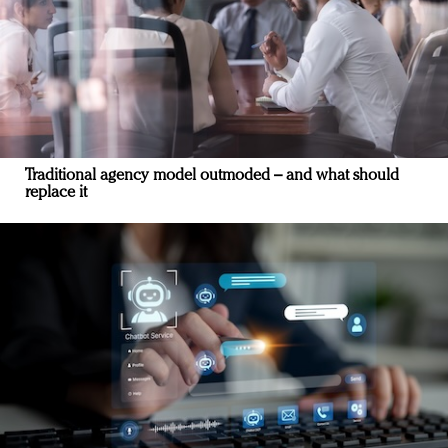
Traditional agency model outmoded – and what should
replace it