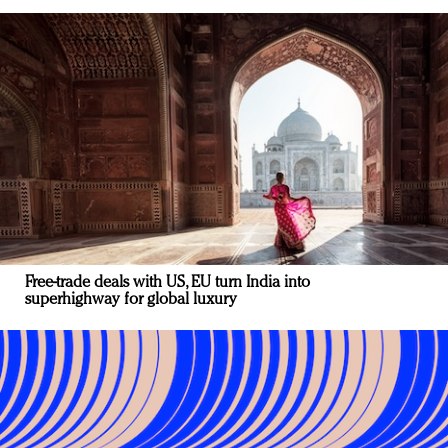
Free-trade deals with US, EU turn India into
superhighway for global luxury