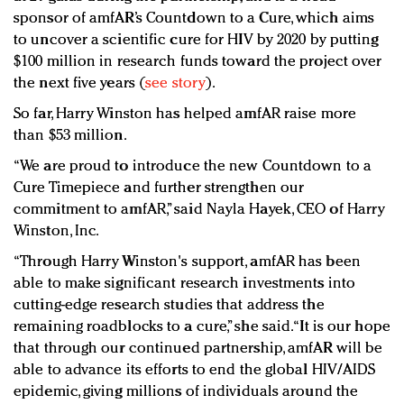
sponsor of amfAR’s Countdown to a Cure, which aims
to uncover a scientific cure for HIV by 2020 by putting
$100 million in research funds toward the project over
the next five years (
see story
).
So far, Harry Winston has helped amfAR raise more
than $53 million.
“We are proud to introduce the new Countdown to a
Cure Timepiece and further strengthen our
commitment to amfAR,” said Nayla Hayek, CEO of Harry
Winston, Inc.
“Through Harry Winston's support, amfAR has been
able to make significant research investments into
cutting-edge research studies that address the
remaining roadblocks to a cure,” she said. “It is our hope
that through our continued partnership, amfAR will be
able to advance its efforts to end the global HIV/AIDS
epidemic, giving millions of individuals around the