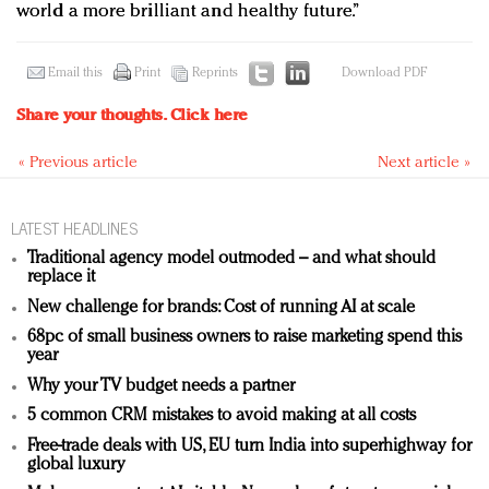
world a more brilliant and healthy future.”
Email this
Print
Reprints
Download PDF
Share your thoughts.
Click here
« Previous article
Next article »
LATEST HEADLINES
Traditional agency model outmoded – and what should
replace it
New challenge for brands: Cost of running AI at scale
68pc of small business owners to raise marketing spend this
year
Why your TV budget needs a partner
5 common CRM mistakes to avoid making at all costs
Free-trade deals with US, EU turn India into superhighway for
global luxury