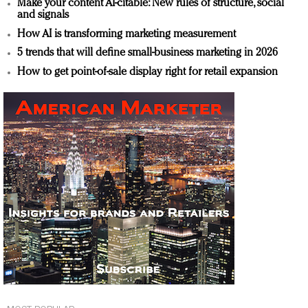
Make your content AI-citable: New rules of structure, social
and signals
How AI is transforming marketing measurement
5 trends that will define small-business marketing in 2026
How to get point-of-sale display right for retail expansion