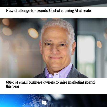
New challenge for brands: Cost of running AI at scale
68pc of small business owners to raise marketing spend
this year