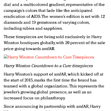
dial and a multicolored gradient, representative of the
campaign’s colors that fade like the anticipated
eradication of AIDS. The women’s edition is set with 12
diamonds and 19 gemstones of varying colors,
including rubies and sapphires.
These timepieces are being sold exclusively in Harry
Winston boutiques globally, with 20 percent of the sale
price going towards amfAR.
Harry Winston Countdown to a Cure timepieces
Harry Winston’s support of amfAR, which kicked off at
the start of 2015, marks the first time the brand has
teamed with a global organization. This represents the
jeweler’s growing global presence, as well as an
increased focus on philanthropy.
Since announcing its partnership with amfAR, Harry