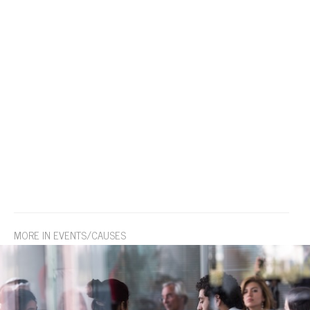
MORE IN EVENTS/CAUSES