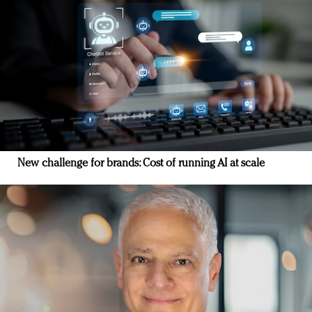
New challenge for brands: Cost of running AI at scale