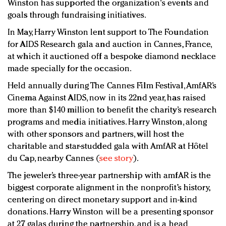
Winston has supported the organization's events and
goals through fundraising initiatives.
In May, Harry Winston lent support to The Foundation
for AIDS Research gala and auction in Cannes, France,
at which it auctioned off a bespoke diamond necklace
made specially for the occasion.
Held annually during The Cannes Film Festival, AmfAR’s
Cinema Against AIDS, now in its 22nd year, has raised
more than $140 million to benefit the charity’s research
programs and media initiatives. Harry Winston, along
with other sponsors and partners, will host the
charitable and star-studded gala with AmfAR at Hôtel
du Cap, nearby Cannes (
see story
).
T
he jeweler’s three-year partnership with amfAR is the
biggest corporate alignment in the nonprofit’s history,
centering on direct monetary support and in-kind
donations. Harry Winston will be a presenting sponsor
at 27 galas during the partnership, and is a head