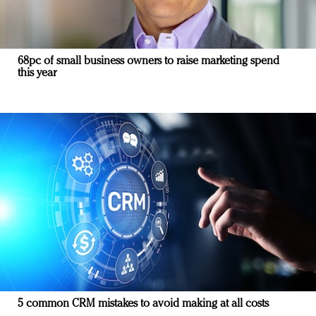
68pc of small business owners to raise marketing spend
this year
5 common CRM mistakes to avoid making at all costs