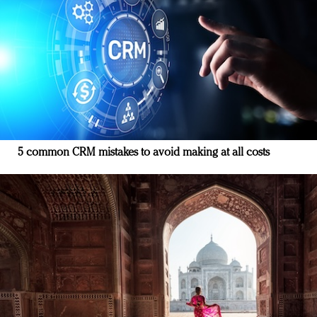
5 common CRM mistakes to avoid making at all costs