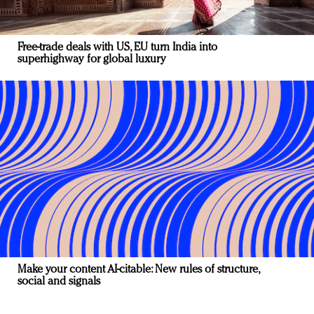
Free-trade deals with US, EU turn India into
superhighway for global luxury
Make your content AI-citable: New rules of structure,
social and signals