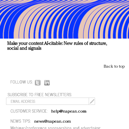
Make your content AI-citable: New rules of structure,
social and signals
Back to top
FOLLOW US:
SUBSCRIBE TO FREE NEWSLETTERS:
CUSTOMER SERVICE:
help@napean.com
NEWS TIPS:
news@napean.com
Webinar/conference sponsorships and advertising: