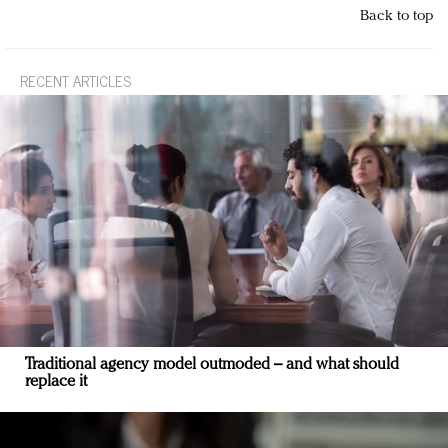
Back to top
RECENT ARTICLES
Traditional agency model outmoded – and what should
replace it