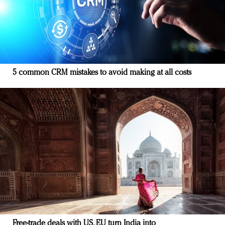
5 common CRM mistakes to avoid making at all costs
Free-trade deals with US, EU turn India into