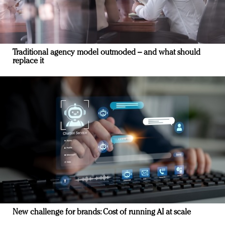
Traditional agency model outmoded – and what should
replace it
New challenge for brands: Cost of running AI at scale