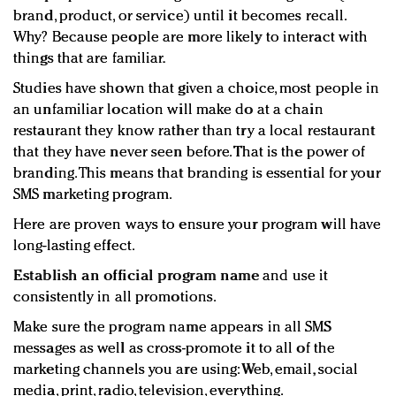
brand, product, or service) until it becomes recall.
Why? Because people are more likely to interact with
things that are familiar.
Studies have shown that given a choice, most people in
an unfamiliar location will make do at a chain
restaurant they know rather than try a local restaurant
that they have never seen before. That is the power of
branding. This means that branding is essential for your
SMS marketing program.
Here are proven ways to ensure your program will have
long-lasting effect.
Establish an official program name
and use it
consistently in all promotions.
Make sure the program name appears in all SMS
messages as well as cross-promote it to all of the
marketing channels you are using: Web, email, social
media, print, radio, television, everything.