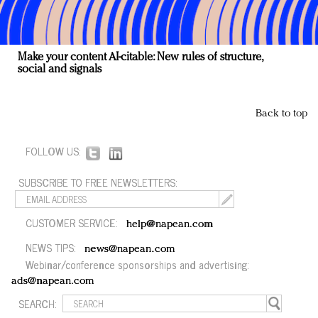
Make your content AI-citable: New rules of structure,
social and signals
Back to top
FOLLOW US:
SUBSCRIBE TO FREE NEWSLETTERS:
CUSTOMER SERVICE:
help@napean.com
NEWS TIPS:
news@napean.com
Webinar/conference sponsorships and advertising:
ads@napean.com
SEARCH: