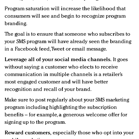
Program saturation will increase the likelihood that
consumers will see and begin to recognize program
branding.
The goal is to ensure that someone who subscribes to
your SMS program will have already seen the branding
in a Facebook feed, Tweet or email message.
Leverage all of your social media channels.
It goes
without saying: a customer who elects to receive
communication in multiple channels is a retailer’s
most engaged customer and will have better
recognition and recall of your brand.
Make sure to post regularly about your SMS marketing
program including highlighting the subscription
benefits – for example, a generous welcome offer for
signing up to the program.
Reward customers,
especially those who opt into your