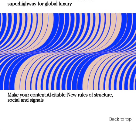
superhighway for global luxury
Make your content AI-citable: New rules of structure,
social and signals
Back to top