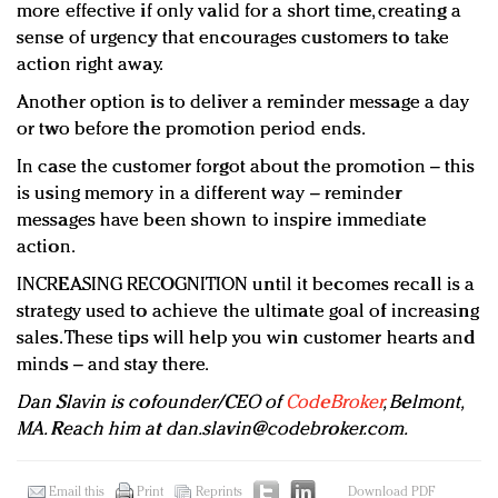
more effective if only valid for a short time, creating a
sense of urgency that encourages customers to take
action right away.
Another option is to deliver a reminder message a day
or two before the promotion period ends.
In case the customer forgot about the promotion – this
is using memory in a different way – reminder
messages have been shown to inspire immediate
action.
INCREASING RECOGNITION until it becomes recall is a
strategy used to achieve the ultimate goal of increasing
sales. These tips will help you win customer hearts and
minds – and stay there.
Dan Slavin is cofounder/CEO of
CodeBroker
, Belmont,
MA. Reach him at
dan.slavin@codebroker.com
.
Email this
Print
Reprints
Download PDF