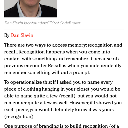
Redefined, New York, Jan. 17
In today's crowded fashion world, quality beats
quantity: Jason Wu
Dan Slavin is cofounder/CEO of CodeBroker
Brands celebrate International Women's Day with
events and promotions
By
Dan Slavin
There are two ways to access memory: recognition and
recall. Recognition happens when you come into
contact with something and remember it because of a
previous encounter. Recall is when you independently
remember something without a prompt.
To operationalize this: If I asked you to name every
piece of clothing hanging in your closet, you would be
able to name quite a few (recall), but you would not
remember quite a few as well. However, if I showed you
each piece, you would definitely know it was yours
(recognition).
One purpose of branding is to build recognition (of a