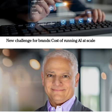
New challenge for brands: Cost of running AI at scale