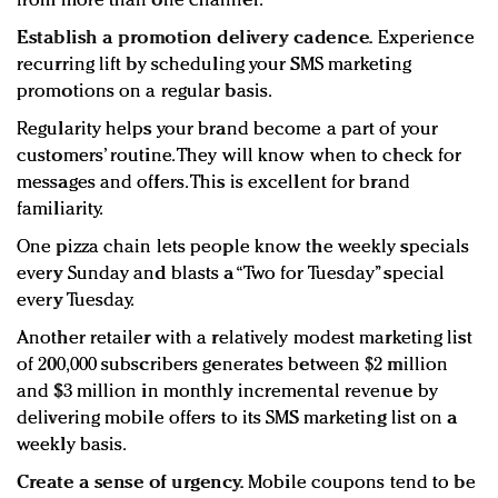
from more than one channel.
Establish a promotion delivery cadence.
Experience
recurring lift by scheduling your SMS marketing
promotions on a regular basis.
Regularity helps your brand become a part of your
customers’ routine. They will know when to check for
messages and offers. This is excellent for brand
familiarity.
One pizza chain lets people know the weekly specials
every Sunday and blasts a “Two for Tuesday” special
every Tuesday.
Another retailer with a relatively modest marketing list
of 200,000 subscribers generates between $2 million
and $3 million in monthly incremental revenue by
delivering mobile offers to its SMS marketing list on a
weekly basis.
Create a sense of urgency.
Mobile coupons tend to be