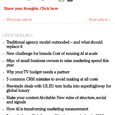
Share your thoughts.
Click here
« Previous article
Next article »
LATEST HEADLINES
Traditional agency model outmoded – and what should
replace it
New challenge for brands: Cost of running AI at scale
68pc of small business owners to raise marketing spend this
year
Why your TV budget needs a partner
5 common CRM mistakes to avoid making at all costs
Free-trade deals with US, EU turn India into superhighway for
global luxury
Make your content AI-citable: New rules of structure, social
and signals
How AI is transforming marketing measurement