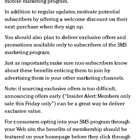
mobile marketing program.
In addition to regular updates, motivate potential
subscribers by offering a welcome discount on their
next purchase when they sign up.
You should also plan to deliver exclusive offers and
promotions available only to subscribers of the SMS
marketing program.
Just as importantly, make sure non-subscribers know
about these benefits enticing them to join by
advertising them in your other marketing channels.
Note: if sourcing exclusive offers is too difficult,
announcing offers early (“Insider Alert: Members only
sale this Friday only”) can be a great way to deliver
exclusive value.
For consumers opting into your SMS program through
your Web site, the benefits of membership should be
featured on your homepage before they click through