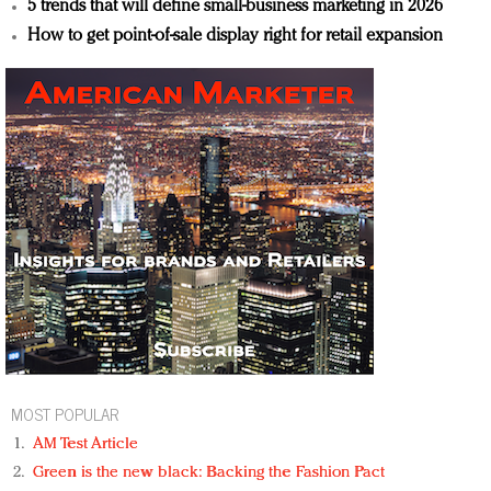
5 trends that will define small-business marketing in 2026
How to get point-of-sale display right for retail expansion
MOST POPULAR
AM Test Article
Green is the new black: Backing the Fashion Pact