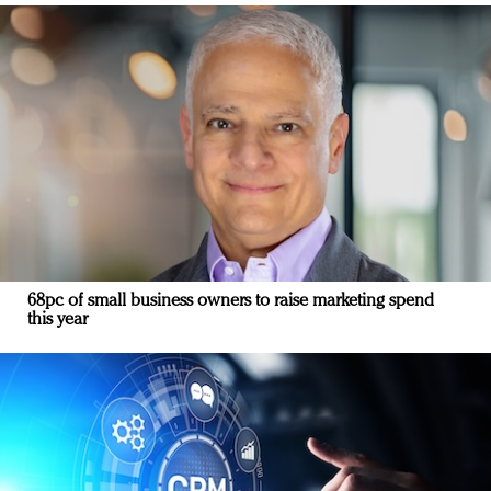
68pc of small business owners to raise marketing spend
this year