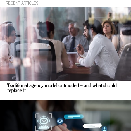
RECENT ARTICLES
Traditional agency model outmoded – and what should
replace it