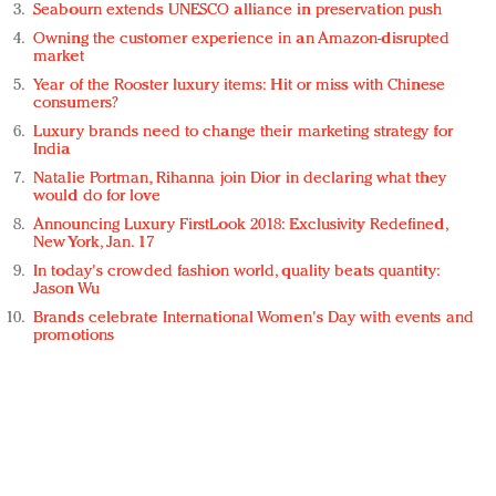
Seabourn extends UNESCO alliance in preservation push
Owning the customer experience in an Amazon-disrupted
market
Year of the Rooster luxury items: Hit or miss with Chinese
consumers?
Luxury brands need to change their marketing strategy for
India
Natalie Portman, Rihanna join Dior in declaring what they
would do for love
Announcing Luxury FirstLook 2018: Exclusivity Redefined,
New York, Jan. 17
In today's crowded fashion world, quality beats quantity:
Jason Wu
Brands celebrate International Women's Day with events and
promotions