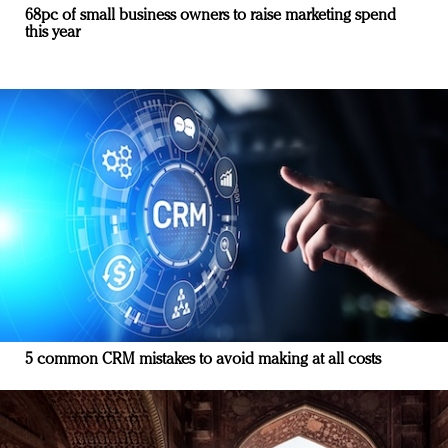
68pc of small business owners to raise marketing spend
this year
5 common CRM mistakes to avoid making at all costs