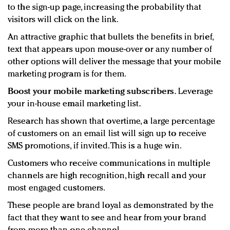
to the sign-up page, increasing the probability that
visitors will click on the link.
An attractive graphic that bullets the benefits in brief,
text that appears upon mouse-over or any number of
other options will deliver the message that your mobile
marketing program is for them.
Boost your mobile marketing subscribers.
Leverage
your in-house email marketing list.
Research has shown that overtime, a large percentage
of customers on an email list will sign up to receive
SMS promotions, if invited. This is a huge win.
Customers who receive communications in multiple
channels are high recognition, high recall and your
most engaged customers.
These people are brand loyal as demonstrated by the
fact that they want to see and hear from your brand