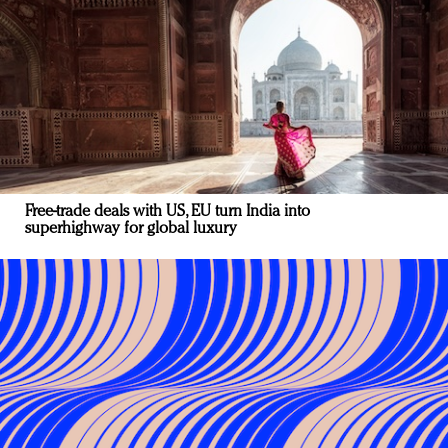
Free-trade deals with US, EU turn India into
superhighway for global luxury