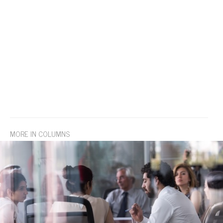
MORE IN COLUMNS