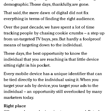
demographic. Those days, thankfully, are gone.
That said, the mere dawn of digital did not fix
everything in terms of finding the right audience.
Over the past decade, we have spent a lot of time
tracking people by chasing cookie crumbs – a step up
from un-targeted TV buys, yes. But hardly a foolproof
means of targeting down to the individual.
These days, the best opportunity to know the
individual that you are reaching is that little device
sitting right in his pocket.
Every mobile device has a unique identifier that can
be tied directly to the individual using it. When you
target your ads by device, you target your ads to the
individual – an opportunity still overlooked by many
marketers today.
Right place