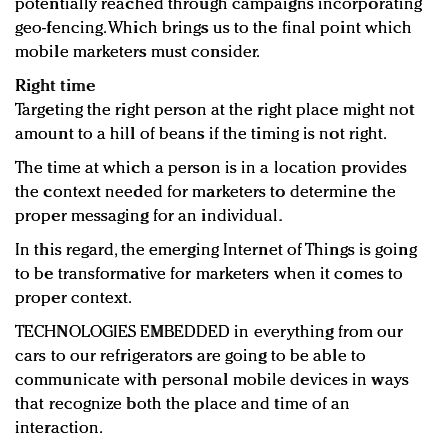
potentially reached through campaigns incorporating
geo-fencing. Which brings us to the final point which
mobile marketers must consider.
Right time
Targeting the right person at the right place might not
amount to a hill of beans if the timing is not right.
The time at which a person is in a location provides
the context needed for marketers to determine the
proper messaging for an individual.
In this regard, the emerging Internet of Things is going
to be transformative for marketers when it comes to
proper context.
TECHNOLOGIES EMBEDDED in everything from our
cars to our refrigerators are going to be able to
communicate with personal mobile devices in ways
that recognize both the place and time of an
interaction.