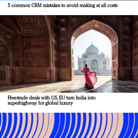
5 common CRM mistakes to avoid making at all costs
Free-trade deals with US, EU turn India into
superhighway for global luxury