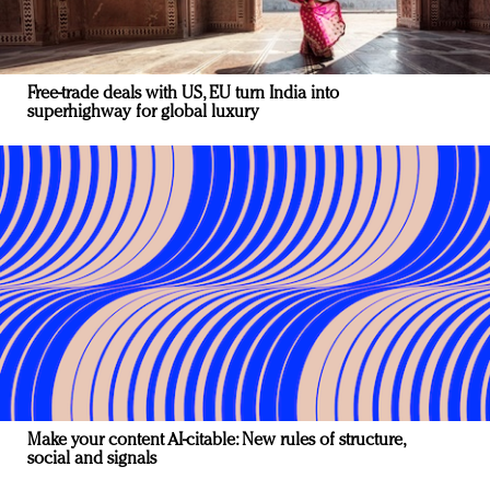
Free-trade deals with US, EU turn India into
superhighway for global luxury
Make your content AI-citable: New rules of structure,
social and signals