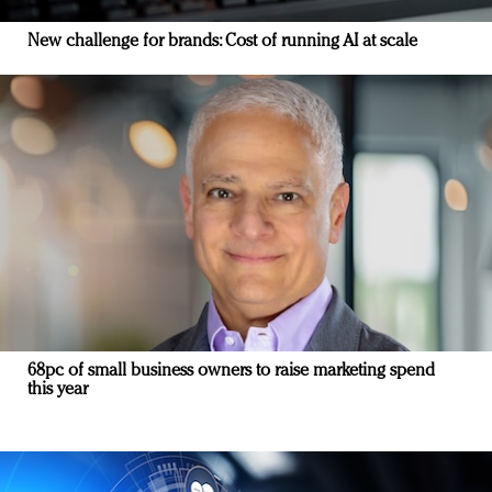
New challenge for brands: Cost of running AI at scale
68pc of small business owners to raise marketing spend
this year