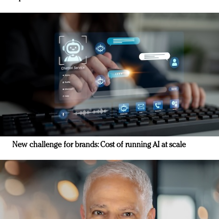
New challenge for brands: Cost of running AI at scale