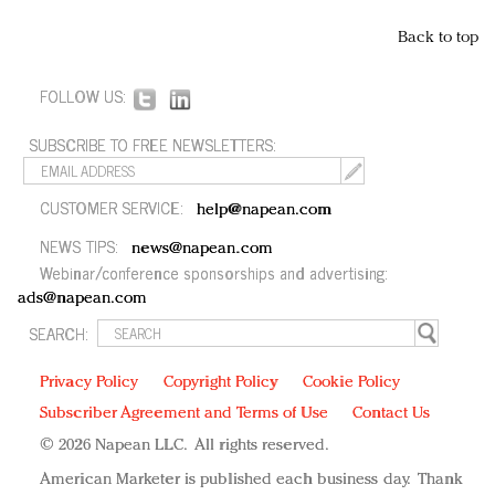
Back to top
FOLLOW US:
SUBSCRIBE TO FREE NEWSLETTERS:
CUSTOMER SERVICE:
help@napean.com
NEWS TIPS:
news@napean.com
Webinar/conference sponsorships and advertising:
ads@napean.com
SEARCH:
Privacy Policy
Copyright Policy
Cookie Policy
Subscriber Agreement and Terms of Use
Contact Us
© 2026 Napean LLC. All rights reserved.
American Marketer is published each business day. Thank