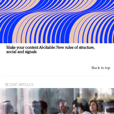
Make your content AI-citable: New rules of structure,
social and signals
Back to top
RECENT ARTICLES