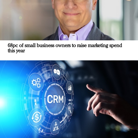
68pc of small business owners to raise marketing spend
this year