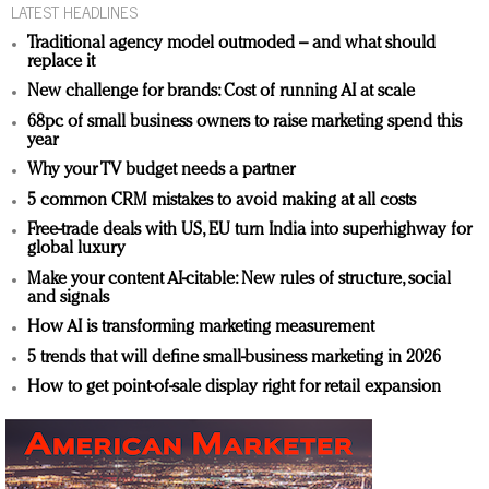
LATEST HEADLINES
Traditional agency model outmoded – and what should
replace it
New challenge for brands: Cost of running AI at scale
68pc of small business owners to raise marketing spend this
year
Why your TV budget needs a partner
5 common CRM mistakes to avoid making at all costs
Free-trade deals with US, EU turn India into superhighway for
global luxury
Make your content AI-citable: New rules of structure, social
and signals
How AI is transforming marketing measurement
5 trends that will define small-business marketing in 2026
How to get point-of-sale display right for retail expansion