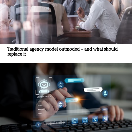
Traditional agency model outmoded – and what should
replace it