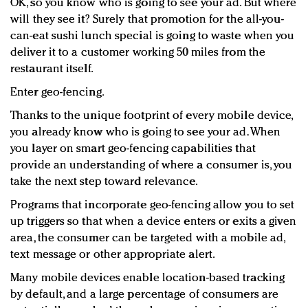
OK, so you know who is going to see your ad. But where
will they see it? Surely that promotion for the all-you-
can-eat sushi lunch special is going to waste when you
deliver it to a customer working 50 miles from the
restaurant itself.
Enter geo-fencing.
Thanks to the unique footprint of every mobile device,
you already know who is going to see your ad. When
you layer on smart geo-fencing capabilities that
provide an understanding of where a consumer is, you
take the next step toward relevance.
Programs that incorporate geo-fencing allow you to set
up triggers so that when a device enters or exits a given
area, the consumer can be targeted with a mobile ad,
text message or other appropriate alert.
Many mobile devices enable location-based tracking
by default, and a large percentage of consumers are