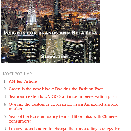
MOST POPULAR
AM Test Article
Green is the new black: Backing the Fashion Pact
Seabourn extends UNESCO alliance in preservation push
Owning the customer experience in an Amazon-disrupted
market
Year of the Rooster luxury items: Hit or miss with Chinese
consumers?
Luxury brands need to change their marketing strategy for