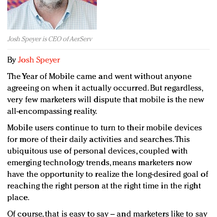
Redefined, New York, Jan. 17
In today's crowded fashion world, quality beats
quantity: Jason Wu
Josh Speyer is CEO of AerServ
Brands celebrate International Women's Day with
events and promotions
By
Josh Speyer
The Year of Mobile came and went without anyone
agreeing on when it actually occurred. But regardless,
very few marketers will dispute that mobile is the new
all-encompassing reality.
Mobile users continue to turn to their mobile devices
for more of their daily activities and searches. This
ubiquitous use of personal devices, coupled with
emerging technology trends, means marketers now
have the opportunity to realize the long-desired goal of
reaching the right person at the right time in the right
place.
Of course, that is easy to say – and marketers like to say