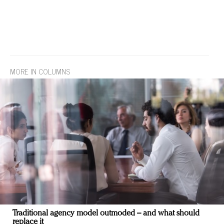
MORE IN COLUMNS
Traditional agency model outmoded – and what should
replace it