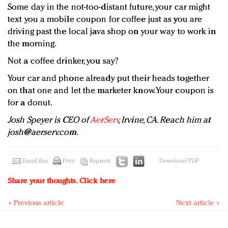
Some day in the not-too-distant future, your car might
text you a mobile coupon for coffee just as you are
driving past the local java shop on your way to work in
the morning.
Not a coffee drinker, you say?
Your car and phone already put their heads together
on that one and let the marketer know. Your coupon is
for a donut.
Josh Speyer is CEO of
AerServ
, Irvine, CA. Reach him at
josh@aerserv.com
.
Email this
Print
Reprints
Download PDF
Share your thoughts.
Click here
« Previous article
Next article »