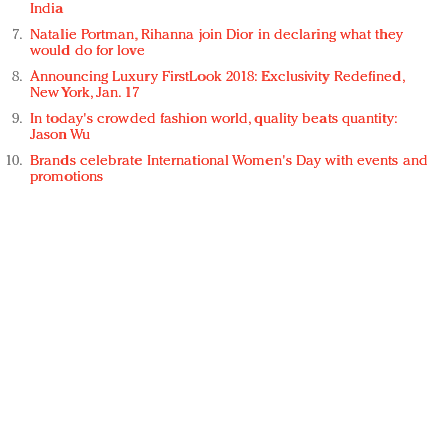
India
Natalie Portman, Rihanna join Dior in declaring what they
would do for love
Announcing Luxury FirstLook 2018: Exclusivity Redefined,
New York, Jan. 17
In today's crowded fashion world, quality beats quantity:
Jason Wu
Brands celebrate International Women's Day with events and
promotions