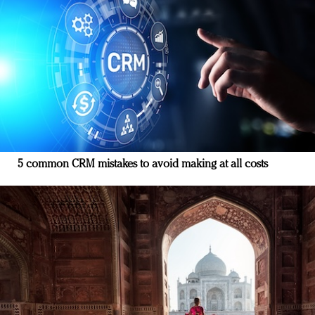
5 common CRM mistakes to avoid making at all costs