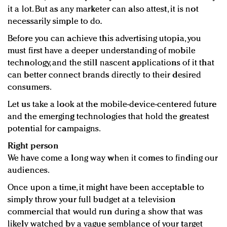
it a lot. But as any marketer can also attest, it is not
necessarily simple to do.
Before you can achieve this advertising utopia, you
must first have a deeper understanding of mobile
technology, and the still nascent applications of it that
can better connect brands directly to their desired
consumers.
Let us take a look at the mobile-device-centered future
and the emerging technologies that hold the greatest
potential for campaigns.
Right person
We have come a long way when it comes to finding our
audiences.
Once upon a time, it might have been acceptable to
simply throw your full budget at a television
commercial that would run during a show that was
likely watched by a vague semblance of your target