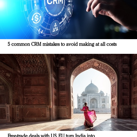
5 common CRM mistakes to avoid making at all costs
Free-trade deals with US, EU turn India into