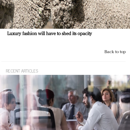
Luxury fashion will have to shed its opacity
Back to top
RECENT ARTICLES