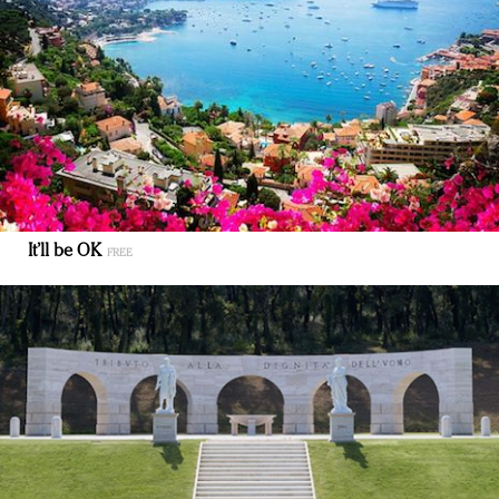
It’ll be OK