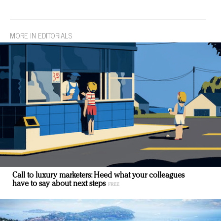
MORE IN EDITORIALS
Call to luxury marketers: Heed what your colleagues
have to say about next steps