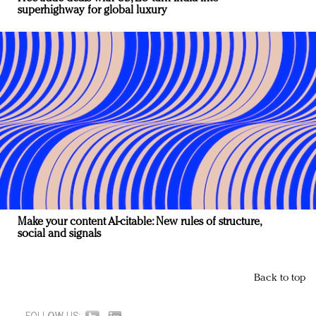
superhighway for global luxury
Make your content AI-citable: New rules of structure,
social and signals
Back to top
FOLLOW US: