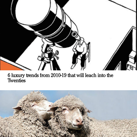
6 luxury trends from 2010-19 that will leach into the
Twenties