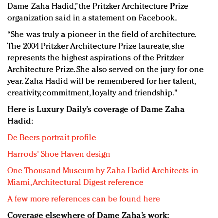
Dame Zaha Hadid,” the Pritzker Architecture Prize
organization said in a statement on Facebook.
“She was truly a pioneer in the field of architecture.
The 2004 Pritzker Architecture Prize laureate, she
represents the highest aspirations of the Pritzker
Architecture Prize. She also served on the jury for one
year. Zaha Hadid will be remembered for her talent,
creativity, commitment, loyalty and friendship."
Here is Luxury Daily’s coverage of Dame Zaha
Hadid:
De Beers portrait profile
Harrods' Shoe Haven design
One Thousand Museum by Zaha Hadid Architects in
Miami, Architectural Digest reference
A few more references can be found here
Coverage elsewhere of Dame Zaha’s work: