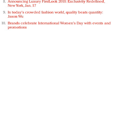
Announcing Luxury FirstLook 2018: Exclusivity Redefined,
New York, Jan. 17
In today's crowded fashion world, quality beats quantity:
Jason Wu
Brands celebrate International Women's Day with events and
promotions