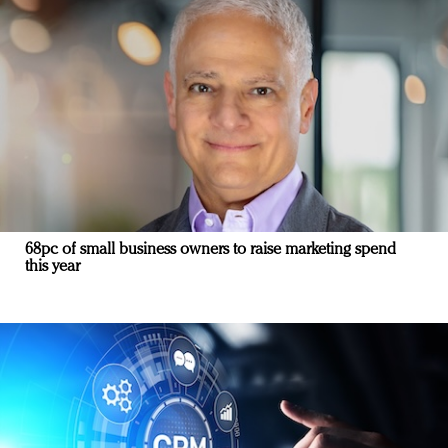
68pc of small business owners to raise marketing spend
this year