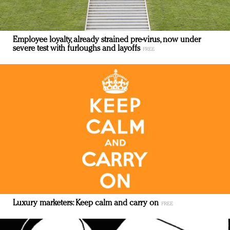
Employee loyalty, already strained pre-virus, now under
severe test with furloughs and layoffs
Luxury marketers: Keep calm and carry on