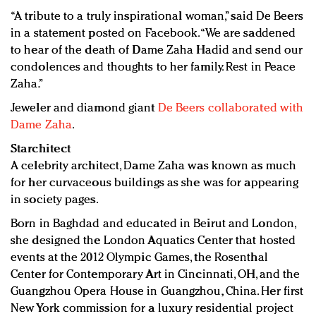
“A tribute to a truly inspirational woman,” said De Beers
in a statement posted on Facebook. “We are saddened
to hear of the death of Dame Zaha Hadid and send our
condolences and thoughts to her family. Rest in Peace
Zaha.”
Jeweler and diamond giant
De Beers collaborated with
Dame Zaha
.
Starchitect
A celebrity architect, Dame Zaha was known as much
for her curvaceous buildings as she was for appearing
in society pages.
Born in Baghdad and educated in Beirut and London,
she designed the London Aquatics Center that hosted
events at the 2012 Olympic Games, the Rosenthal
Center for Contemporary Art in Cincinnati, OH, and the
Guangzhou Opera House in Guangzhou, China. Her first
New York commission for a luxury residential project