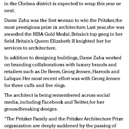
in the Chelsea district is expected to wrap this year or
next.
Dame Zaha was the first woman to win the Pritzker, the
most prestigious prize in architecture. Last year, she was
awarded the RIBA Gold Medal, Britain’s top gong in her
field. Britain’s Queen Elizabeth II knighted her for
services to architecture.
In addition to designing buildings, Dame Zaha worked
on branding collaborations with luxury brands and
retailers such as De Beers, Georg Jensen, Harrods and
Lalique. Her most recent effort was with Georg Jensen
for three cuffs and five rings.
The architect is being remembered across social
media, including Facebook and Twitter, for her
groundbreaking designs.
“The Pritzker Family and the Pritzker Architecture Prize
organization are deeply saddened by the passing of