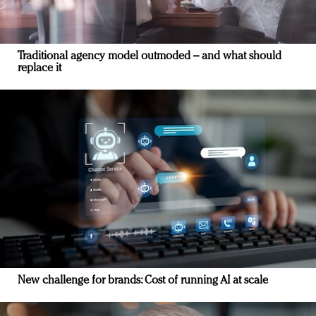
Traditional agency model outmoded – and what should
replace it
New challenge for brands: Cost of running AI at scale