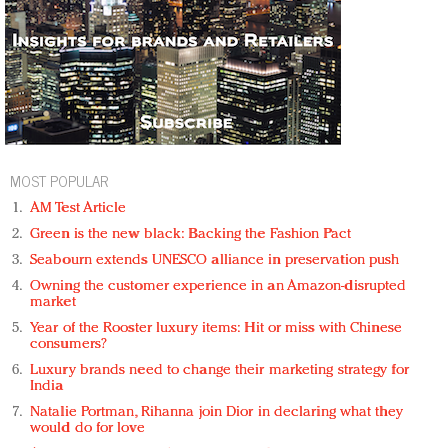
MOST POPULAR
AM Test Article
Green is the new black: Backing the Fashion Pact
Seabourn extends UNESCO alliance in preservation push
Owning the customer experience in an Amazon-disrupted
market
Year of the Rooster luxury items: Hit or miss with Chinese
consumers?
Luxury brands need to change their marketing strategy for
India
Natalie Portman, Rihanna join Dior in declaring what they
would do for love