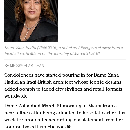
Redefined, New York, Jan. 17
In today's crowded fashion world, quality beats
quantity: Jason Wu
Brands celebrate International Women's Day with
events and promotions
Dame Zaha Hadid (1950-2016), a noted architect, passed away from a
heart attack in Miami on the morning of March 31, 2016
By
MICKEY ALAM KHAN
Condolences have started pouring in for Dame Zaha
Hadid, an Iraqi-British architect whose iconic designs
added oomph to jaded city skylines and retail formats
worldwide.
Dame Zaha died March 31 morning in Miami from a
heart attack after being admitted to hospital earlier this
week for bronchitis, according to a statement from her
London-based firm. She was 65.