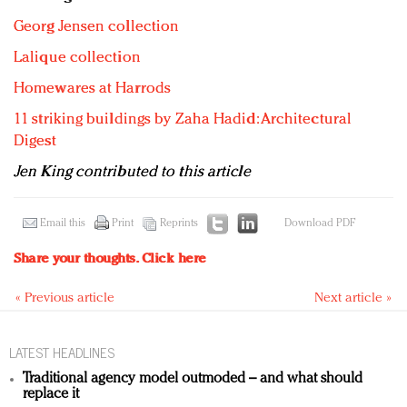
Georg Jensen collection
Lalique collection
Homewares at Harrods
11 striking buildings by Zaha Hadid: Architectural
Digest
Jen King contributed to this article
Email this
Print
Reprints
Download PDF
Share your thoughts.
Click here
« Previous article
Next article »
LATEST HEADLINES
Traditional agency model outmoded – and what should
replace it