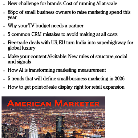
New challenge for brands: Cost of running AI at scale
68pc of small business owners to raise marketing spend this
year
Why your TV budget needs a partner
5 common CRM mistakes to avoid making at all costs
Free-trade deals with US, EU turn India into superhighway for
global luxury
Make your content AI-citable: New rules of structure, social
and signals
How AI is transforming marketing measurement
5 trends that will define small-business marketing in 2026
How to get point-of-sale display right for retail expansion