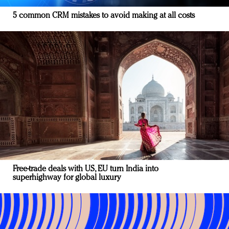
5 common CRM mistakes to avoid making at all costs
Free-trade deals with US, EU turn India into
superhighway for global luxury