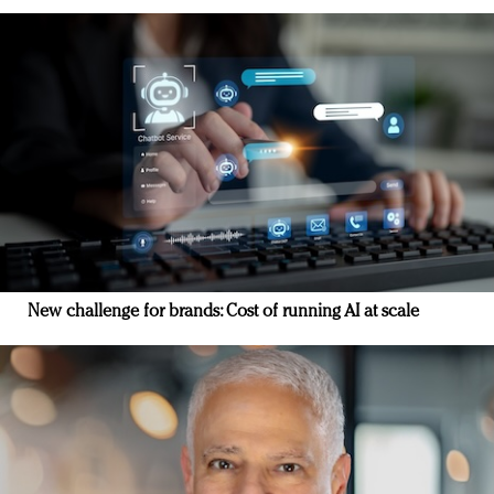
New challenge for brands: Cost of running AI at scale