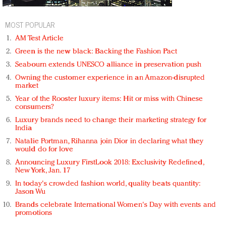
MOST POPULAR
AM Test Article
Green is the new black: Backing the Fashion Pact
Seabourn extends UNESCO alliance in preservation push
Owning the customer experience in an Amazon-disrupted
market
Year of the Rooster luxury items: Hit or miss with Chinese
consumers?
Luxury brands need to change their marketing strategy for
India
Natalie Portman, Rihanna join Dior in declaring what they
would do for love
Announcing Luxury FirstLook 2018: Exclusivity Redefined,
New York, Jan. 17
In today's crowded fashion world, quality beats quantity:
Jason Wu
Brands celebrate International Women's Day with events and
promotions