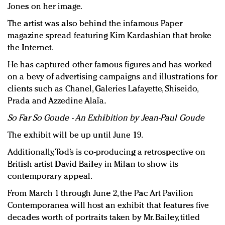
Jones on her image.
The artist was also behind the infamous Paper
magazine spread featuring Kim Kardashian that broke
the Internet.
He has captured other famous figures and has worked
on a bevy of advertising campaigns and illustrations for
clients such as Chanel, Galeries Lafayette, Shiseido,
Prada and Azzedine Alaïa.
So Far So Goude - An Exhibition by Jean-Paul Goude
The exhibit will be up until June 19.
Additionally, Tod’s is co-producing a retrospective on
British artist David Bailey in Milan to show its
contemporary appeal.
From March 1 through June 2, the Pac Art Pavilion
Contemporanea will host an exhibit that features five
decades worth of portraits taken by Mr. Bailey, titled