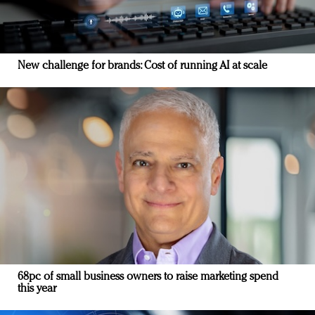
New challenge for brands: Cost of running AI at scale
68pc of small business owners to raise marketing spend
this year