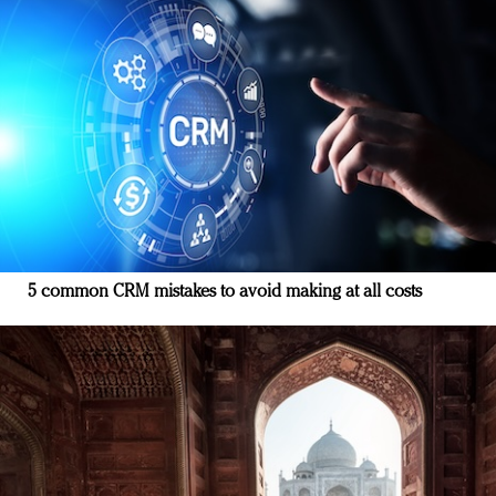
5 common CRM mistakes to avoid making at all costs