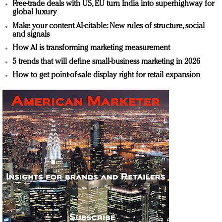
Free-trade deals with US, EU turn India into superhighway for
global luxury
Make your content AI-citable: New rules of structure, social
and signals
How AI is transforming marketing measurement
5 trends that will define small-business marketing in 2026
How to get point-of-sale display right for retail expansion