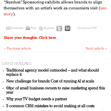
“Stardust.” Sponsoring exhibits allows brands to align
themselves with an artist’s work as consumers visit (
see
story
).
Email this
Print
Reprints
Download PDF
Share your thoughts.
Click here
« Previous article
Next article »
LATEST HEADLINES
Traditional agency model outmoded – and what should
replace it
New challenge for brands: Cost of running AI at scale
68pc of small business owners to raise marketing spend this
year
Why your TV budget needs a partner
5 common CRM mistakes to avoid making at all costs