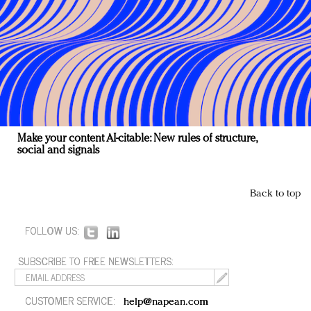
Make your content AI-citable: New rules of structure,
social and signals
Back to top
FOLLOW US:
SUBSCRIBE TO FREE NEWSLETTERS:
CUSTOMER SERVICE:
help@napean.com