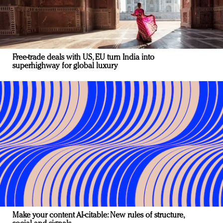
Free-trade deals with US, EU turn India into
superhighway for global luxury
Make your content AI-citable: New rules of structure,