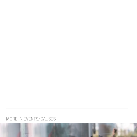
MORE IN EVENTS/CAUSES