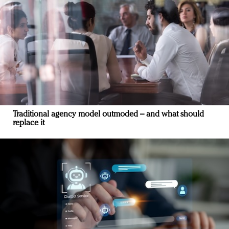
Traditional agency model outmoded – and what should
replace it