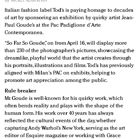
By
MICKEY ALAM KHAN
Redefined, New York, Jan. 17
Italian fashion label Tod’s is paying homage to decades
In today's crowded fashion world, quality beats
of art by sponsoring an exhibition by quirky artist Jean-
quantity: Jason Wu
Paul Goude’s at the Pac Padiglione d’Arte
Brands celebrate International Women's Day with
Contemporanea.
events and promotions
“So Far So Goude,” on from April 16, will display more
than 230 of the photographer’s pictures, showcasing the
dreamlike, playful world that the artist creates through
his portraits, illustrations and films. Tod’s has previously
aligned with Milan's PAC on exhibits, helping to
promote art appreciation among the public.
Rule breaker
Mr. Goude is well-known for his quirky work, which
often bends reality and plays with the shape of the
human form. His work over 40 years has always
reflected the cultural events of the day, whether
capturing Andy Warhol’s New York, serving as the art
editor of Esquire magazine or working with Grace