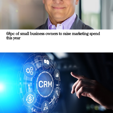
68pc of small business owners to raise marketing spend
this year