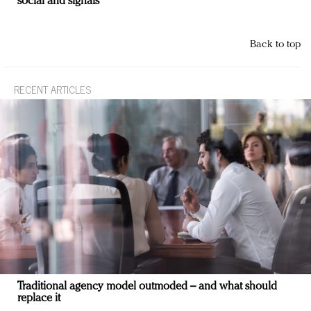
social and signals
Back to top
RECENT ARTICLES
Traditional agency model outmoded – and what should
replace it