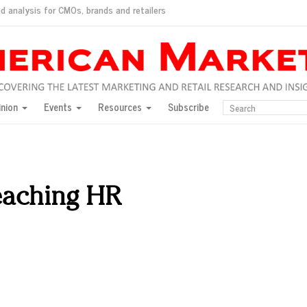
d analysis for CMOs, brands and retailers
ush
pted market
inion
Events
Resources
Subscribe
inese consumers?
 for India
they would do for love
ed, New York, Jan. 17
ty: Jason Wu
reaching HR
ents and promotions