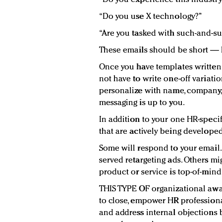
“Do you use X technology?”
“Are you tasked with such-and-su
These emails should be short — 
Once you have templates written 
not have to write one-off variat
personalize with name, company, 
messaging is up to you.
In addition to your one HR-speci
that are actively being develope
Some will respond to your email. 
served retargeting ads. Others m
product or service is top-of-mind
THIS TYPE OF organizational awa
to close, empower HR professiona
and address internal objections 