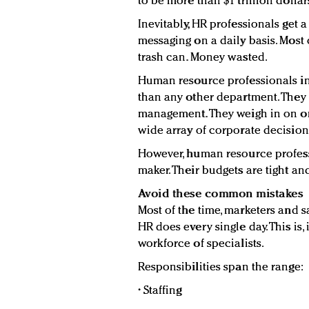
to be more than $1 trillion dollar
Inevitably, HR professionals get 
messaging on a daily basis. Most o
trash can. Money wasted.
Human resource professionals i
than any other department. They 
management. They weigh in on org
wide array of corporate decision
However, human resource profess
maker. Their budgets are tight an
Avoid these common mistakes
Most of the time, marketers and s
HR does every single day. This is
workforce of specialists.
Responsibilities span the range:
• Staffing