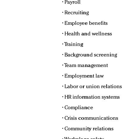
• Payroll
• Recruiting
• Employee benefits
• Health and wellness
• Training
• Background screening
• Team management
• Employment law
• Labor or union relations
• HR information systems
• Compliance
• Crisis communications
• Community relations