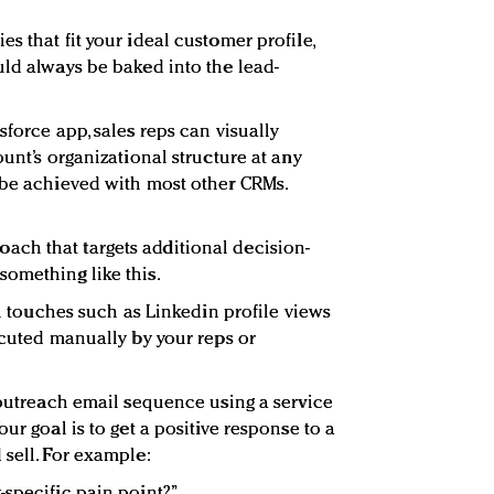
s that fit your ideal customer profile,
uld always be baked into the lead-
sforce app, sales reps can visually
ount’s organizational structure at any
 be achieved with most other CRMs.
ch that targets additional decision-
omething like this.
ial touches such as Linkedin profile views
ecuted manually by your reps or
h outreach email sequence using a service
ur goal is to get a positive response to a
 sell. For example:
-specific pain point?”