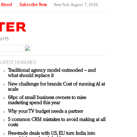
About
Subscribe Now
New York,
August 7, 2026
LATEST HEADLINES
Traditional agency model outmoded – and
what should replace it
New challenge for brands: Cost of running AI at
scale
68pc of small business owners to raise
marketing spend this year
Why your TV budget needs a partner
5 common CRM mistakes to avoid making at all
costs
Free-trade deals with US, EU turn India into