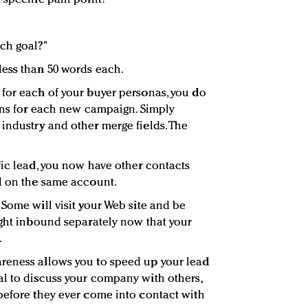
ch goal?”
less than 50 words each.
for each of your buyer personas, you do
ions for each new campaign. Simply
industry and other merge fields. The
fic lead, you now have other contacts
d on the same account.
Some will visit your Web site and be
ight inbound separately now that your
.
reness allows you to speed up your lead
l to discuss your company with others,
before they ever come into contact with