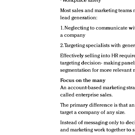
• Workplace safety
Most sales and marketing teams 
lead generation:
1. Neglecting to communicate wit
a company
2. Targeting specialists with gen
Effectively selling into HR require
targeting decision- making panel
segmentation for more relevant 
Focus on the many
An account-based marketing strate
called enterprise sales.
The primary difference is that a
target a company of any size.
Instead of messaging only to dec
and marketing work together to s