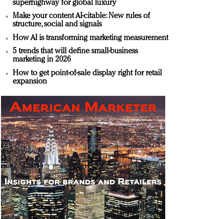
superhighway for global luxury
Make your content AI-citable: New rules of
structure, social and signals
How AI is transforming marketing measurement
5 trends that will define small-business
marketing in 2026
How to get point-of-sale display right for retail
expansion