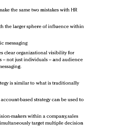
make the same two mistakes with HR
h the larger sphere of influence within
eric messaging
s clear organizational visibility for
s – not just individuals – and audience
messaging.
gy is similar to what is traditionally
n account-based strategy can be used to
ision-makers within a company, sales
imultaneously target multiple decision