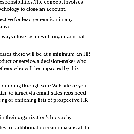
responsibilities. The concept involves
ychology to close an account.
ective for lead generation in any
ative.
lways close faster with organizational
sses, there will be, at a minimum, an HR
oduct or service, a decision-maker who
 others who will be impacted by this
bounding through your Web site, or you
n to target via email, sales reps need
ing or enriching lists of prospective HR
hin their organization’s hierarchy
tles for additional decision makers at the