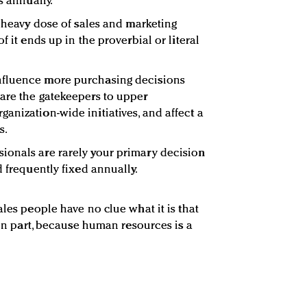
s annually.
a heavy dose of sales and marketing
f it ends up in the proverbial or literal
nfluence more purchasing decisions
are the gatekeepers to upper
anization-wide initiatives, and affect a
s.
ionals are rarely your primary decision
d frequently fixed annually.
ales people have no clue what it is that
, in part, because human resources is a