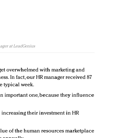
ager at LeadGenius
get overwhelmed with marketing and
ness. In fact, our HR manager received 87
e typical week.
n important one, because they influence
increasing their investment in HR
alue of the human resources marketplace