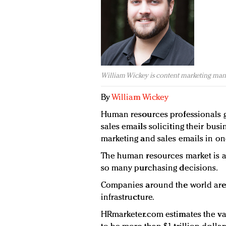
William Wickey is content marketing man
By
William Wickey
Human resources professionals 
sales emails soliciting their busi
marketing and sales emails in on
The human resources market is a
so many purchasing decisions.
Companies around the world are 
infrastructure.
HRmarketer.com estimates the v