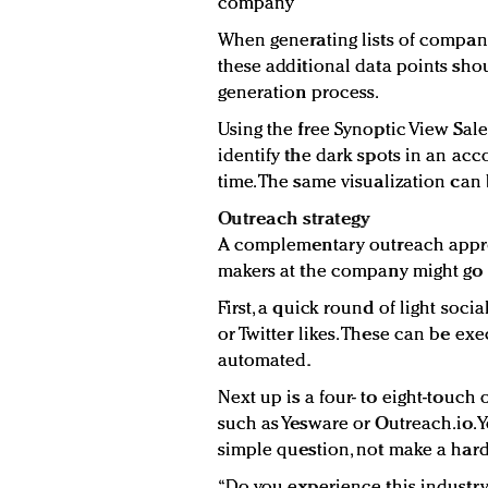
company
When generating lists of companie
these additional data points sho
generation process.
Using the free Synoptic View Sale
identify the dark spots in an acc
time. The same visualization can
Outreach strategy
A complementary outreach approa
makers at the company might go s
First, a quick round of light soc
or Twitter likes. These can be ex
automated.
Next up is a four- to eight-touc
such as Yesware or Outreach.io. Yo
simple question, not make a hard
“Do you experience this industry