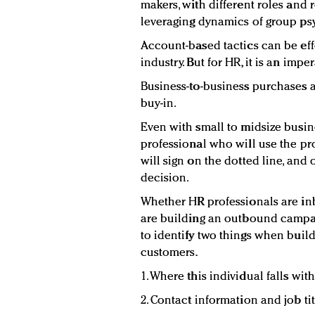
makers, with different roles and 
leveraging dynamics of group ps
Account-based tactics can be eff
industry. But for HR, it is an imper
Business-to-business purchases a
buy-in.
Even with small to midsize busine
professional who will use the pr
will sign on the dotted line, and
decision.
Whether HR professionals are in
are building an outbound campaig
to identify two things when build
customers.
1. Where this individual falls wit
2. Contact information and job ti