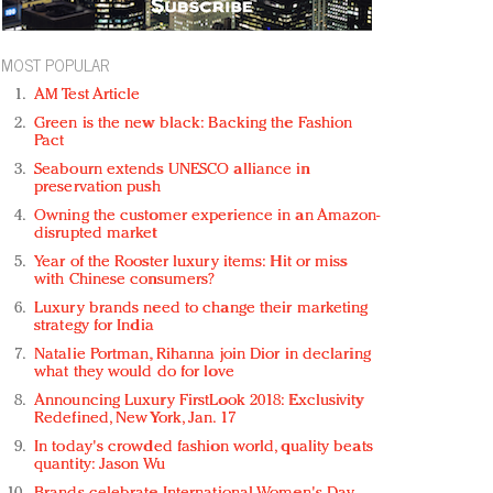
MOST POPULAR
AM Test Article
Green is the new black: Backing the Fashion
Pact
Seabourn extends UNESCO alliance in
preservation push
Owning the customer experience in an Amazon-
disrupted market
Year of the Rooster luxury items: Hit or miss
with Chinese consumers?
Luxury brands need to change their marketing
strategy for India
Natalie Portman, Rihanna join Dior in declaring
what they would do for love
Announcing Luxury FirstLook 2018: Exclusivity
Redefined, New York, Jan. 17
In today's crowded fashion world, quality beats
quantity: Jason Wu