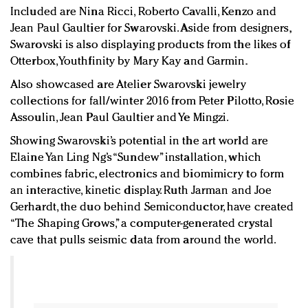
Included are Nina Ricci, Roberto Cavalli, Kenzo and
Jean Paul Gaultier for Swarovski. Aside from designers,
Swarovski is also displaying products from the likes of
Otterbox, Youthfinity by Mary Kay and Garmin.
Also showcased are Atelier Swarovski jewelry
collections for fall/winter 2016 from Peter Pilotto, Rosie
Assoulin, Jean Paul Gaultier and Ye Mingzi.
Showing Swarovski’s potential in the art world are
Elaine Yan Ling Ng’s “Sundew” installation, which
combines fabric, electronics and biomimicry to form
an interactive, kinetic display. Ruth Jarman and Joe
Gerhardt, the duo behind Semiconductor, have created
“The Shaping Grows,” a computer-generated crystal
cave that pulls seismic data from around the world.