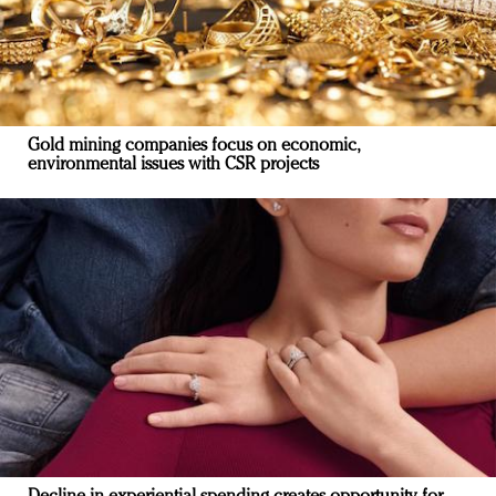
Gold mining companies focus on economic,
environmental issues with CSR projects