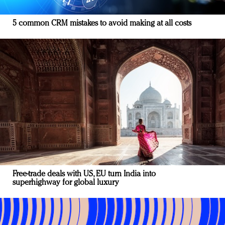
5 common CRM mistakes to avoid making at all costs
Free-trade deals with US, EU turn India into
superhighway for global luxury