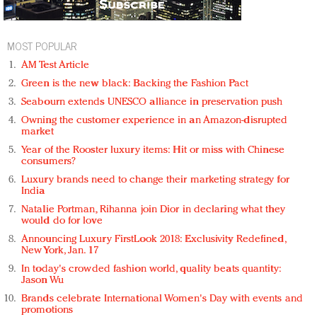
MOST POPULAR
AM Test Article
Green is the new black: Backing the Fashion Pact
Seabourn extends UNESCO alliance in preservation push
Owning the customer experience in an Amazon-disrupted
market
Year of the Rooster luxury items: Hit or miss with Chinese
consumers?
Luxury brands need to change their marketing strategy for
India
Natalie Portman, Rihanna join Dior in declaring what they
would do for love
Announcing Luxury FirstLook 2018: Exclusivity Redefined,
New York, Jan. 17
In today's crowded fashion world, quality beats quantity:
Jason Wu
Brands celebrate International Women's Day with events and
promotions