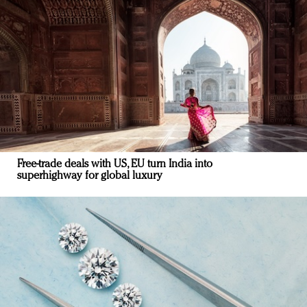
Free-trade deals with US, EU turn India into
superhighway for global luxury