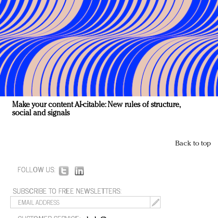
Make your content AI-citable: New rules of structure,
social and signals
Back to top
FOLLOW US:
SUBSCRIBE TO FREE NEWSLETTERS: