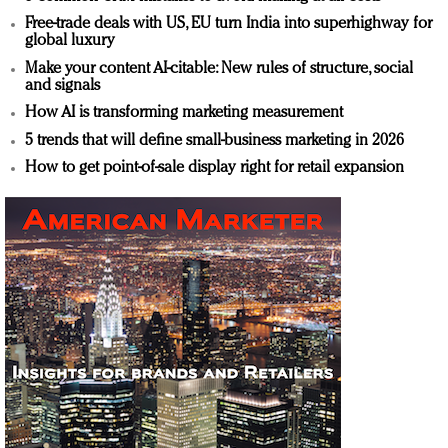
Free-trade deals with US, EU turn India into superhighway for
global luxury
Make your content AI-citable: New rules of structure, social
and signals
How AI is transforming marketing measurement
5 trends that will define small-business marketing in 2026
How to get point-of-sale display right for retail expansion