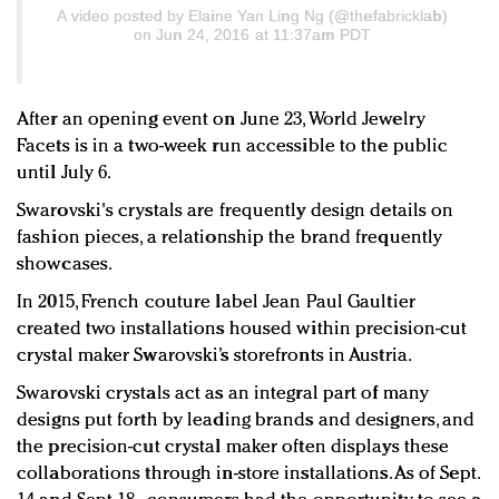
A video posted by Elaine Yan Ling Ng (@thefabricklab)
on Jun 24, 2016 at 11:37am PDT
After an opening event on June 23, World Jewelry
Facets is in a two-week run accessible to the public
until July 6.
Swarovski's crystals are frequently design details on
fashion pieces, a relationship the brand frequently
showcases.
In 2015, French couture label Jean Paul Gaultier
created two installations housed within precision-cut
crystal maker Swarovski’s storefronts in Austria.
Swarovski crystals act as an integral part of many
designs put forth by leading brands and designers, and
the precision-cut crystal maker often displays these
collaborations through in-store installations. As of Sept.