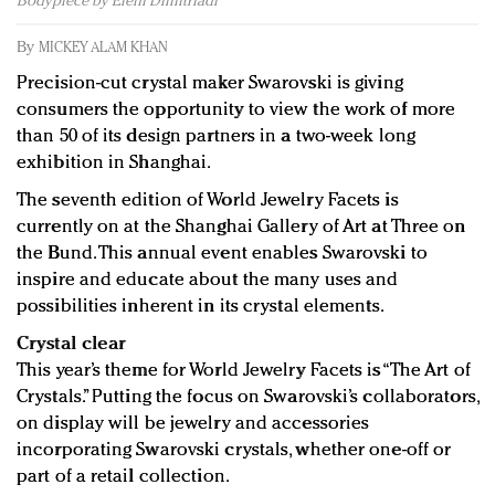
Bodypiece by Eleni Dimitriadi
Redefined, New York, Jan. 17
In today's crowded fashion world, quality beats
By
MICKEY ALAM KHAN
quantity: Jason Wu
Precision-cut crystal maker Swarovski is giving
Brands celebrate International Women's Day with
consumers the opportunity to view the work of more
events and promotions
than 50 of its design partners in a two-week long
exhibition in Shanghai.
The seventh edition of World Jewelry Facets is
currently on at the Shanghai Gallery of Art at Three on
the Bund. This annual event enables Swarovski to
inspire and educate about the many uses and
possibilities inherent in its crystal elements.
Crystal clear
This year’s theme for World Jewelry Facets is “The Art of
Crystals.” Putting the focus on Swarovski’s collaborators,
on display will be jewelry and accessories
incorporating Swarovski crystals, whether one-off or
part of a retail collection.