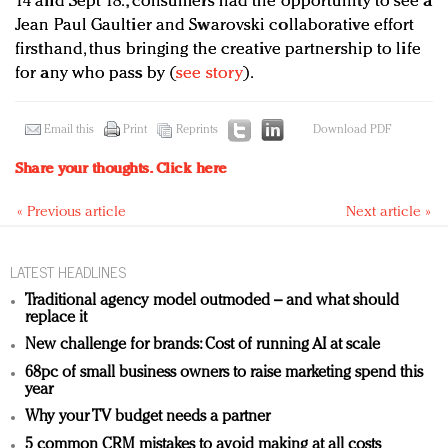
14 and Sept 18., consumers had the opportunity to see a
Jean Paul Gaultier and Swarovski collaborative effort
firsthand, thus bringing the creative partnership to life
for any who pass by (
see story
).
Email this
Print
Reprints
Download PDF
Share your thoughts.
Click here
« Previous article
Next article »
LATEST HEADLINES
Traditional agency model outmoded – and what should
replace it
New challenge for brands: Cost of running AI at scale
68pc of small business owners to raise marketing spend this
year
Why your TV budget needs a partner
5 common CRM mistakes to avoid making at all costs