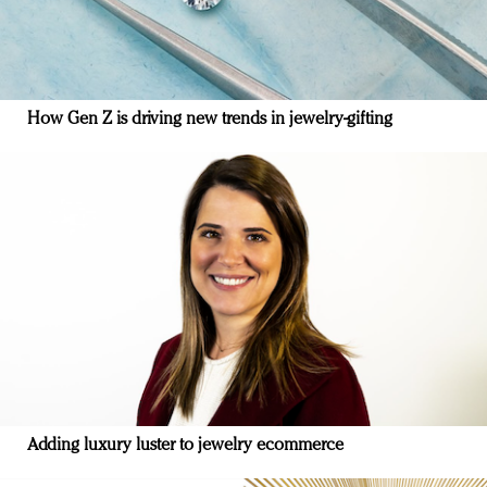
How Gen Z is driving new trends in jewelry-gifting
Adding luxury luster to jewelry ecommerce