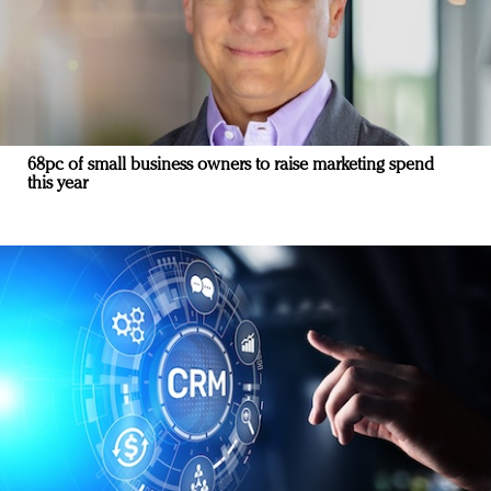
68pc of small business owners to raise marketing spend
this year