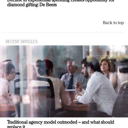
Decline in experiential spending creates opportunity for
diamond gifting: De Beers
Back to top
RECENT ARTICLES
Traditional agency model outmoded – and what should
replace it