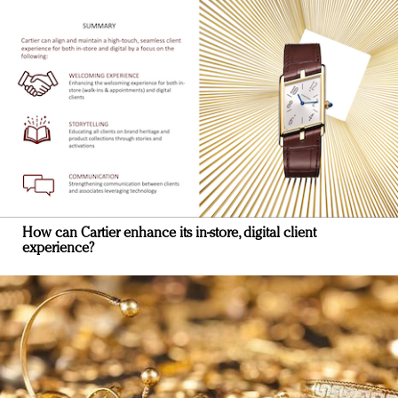
How can Cartier enhance its in-store, digital client
experience?