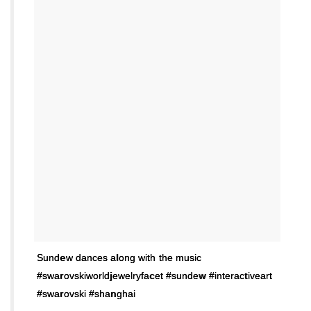
Sundew dances along with the music
#swarovskiworldjewelryfacet #sundew #interactiveart
#swarovski #shanghai