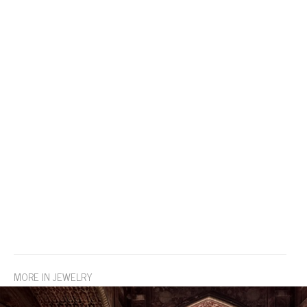
MORE IN JEWELRY