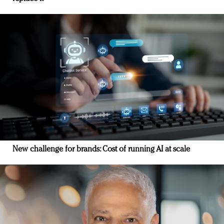
New challenge for brands: Cost of running AI at scale