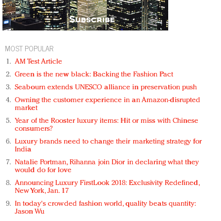
MOST POPULAR
AM Test Article
Green is the new black: Backing the Fashion Pact
Seabourn extends UNESCO alliance in preservation push
Owning the customer experience in an Amazon-disrupted
market
Year of the Rooster luxury items: Hit or miss with Chinese
consumers?
Luxury brands need to change their marketing strategy for
India
Natalie Portman, Rihanna join Dior in declaring what they
would do for love
Announcing Luxury FirstLook 2018: Exclusivity Redefined,
New York, Jan. 17
In today's crowded fashion world, quality beats quantity:
Jason Wu