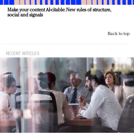
Make your content AI-citable: New rules of structure,
social and signals
Back to top
RECENT ARTICLES