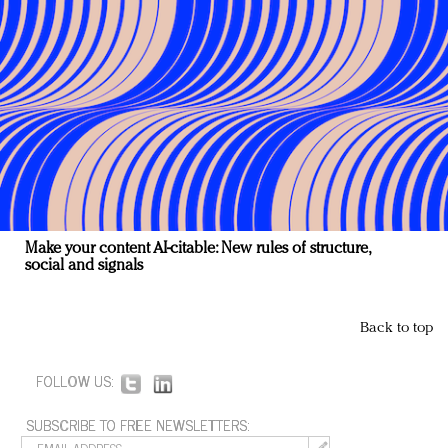
Make your content AI-citable: New rules of structure,
social and signals
Back to top
FOLLOW US:
SUBSCRIBE TO FREE NEWSLETTERS: