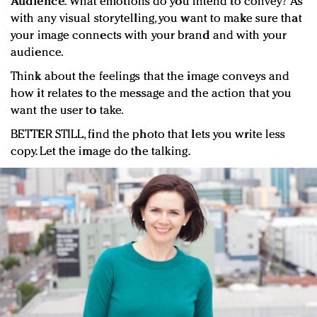
Audience.
What emotions do you intend to convey? As
with any visual storytelling, you want to make sure that
your image connects with your brand and with your
audience.
Think about the feelings that the image conveys and
how it relates to the message and the action that you
want the user to take.
BETTER STILL, find the photo that lets you write less
copy. Let the image do the talking.