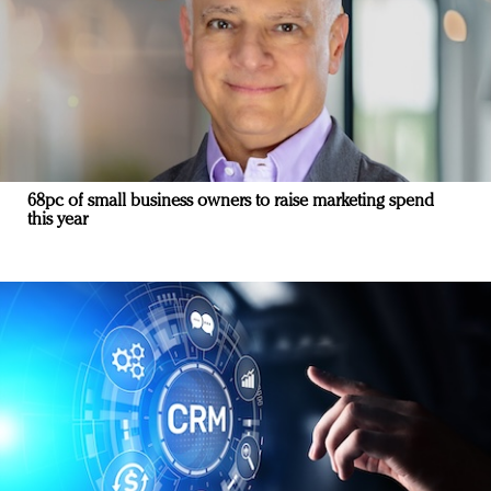
68pc of small business owners to raise marketing spend
this year