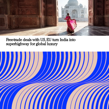
Free-trade deals with US, EU turn India into
superhighway for global luxury