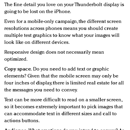
The fine detail you love on your Thunderbolt display is
going to be lost on the iPhone.
Even for a mobile-only campaign, the different screen
resolutions across phones means you should create
multiple test graphics to know what your images will
look like on different devices.
Responsive design does not necessarily mean
optimized.
Copy space.
Do you need to add text or graphic
elements? Given that the mobile screen may only be
four inches of display, there is limited real estate for all
the messages you need to convey.
Text can be more difficult to read on a smaller screen,
so it becomes extremely important to pick images that
can accommodate text in different sizes and call to
actions buttons.