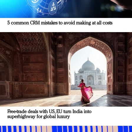
5 common CRM mistakes to avoid making at all costs
Free-trade deals with US, EU turn India into
superhighway for global luxury