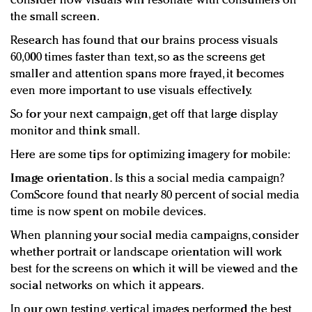
consider how visuals will resonate with consumers on
the small screen.
Research has found that our brains process visuals
60,000 times faster than text, so as the screens get
smaller and attention spans more frayed, it becomes
even more important to use visuals effectively.
So for your next campaign, get off that large display
monitor and think small.
Here are some tips for optimizing imagery for mobile:
Image orientation.
Is this a social media campaign?
ComScore found that nearly 80 percent of social media
time is now spent on mobile devices.
When planning your social media campaigns, consider
whether portrait or landscape orientation will work
best for the screens on which it will be viewed and the
social networks on which it appears.
In our own testing, vertical images performed the best