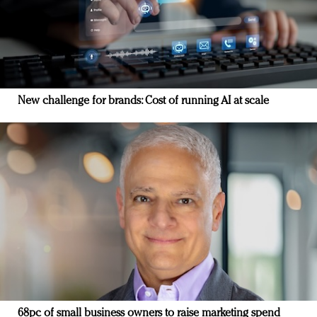
New challenge for brands: Cost of running AI at scale
68pc of small business owners to raise marketing spend