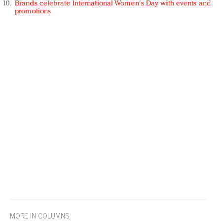
Brands celebrate International Women's Day with events and
promotions
MORE IN COLUMNS