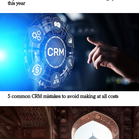
this year
5 common CRM mistakes to avoid making at all costs