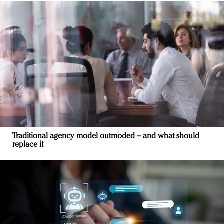
Traditional agency model outmoded – and what should
replace it