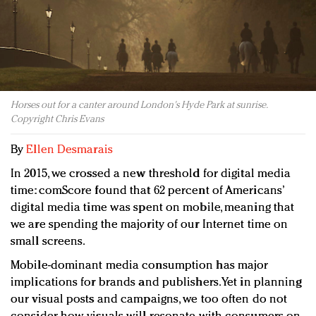
Redefined, New York, Jan. 17
In today's crowded fashion world, quality beats
quantity: Jason Wu
Brands celebrate International Women's Day with
events and promotions
Horses out for a canter around London's Hyde Park at sunrise.
Copyright Chris Evans
By
Ellen Desmarais
In 2015, we crossed a new threshold for digital media
time: comScore found that 62 percent of Americans’
digital media time was spent on mobile, meaning that
we are spending the majority of our Internet time on
small screens.
Mobile-dominant media consumption has major
implications for brands and publishers. Yet in planning
our visual posts and campaigns, we too often do not