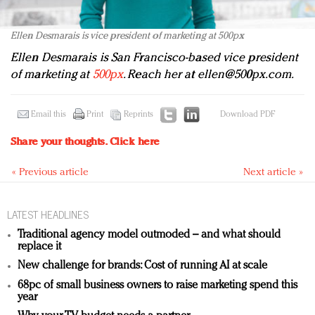
Ellen Desmarais is vice president of marketing at 500px
Ellen Desmarais is San Francisco-based vice president
of marketing at
500px
. Reach her at
ellen@500px.com
.
Email this
Print
Reprints
Download PDF
Share your thoughts.
Click here
« Previous article
Next article »
LATEST HEADLINES
Traditional agency model outmoded – and what should
replace it
New challenge for brands: Cost of running AI at scale
68pc of small business owners to raise marketing spend this
year