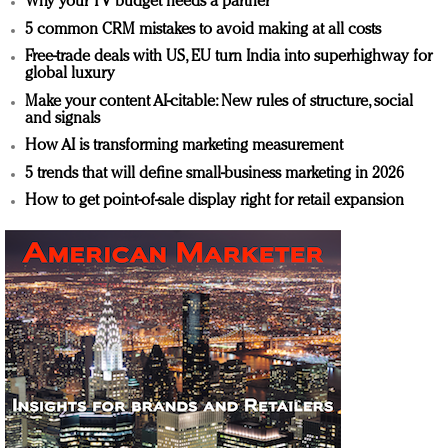
Why your TV budget needs a partner
5 common CRM mistakes to avoid making at all costs
Free-trade deals with US, EU turn India into superhighway for
global luxury
Make your content AI-citable: New rules of structure, social
and signals
How AI is transforming marketing measurement
5 trends that will define small-business marketing in 2026
How to get point-of-sale display right for retail expansion