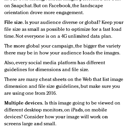
on Snapchat. But on Facebook, the landscape
orientation drove more engagement.
File size.
Is your audience diverse or global? Keep your
file size as small as possible to optimize for a fast load
time. Not everyone is on a 4G unlimited data plan.
The more global your campaign, the bigger the variety
there may be in how your audience loads the images.
Also, every social media platform has different
guidelines for dimensions and file size.
There are many cheat sheets on the Web that list image
dimension and file size guidelines, but make sure you
are using one from 2016.
Multiple devices.
Is this image going to be viewed on
different desktop monitors, on iPads, on mobile
devices? Consider how your image will work on
screens large and small.