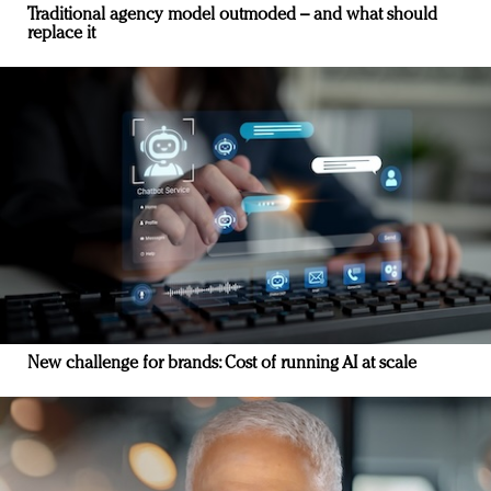
Traditional agency model outmoded – and what should
replace it
New challenge for brands: Cost of running AI at scale