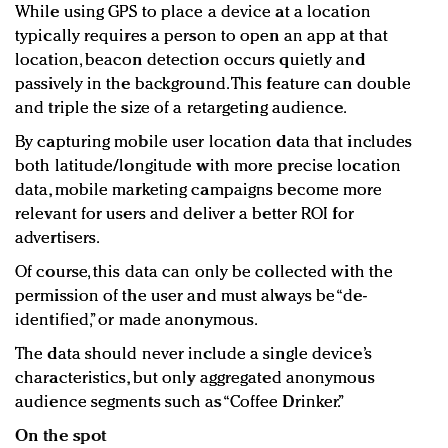
While using GPS to place a device at a location
typically requires a person to open an app at that
location, beacon detection occurs quietly and
passively in the background. This feature can double
and triple the size of a retargeting audience.
By capturing mobile user location data that includes
both latitude/longitude with more precise location
data, mobile marketing campaigns become more
relevant for users and deliver a better ROI for
advertisers.
Of course, this data can only be collected with the
permission of the user and must always be “de-
identified,” or made anonymous.
The data should never include a single device’s
characteristics, but only aggregated anonymous
audience segments such as “Coffee Drinker.”
On the spot