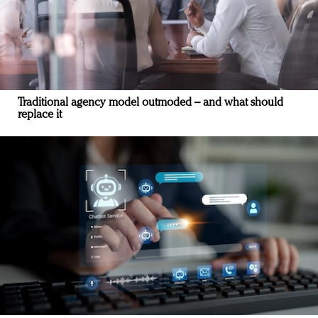
Traditional agency model outmoded – and what should
replace it