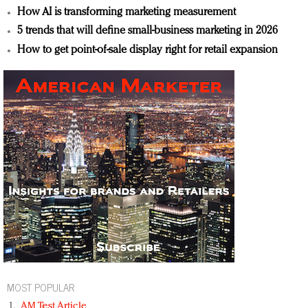
How AI is transforming marketing measurement
5 trends that will define small-business marketing in 2026
How to get point-of-sale display right for retail expansion
MOST POPULAR
AM Test Article