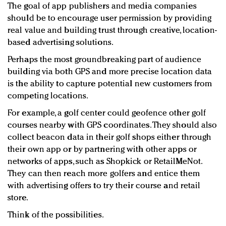
The goal of app publishers and media companies
should be to encourage user permission by providing
real value and building trust through creative, location-
based advertising solutions.
Perhaps the most groundbreaking part of audience
building via both GPS and more precise location data
is the ability to capture potential new customers from
competing locations.
For example, a golf center could geofence other golf
courses nearby with GPS coordinates. They should also
collect beacon data in their golf shops either through
their own app or by partnering with other apps or
networks of apps, such as Shopkick or RetailMeNot.
They can then reach more golfers and entice them
with advertising offers to try their course and retail
store.
Think of the possibilities.