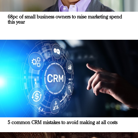
68pc of small business owners to raise marketing spend
this year
5 common CRM mistakes to avoid making at all costs