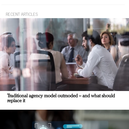
RECENT ARTICLES
Traditional agency model outmoded – and what should
replace it