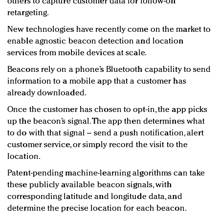
others to capture customer data for follow-on
retargeting.
New technologies have recently come on the market to
enable agnostic beacon detection and location
services from mobile devices at scale.
Beacons rely on a phone’s Bluetooth capability to send
information to a mobile app that a customer has
already downloaded.
Once the customer has chosen to opt-in, the app picks
up the beacon’s signal. The app then determines what
to do with that signal – send a push notification, alert
customer service, or simply record the visit to the
location.
Patent-pending machine-learning algorithms can take
these publicly available beacon signals, with
corresponding latitude and longitude data, and
determine the precise location for each beacon.