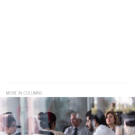
MORE IN COLUMNS