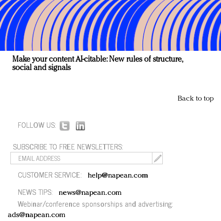
Make your content AI-citable: New rules of structure,
social and signals
Back to top
FOLLOW US:
SUBSCRIBE TO FREE NEWSLETTERS:
CUSTOMER SERVICE:
help@napean.com
NEWS TIPS:
news@napean.com
Webinar/conference sponsorships and advertising:
ads@napean.com