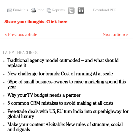
Email this
Print
Reprints
Download PDF
Share your thoughts.
Click here
« Previous article
Next article »
LATEST HEADLINES
Traditional agency model outmoded – and what should
replace it
New challenge for brands: Cost of running AI at scale
68pc of small business owners to raise marketing spend this
year
Why your TV budget needs a partner
5 common CRM mistakes to avoid making at all costs
Free-trade deals with US, EU turn India into superhighway for
global luxury
Make your content AI-citable: New rules of structure, social
and signals