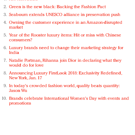
Green is the new black: Backing the Fashion Pact
Seabourn extends UNESCO alliance in preservation push
Owning the customer experience in an Amazon-disrupted
market
Year of the Rooster luxury items: Hit or miss with Chinese
consumers?
Luxury brands need to change their marketing strategy for
India
Natalie Portman, Rihanna join Dior in declaring what they
would do for love
Announcing Luxury FirstLook 2018: Exclusivity Redefined,
New York, Jan. 17
In today's crowded fashion world, quality beats quantity:
Jason Wu
Brands celebrate International Women's Day with events and
promotions