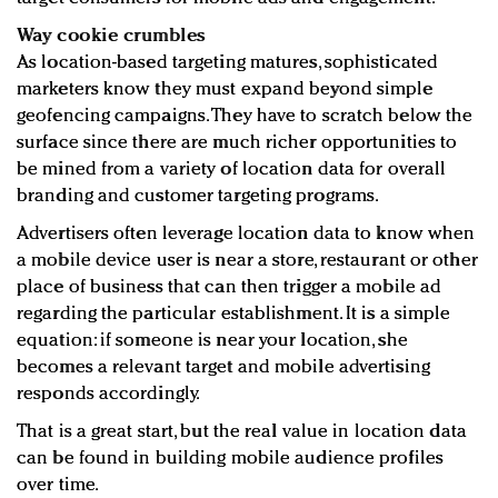
Way cookie crumbles
As location-based targeting matures, sophisticated
marketers know they must expand beyond simple
geofencing campaigns. They have to scratch below the
surface since there are much richer opportunities to
be mined from a variety of location data for overall
branding and customer targeting programs.
Advertisers often leverage location data to know when
a mobile device user is near a store, restaurant or other
place of business that can then trigger a mobile ad
regarding the particular establishment. It is a simple
equation: if someone is near your location, she
becomes a relevant target and mobile advertising
responds accordingly.
That is a great start, but the real value in location data
can be found in building mobile audience profiles
over time.