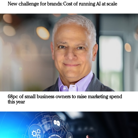
New challenge for brands: Cost of running AI at scale
68pc of small business owners to raise marketing spend
this year