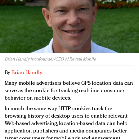
Redefined, New York, Jan. 17
In today's crowded fashion world, quality beats
quantity: Jason Wu
Brands celebrate International Women's Day with
events and promotions
Brian Handly is cofounder/CEO of Reveal Mobile
By
Brian Handly
Many mobile advertisers believe GPS location data can
serve as the cookie for tracking real-time consumer
behavior on mobile devices.
In much the same way HTTP cookies track the
browsing history of desktop users to enable relevant
Web-based advertising, location-based data can help
application publishers and media companies better
target consumers for mobile ads and engagement.