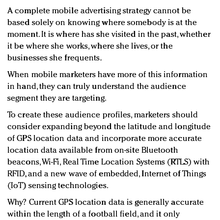
A complete mobile advertising strategy cannot be
based solely on knowing where somebody is at the
moment. It is where has she visited in the past, whether
it be where she works, where she lives, or the
businesses she frequents.
When mobile marketers have more of this information
in hand, they can truly understand the audience
segment they are targeting.
To create these audience profiles, marketers should
consider expanding beyond the latitude and longitude
of GPS location data and incorporate more accurate
location data available from on-site Bluetooth
beacons, Wi-Fi, Real Time Location Systems (RTLS) with
RFID, and a new wave of embedded, Internet of Things
(IoT) sensing technologies.
Why? Current GPS location data is generally accurate
within the length of a football field, and it only