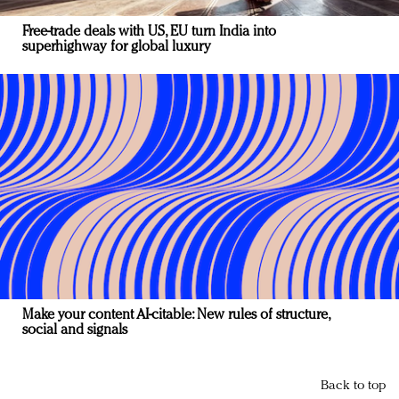
Free-trade deals with US, EU turn India into
superhighway for global luxury
Make your content AI-citable: New rules of structure,
social and signals
Back to top