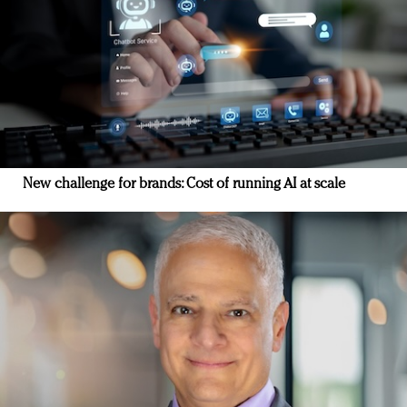
New challenge for brands: Cost of running AI at scale