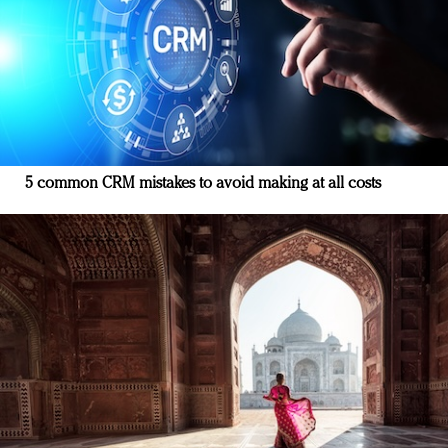
5 common CRM mistakes to avoid making at all costs