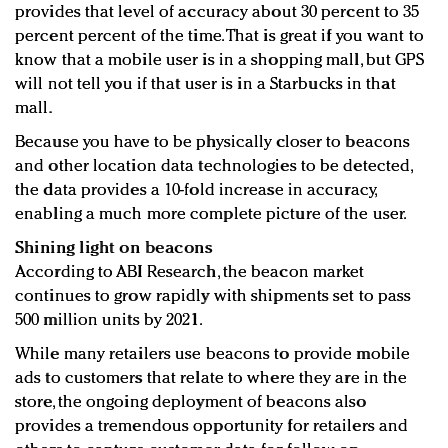
provides that level of accuracy about 30 percent to 35
percent percent of the time. That is great if you want to
know that a mobile user is in a shopping mall, but GPS
will not tell you if that user is in a Starbucks in that
mall.
Because you have to be physically closer to beacons
and other location data technologies to be detected,
the data provides a 10-fold increase in accuracy,
enabling a much more complete picture of the user.
Shining light on beacons
According to ABI Research, the beacon market
continues to grow rapidly with shipments set to pass
500 million units by 2021.
While many retailers use beacons to provide mobile
ads to customers that relate to where they are in the
store, the ongoing deployment of beacons also
provides a tremendous opportunity for retailers and