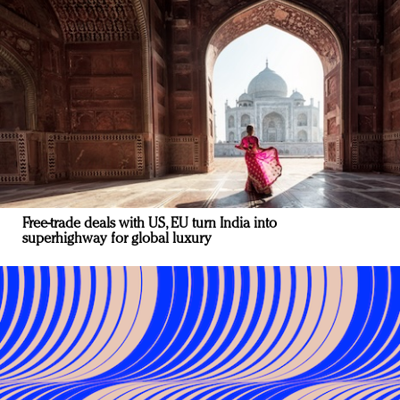
Free-trade deals with US, EU turn India into
superhighway for global luxury