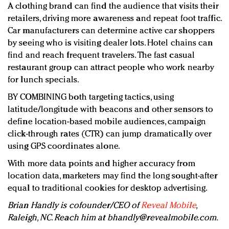
A clothing brand can find the audience that visits their
retailers, driving more awareness and repeat foot traffic.
Car manufacturers can determine active car shoppers
by seeing who is visiting dealer lots. Hotel chains can
find and reach frequent travelers. The fast casual
restaurant group can attract people who work nearby
for lunch specials.
BY COMBINING both targeting tactics, using
latitude/longitude with beacons and other sensors to
define location-based mobile audiences, campaign
click-through rates (CTR) can jump dramatically over
using GPS coordinates alone.
With more data points and higher accuracy from
location data, marketers may find the long sought-after
equal to traditional cookies for desktop advertising.
Brian Handly is cofounder/CEO of
Reveal Mobile
,
Raleigh, NC. Reach him at
bhandly@revealmobile.com
.