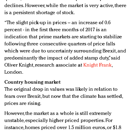
declines. However, while the market is very active, there
is a persistent shortage of stock.
“The slight pick-up in prices – an increase of 0.6
percent - in the first three months of 2017 is an
indication that prime markets are starting to stabilize
following three consecutive quarters of price falls
which were due to uncertainty surrounding Brexit, and
predominantly the impact of added stamp duty,” said
Oliver Knight, research associate at
Knight Frank
,
London.
Country housing market
The original drop in values was likely in relation to
fears over Brexit, but now that the climate has settled,
prices are rising.
However, the market as a whole is still extremely
unstable, especially higher priced properties. For
instance, homes priced over 1.5 million euros, or $1.8