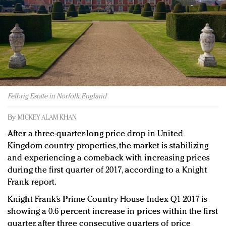
Redefined, New York, Jan. 17
In today's crowded fashion world, quality beats
quantity: Jason Wu
Brands celebrate International Women's Day with
events and promotions
Felbrig Estate in Norfolk, England
By
MICKEY ALAM KHAN
After a three-quarter-long price drop in United
Kingdom country properties, the market is stabilizing
and experiencing a comeback with increasing prices
during the first quarter of 2017, according to a Knight
Frank report.
Knight Frank’s Prime Country House Index Q1 2017 is
showing a 0.6 percent increase in prices within the first
quarter, after three consecutive quarters of price