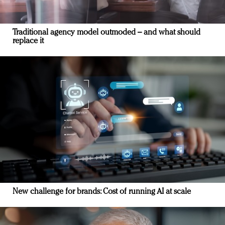
Traditional agency model outmoded – and what should
replace it
New challenge for brands: Cost of running AI at scale