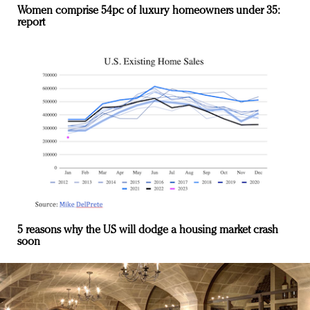
Women comprise 54pc of luxury homeowners under 35:
report
5 reasons why the US will dodge a housing market crash
soon