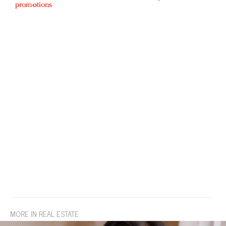
promotions
MORE IN REAL ESTATE