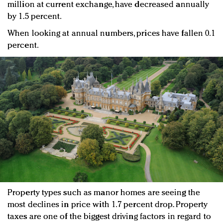
million at current exchange, have decreased annually
by 1.5 percent.
When looking at annual numbers, prices have fallen 0.1
percent.
Property types such as manor homes are seeing the
most declines in price with 1.7 percent drop. Property
taxes are one of the biggest driving factors in regard to