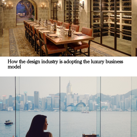
How the design industry is adopting the luxury business
model