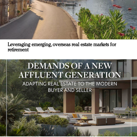
Leveraging emerging, overseas real estate markets for
retirement