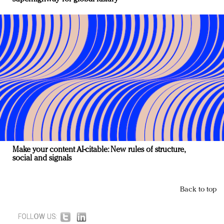
Make your content AI-citable: New rules of structure,
social and signals
Back to top
FOLLOW US: