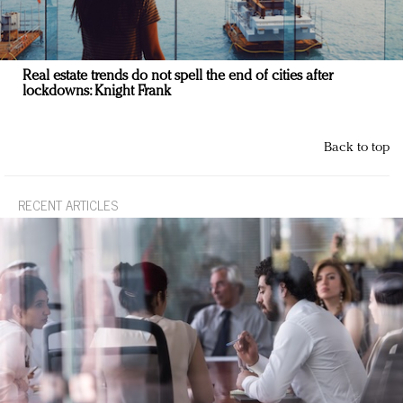
Real estate trends do not spell the end of cities after
lockdowns: Knight Frank
Back to top
RECENT ARTICLES