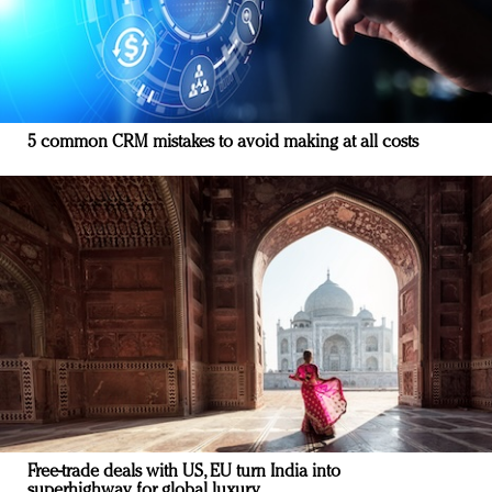
5 common CRM mistakes to avoid making at all costs
Free-trade deals with US, EU turn India into
superhighway for global luxury