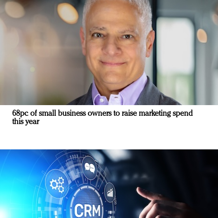
68pc of small business owners to raise marketing spend
this year