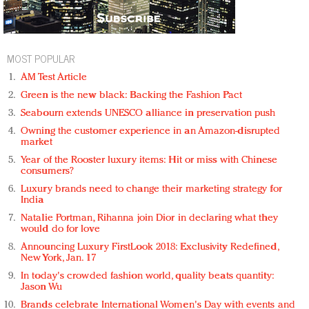
MOST POPULAR
AM Test Article
Green is the new black: Backing the Fashion Pact
Seabourn extends UNESCO alliance in preservation push
Owning the customer experience in an Amazon-disrupted
market
Year of the Rooster luxury items: Hit or miss with Chinese
consumers?
Luxury brands need to change their marketing strategy for
India
Natalie Portman, Rihanna join Dior in declaring what they
would do for love
Announcing Luxury FirstLook 2018: Exclusivity Redefined,
New York, Jan. 17
In today's crowded fashion world, quality beats quantity:
Jason Wu
Brands celebrate International Women's Day with events and