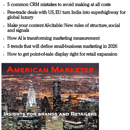
5 common CRM mistakes to avoid making at all costs
Free-trade deals with US, EU turn India into superhighway for
global luxury
Make your content AI-citable: New rules of structure, social
and signals
How AI is transforming marketing measurement
5 trends that will define small-business marketing in 2026
How to get point-of-sale display right for retail expansion