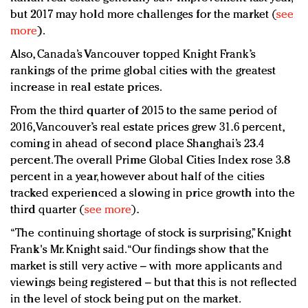
but 2017 may hold more challenges for the market (
see
more
).
Also, Canada’s Vancouver topped Knight Frank’s
rankings of the prime global cities with the greatest
increase in real estate prices.
From the third quarter of 2015 to the same period of
2016, Vancouver’s real estate prices grew 31.6 percent,
coming in ahead of second place Shanghai’s 23.4
percent. The overall Prime Global Cities Index rose 3.8
percent in a year, however about half of the cities
tracked experienced a slowing in price growth into the
third quarter (
see more
).
“The continuing shortage of stock is surprising,” Knight
Frank's Mr. Knight said. “Our findings show that the
market is still very active – with more applicants and
viewings being registered – but that this is not reflected
in the level of stock being put on the market.