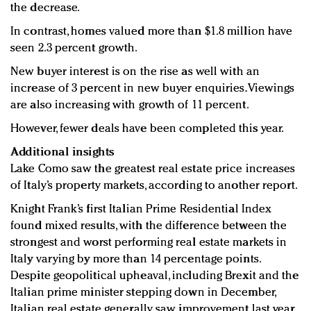
the decrease.
In contrast, homes valued more than $1.8 million have
seen 2.3 percent growth.
New buyer interest is on the rise as well with an
increase of 3 percent in new buyer enquiries. Viewings
are also increasing with growth of 11 percent.
However, fewer deals have been completed this year.
Additional insights
Lake Como saw the greatest real estate price increases
of Italy’s property markets, according to another report.
Knight Frank’s first Italian Prime Residential Index
found mixed results, with the difference between the
strongest and worst performing real estate markets in
Italy varying by more than 14 percentage points.
Despite geopolitical upheaval, including Brexit and the
Italian prime minister stepping down in December,
Italian real estate generally saw improvement last year,