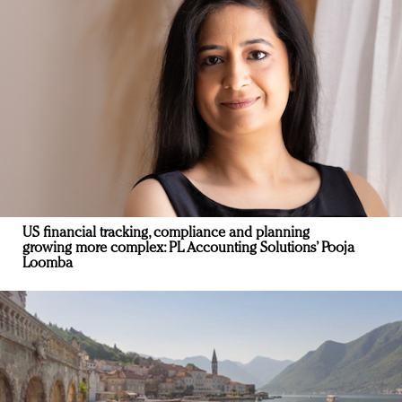
US financial tracking, compliance and planning
growing more complex: PL Accounting Solutions’ Pooja
Loomba