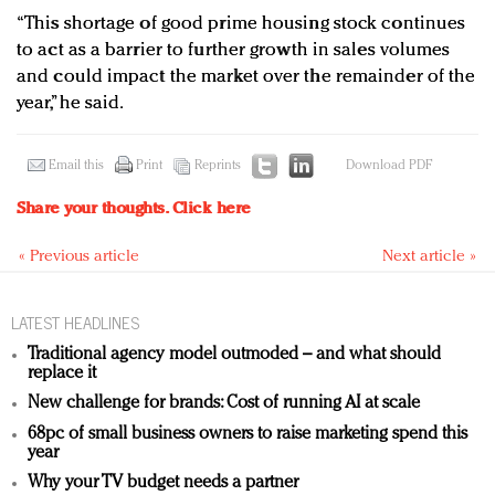
“This shortage of good prime housing stock continues
to act as a barrier to further growth in sales volumes
and could impact the market over the remainder of the
year,” he said.
Email this
Print
Reprints
Download PDF
Share your thoughts.
Click here
« Previous article
Next article »
LATEST HEADLINES
Traditional agency model outmoded – and what should
replace it
New challenge for brands: Cost of running AI at scale
68pc of small business owners to raise marketing spend this
year
Why your TV budget needs a partner