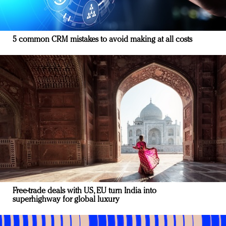
5 common CRM mistakes to avoid making at all costs
Free-trade deals with US, EU turn India into
superhighway for global luxury