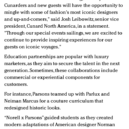
Cunarders and new guests will have the opportunity to
mingle with some of fashion's most iconic designers
and up-and-comers," said Josh Leibowitz, senior vice
president, Cunard North America, in a statement.
"Through our special events sailings, we are excited to
continue to provide inspiring experiences for our
guests on iconic voyages."
Education partnerships are popular with luxury
marketers, as they aim to secure the talent in the next
generation. Sometimes, these collaborations include
commercial or experiential components for
customers.
For instance, Parsons teamed up with Parlux and
Neiman Marcus for a couture curriculum that
redesigned historic looks.
“Norell x Parsons” guided students as they created
modern adaptations of American designer Norman