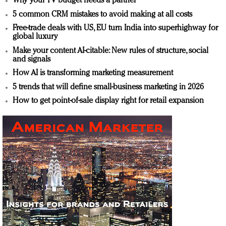
Why your TV budget needs a partner
5 common CRM mistakes to avoid making at all costs
Free-trade deals with US, EU turn India into superhighway for
global luxury
Make your content AI-citable: New rules of structure, social
and signals
How AI is transforming marketing measurement
5 trends that will define small-business marketing in 2026
How to get point-of-sale display right for retail expansion