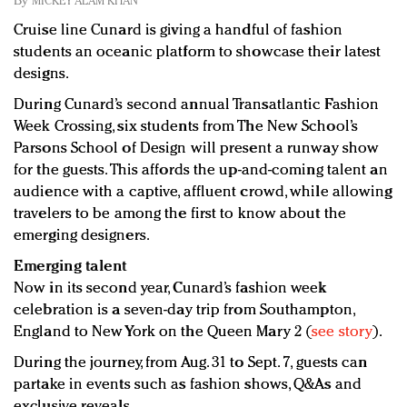
By
MICKEY ALAM KHAN
Redefined, New York, Jan. 17
Cruise line Cunard is giving a handful of fashion
In today's crowded fashion world, quality beats
students an oceanic platform to showcase their latest
quantity: Jason Wu
designs.
Brands celebrate International Women's Day with
events and promotions
During Cunard’s second annual Transatlantic Fashion
Week Crossing, six students from The New School’s
Parsons School of Design will present a runway show
for the guests. This affords the up-and-coming talent an
audience with a captive, affluent crowd, while allowing
travelers to be among the first to know about the
emerging designers.
Emerging talent
Now in its second year, Cunard’s fashion week
celebration is a seven-day trip from Southampton,
England to New York on the Queen Mary 2 (
see story
).
During the journey, from Aug. 31 to Sept. 7, guests can
partake in events such as fashion shows, Q&As and
exclusive reveals.