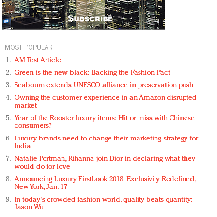
MOST POPULAR
AM Test Article
Green is the new black: Backing the Fashion Pact
Seabourn extends UNESCO alliance in preservation push
Owning the customer experience in an Amazon-disrupted
market
Year of the Rooster luxury items: Hit or miss with Chinese
consumers?
Luxury brands need to change their marketing strategy for
India
Natalie Portman, Rihanna join Dior in declaring what they
would do for love
Announcing Luxury FirstLook 2018: Exclusivity Redefined,
New York, Jan. 17
In today's crowded fashion world, quality beats quantity:
Jason Wu