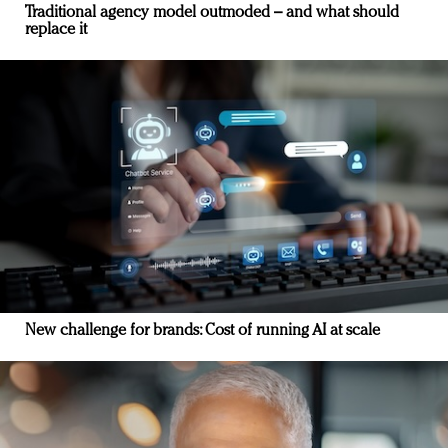
Traditional agency model outmoded – and what should
replace it
New challenge for brands: Cost of running AI at scale