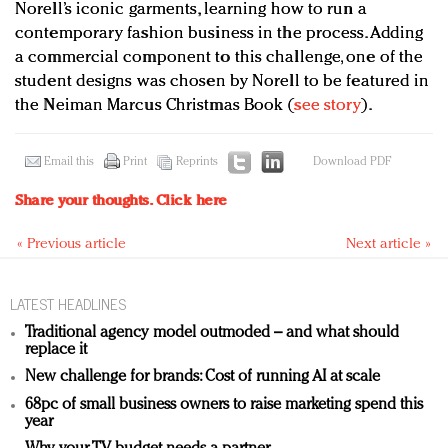
Norell’s iconic garments, learning how to run a
contemporary fashion business in the process. Adding
a commercial component to this challenge, one of the
student designs was chosen by Norell to be featured in
the Neiman Marcus Christmas Book (
see story
).
Email this
Print
Reprints
Download PDF
Share your thoughts.
Click here
« Previous article
Next article »
LATEST HEADLINES
Traditional agency model outmoded – and what should
replace it
New challenge for brands: Cost of running AI at scale
68pc of small business owners to raise marketing spend this
year