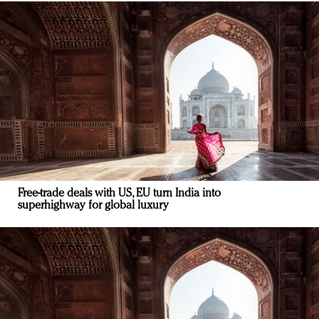
Free-trade deals with US, EU turn India into
superhighway for global luxury