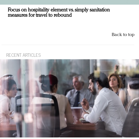
Focus on hospitality element vs. simply sanitation
measures for travel to rebound
Back to top
RECENT ARTICLES