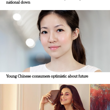
national down
Young Chinese consumers optimistic about future