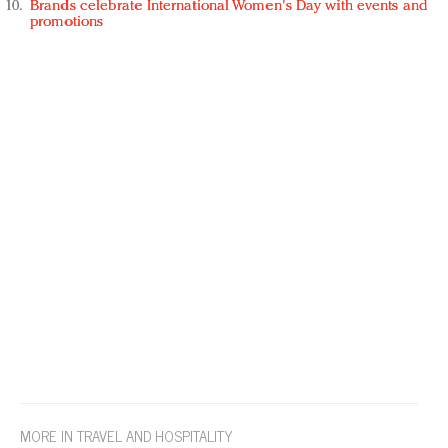
Brands celebrate International Women's Day with events and
promotions
MORE IN TRAVEL AND HOSPITALITY