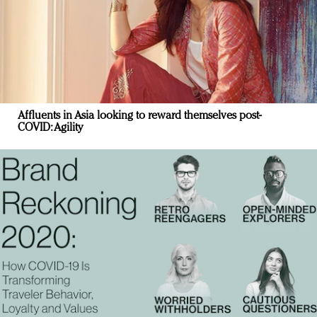
Affluents in Asia looking to reward themselves post-
COVID: Agility