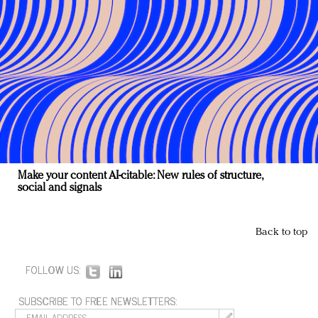
Make your content AI-citable: New rules of structure,
social and signals
Back to top
FOLLOW US:
SUBSCRIBE TO FREE NEWSLETTERS: