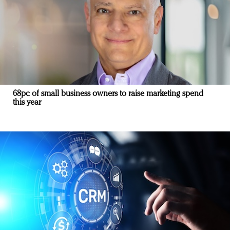
68pc of small business owners to raise marketing spend
this year