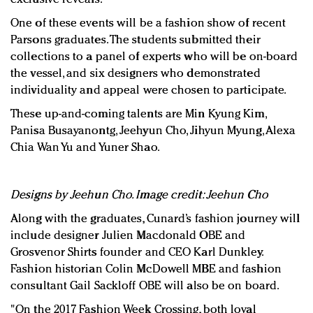
One of these events will be a fashion show of recent
Parsons graduates. The students submitted their
collections to a panel of experts who will be on-board
the vessel, and six designers who demonstrated
individuality and appeal were chosen to participate.
These up-and-coming talents are Min Kyung Kim,
Panisa Busayanontg, Jeehyun Cho, Jihyun Myung, Alexa
Chia Wan Yu and Yuner Shao.
Designs by Jeehun Cho. Image credit: Jeehun Cho
Along with the graduates, Cunard’s fashion journey will
include designer Julien Macdonald OBE and
Grosvenor Shirts founder and CEO Karl Dunkley.
Fashion historian Colin McDowell MBE and fashion
consultant Gail Sackloff OBE will also be on board.
"On the 2017 Fashion Week Crossing, both loyal