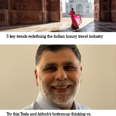
5 key trends redefining the Indian luxury travel industry
Try this: Tesla and Airbnb’s bottom-up thinking vs.