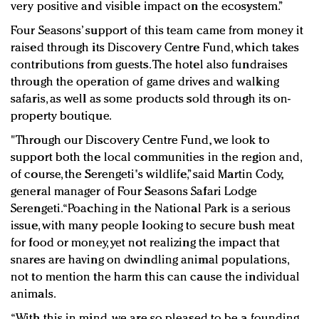
very positive and visible impact on the ecosystem.”
Four Seasons’ support of this team came from money it
raised through its Discovery Centre Fund, which takes
contributions from guests. The hotel also fundraises
through the operation of game drives and walking
safaris, as well as some products sold through its on-
property boutique.
"Through our Discovery Centre Fund, we look to
support both the local communities in the region and,
of course, the Serengeti's wildlife,” said Martin Cody,
general manager of Four Seasons Safari Lodge
Serengeti. “Poaching in the National Park is a serious
issue, with many people looking to secure bush meat
for food or money, yet not realizing the impact that
snares are having on dwindling animal populations,
not to mention the harm this can cause the individual
animals.
“With this in mind, we are so pleased to be a founding