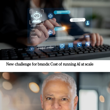
New challenge for brands: Cost of running AI at scale