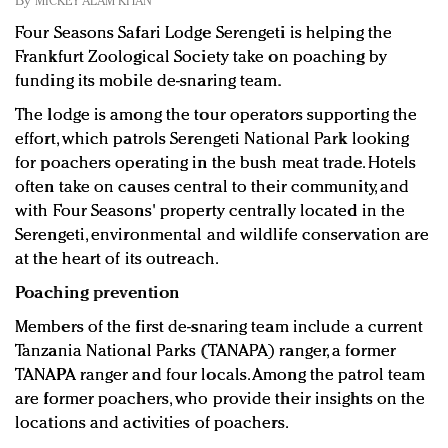
By
MICKEY ALAM KHAN
Redefined, New York, Jan. 17
Four Seasons Safari Lodge Serengeti is helping the
In today's crowded fashion world, quality beats
Frankfurt Zoological Society take on poaching by
quantity: Jason Wu
funding its mobile de-snaring team.
Brands celebrate International Women's Day with
events and promotions
The lodge is among the tour operators supporting the
effort, which patrols Serengeti National Park looking
for poachers operating in the bush meat trade. Hotels
often take on causes central to their community, and
with Four Seasons' property centrally located in the
Serengeti, environmental and wildlife conservation are
at the heart of its outreach.
Poaching prevention
Members of the first de-snaring team include a current
Tanzania National Parks (TANAPA) ranger, a former
TANAPA ranger and four locals. Among the patrol team
are former poachers, who provide their insights on the
locations and activities of poachers.