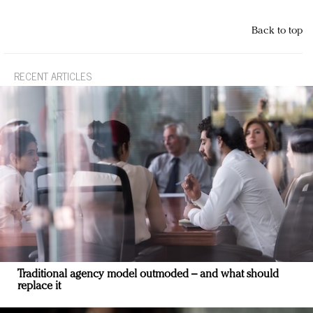
Back to top
RECENT ARTICLES
Traditional agency model outmoded – and what should
replace it