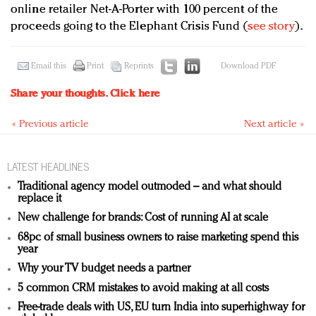
online retailer Net-A-Porter with 100 percent of the
proceeds going to the Elephant Crisis Fund (
see story
).
Email this
Print
Reprints
Download PDF
Share your thoughts.
Click here
« Previous article
Next article »
LATEST HEADLINES
Traditional agency model outmoded – and what should
replace it
New challenge for brands: Cost of running AI at scale
68pc of small business owners to raise marketing spend this
year
Why your TV budget needs a partner
5 common CRM mistakes to avoid making at all costs
Free-trade deals with US, EU turn India into superhighway for