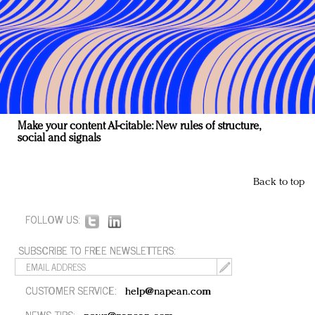
Make your content AI-citable: New rules of structure,
social and signals
Back to top
FOLLOW US:
SUBSCRIBE TO FREE NEWSLETTERS:
CUSTOMER SERVICE:
help@napean.com
NEWS TIPS: