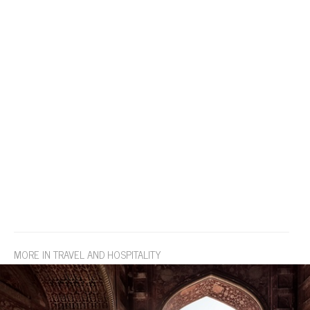
MORE IN TRAVEL AND HOSPITALITY