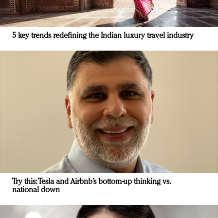
5 key trends redefining the Indian luxury travel industry
Try this: Tesla and Airbnb’s bottom-up thinking vs.
national down