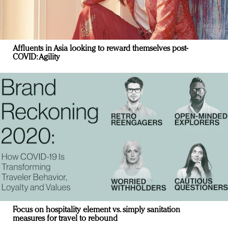
Affluents in Asia looking to reward themselves post-
COVID: Agility
Focus on hospitality element vs. simply sanitation
measures for travel to rebound