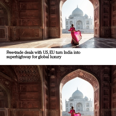
Free-trade deals with US, EU turn India into
superhighway for global luxury