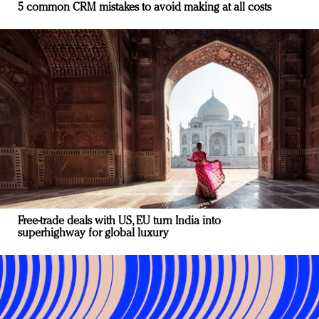
5 common CRM mistakes to avoid making at all costs
Free-trade deals with US, EU turn India into
superhighway for global luxury