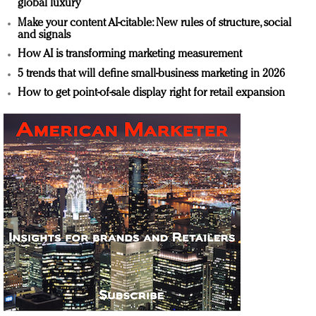
global luxury
Make your content AI-citable: New rules of structure, social
and signals
How AI is transforming marketing measurement
5 trends that will define small-business marketing in 2026
How to get point-of-sale display right for retail expansion