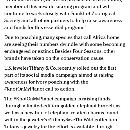
member of this new de-snaring program and will
continue to work closely with Frankfurt Zoological
Society and all other partners to help raise awareness
and funds for this essential program."
Due to poaching, many species that call Africa home
are seeing their numbers dwindle, with some becoming
endangered or extinct. Besides Four Seasons, other
brands have taken on the conservation cause.
U.S. jeweler Tiffany & Co. recently rolled out the first
part of its social media campaign aimed at raising
awareness for ivory poaching with the
#KnotOnMyPlanet call to action.
The #KnotOnMyPlanet campaign is raising funds
through a limited-edition golden elephant brooch, as
well as a new line of elephant-related charms found
within the jeweler's #TiffanySaveTheWild collection.
Tiffany's jewelry for the effort is available through