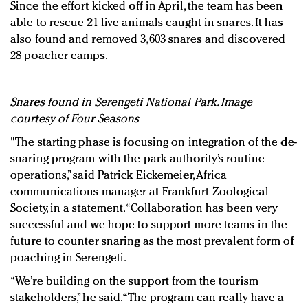
Since the effort kicked off in April, the team has been
able to rescue 21 live animals caught in snares. It has
also found and removed 3,603 snares and discovered
28 poacher camps.
Snares found in Serengeti National Park. Image
courtesy of Four Seasons
"The starting phase is focusing on integration of the de-
snaring program with the park authority’s routine
operations,” said Patrick Eickemeier, Africa
communications manager at Frankfurt Zoological
Society, in a statement. “Collaboration has been very
successful and we hope to support more teams in the
future to counter snaring as the most prevalent form of
poaching in Serengeti.
“We’re building on the support from the tourism
stakeholders,” he said. “The program can really have a