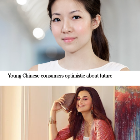
Young Chinese consumers optimistic about future