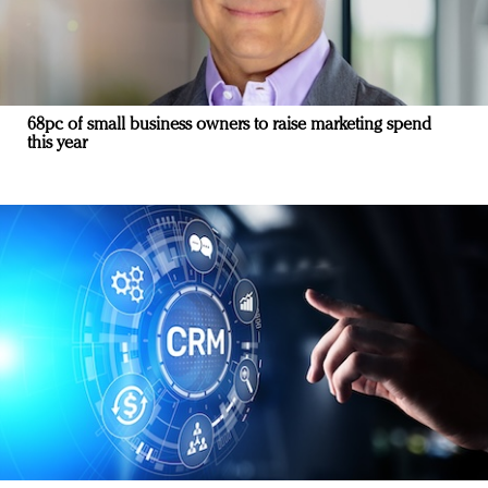
68pc of small business owners to raise marketing spend
this year