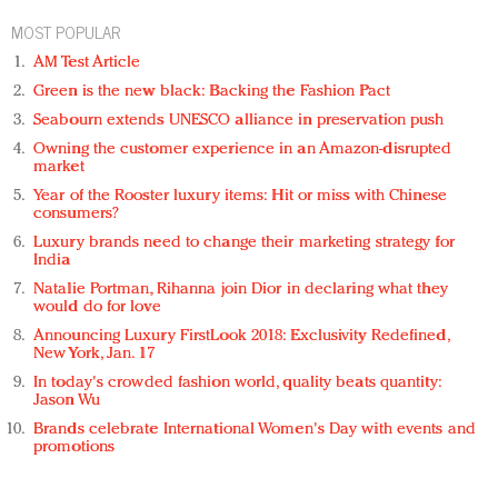
MOST POPULAR
AM Test Article
Green is the new black: Backing the Fashion Pact
Seabourn extends UNESCO alliance in preservation push
Owning the customer experience in an Amazon-disrupted
market
Year of the Rooster luxury items: Hit or miss with Chinese
consumers?
Luxury brands need to change their marketing strategy for
India
Natalie Portman, Rihanna join Dior in declaring what they
would do for love
Announcing Luxury FirstLook 2018: Exclusivity Redefined,
New York, Jan. 17
In today's crowded fashion world, quality beats quantity:
Jason Wu
Brands celebrate International Women's Day with events and
promotions