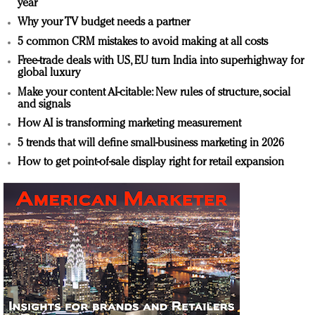
year
Why your TV budget needs a partner
5 common CRM mistakes to avoid making at all costs
Free-trade deals with US, EU turn India into superhighway for
global luxury
Make your content AI-citable: New rules of structure, social
and signals
How AI is transforming marketing measurement
5 trends that will define small-business marketing in 2026
How to get point-of-sale display right for retail expansion