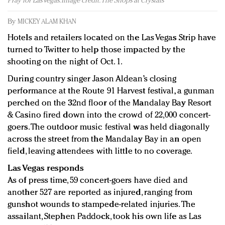
Pray for Las Vegas. Image credit: The Shops at Crystals
Redefined, New York, Jan. 17
In today's crowded fashion world, quality beats
By
MICKEY ALAM KHAN
quantity: Jason Wu
Hotels and retailers located on the Las Vegas Strip have
Brands celebrate International Women's Day with
turned to Twitter to help those impacted by the
events and promotions
shooting on the night of Oct. 1.
During country singer Jason Aldean’s closing
performance at the Route 91 Harvest festival, a gunman
perched on the 32nd floor of the Mandalay Bay Resort
& Casino fired down into the crowd of 22,000 concert-
goers. The outdoor music festival was held diagonally
across the street from the Mandalay Bay in an open
field, leaving attendees with little to no coverage.
Las Vegas responds
As of press time, 59 concert-goers have died and
another 527 are reported as injured, ranging from
gunshot wounds to stampede-related injuries. The
assailant, Stephen Paddock, took his own life as Las