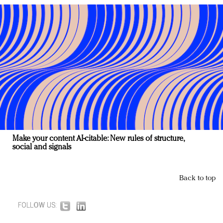
Make your content AI-citable: New rules of structure,
social and signals
Back to top
FOLLOW US: