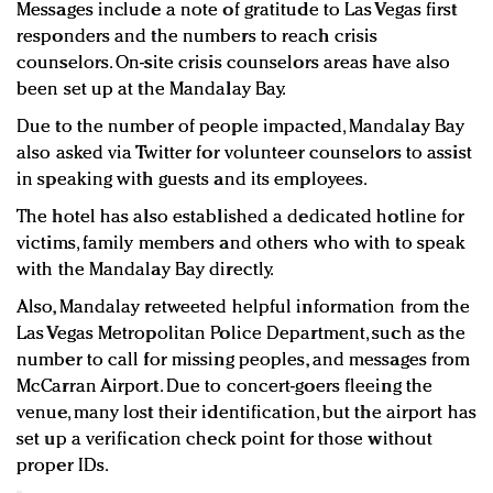
Messages include a note of gratitude to Las Vegas first
responders and the numbers to reach crisis
counselors. On-site crisis counselors areas have also
been set up at the Mandalay Bay.
Due to the number of people impacted, Mandalay Bay
also asked via Twitter for volunteer counselors to assist
in speaking with guests and its employees.
The hotel has also established a dedicated hotline for
victims, family members and others who with to speak
with the Mandalay Bay directly.
Also, Mandalay retweeted helpful information from the
Las Vegas Metropolitan Police Department, such as the
number to call for missing peoples, and messages from
McCarran Airport. Due to concert-goers fleeing the
venue, many lost their identification, but the airport has
set up a verification check point for those without
proper IDs.