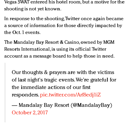
Vegas SWAT entered his hotel room, but a motive for the
shooting is not yet known.
In response to the shooting, Twitter once again became
a source of information for those directly impacted by
the Oct. 1 events.
The Mandalay Bay Resort & Casino, owned by MGM
Resorts International, is using its official Twitter
account as a message board to help those in need.
Our thoughts & prayers are with the victims
of last night's tragic events. We’re grateful for
the immediate actions of our first
responders.
pic.twitter.com/Arf8edj1iZ
— Mandalay Bay Resort (@MandalayBay)
October 2, 2017