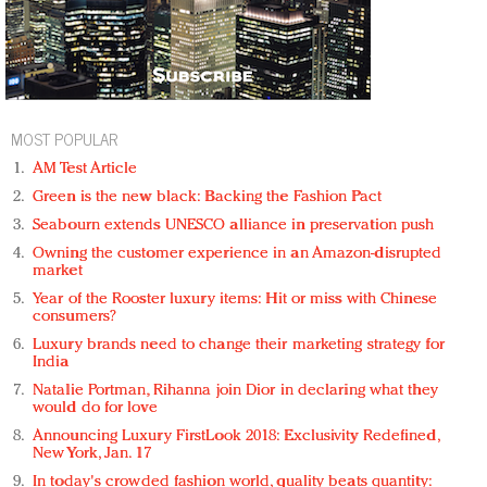
MOST POPULAR
AM Test Article
Green is the new black: Backing the Fashion Pact
Seabourn extends UNESCO alliance in preservation push
Owning the customer experience in an Amazon-disrupted
market
Year of the Rooster luxury items: Hit or miss with Chinese
consumers?
Luxury brands need to change their marketing strategy for
India
Natalie Portman, Rihanna join Dior in declaring what they
would do for love
Announcing Luxury FirstLook 2018: Exclusivity Redefined,
New York, Jan. 17
In today's crowded fashion world, quality beats quantity: