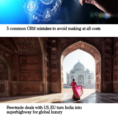
5 common CRM mistakes to avoid making at all costs
Free-trade deals with US, EU turn India into
superhighway for global luxury