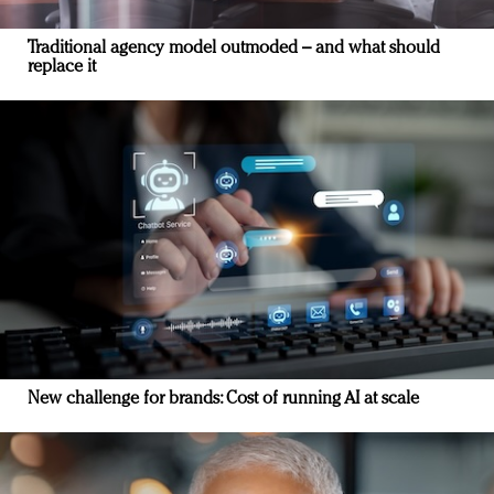
Traditional agency model outmoded – and what should
replace it
New challenge for brands: Cost of running AI at scale