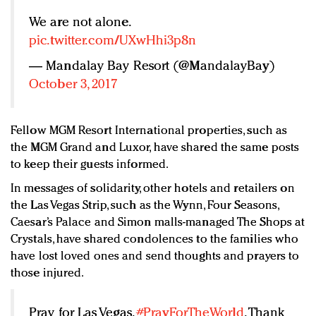
We are not alone.
pic.twitter.com/UXwHhi3p8n
— Mandalay Bay Resort (@MandalayBay)
October 3, 2017
Fellow MGM Resort International properties, such as
the MGM Grand and Luxor, have shared the same posts
to keep their guests informed.
In messages of solidarity, other hotels and retailers on
the Las Vegas Strip, such as the Wynn, Four Seasons,
Caesar’s Palace and Simon malls-managed The Shops at
Crystals, have shared condolences to the families who
have lost loved ones and send thoughts and prayers to
those injured.
Pray for Las Vegas.
#PrayForTheWorld
. Thank