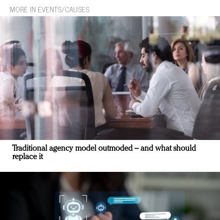
MORE IN EVENTS/CAUSES
Traditional agency model outmoded – and what should
replace it