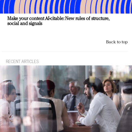
Make your content AI-citable: New rules of structure,
social and signals
Back to top
RECENT ARTICLES