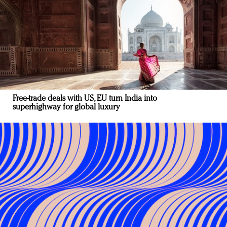
Free-trade deals with US, EU turn India into
superhighway for global luxury