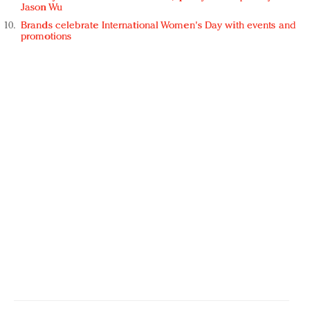
Jason Wu
Brands celebrate International Women's Day with events and
promotions