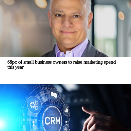
68pc of small business owners to raise marketing spend
this year