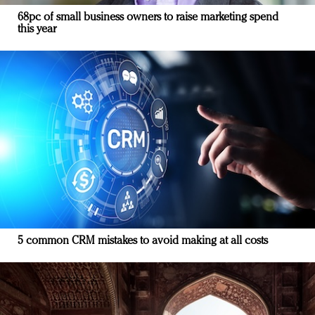
68pc of small business owners to raise marketing spend
this year
5 common CRM mistakes to avoid making at all costs