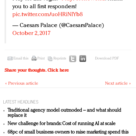
you to all first responders!
pic.twitter.com/uoHRiNIYb8
— Caesars Palace (@CaesarsPalace)
October 2, 2017
Email this
Print
Reprints
Download PDF
Share your thoughts.
Click here
« Previous article
Next article »
LATEST HEADLINES
Traditional agency model outmoded – and what should
replace it
New challenge for brands: Cost of running AI at scale
68pc of small business owners to raise marketing spend this