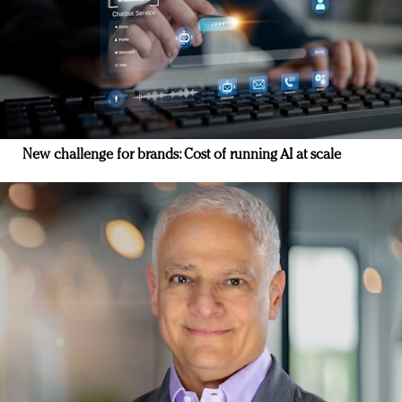
New challenge for brands: Cost of running AI at scale