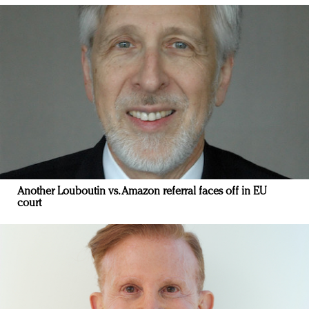
Another Louboutin vs. Amazon referral faces off in EU
court