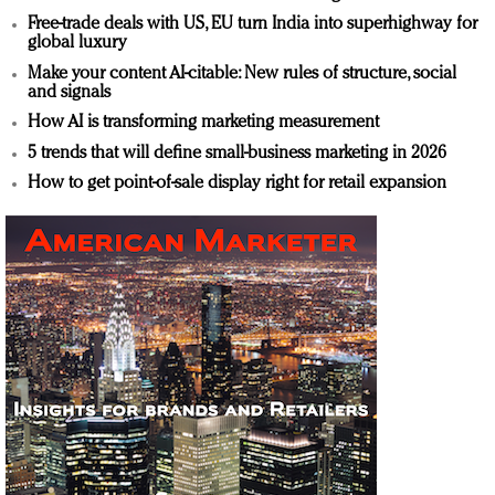
Free-trade deals with US, EU turn India into superhighway for
global luxury
Make your content AI-citable: New rules of structure, social
and signals
How AI is transforming marketing measurement
5 trends that will define small-business marketing in 2026
How to get point-of-sale display right for retail expansion