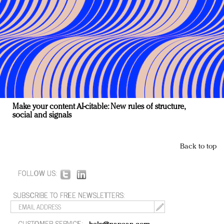
Make your content AI-citable: New rules of structure,
social and signals
Back to top
FOLLOW US:
SUBSCRIBE TO FREE NEWSLETTERS:
CUSTOMER SERVICE: