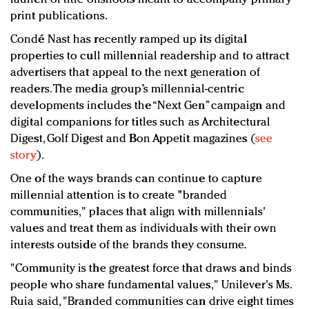
print publications.
Condé Nast has recently ramped up its digital
properties to cull millennial readership and to attract
advertisers that appeal to the next generation of
readers. The media group’s millennial-centric
developments includes the “Next Gen” campaign and
digital companions for titles such as Architectural
Digest, Golf Digest and Bon Appetit magazines (
see
story
).
One of the ways brands can continue to capture
millennial attention is to create "branded
communities," places that align with millennials'
values and treat them as individuals with their own
interests outside of the brands they consume.
"Community is the greatest force that draws and binds
people who share fundamental values," Unilever's Ms.
Ruia said, "Branded communities can drive eight times