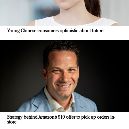
Young Chinese consumers optimistic about future
Strategy behind Amazon’s $10 offer to pick up orders in-
store