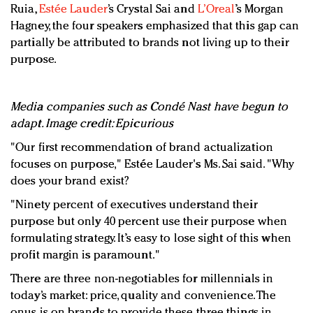
Ruia,
Estée Lauder
’s Crystal Sai and
L’Oreal
’s Morgan
Hagney, the four speakers emphasized that this gap can
partially be attributed to brands not living up to their
purpose.
Media companies such as Condé Nast have begun to
adapt. Image credit: Epicurious
"Our first recommendation of brand actualization
focuses on purpose," Estée Lauder's Ms. Sai said. "Why
does your brand exist?
"Ninety percent of executives understand their
purpose but only 40 percent use their purpose when
formulating strategy. It’s easy to lose sight of this when
profit margin is paramount."
There are three non-negotiables for millennials in
today’s market: price, quality and convenience. The
onus is on brands to provide these three things in