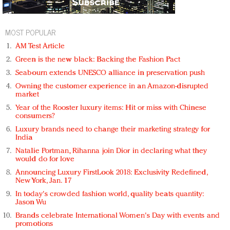
MOST POPULAR
AM Test Article
Green is the new black: Backing the Fashion Pact
Seabourn extends UNESCO alliance in preservation push
Owning the customer experience in an Amazon-disrupted
market
Year of the Rooster luxury items: Hit or miss with Chinese
consumers?
Luxury brands need to change their marketing strategy for
India
Natalie Portman, Rihanna join Dior in declaring what they
would do for love
Announcing Luxury FirstLook 2018: Exclusivity Redefined,
New York, Jan. 17
In today's crowded fashion world, quality beats quantity:
Jason Wu
Brands celebrate International Women's Day with events and
promotions