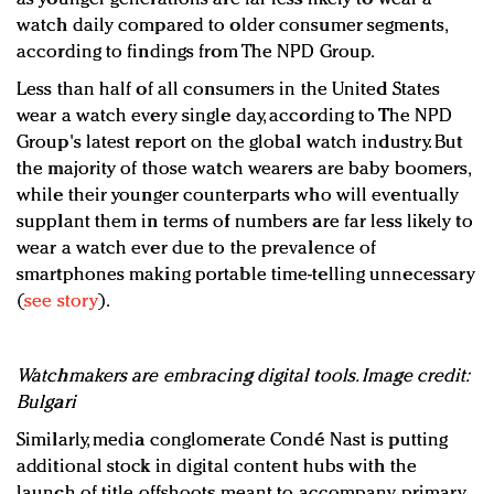
watch daily compared to older consumer segments,
according to findings from The NPD Group.
Less than half of all consumers in the United States
wear a watch every single day, according to The NPD
Group's latest report on the global watch industry. But
the majority of those watch wearers are baby boomers,
while their younger counterparts who will eventually
supplant them in terms of numbers are far less likely to
wear a watch ever due to the prevalence of
smartphones making portable time-telling unnecessary
(
see story
).
Watchmakers are embracing digital tools. Image credit:
Bulgari
Similarly, media conglomerate Condé Nast is putting
additional stock in digital content hubs with the
launch of title offshoots meant to accompany primary