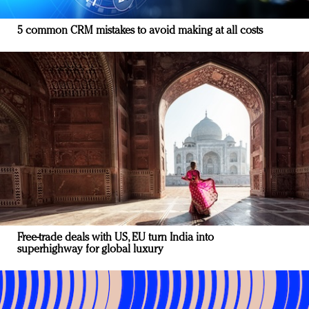
5 common CRM mistakes to avoid making at all costs
Free-trade deals with US, EU turn India into
superhighway for global luxury