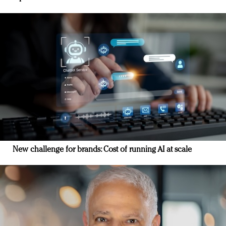
New challenge for brands: Cost of running AI at scale