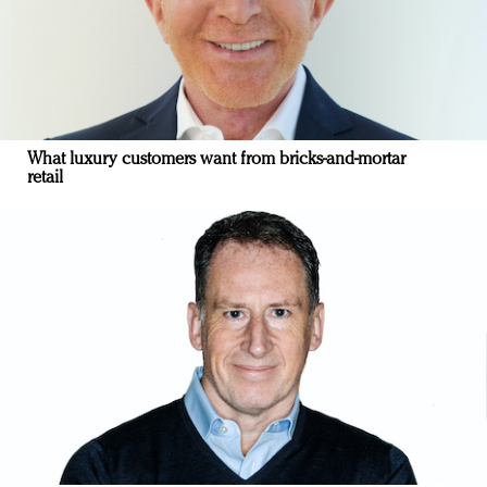
What luxury customers want from bricks-and-mortar
retail