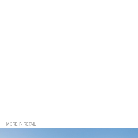
MORE IN RETAIL