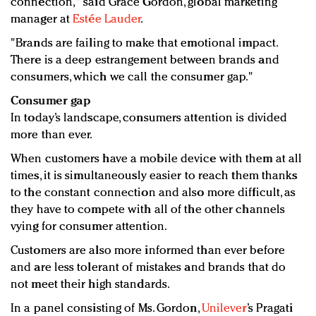
connection," said Grace Gordon, global marketing
manager at
Estée Lauder
.
"Brands are failing to make that emotional impact.
There is a deep estrangement between brands and
consumers, which we call the consumer gap."
Consumer gap
In today’s landscape, consumers attention is divided
more than ever.
When customers have a mobile device with them at all
times, it is simultaneously easier to reach them thanks
to the constant connection and also more difficult, as
they have to compete with all of the other channels
vying for consumer attention.
Customers are also more informed than ever before
and are less tolerant of mistakes and brands that do
not meet their high standards.
In a panel consisting of Ms. Gordon,
Unilever
’s Pragati