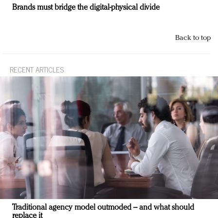
Brands must bridge the digital-physical divide
Back to top
RECENT ARTICLES
Traditional agency model outmoded – and what should
replace it