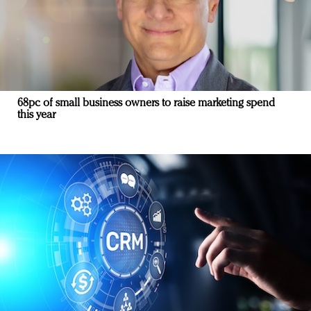
68pc of small business owners to raise marketing spend
this year