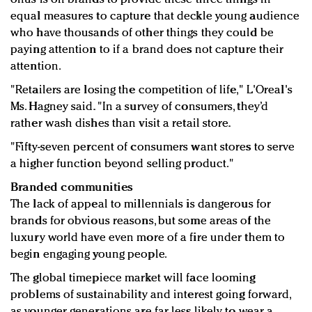
equal measures to capture that deckle young audience
who have thousands of other things they could be
paying attention to if a brand does not capture their
attention.
"Retailers are losing the competition of life," L'Oreal's
Ms. Hagney said. "In a survey of consumers, they’d
rather wash dishes than visit a retail store.
"Fifty-seven percent of consumers want stores to serve
a higher function beyond selling product."
Branded communities
The lack of appeal to millennials is dangerous for
brands for obvious reasons, but some areas of the
luxury world have even more of a fire under them to
begin engaging young people.
The global timepiece market will face looming
problems of sustainability and interest going forward,
as younger generations are far less likely to wear a