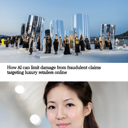
How AI can limit damage from fraudulent claims
targeting luxury retailers online