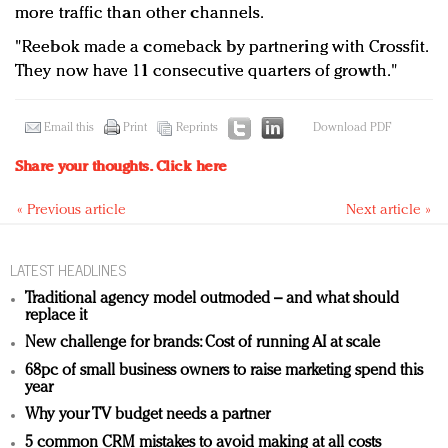
more traffic than other channels.
"Reebok made a comeback by partnering with Crossfit.
They now have 11 consecutive quarters of growth."
Email this
Print
Reprints
Download PDF
Share your thoughts.
Click here
« Previous article
Next article »
LATEST HEADLINES
Traditional agency model outmoded – and what should
replace it
New challenge for brands: Cost of running AI at scale
68pc of small business owners to raise marketing spend this
year
Why your TV budget needs a partner
5 common CRM mistakes to avoid making at all costs