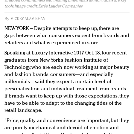
Branded communities and treating millennials as individuals are key
Redefined, New York, Jan. 17
tools. Image credit: Estée Lauder Companies
In today's crowded fashion world, quality beats
quantity: Jason Wu
By
MICKEY ALAM KHAN
Brands celebrate International Women's Day with
NEW YORK – Despite attempts to keep up, there are
events and promotions
gaps between what consumers expect from brands and
retailers and what is experienced in-store.
Speaking at Luxury Interactive 2017 Oct. 18, four recent
graduates from New York’s Fashion Institute of
Technology, who are each now working at major beauty
and fashion brands, consumers―and especially
millennials―said they expect a certain level of
personalization and individual treatment from brands.
If brands want to keep up with those expectations, they
have to be able to adapt to the changing tides of the
retail landscape.
"Price, quality and convenience are important, but they
are purely mechanical and devoid of emotion and