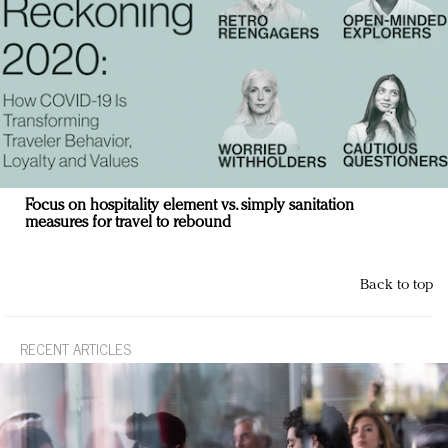
Focus on hospitality element vs. simply sanitation
measures for travel to rebound
Back to top
RECENT ARTICLES