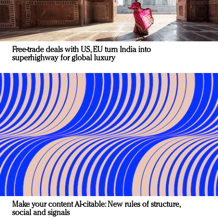
Free-trade deals with US, EU turn India into
superhighway for global luxury
Make your content AI-citable: New rules of structure,
social and signals