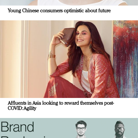
Young Chinese consumers optimistic about future
Affluents in Asia looking to reward themselves post-
COVID: Agility