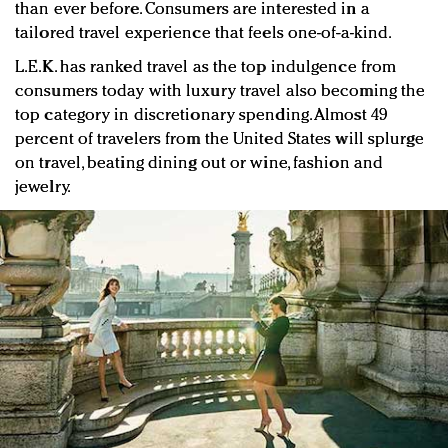
than ever before. Consumers are interested in a
tailored travel experience that feels one-of-a-kind.
L.E.K. has ranked travel as the top indulgence from
consumers today with luxury travel also becoming the
top category in discretionary spending. Almost 49
percent of travelers from the United States will splurge
on travel, beating dining out or wine, fashion and
jewelry.