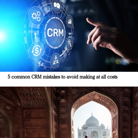
5 common CRM mistakes to avoid making at all costs