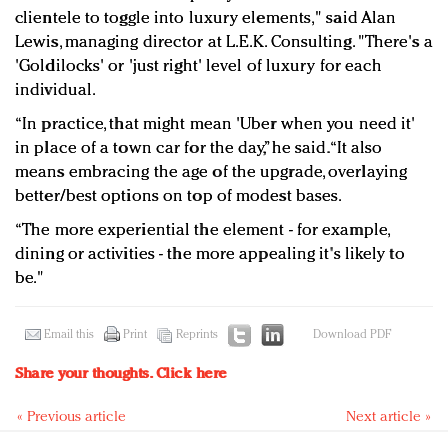
clientele to toggle into luxury elements," said Alan
Lewis, managing director at L.E.K. Consulting. "There's a
'Goldilocks' or 'just right' level of luxury for each
individual.
“In practice, that might mean 'Uber when you need it'
in place of a town car for the day,” he said. “It also
means embracing the age of the upgrade, overlaying
better/best options on top of modest bases.
“The more experiential the element - for example,
dining or activities - the more appealing it's likely to
be."
Email this
Print
Reprints
Download PDF
Share your thoughts.
Click here
« Previous article
Next article »