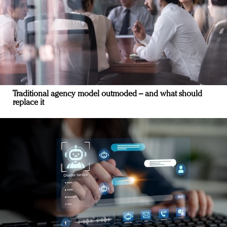
Traditional agency model outmoded – and what should
replace it