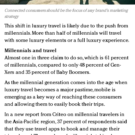
Connected consumers should be the focus of any brand's marketing
strategy
This shift in luxury travel is likely due to the push from
millennials. More than half of millennials will travel
with some luxury elements or a full luxury experience.
Millennials and travel
Almost one in three claim to do so, which is 61 percent
of millennials, compared to only 48 percent of Gen-
Xers and 35 percent of Baby Boomers.
As the millennial generation comes into the age when
luxury travel becomes a major pastime, mobile is
emerging as a key way of reaching these consumers
and allowing them to easily book their trips.
In a new report from Criteo on millennial travelers in
the Asia-Pacific region, 37 percent of respondents said
that they use travel apps to book and manage their