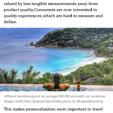
valued by less tangible measurements, away from
product quality. Consumers are now interested in
quality experiences, which are hard to measure and
define.
Affluent travelers spend on average $30,000 annually on vacations.
Image credit: Four Seasons Seychelles, photo by @carpediemblog
This makes personalization more important in travel