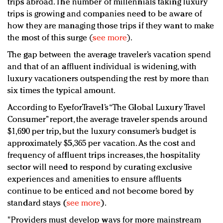
trips abroad. The number of millennials taking luxury
trips is growing and companies need to be aware of
how they are managing those trips if they want to make
the most of this surge (
see more
).
The gap between the average traveler’s vacation spend
and that of an affluent individual is widening, with
luxury vacationers outspending the rest by more than
six times the typical amount.
According to EyeforTravel’s “The Global Luxury Travel
Consumer” report, the average traveler spends around
$1,690 per trip, but the luxury consumer’s budget is
approximately $5,365 per vacation. As the cost and
frequency of affluent trips increases, the hospitality
sector will need to respond by curating exclusive
experiences and amenities to ensure affluents
continue to be enticed and not become bored by
standard stays (
see more
).
"Providers must develop ways for more mainstream