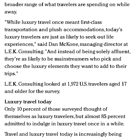
broader range of what travelers are spending on while
away.
"While luxury travel once meant first-class
transportation and plush accommodations, today's
luxury travelers are just as likely to seek out life
experiences," said Dan McKone, managing director at
L.E.K. Consulting. "And instead of being solely affluent,
they're as likely to be mainstreamers who pick and
choose the luxury elements they want to add to their
trips."
L.E.K. Consulting looked at 1,972 U.S. travelers aged 17
and older for the survey.
Luxury travel today
Only 10 percent of those surveyed thought of
themselves as luxury travelers, but almost 85 percent
admitted to indulge in luxury travel once in a while.
Travel and luxury travel today is increasingly being