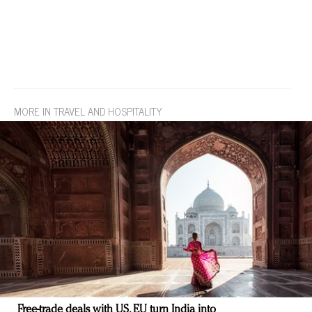
MORE IN TRAVEL AND HOSPITALITY
Free-trade deals with US, EU turn India into