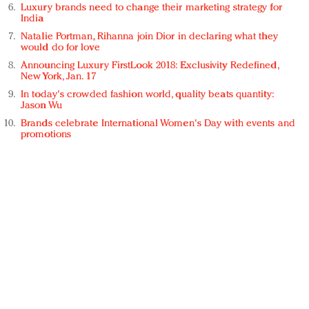
Luxury brands need to change their marketing strategy for
India
Natalie Portman, Rihanna join Dior in declaring what they
would do for love
Announcing Luxury FirstLook 2018: Exclusivity Redefined,
New York, Jan. 17
In today's crowded fashion world, quality beats quantity:
Jason Wu
Brands celebrate International Women's Day with events and
promotions