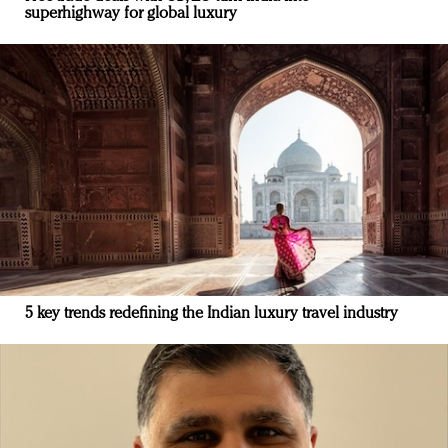
superhighway for global luxury
5 key trends redefining the Indian luxury travel industry