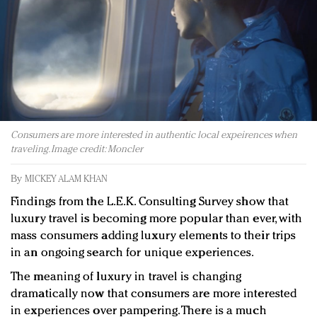
Redefined, New York, Jan. 17
In today's crowded fashion world, quality beats
quantity: Jason Wu
Brands celebrate International Women's Day with
events and promotions
Consumers are more interested in authentic local expeirences when
traveling. Image credit: Moncler
By
MICKEY ALAM KHAN
Findings from the L.E.K. Consulting Survey show that
luxury travel is becoming more popular than ever, with
mass consumers adding luxury elements to their trips
in an ongoing search for unique experiences.
The meaning of luxury in travel is changing
dramatically now that consumers are more interested
in experiences over pampering. There is a much