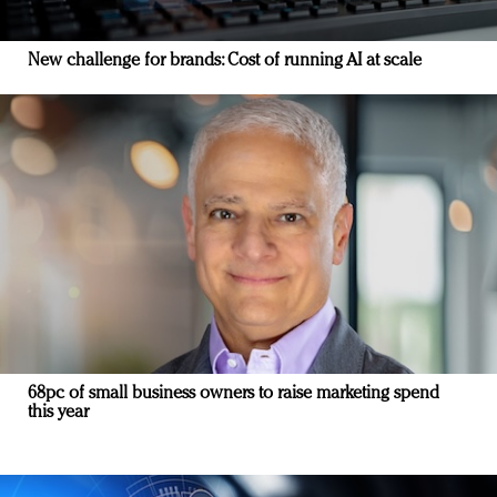
New challenge for brands: Cost of running AI at scale
68pc of small business owners to raise marketing spend
this year