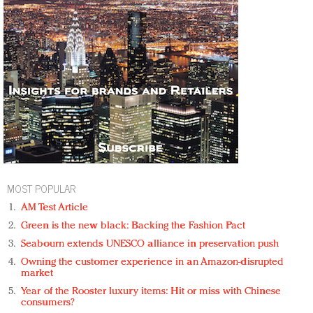
MOST POPULAR
AM Test Article
Green is the new black: Backing the Fashion Pact
Seabourn extends UNESCO alliance in preservation push
Owning the customer experience in an Amazon-disrupted
market
Year of the Rooster luxury items: Hit or miss with Chinese
consumers?