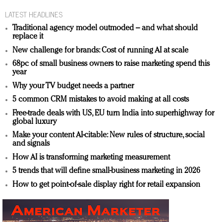
LATEST HEADLINES
Traditional agency model outmoded – and what should
replace it
New challenge for brands: Cost of running AI at scale
68pc of small business owners to raise marketing spend this
year
Why your TV budget needs a partner
5 common CRM mistakes to avoid making at all costs
Free-trade deals with US, EU turn India into superhighway for
global luxury
Make your content AI-citable: New rules of structure, social
and signals
How AI is transforming marketing measurement
5 trends that will define small-business marketing in 2026
How to get point-of-sale display right for retail expansion