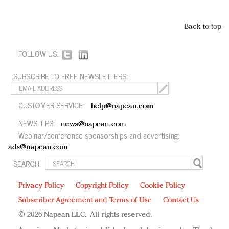
Back to top
FOLLOW US:
SUBSCRIBE TO FREE NEWSLETTERS:
CUSTOMER SERVICE:
help@napean.com
NEWS TIPS:
news@napean.com
Webinar/conference sponsorships and advertising:
ads@napean.com
SEARCH:
Privacy Policy
Copyright Policy
Cookie Policy
Subscriber Agreement and Terms of Use
Contact Us
© 2026 Napean LLC. All rights reserved.