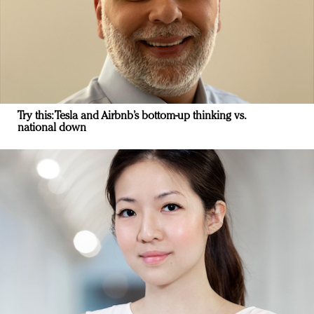
Try this: Tesla and Airbnb’s bottom-up thinking vs.
national down