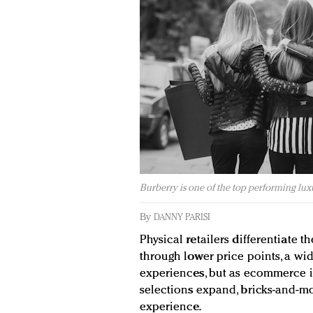
Burberry is one of the top performing lux
By
DANNY PARISI
Physical retailers differentiate 
through lower price points, a w
experiences, but as ecommerce i
selections expand, bricks-and-mo
experience.