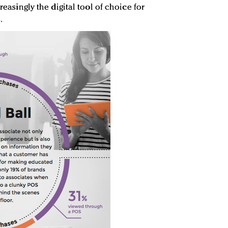
creasingly the digital tool of choice for
.