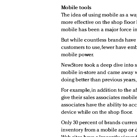
Mobile tools
The idea of using mobile as a way
more effective on the shop floor 
mobile has been a major force in
But while countless brands have
customers to use, fewer have em
mobile power.
NewStore took a deep dive into 
mobile in-store and came away w
doing better than previous years,
For example, in addition to the a
give their sales associates mobile
associates have the ability to ac
device while on the shop floor.
Only 30 percent of brands current
inventory from a mobile app or 