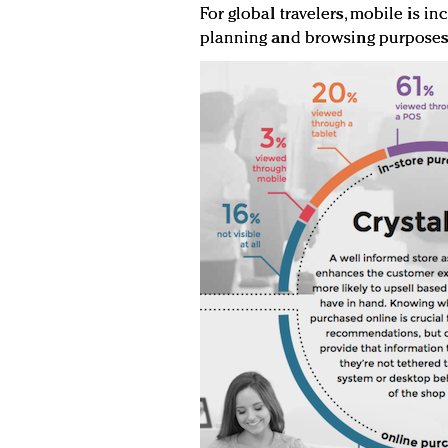
For global travelers, mobile is in
planning and browsing purposes