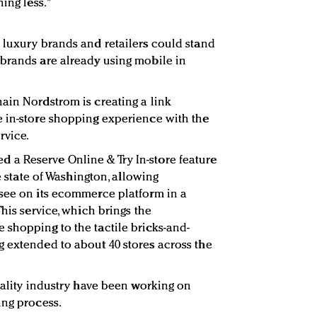
ing less."
 luxury brands and retailers could stand
brands are already using mobile in
ain Nordstrom is creating a link
e in-store shopping experience with the
rvice.
loted a Reserve Online & Try In-store feature
me state of Washington, allowing
 see on its ecommerce platform in a
This service, which brings the
shopping to the tactile bricks-and-
 extended to about 40 stores across the
tality industry have been working on
ing process.