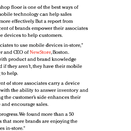
hop floor is one of the best ways of
obile technology can help sales
ore effectively. But a report from
cent of brands empower their associates
e devices to help customers.
ssociates to use mobile devices in-store,"
r and CEO of
NewStore
, Boston.
with product and brand knowledge
 if they aren’t, they have their mobile
 to help.
cent of store associates carry a device
 with the ability to answer inventory and
g the customer’s side enhances their
te and encourage sales.
 progress. We found more than a 50
us that more brands are enjoying the
es in-store."