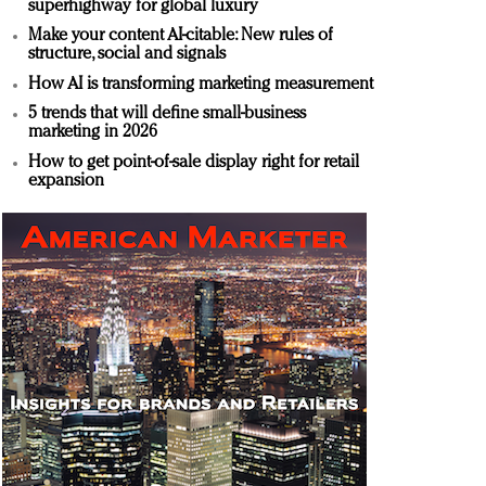
superhighway for global luxury
Make your content AI-citable: New rules of
structure, social and signals
How AI is transforming marketing measurement
5 trends that will define small-business
marketing in 2026
How to get point-of-sale display right for retail
expansion