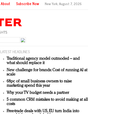
About
Subscribe Now
New York,
August 7, 2026
LATEST HEADLINES
Traditional agency model outmoded – and
what should replace it
New challenge for brands: Cost of running AI at
scale
68pc of small business owners to raise
marketing spend this year
Why your TV budget needs a partner
5 common CRM mistakes to avoid making at all
costs
Free-trade deals with US, EU turn India into