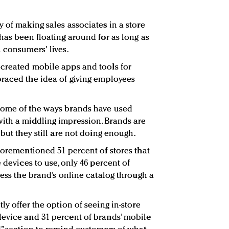
 of making sales associates in a store
has been floating around for as long as
 consumers' lives.
 created mobile apps and tools for
braced the idea of giving employees
some of the ways brands have used
ith a middling impression. Brands are
 but they still are not doing enough.
forementioned 51 percent of stores that
 devices to use, only 46 percent of
cess the brand’s online catalog through a
ly offer the option of seeing in-store
device and 31 percent of brands’ mobile