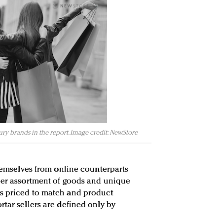
ury brands in the report. Image credit: NewStore
themselves from online counterparts
ider assortment of goods and unique
s priced to match and product
rtar sellers are defined only by