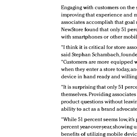
Engaging with customers on the s
improving that experience and m
associates accomplish that goal m
NewStore found that only 51 per
with smartphones or other mobil
"I think it is critical for store a
said
Stephan Schambach, founde
"
Customers are more equipped 
when they enter a store today, and
device in hand ready and willing
"It is surprising that only 51 per
themselves. Providing associates
product questions without leavin
ability to act as a brand advoca
"While 51 percent seems low, it’s
percent year-over-year, showing 
benefits of utilizing mobile devic