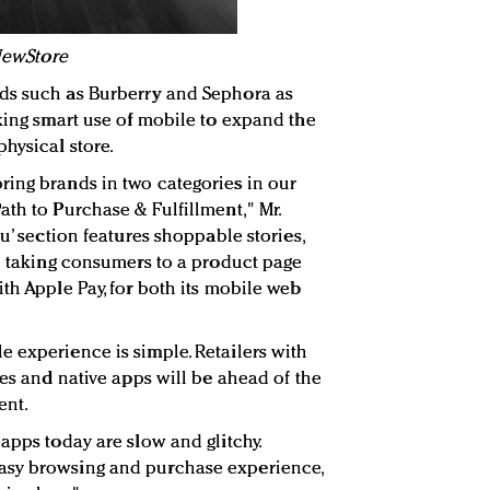
 NewStore
ds such as Burberry and Sephora as
aking smart use of mobile to expand the
hysical store.
ing brands in two categories in our
ath to Purchase & Fulfillment," Mr.
u’ section features shoppable stories,
on taking consumers to a product page
th Apple Pay, for both its mobile web
 experience is simple. Retailers with
tes and native apps will be ahead of the
ent.
apps today are slow and glitchy.
asy browsing and purchase experience,