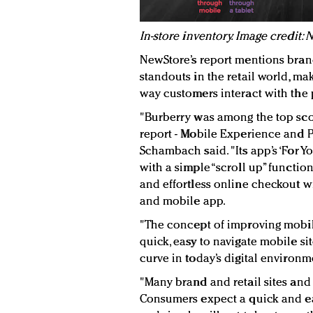
In-store inventory. Image credit:
NewStore’s report mentions bran
standouts in the retail world, m
way customers interact with the p
"Burberry was among the top scor
report - Mobile Experience and P
Schambach said. "Its app’s ‘For Yo
with a simple “scroll up” functi
and effortless online checkout wi
and mobile app.
"The concept of improving mobile
quick, easy to navigate mobile si
curve in today’s digital environm
"Many brand and retail sites and 
Consumers expect a quick and e