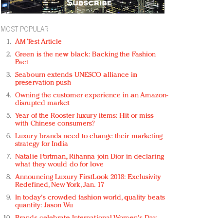
MOST POPULAR
AM Test Article
Green is the new black: Backing the Fashion
Pact
Seabourn extends UNESCO alliance in
preservation push
Owning the customer experience in an Amazon-
disrupted market
Year of the Rooster luxury items: Hit or miss
with Chinese consumers?
Luxury brands need to change their marketing
strategy for India
Natalie Portman, Rihanna join Dior in declaring
what they would do for love
Announcing Luxury FirstLook 2018: Exclusivity
Redefined, New York, Jan. 17
In today's crowded fashion world, quality beats
quantity: Jason Wu