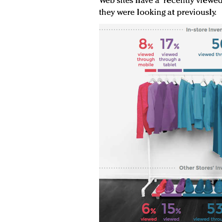
Web sites have a “recently viewe
they were looking at previously.