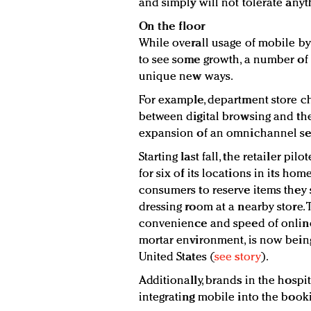
and simply will not tolerate anyth
On the floor
While overall usage of mobile by
to see some growth, a number of 
unique new ways.
For example, department store ch
between digital browsing and th
expansion of an omnichannel se
Starting last fall, the retailer pi
for six of its locations in its ho
consumers to reserve items they
dressing room at a nearby store. 
convenience and speed of online 
mortar environment, is now being
United States (
see story
).
Additionally, brands in the hospi
integrating mobile into the book