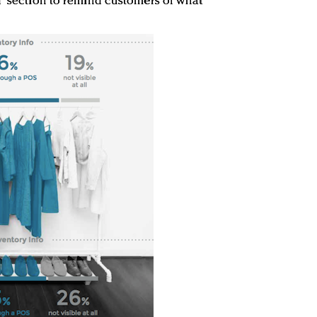
d” section to remind customers of what