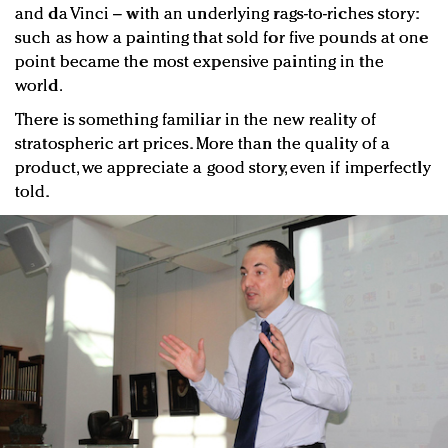
and da Vinci – with an underlying rags-to-riches story:
such as how a painting that sold for five pounds at one
point became the most expensive painting in the
world.
There is something familiar in the new reality of
stratospheric art prices. More than the quality of a
product, we appreciate a good story, even if imperfectly
told.