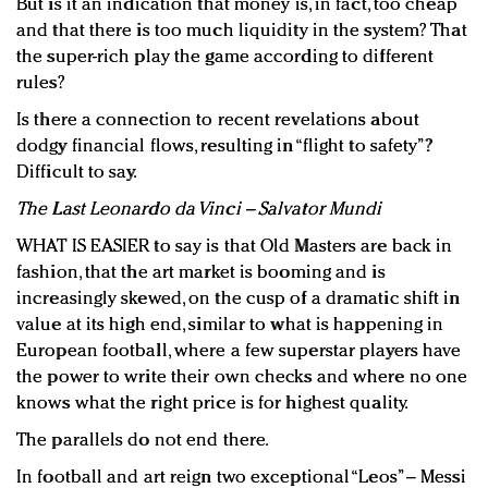
But is it an indication that money is, in fact, too cheap
and that there is too much liquidity in the system? That
the super-rich play the game according to different
rules?
Is there a connection to recent revelations about
dodgy financial flows, resulting in “flight to safety”?
Difficult to say.
The Last Leonardo da Vinci – Salvator Mundi
WHAT IS EASIER to say is that Old Masters are back in
fashion, that the art market is booming and is
increasingly skewed, on the cusp of a dramatic shift in
value at its high end, similar to what is happening in
European football, where a few superstar players have
the power to write their own checks and where no one
knows what the right price is for highest quality.
The parallels do not end there.
In football and art reign two exceptional “Leos” – Messi