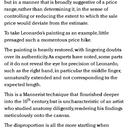
but in a manner that is broadly suggestive of a price
range, rather than determining it, in the sense of
controlling or reducing the extent to which the sale
price would deviate from the estimate.
To take Leonardo’s painting as an example, little
presaged such a momentous price hike.
The painting is heavily restored, with lingering doubts
over its authenticity. As experts have noted, some parts
of it do not reveal the eye for precision of Leonardo,
such as the right hand, in particular the middle finger,
unnaturally extended and not corresponding to the
expected length.
This is a Mannerist technique that flourished deeper
th
into the 16
century, but is uncharacteristic of an artist
who studied anatomy diligently, rendering his findings
meticulously onto the canvas.
The disproportion is all the more startling when