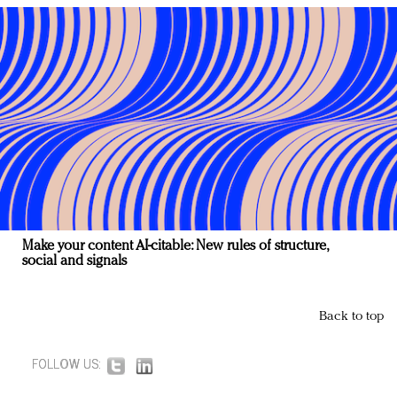
Make your content AI-citable: New rules of structure,
social and signals
Back to top
FOLLOW US: