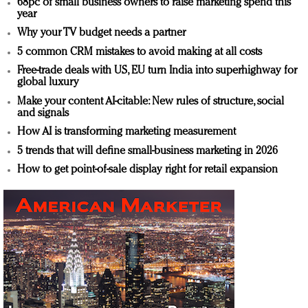
68pc of small business owners to raise marketing spend this
year
Why your TV budget needs a partner
5 common CRM mistakes to avoid making at all costs
Free-trade deals with US, EU turn India into superhighway for
global luxury
Make your content AI-citable: New rules of structure, social
and signals
How AI is transforming marketing measurement
5 trends that will define small-business marketing in 2026
How to get point-of-sale display right for retail expansion