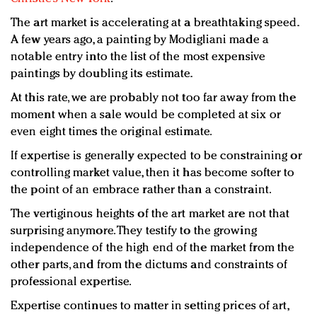
The art market is accelerating at a breathtaking speed.
A few years ago, a painting by Modigliani made a
notable entry into the list of the most expensive
paintings by doubling its estimate.
At this rate, we are probably not too far away from the
moment when a sale would be completed at six or
even eight times the original estimate.
If expertise is generally expected to be constraining or
controlling market value, then it has become softer to
the point of an embrace rather than a constraint.
The vertiginous heights of the art market are not that
surprising anymore. They testify to the growing
independence of the high end of the market from the
other parts, and from the dictums and constraints of
professional expertise.
Expertise continues to matter in setting prices of art,