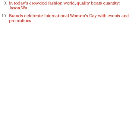
In today's crowded fashion world, quality beats quantity:
Jason Wu
Brands celebrate International Women's Day with events and
promotions