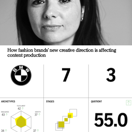
How fashion brands’ new creative direction is affecting
content production