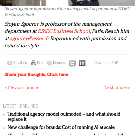
Stoyan Sgourev is professor of the management department at ESSEC
Business School
Stoyan Sgourev
is professor of the management
department at
ESSEC Business School
, Paris. Reach him
at
sgourev@essec.fr
. Reproduced with permission and
edited for style.
Email this
Print
Reprints
Download PDF
Share your thoughts.
Click here
« Previous article
Next article »
LATEST HEADLINES
Traditional agency model outmoded – and what should
replace it
New challenge for brands: Cost of running AI at scale