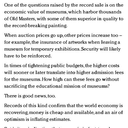
One of the questions raised by the record sale is on the
economic value of museums, which harbor thousands
of Old Masters, with some of them superior in quality to
the record-breaking painting.
When auction prices go up, other prices increase too –
for example, the insurance of artworks when leaving a
museum for temporary exhibitions. Security will likely
have to be reinforced.
In times of tightening public budgets, the higher costs
will sooner or later translate into higher admission fees
for the museums. How high can these fees go without
sacrificing the educational mission of museums?
There is good news, too.
Records of this kind confirm that the world economy is
recovering, money is cheap and available, and an air of
optimism is inflating estimates.