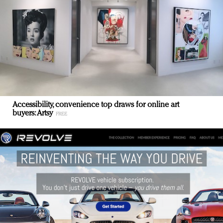
Accessibility, convenience top draws for online art
buyers: Artsy