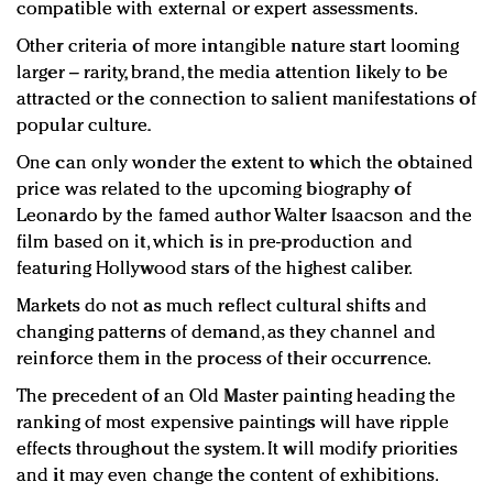
compatible with external or expert assessments.
Other criteria of more intangible nature start looming
larger – rarity, brand, the media attention likely to be
attracted or the connection to salient manifestations of
popular culture.
One can only wonder the extent to which the obtained
price was related to the upcoming biography of
Leonardo by the famed author Walter Isaacson and the
film based on it, which is in pre-production and
featuring Hollywood stars of the highest caliber.
Markets do not as much reflect cultural shifts and
changing patterns of demand, as they channel and
reinforce them in the process of their occurrence.
The precedent of an Old Master painting heading the
ranking of most expensive paintings will have ripple
effects throughout the system. It will modify priorities
and it may even change the content of exhibitions.