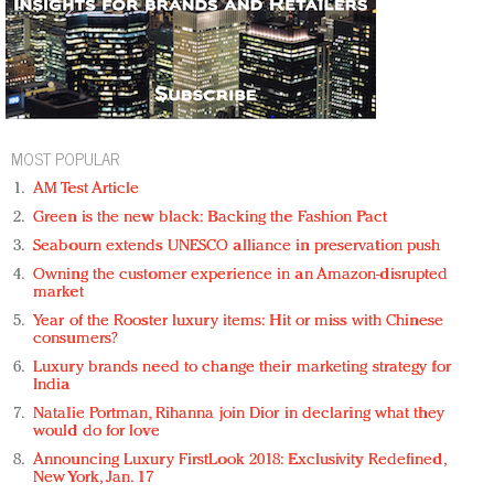
MOST POPULAR
AM Test Article
Green is the new black: Backing the Fashion Pact
Seabourn extends UNESCO alliance in preservation push
Owning the customer experience in an Amazon-disrupted
market
Year of the Rooster luxury items: Hit or miss with Chinese
consumers?
Luxury brands need to change their marketing strategy for
India
Natalie Portman, Rihanna join Dior in declaring what they
would do for love
Announcing Luxury FirstLook 2018: Exclusivity Redefined,
New York, Jan. 17