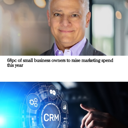
68pc of small business owners to raise marketing spend
this year