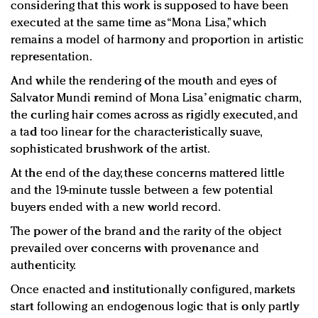
considering that this work is supposed to have been
executed at the same time as “Mona Lisa,” which
remains a model of harmony and proportion in artistic
representation.
And while the rendering of the mouth and eyes of
Salvator Mundi remind of Mona Lisa’ enigmatic charm,
the curling hair comes across as rigidly executed, and
a tad too linear for the characteristically suave,
sophisticated brushwork of the artist.
At the end of the day, these concerns mattered little
and the 19-minute tussle between a few potential
buyers ended with a new world record.
The power of the brand and the rarity of the object
prevailed over concerns with provenance and
authenticity.
Once enacted and institutionally configured, markets
start following an endogenous logic that is only partly