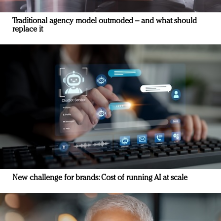
Traditional agency model outmoded – and what should
replace it
New challenge for brands: Cost of running AI at scale