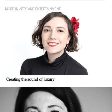
MORE IN ARTS AND ENTERTAINMENT
Creating the sound of luxury