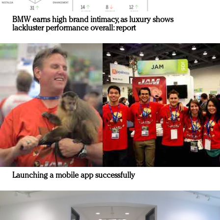
BMW earns high brand intimacy, as luxury shows
lackluster performance overall: report
Launching a mobile app successfully