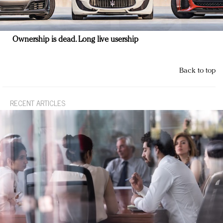
Ownership is dead. Long live usership
Back to top
RECENT ARTICLES