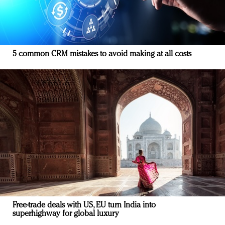
5 common CRM mistakes to avoid making at all costs
Free-trade deals with US, EU turn India into
superhighway for global luxury