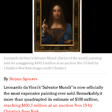
Redefined, New York, Jan. 17
In today's crowded fashion world, quality beats
quantity: Jason Wu
Brands celebrate International Women's Day with
events and promotions
Leonardo da Vinci's Salvator Mundi (Savior of the world) painting
sold for a staggering $450.3 million at an auction Nov. 15 held by
Christie's New York. Image credit: Christie's
By
Stoyan Sgourev
Leonardo da Vinci’s “Salvator Mundi” is now officially
the most expensive painting ever sold. Remarkably, it
more than quadrupled its estimate of $100 million,
reaching $450.3 million at an auction Nov. 15 by
Christie’s New York
.